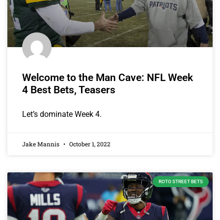
Welcome to the Man Cave: NFL Week
4 Best Bets, Teasers
Let’s dominate Week 4.
Jake Mannis
October 1, 2022
ROTO STREET BETS