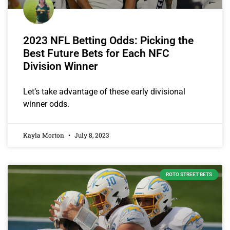
2023 NFL Betting Odds: Picking the
Best Future Bets for Each NFC
Division Winner
Let’s take advantage of these early divisional
winner odds.
Kayla Morton
July 8, 2023
ROTO STREET BETS