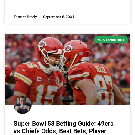
Tanner Brady
September 6, 2024
ROTO STREET BETS
Super Bowl 58 Betting Guide: 49ers
vs Chiefs Odds, Best Bets, Player