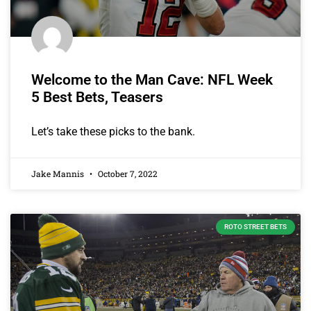
Welcome to the Man Cave: NFL Week
5 Best Bets, Teasers
Let’s take these picks to the bank.
Jake Mannis
October 7, 2022
ROTO STREET BETS