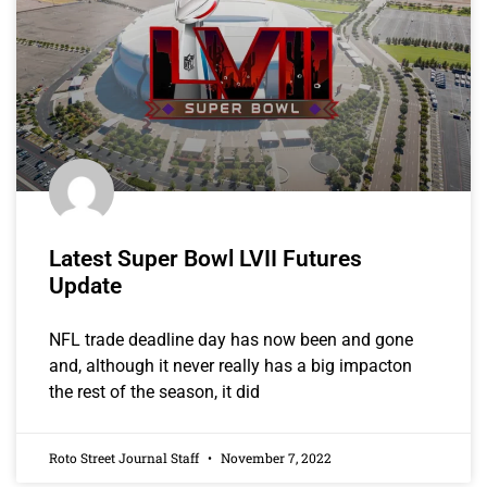
Latest Super Bowl LVII Futures
Update
NFL trade deadline day has now been and gone
and, although it never really has a big impacton
the rest of the season, it did
Roto Street Journal Staff
November 7, 2022