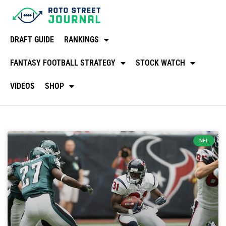
DRAFT GUIDE
RANKINGS
FANTASY FOOTBALL STRATEGY
STOCK WATCH
VIDEOS
SHOP
NFL