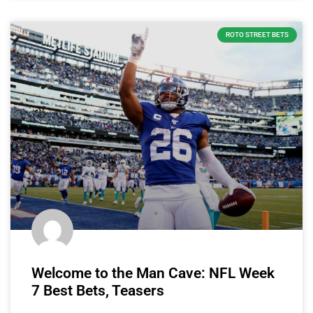
ROTO STREET BETS
Welcome to the Man Cave: NFL Week
7 Best Bets, Teasers