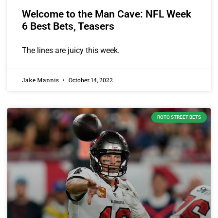
Welcome to the Man Cave: NFL Week
6 Best Bets, Teasers
The lines are juicy this week.
Jake Mannis
October 14, 2022
ROTO STREET BETS