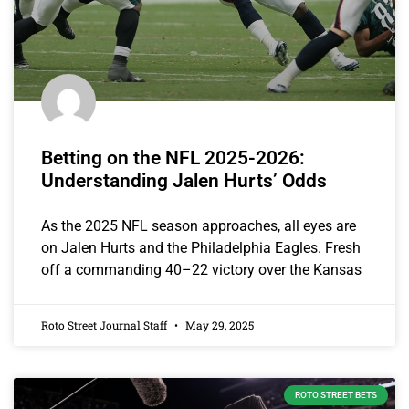
Betting on the NFL 2025-2026:
Understanding Jalen Hurts’ Odds
As the 2025 NFL season approaches, all eyes are
on Jalen Hurts and the Philadelphia Eagles. Fresh
off a commanding 40–22 victory over the Kansas
Roto Street Journal Staff
May 29, 2025
ROTO STREET BETS