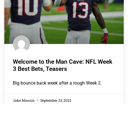
Welcome to the Man Cave: NFL Week
3 Best Bets, Teasers
Big bounce back week after a rough Week 2.
Jake Mannis
September 23, 2022
ROTO STREET BETS