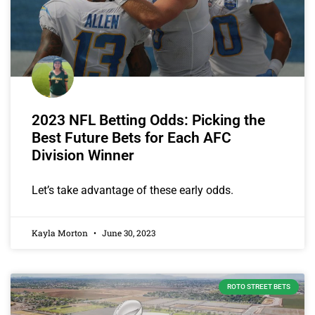
2023 NFL Betting Odds: Picking the
Best Future Bets for Each AFC
Division Winner
Let’s take advantage of these early odds.
Kayla Morton
June 30, 2023
ROTO STREET BETS