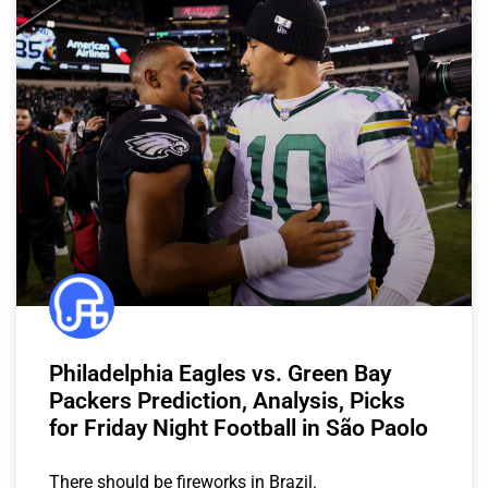
Philadelphia Eagles vs. Green Bay
Packers Prediction, Analysis, Picks
for Friday Night Football in São Paolo
There should be fireworks in Brazil.