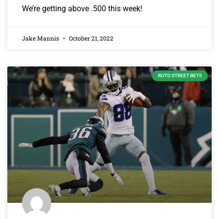
We’re getting above .500 this week!
Jake Mannis
October 21, 2022
ROTO STREET BETS