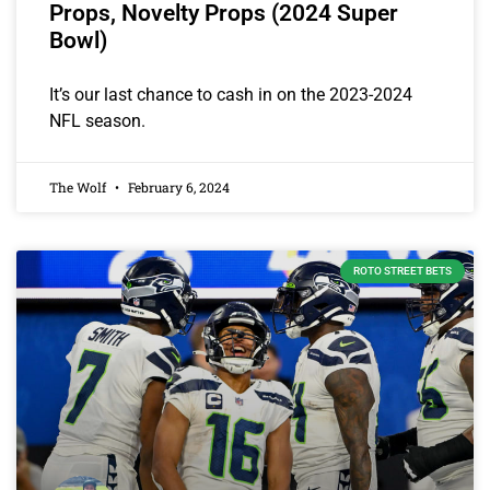
Props, Novelty Props (2024 Super
Bowl)
It’s our last chance to cash in on the 2023-2024
NFL season.
The Wolf
February 6, 2024
ROTO STREET BETS