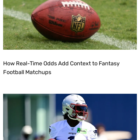
How Real-Time Odds Add Context to Fantasy
Football Matchups