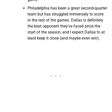
Philadelphia has been a great second-quarter
team but has struggled immensely to score
in the rest of the games. Dallas is definitely
the best opponent they’ve faced since the
start of the season, and I expect Dallas to at
least keep it close (and maybe even win).