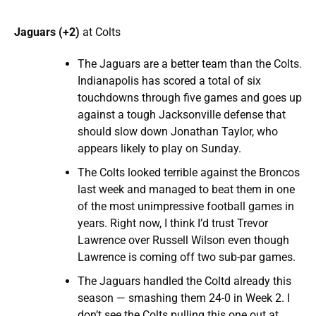
Jaguars (+2)
at Colts
The Jaguars are a better team than the Colts.
Indianapolis has scored a total of six
touchdowns through five games and goes up
against a tough Jacksonville defense that
should slow down Jonathan Taylor, who
appears likely to play on Sunday.
The Colts looked terrible against the Broncos
last week and managed to beat them in one
of the most unimpressive football games in
years. Right now, I think I’d trust Trevor
Lawrence over Russell Wilson even though
Lawrence is coming off two sub-par games.
The Jaguars handled the Coltd already this
season — smashing them 24-0 in Week 2. I
don’t see the Colts pulling this one out at