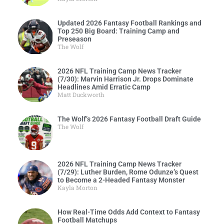
Updated 2026 Fantasy Football Rankings and
Top 250 Big Board: Training Camp and
Preseason
The Wolf
2026 NFL Training Camp News Tracker
(7/30): Marvin Harrison Jr. Drops Dominate
Headlines Amid Erratic Camp
Matt Duckworth
The Wolf’s 2026 Fantasy Football Draft Guide
The Wolf
2026 NFL Training Camp News Tracker
(7/29): Luther Burden, Rome Odunze’s Quest
to Become a 2-Headed Fantasy Monster
Kayla Morton
How Real-Time Odds Add Context to Fantasy
Football Matchups