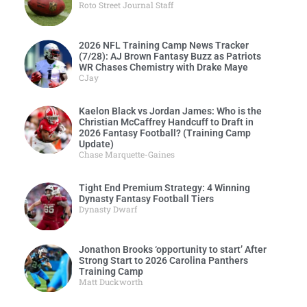
Roto Street Journal Staff
2026 NFL Training Camp News Tracker
(7/28): AJ Brown Fantasy Buzz as Patriots
WR Chases Chemistry with Drake Maye
CJay
Kaelon Black vs Jordan James: Who is the
Christian McCaffrey Handcuff to Draft in
2026 Fantasy Football? (Training Camp
Update)
Chase Marquette-Gaines
Tight End Premium Strategy: 4 Winning
Dynasty Fantasy Football Tiers
Dynasty Dwarf
Jonathon Brooks ‘opportunity to start’ After
Strong Start to 2026 Carolina Panthers
Training Camp
Matt Duckworth