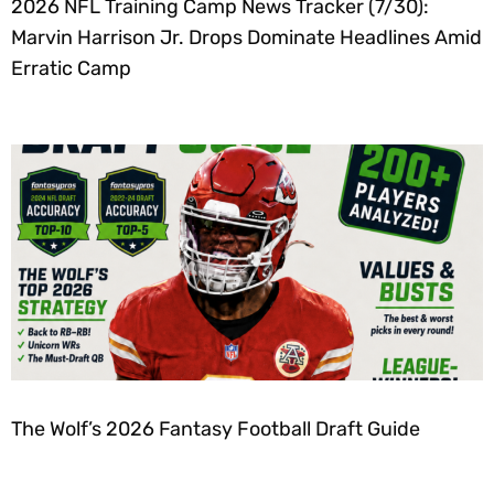
2026 NFL Training Camp News Tracker (7/30):
Marvin Harrison Jr. Drops Dominate Headlines Amid
Erratic Camp
The Wolf’s 2026 Fantasy Football Draft Guide