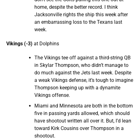
home, despite the better record. I think
Jacksonville rights the ship this week after
an embarrassing loss to the Texans last
week.
Vikings (-3)
at Dolphins
The Vikings tee off against a third-string QB
in Skylar Thompson, who didn’t manage to
do much against the Jets last week. Despite
a weak Vikings defense, it’s tough to imagine
Thompson keeping up with a dynamite
Vikings offense.
Miami and Minnesota are both in the bottom
five in passing yards allowed, which should
have shootout written all over it. But, I’d lean
toward Kirk Cousins over Thompson in a
shootout.