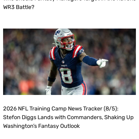
WR3 Battle?
2026 NFL Training Camp News Tracker (8/5):
Stefon Diggs Lands with Commanders, Shaking Up
Washington’s Fantasy Outlook