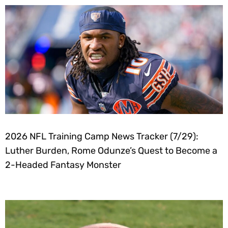
2026 NFL Training Camp News Tracker (7/29):
Luther Burden, Rome Odunze’s Quest to Become a
2-Headed Fantasy Monster