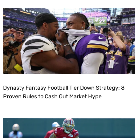
Dynasty Fantasy Football Tier Down Strategy: 8
Proven Rules to Cash Out Market Hype