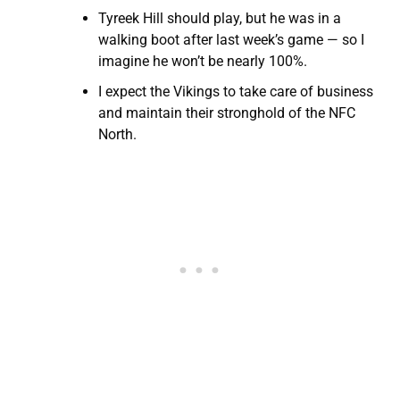
Tyreek Hill should play, but he was in a
walking boot after last week’s game — so I
imagine he won’t be nearly 100%.
I expect the Vikings to take care of business
and maintain their stronghold of the NFC
North.