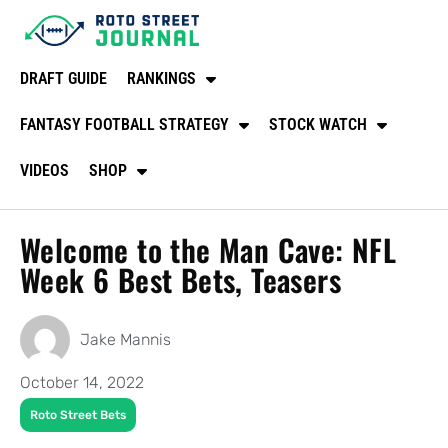
DRAFT GUIDE
RANKINGS
FANTASY FOOTBALL STRATEGY
STOCK WATCH
VIDEOS
SHOP
Welcome to the Man Cave: NFL
Week 6 Best Bets, Teasers
Jake Mannis
October 14, 2022
Roto Street Bets