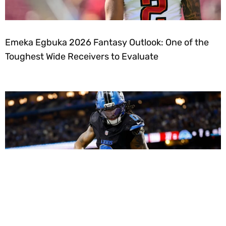
Emeka Egbuka 2026 Fantasy Outlook: One of the
Toughest Wide Receivers to Evaluate
Dynasty Fantasy Football Strategy: Using Roster