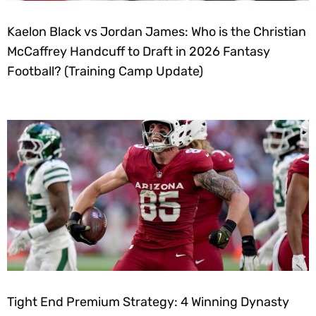
Kaelon Black vs Jordan James: Who is the Christian
McCaffrey Handcuff to Draft in 2026 Fantasy
Football? (Training Camp Update)
Tight End Premium Strategy: 4 Winning Dynasty