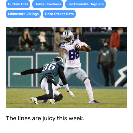
,
,
,
Buffalo Bills
Dallas Cowboys
Jacksonville Jaguars
,
Minnesota Vikings
Roto Street Bets
The lines are juicy this week.