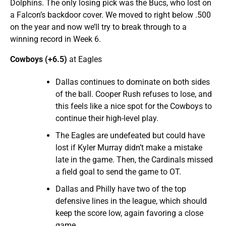
Dolphins. The only losing pick was the Bucs, who lost on
a Falcon’s backdoor cover. We moved to right below .500
on the year and now we’ll try to break through to a
winning record in Week 6.
Cowboys (+6.5)
at Eagles
Dallas continues to dominate on both sides
of the ball. Cooper Rush refuses to lose, and
this feels like a nice spot for the Cowboys to
continue their high-level play.
The Eagles are undefeated but could have
lost if Kyler Murray didn’t make a mistake
late in the game. Then, the Cardinals missed
a field goal to send the game to OT.
Dallas and Philly have two of the top
defensive lines in the league, which should
keep the score low, again favoring a close
game.