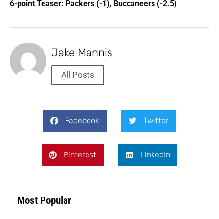
6-point Teaser: Packers (-1), Buccaneers (-2.5)
Jake Mannis
All Posts
Facebook
Twitter
Pinterest
LinkedIn
Most Popular