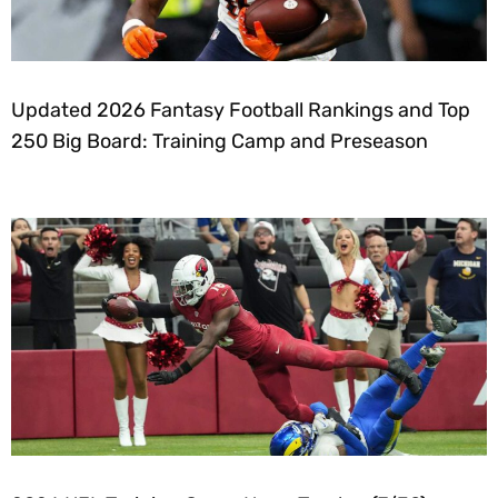
Updated 2026 Fantasy Football Rankings and Top
250 Big Board: Training Camp and Preseason