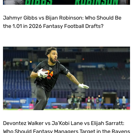
Jahmyr Gibbs vs Bijan Robinson: Who Should Be
the 1.01 in 2026 Fantasy Football Drafts?
Devontez Walker vs Ja’Kobi Lane vs Elijah Sarratt:
Who Should Fantasy Managers Target in the Ravens