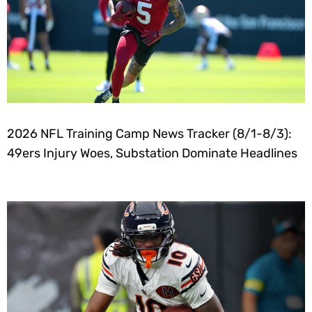
2026 NFL Training Camp News Tracker (8/1-8/3):
49ers Injury Woes, Substation Dominate Headlines