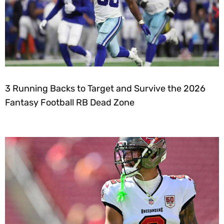
3 Running Backs to Target and Survive the 2026
Fantasy Football RB Dead Zone