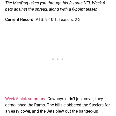
The ManDog takes you through his favorite NFL Week 6
bets against the spread, along with a 6-point teaser.
Current Record:
ATS: 9-10-1; Teasers: 2-3
Week 5 pick summary
: Cowboys didn’t just cover, they
demolished the Rams. The bills clobbered the Steelers for
an easy cover, and the Jets blew out the banged-up