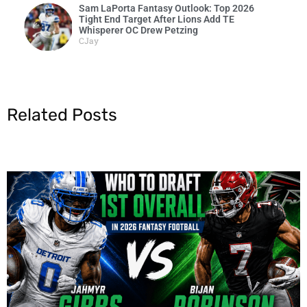
Sam LaPorta Fantasy Outlook: Top 2026
Tight End Target After Lions Add TE
Whisperer OC Drew Petzing
CJay
Related Posts