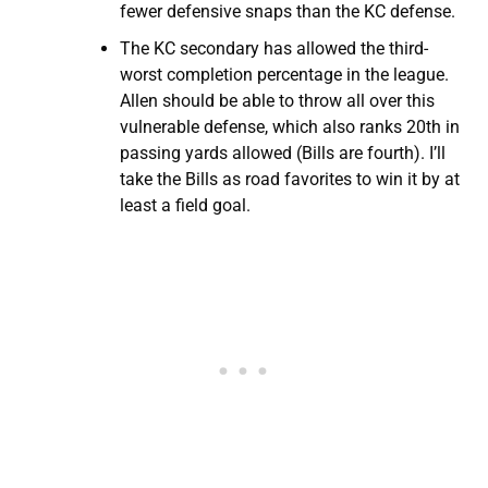
fewer defensive snaps than the KC defense.
The KC secondary has allowed the third-
worst completion percentage in the league.
Allen should be able to throw all over this
vulnerable defense, which also ranks 20th in
passing yards allowed (Bills are fourth). I’ll
take the Bills as road favorites to win it by at
least a field goal.