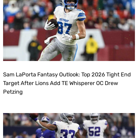
Sam LaPorta Fantasy Outlook: Top 2026 Tight End
Target After Lions Add TE Whisperer OC Drew
Petzing