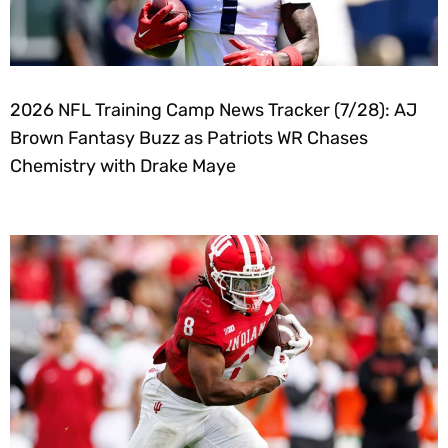
2026 NFL Training Camp News Tracker (7/28): AJ
Brown Fantasy Buzz as Patriots WR Chases
Chemistry with Drake Maye