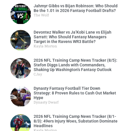
Jahmyr Gibbs vs Bijan Robinson: Who Should
Be the 1.01 in 2026 Fantasy Football Drafts?
The Wolf
Devontez Walker vs Ja’Kobi Lane vs Elijah
Sarratt: Who Should Fantasy Managers
Target in the Ravens WR3 Battle?
Kayla Morton
2026 NFL Training Camp News Tracker (8/5):
Stefon Diggs Lands with Commanders,
Shaking Up Washington’s Fantasy Outlook
CJay
Dynasty Fantasy Football Tier Down
Strategy: 8 Proven Rules to Cash Out Market
Hype
Dynasty Dwarf
2026 NFL Training Camp News Tracker (8/1-
8/3): 49ers Injury Woes, Substation Dominate
Headlines
Kayla Morton