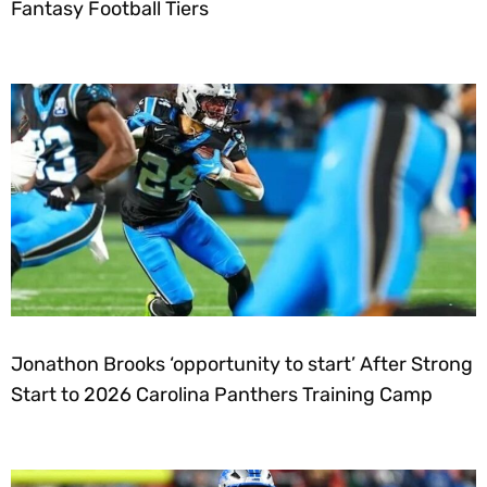
Fantasy Football Tiers
Jonathon Brooks ‘opportunity to start’ After Strong
Start to 2026 Carolina Panthers Training Camp