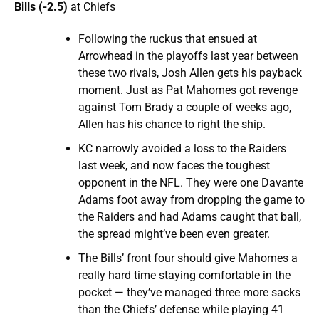
Bills (-2.5)
at Chiefs
Following the ruckus that ensued at
Arrowhead in the playoffs last year between
these two rivals, Josh Allen gets his payback
moment. Just as Pat Mahomes got revenge
against Tom Brady a couple of weeks ago,
Allen has his chance to right the ship.
KC narrowly avoided a loss to the Raiders
last week, and now faces the toughest
opponent in the NFL. They were one Davante
Adams foot away from dropping the game to
the Raiders and had Adams caught that ball,
the spread might’ve been even greater.
The Bills’ front four should give Mahomes a
really hard time staying comfortable in the
pocket — they’ve managed three more sacks
than the Chiefs’ defense while playing 41