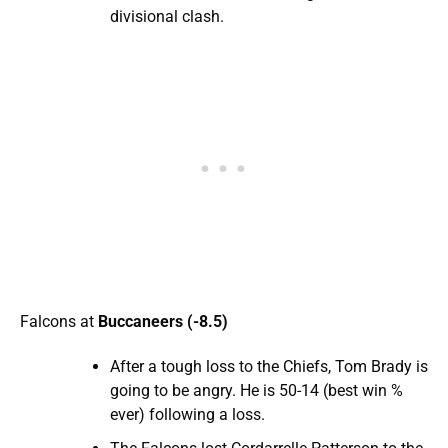
divisional clash.
Falcons at
Buccaneers (-8.5)
After a tough loss to the Chiefs, Tom Brady is
going to be angry. He is 50-14 (best win %
ever) following a loss.