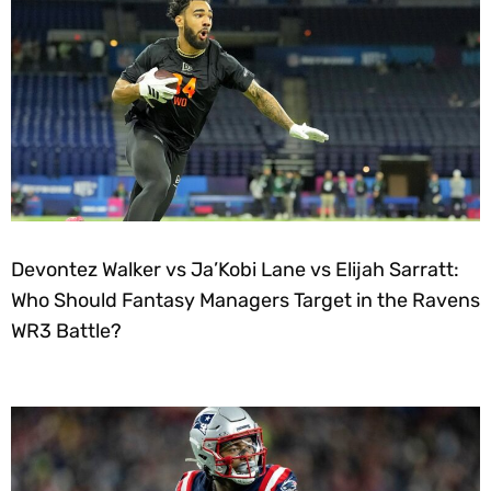
Devontez Walker vs Ja’Kobi Lane vs Elijah Sarratt:
Who Should Fantasy Managers Target in the Ravens
WR3 Battle?