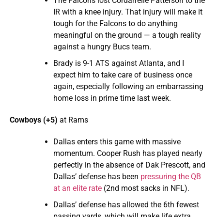
The Falcons lost Cordarrelle Patterson to the
IR with a knee injury. That injury will make it
tough for the Falcons to do anything
meaningful on the ground — a tough reality
against a hungry Bucs team.
Brady is 9-1 ATS against Atlanta, and I
expect him to take care of business once
again, especially following an embarrassing
home loss in prime time last week.
Cowboys (+5)
at Rams
Dallas enters this game with massive
momentum. Cooper Rush has played nearly
perfectly in the absence of Dak Prescott, and
Dallas’ defense has been
pressuring the QB
at an elite rate
(2nd most sacks in NFL).
Dallas’ defense has allowed the 6th fewest
passing yards, which will make life extra