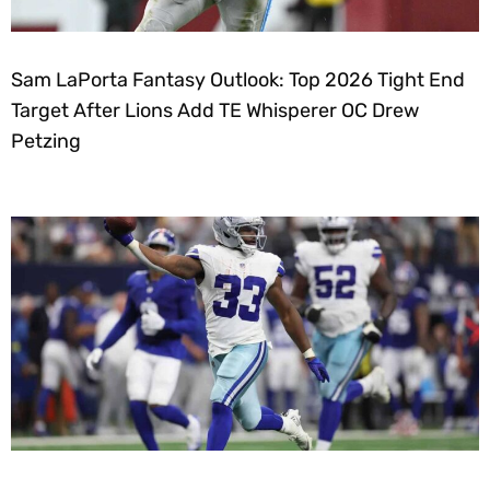
Sam LaPorta Fantasy Outlook: Top 2026 Tight End
Target After Lions Add TE Whisperer OC Drew
Petzing