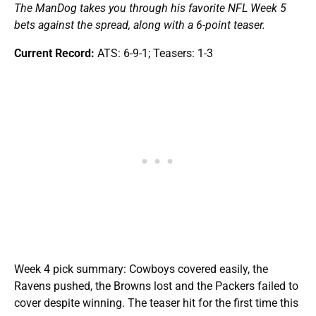
The ManDog takes you through his favorite NFL Week 5
bets against the spread, along with a 6-point teaser.
Current Record:
ATS: 6-9-1; Teasers: 1-3
Week 4 pick summary: Cowboys covered easily, the
Ravens pushed, the Browns lost and the Packers failed to
cover despite winning. The teaser hit for the first time this