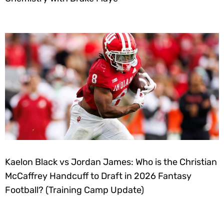
Kaelon Black vs Jordan James: Who is the Christian
McCaffrey Handcuff to Draft in 2026 Fantasy
Football? (Training Camp Update)