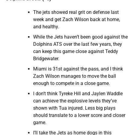
The jets showed real grit on defense last
week and get Zach Wilson back at home,
and healthy.
While the Jets haven’t been good against the
Dolphins ATS over the last few years, they
can keep this game close against Teddy
Bridgewater.
Miami is 31st against the pass, and I think
Zach Wilson manages to move the ball
enough to compete in a close game.
I don’t think Tyreke Hill and Jaylen Waddle
can achieve the explosive levels they’ve
shown with Tua injured. Less big plays
should translate to a lower score and closer
game.
I’ll take the Jets as home dogs in this