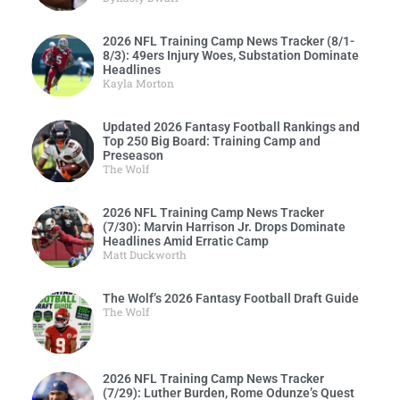
2026 NFL Training Camp News Tracker (8/1-
8/3): 49ers Injury Woes, Substation Dominate
Headlines
Kayla Morton
Updated 2026 Fantasy Football Rankings and
Top 250 Big Board: Training Camp and
Preseason
The Wolf
2026 NFL Training Camp News Tracker
(7/30): Marvin Harrison Jr. Drops Dominate
Headlines Amid Erratic Camp
Matt Duckworth
The Wolf’s 2026 Fantasy Football Draft Guide
The Wolf
2026 NFL Training Camp News Tracker
(7/29): Luther Burden, Rome Odunze’s Quest