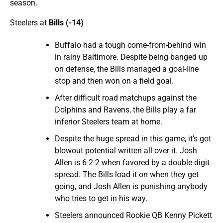
season.
Steelers at
Bills (-14)
Buffalo had a tough come-from-behind win
in rainy Baltimore. Despite being banged up
on defense, the Bills managed a goal-line
stop and then won on a field goal.
After difficult road matchups against the
Dolphins and Ravens, the Bills play a far
inferior Steelers team at home.
Despite the huge spread in this game, it’s got
blowout potential written all over it. Josh
Allen is 6-2-2 when favored by a double-digit
spread. The Bills load it on when they get
going, and Josh Allen is punishing anybody
who tries to get in his way.
Steelers announced Rookie QB Kenny Pickett