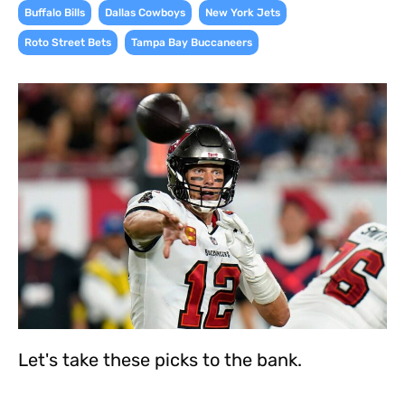
,
,
,
Buffalo Bills
Dallas Cowboys
New York Jets
,
Roto Street Bets
Tampa Bay Buccaneers
Let's take these picks to the bank.