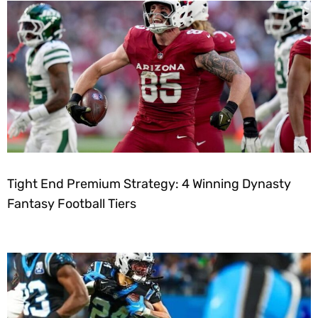
Tight End Premium Strategy: 4 Winning Dynasty
Fantasy Football Tiers