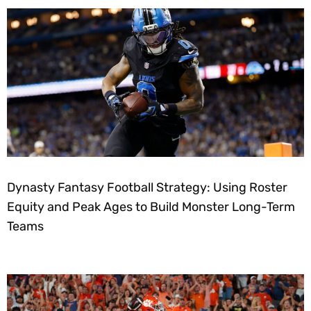
Dynasty Fantasy Football Strategy: Using Roster
Equity and Peak Ages to Build Monster Long-Term
Teams