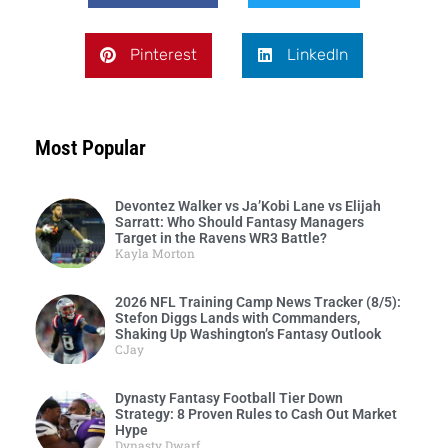
Pinterest
LinkedIn
Most Popular
Devontez Walker vs Ja’Kobi Lane vs Elijah
Sarratt: Who Should Fantasy Managers
Target in the Ravens WR3 Battle?
Kayla Morton
2026 NFL Training Camp News Tracker (8/5):
Stefon Diggs Lands with Commanders,
Shaking Up Washington’s Fantasy Outlook
CJay
Dynasty Fantasy Football Tier Down
Strategy: 8 Proven Rules to Cash Out Market
Hype
Dynasty Dwarf