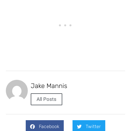
Jake Mannis
All Posts
Facebook
Twitter