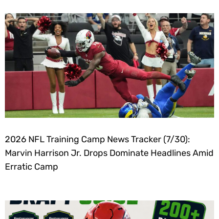
2026 NFL Training Camp News Tracker (7/30):
Marvin Harrison Jr. Drops Dominate Headlines Amid
Erratic Camp