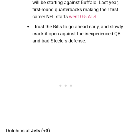
will be starting against Buffalo. Last year,
first-round quarterbacks making their first
career NFL starts
went 0-5 ATS
.
I trust the Bills to go ahead early, and slowly
crack it open against the inexperienced QB
and bad Steelers defense.
Dolphins at
Jets (+3)