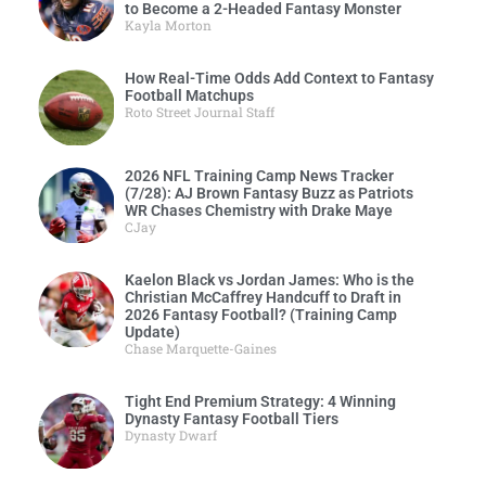
to Become a 2-Headed Fantasy Monster
Kayla Morton
How Real-Time Odds Add Context to Fantasy
Football Matchups
Roto Street Journal Staff
2026 NFL Training Camp News Tracker
(7/28): AJ Brown Fantasy Buzz as Patriots
WR Chases Chemistry with Drake Maye
CJay
Kaelon Black vs Jordan James: Who is the
Christian McCaffrey Handcuff to Draft in
2026 Fantasy Football? (Training Camp
Update)
Chase Marquette-Gaines
Tight End Premium Strategy: 4 Winning
Dynasty Fantasy Football Tiers
Dynasty Dwarf