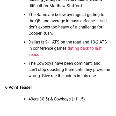
difficult for Matthew Stafford.
The Rams are below average at getting to
the QB, and average in pass defense — so I
don’t expect too heavy of a challenge for
Cooper Rush.
Dallas is 9-1 ATS on the road and 13-2 ATS
in conference games
dating back to last
season
.
The Cowboys have been dominant, and I
can’t stop obacking them until they prove me
wrong. Give me the points in this one.
6 Point Teaser
49ers (-0.5) & Cowboys (+11.5)