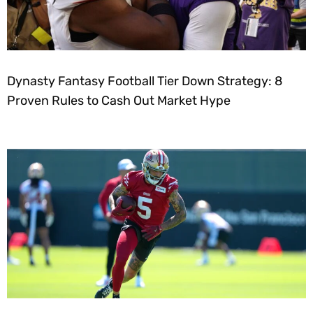
Dynasty Fantasy Football Tier Down Strategy: 8
Proven Rules to Cash Out Market Hype