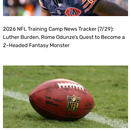
2026 NFL Training Camp News Tracker (7/29):
Luther Burden, Rome Odunze’s Quest to Become a
2-Headed Fantasy Monster