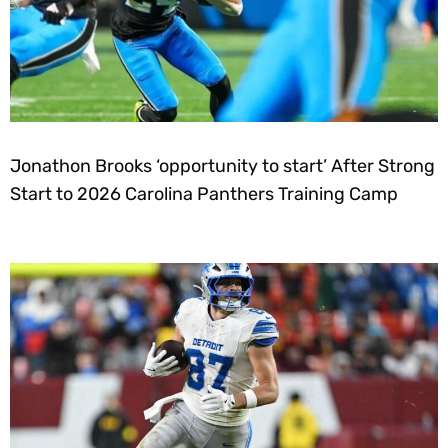
Jonathon Brooks ‘opportunity to start’ After Strong
Start to 2026 Carolina Panthers Training Camp