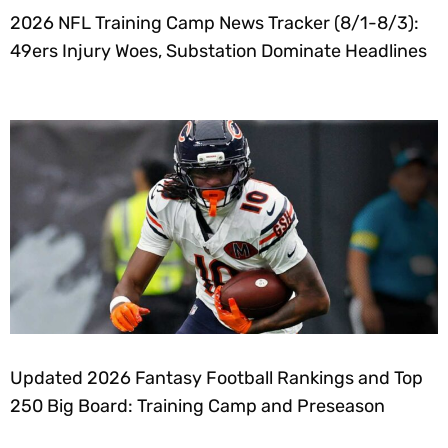
2026 NFL Training Camp News Tracker (8/1-8/3):
49ers Injury Woes, Substation Dominate Headlines
Updated 2026 Fantasy Football Rankings and Top
250 Big Board: Training Camp and Preseason