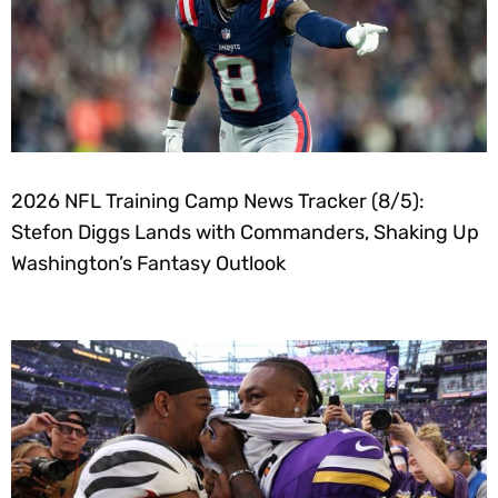
2026 NFL Training Camp News Tracker (8/5):
Stefon Diggs Lands with Commanders, Shaking Up
Washington’s Fantasy Outlook