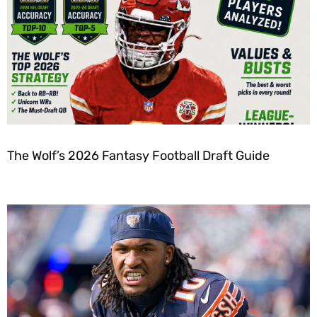
The Wolf’s 2026 Fantasy Football Draft Guide