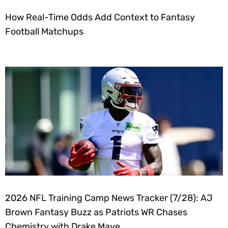
How Real-Time Odds Add Context to Fantasy
Football Matchups
2026 NFL Training Camp News Tracker (7/28): AJ
Brown Fantasy Buzz as Patriots WR Chases
Chemistry with Drake Maye