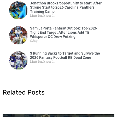
Jonathon Brooks ‘opportunity to start’ After
Strong Start to 2026 Carolina Panthers
Training Camp
Matt Duckworth
Sam LaPorta Fantasy Outlook: Top 2026
Tight End Target After Lions Add TE
Whisperer OC Drew Petzing
CJay
3 Running Backs to Target and Survive the
2026 Fantasy Football RB Dead Zone
Matt Duckworth
Related Posts