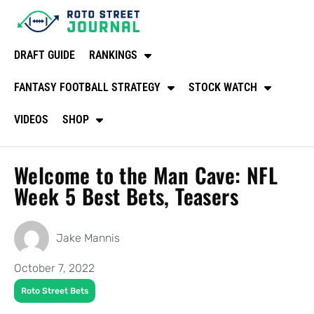
DRAFT GUIDE
RANKINGS
FANTASY FOOTBALL STRATEGY
STOCK WATCH
VIDEOS
SHOP
Welcome to the Man Cave: NFL
Week 5 Best Bets, Teasers
Jake Mannis
October 7, 2022
Roto Street Bets