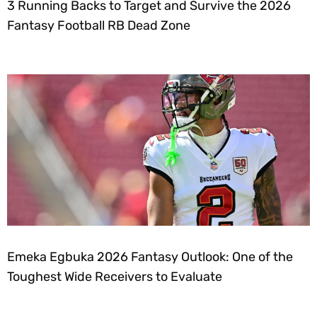
3 Running Backs to Target and Survive the 2026
Fantasy Football RB Dead Zone
Emeka Egbuka 2026 Fantasy Outlook: One of the
Toughest Wide Receivers to Evaluate