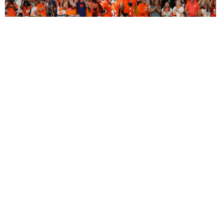
2027 Dynasty Rookie Mock Draft (2-Round
SuperFlex): Bryant Wesco Jr., Trey’Dez Green
Highlight a Loaded 2nd Round