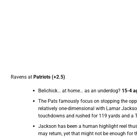
Ravens at
Patriots (+2.5)
Belichick… at home… as an underdog?
15-4 a
The Pats famously focus on stopping the oppon
relatively one-dimensional with Lamar Jackso
touchdowns and rushed for 119 yards and a TD
Jackson has been a human highlight reel thus f
may return, yet that might not be enough for 