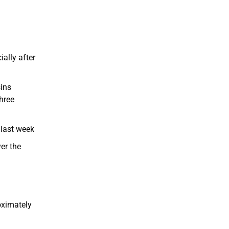
ially after
sins
hree
 last week
er the
oximately