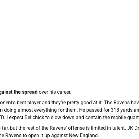
gainst the spread
over his career.
ent’s best player and they’re pretty good at it. The Ravens ha
n doing almost everything for them. He passed for 318 yards an
. I expect Belichick to slow down and contain the mobile quart
ar, but the rest of the Ravens’ offense is limited in talent. JK 
the Ravens to open it up against New England.