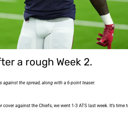
ter a rough Week 2.
against the spread, along with a 6-point teaser.
cover against the Chiefs, we went 1-3 ATS last week. It’s time 