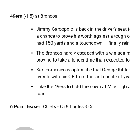
49ers
(-1.5) at Broncos
Jimmy Garoppolo is back in the driver’s seat
a chance to prove his worth against a tough op
had 150 yards and a touchdown — finally rein
The Broncos hardly escaped with a win again
proving to take a longer time than expected t
San Francisco is optimistic that George Kittle
reunite with his QB from the last couple of yea
I like the 49ers to hold their own at Mile High 
road.
6 Point Teaser:
Chiefs -0.5 & Eagles -0.5