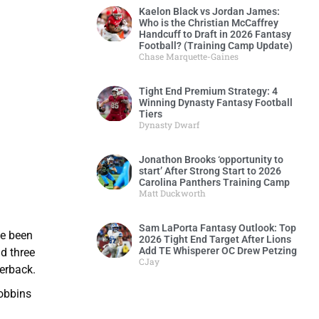
Kaelon Black vs Jordan James:
Who is the Christian McCaffrey
Handcuff to Draft in 2026 Fantasy
Football? (Training Camp Update)
Chase Marquette-Gaines
Tight End Premium Strategy: 4
Winning Dynasty Fantasy Football
Tiers
Dynasty Dwarf
Jonathon Brooks ‘opportunity to
start’ After Strong Start to 2026
Carolina Panthers Training Camp
Matt Duckworth
Sam LaPorta Fantasy Outlook: Top
ve been
2026 Tight End Target After Lions
Add TE Whisperer OC Drew Petzing
d three
CJay
erback.
Dobbins