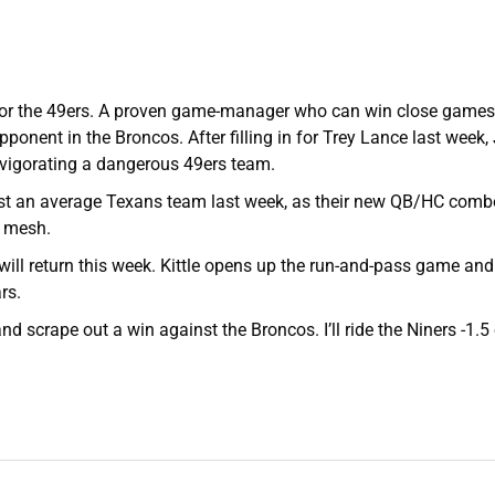
 for the 49ers. A proven game-manager who can win close games, 
ponent in the Broncos. After filling in for Trey Lance last week
vigorating a dangerous 49ers team.
st an average Texans team last week, as their new QB/HC comb
o mesh.
 will return this week. Kittle opens up the run-and-pass game and
rs.
and scrape out a win against the Broncos. I’ll ride the Niners -1.5