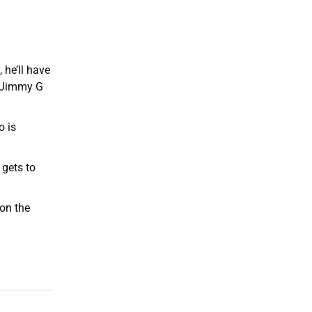
he’ll have
, Jimmy G
o is
 gets to
 on the