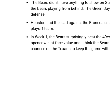
The Bears didn’t have anything to show on Su
the Bears playing from behind. The Green Bay 
defense.
Houston had the lead against the Broncos ente
playoff team.
In Week 1, the Bears surprisingly beat the 49e
opener win at face value and I think the Bears 
chances on the Texans to keep the game within