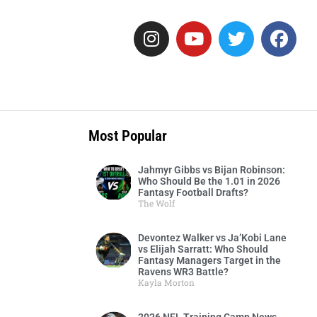
Most Popular
Jahmyr Gibbs vs Bijan Robinson:
Who Should Be the 1.01 in 2026
Fantasy Football Drafts?
The Wolf
Devontez Walker vs Ja’Kobi Lane
vs Elijah Sarratt: Who Should
Fantasy Managers Target in the
Ravens WR3 Battle?
Kayla Morton