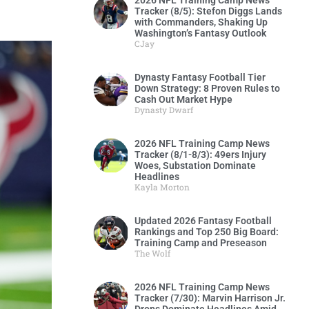
2026 NFL Training Camp News
Tracker (8/5): Stefon Diggs Lands
with Commanders, Shaking Up
Washington’s Fantasy Outlook
CJay
Dynasty Fantasy Football Tier
Down Strategy: 8 Proven Rules to
Cash Out Market Hype
Dynasty Dwarf
2026 NFL Training Camp News
Tracker (8/1-8/3): 49ers Injury
Woes, Substation Dominate
Headlines
Kayla Morton
Updated 2026 Fantasy Football
Rankings and Top 250 Big Board:
Training Camp and Preseason
The Wolf
2026 NFL Training Camp News
Tracker (7/30): Marvin Harrison Jr.