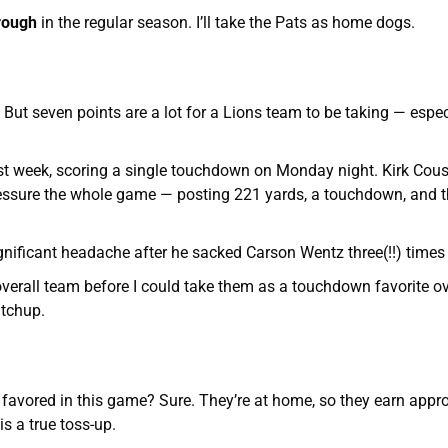
orough
in the regular season. I’ll take the Pats as home dogs.
 But seven points are a lot for a Lions team to be taking — espec
ast week, scoring a single touchdown on Monday night. Kirk Cou
essure the whole game — posting 221 yards, a touchdown, and t
nificant headache after he sacked Carson Wentz three(!!) times
overall team before I could take them as a touchdown favorite ov
atchup.
e favored in this game? Sure. They’re at home, so they earn appr
is a true toss-up.