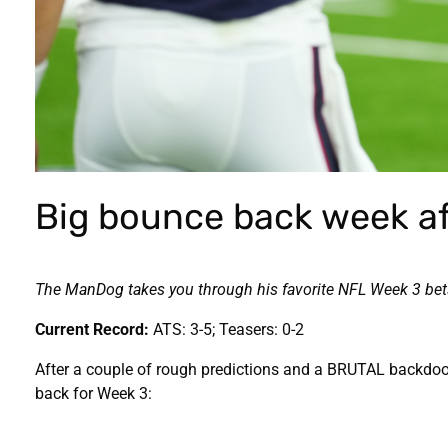
Big bounce back week af
The ManDog takes you through his favorite NFL Week 3 bets 
Current Record:
ATS: 3-5; Teasers: 0-2
After a couple of rough predictions and a BRUTAL backdoor 
back for Week 3: