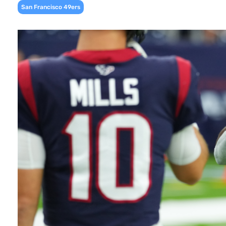
San Francisco 49ers