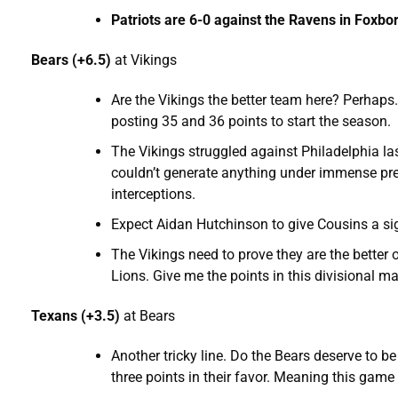
Patriots are 6-0 against the Ravens in Foxb
Bears (+6.5)
at Vikings
Are the Vikings the better team here? Perhaps.
posting 35 and 36 points to start the season.
The Vikings struggled against Philadelphia l
couldn’t generate anything under immense pr
interceptions.
Expect Aidan Hutchinson to give Cousins a sig
The Vikings need to prove they are the better 
Lions. Give me the points in this divisional m
Texans (+3.5)
at Bears
Another tricky line. Do the Bears deserve to b
three points in their favor. Meaning this game 