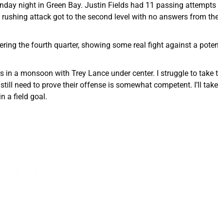
nday night in Green Bay. Justin Fields had 11 passing attempts
rushing attack got to the second level with no answers from the
ring the fourth quarter, showing some real fight against a poten
rs in a monsoon with Trey Lance under center. I struggle to take
still need to prove their offense is somewhat competent. I’ll tak
 a field goal.