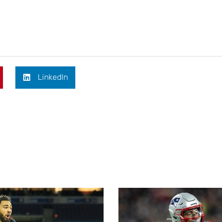
LinkedIn