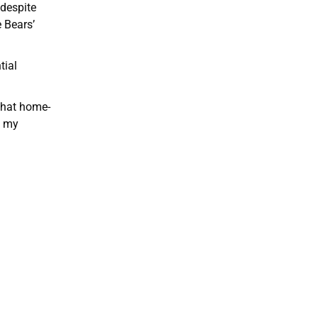
 despite
 Bears’
tial
 that home-
e my