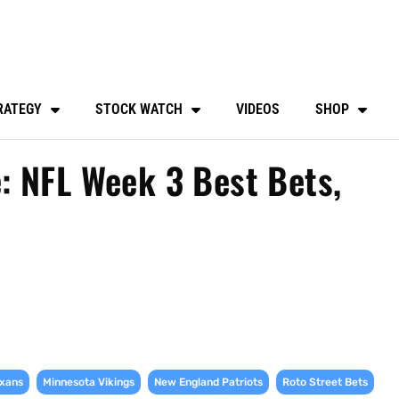
RATEGY
STOCK WATCH
VIDEOS
SHOP
: NFL Week 3 Best Bets,
,
,
,
,
xans
Minnesota Vikings
New England Patriots
Roto Street Bets