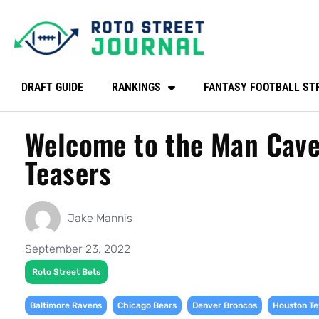
DRAFT GUIDE
RANKINGS
FANTASY FOOTBALL ST
Welcome to the Man Cave
Teasers
Jake Mannis
September 23, 2022
Roto Street Bets
,
,
,
Baltimore Ravens
Chicago Bears
Denver Broncos
Houston Te