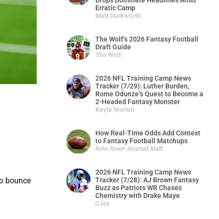
Drops Dominate Headlines Amid
Erratic Camp
Matt Duckworth
The Wolf’s 2026 Fantasy Football
Draft Guide
The Wolf
2026 NFL Training Camp News
Tracker (7/29): Luther Burden,
Rome Odunze’s Quest to Become a
2-Headed Fantasy Monster
Kayla Morton
How Real-Time Odds Add Context
to Fantasy Football Matchups
Roto Street Journal Staff
2026 NFL Training Camp News
Tracker (7/28): AJ Brown Fantasy
to bounce
Buzz as Patriots WR Chases
Chemistry with Drake Maye
CJay