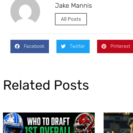
Jake Mannis
All Posts
Facebook
Twitter
Pinterest
Related Posts