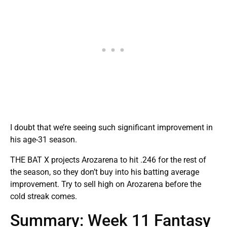
I doubt that we’re seeing such significant improvement in
his age-31 season.
THE BAT X projects Arozarena to hit .246 for the rest of
the season, so they don’t buy into his batting average
improvement. Try to sell high on Arozarena before the
cold streak comes.
Summary: Week 11 Fantasy