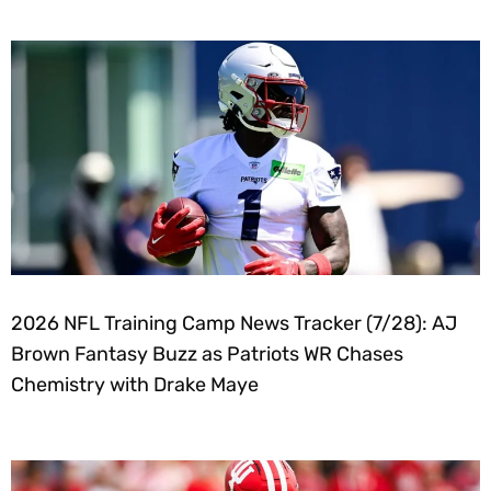
2026 NFL Training Camp News Tracker (7/28): AJ
Brown Fantasy Buzz as Patriots WR Chases
Chemistry with Drake Maye