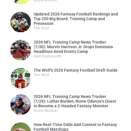
Updated 2026 Fantasy Football Rankings and
Top 250 Big Board: Training Camp and
Preseason
The Wolf
2026 NFL Training Camp News Tracker
(7/30): Marvin Harrison Jr. Drops Dominate
Headlines Amid Erratic Camp
Matt Duckworth
The Wolf’s 2026 Fantasy Football Draft Guide
The Wolf
2026 NFL Training Camp News Tracker
(7/29): Luther Burden, Rome Odunze’s Quest
to Become a 2-Headed Fantasy Monster
Kayla Morton
How Real-Time Odds Add Context to Fantasy
Football Matchups