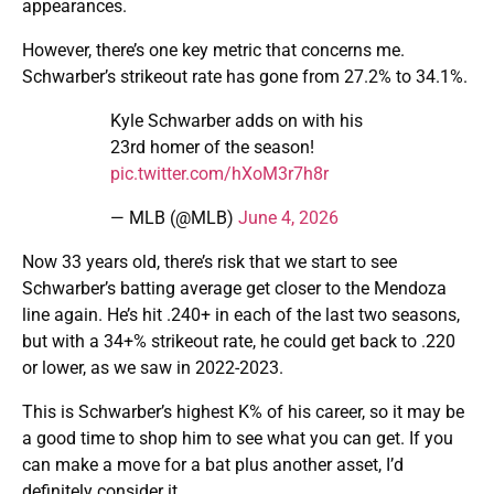
appearances.
However, there’s one key metric that concerns me.
Schwarber’s strikeout rate has gone from 27.2% to 34.1%.
Kyle Schwarber adds on with his
23rd homer of the season!
pic.twitter.com/hXoM3r7h8r
— MLB (@MLB)
June 4, 2026
Now 33 years old, there’s risk that we start to see
Schwarber’s batting average get closer to the Mendoza
line again. He’s hit .240+ in each of the last two seasons,
but with a 34+% strikeout rate, he could get back to .220
or lower, as we saw in 2022-2023.
This is Schwarber’s highest K% of his career, so it may be
a good time to shop him to see what you can get. If you
can make a move for a bat plus another asset, I’d
definitely consider it.