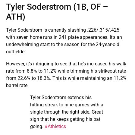
Tyler Soderstrom (1B, OF –
ATH)
Tyler Soderstrom is currently slashing .226/.315/.425
with seven home runs in 241 plate appearances. It’s an
underwhelming start to the season for the 24-year-old
outfielder.
However, it’s intriguing to see that he’s increased his walk
rate from 8.8% to 11.2% while trimming his strikeout rate
from 22.6% to 18.3%. This is while maintaining an 11.2%
barrel rate.
Tyler Soderstrom extends his
hitting streak to nine games with a
single through the right side. Great
sign that he keeps getting his bat
going.
#Athletics