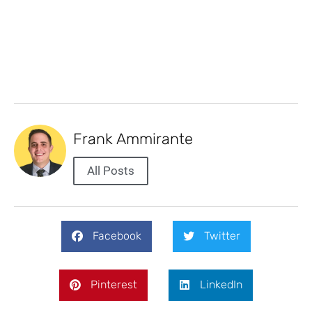
Frank Ammirante
All Posts
Facebook
Twitter
Pinterest
LinkedIn