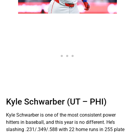
Kyle Schwarber (UT – PHI)
Kyle Schwarber is one of the most consistent power
hitters in baseball, and this year is no different. He’s
slashing .231/.349/.588 with 22 home runs in 255 plate