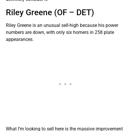
Riley Greene (OF – DET)
Riley Greene is an unusual sell-high because his power
numbers are down, with only six homers in 258 plate
appearances.
What I’m looking to sell here is the massive improvement