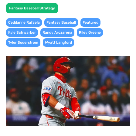
Fantasy Baseball Strategy
,
,
,
Ceddanne Rafaela
Fantasy Baseball
Featured
,
,
,
Kyle Schwarber
Randy Arozarena
Riley Greene
,
Tyler Soderstrom
Wyatt Langford