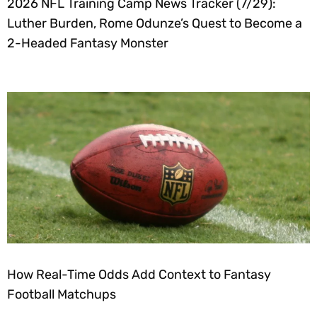
2026 NFL Training Camp News Tracker (7/29):
Luther Burden, Rome Odunze’s Quest to Become a
2-Headed Fantasy Monster
How Real-Time Odds Add Context to Fantasy
Football Matchups