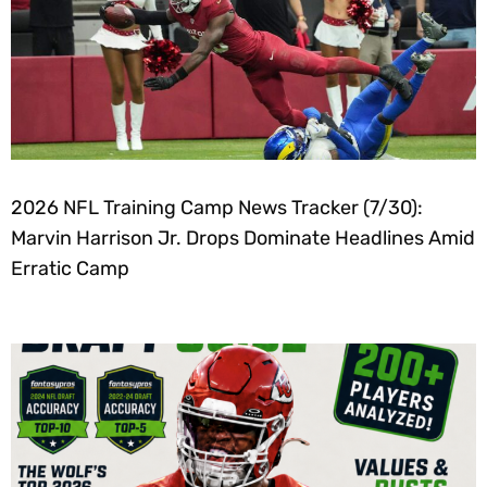
2026 NFL Training Camp News Tracker (7/30):
Marvin Harrison Jr. Drops Dominate Headlines Amid
Erratic Camp