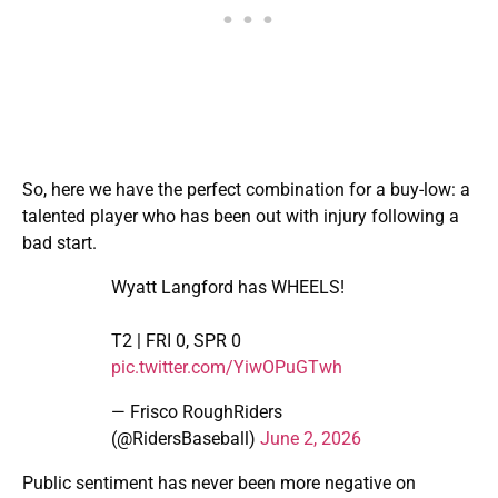
So, here we have the perfect combination for a buy-low: a
talented player who has been out with injury following a
bad start.
Wyatt Langford has WHEELS!
T2 | FRI 0, SPR 0
pic.twitter.com/YiwOPuGTwh
— Frisco RoughRiders
(@RidersBaseball)
June 2, 2026
Public sentiment has never been more negative on