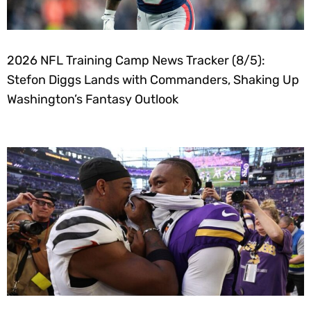
2026 NFL Training Camp News Tracker (8/5):
Stefon Diggs Lands with Commanders, Shaking Up
Washington’s Fantasy Outlook