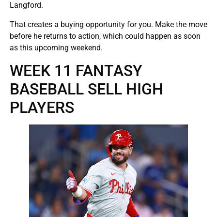
Langford.
That creates a buying opportunity for you. Make the move
before he returns to action, which could happen as soon
as this upcoming weekend.
WEEK 11 FANTASY
BASEBALL SELL HIGH
PLAYERS