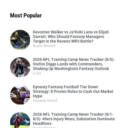
Most Popular
Devontez Walker vs Ja’Kobi Lane vs Elijah
Sarratt: Who Should Fantasy Managers
Target in the Ravens WR3 Battle?
Kayla Morton
2026 NFL Training Camp News Tracker (8/5):
Stefon Diggs Lands with Commanders,
Shaking Up Washington’s Fantasy Outlook
CJay
Dynasty Fantasy Football Tier Down
Strategy: 8 Proven Rules to Cash Out Market
Hype
Dynasty Dwarf
2026 NFL Training Camp News Tracker (8/1-
8/3): 49ers Injury Woes, Substation Dominate
Headlines
Kayla Morton