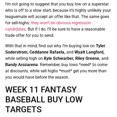
I’m not going to suggest that you buy low on a superstar
who is off to a slow start, because it’s highly unlikely your
leaguemate will accept an offer like that. The same goes
for sell-highs:
they won’t be obvious regression
candidates
. But if I do, I’ll be sure to have a reasonable
trade offer for you to send.
With that in mind, find out why I’m buying low on
Tyler
Soderstrom, Ceddanne Rafaela,
and
Wyatt Langford,
while selling high on
Kyle Schwarber, Riley Greene,
and
Randy Arozarena
. Remember, buy lows *need* to come
at discounts, while sell highs *must* get you more than
you would have before the season.
WEEK 11 FANTASY
BASEBALL BUY LOW
TARGETS