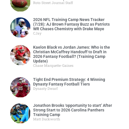
Roto Street Journal Staff
2026 NFL Training Camp News Tracker
(7/28): AJ Brown Fantasy Buzz as Patriots
WR Chases Chemistry with Drake Maye
CJay
Kaelon Black vs Jordan James: Who is the
Christian McCaffrey Handcuff to Draft in
2026 Fantasy Football? (Training Camp
Update)
Chase Marquette-Gaines
Tight End Premium Strategy: 4 Winning
Dynasty Fantasy Football Tiers
Dynasty Dwarf
Jonathon Brooks ‘opportunity to start’ After
Strong Start to 2026 Carolina Panthers
Training Camp
Matt Duckworth