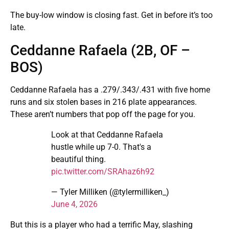
The buy-low window is closing fast. Get in before it’s too
late.
Ceddanne Rafaela (2B, OF –
BOS)
Ceddanne Rafaela has a .279/.343/.431 with five home
runs and six stolen bases in 216 plate appearances.
These aren’t numbers that pop off the page for you.
Look at that Ceddanne Rafaela
hustle while up 7-0. That's a
beautiful thing.
pic.twitter.com/SRAhaz6h92
— Tyler Milliken (@tylermilliken_)
June 4, 2026
But this is a player who had a terrific May, slashing