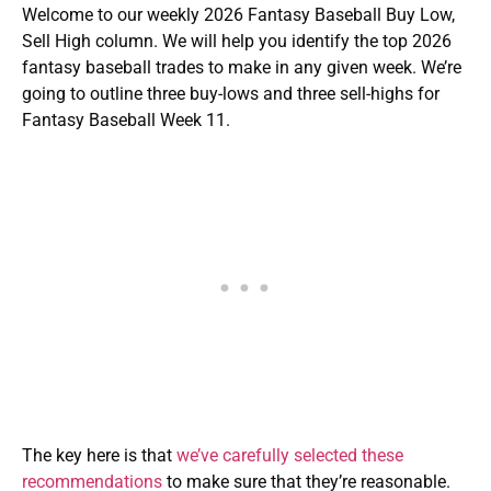
Welcome to our weekly 2026 Fantasy Baseball Buy Low,
Sell High column. We will help you identify the top 2026
fantasy baseball trades to make in any given week. We’re
going to outline three buy-lows and three sell-highs for
Fantasy Baseball Week 11.
The key here is that
we’ve carefully selected these
recommendations
to make sure that they’re reasonable.