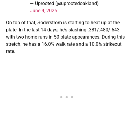
— Uprooted (@uprootedoakland)
June 4, 2026
On top of that, Soderstrom is starting to heat up at the
plate. In the last 14 days, he’s slashing .381/.480/.643
with two home runs in 50 plate appearances. During this
stretch, he has a 16.0% walk rate and a 10.0% strikeout
rate.