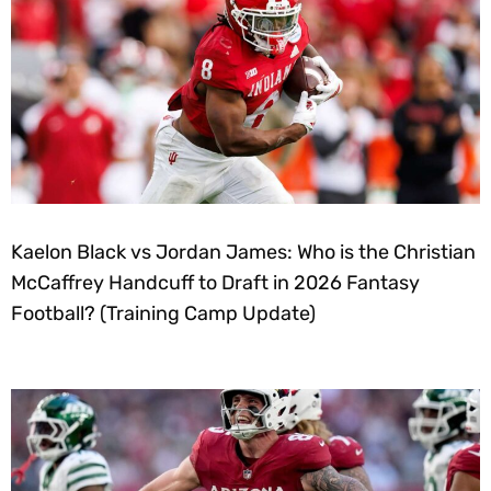
Kaelon Black vs Jordan James: Who is the Christian
McCaffrey Handcuff to Draft in 2026 Fantasy
Football? (Training Camp Update)