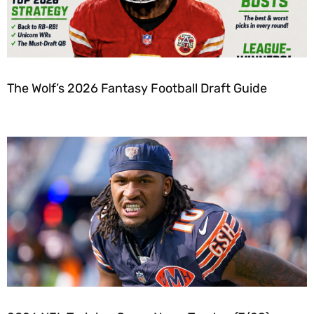
The Wolf’s 2026 Fantasy Football Draft Guide