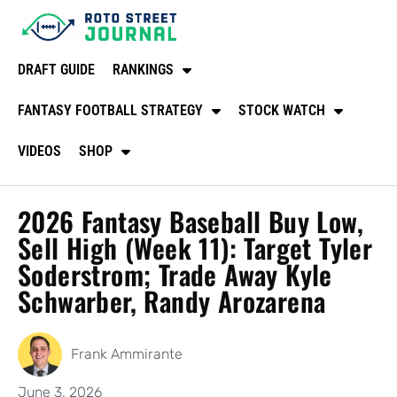
DRAFT GUIDE
RANKINGS
FANTASY FOOTBALL STRATEGY
STOCK WATCH
VIDEOS
SHOP
2026 Fantasy Baseball Buy Low,
Sell High (Week 11): Target Tyler
Soderstrom; Trade Away Kyle
Schwarber, Randy Arozarena
Frank Ammirante
June 3, 2026