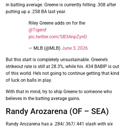
in batting average. Greene is currently hitting .308 after
putting up a .258 BA last year.
Riley Greene adds on for the
@Tigers
!
pic.twitter.com/SB3AnpZynD
— MLB (@MLB)
June 3, 2026
But this start is completely unsustainable. Greene’s
strikeout rate is still at 28.3%, while his .434 BABIP is out
of this world. He’s not going to continue getting that kind
of luck on balls in play.
With that in mind, try to ship Greene to someone who
believes in the batting average gains.
Randy Arozarena (OF – SEA)
Randy Arozarena has a .284/.367/.441 slash with six