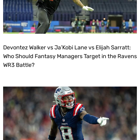
Devontez Walker vs Ja’Kobi Lane vs Elijah Sarratt:
Who Should Fantasy Managers Target in the Ravens
WR3 Battle?