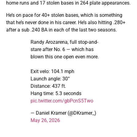
home runs and 17 stolen bases in 264 plate appearances.
He’s on pace for 40+ stolen bases, which is something
that he’s never done in his career. He’s also hitting .280+
after a sub .240 BA in each of the last two seasons.
Randy Arozarena, full stop-and-
stare after No. 6 — which has
blown this one open even more.
Exit velo: 104.1 mph
Launch angle: 30°
Distance: 437 ft.
Hang time: 5.3 seconds
pic.twitter.com/gbPcnS5Two
— Daniel Kramer (@DKramer_)
May 26, 2026