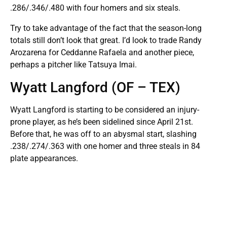
.286/.346/.480 with four homers and six steals.
Try to take advantage of the fact that the season-long
totals still don’t look that great. I’d look to trade Randy
Arozarena for Ceddanne Rafaela and another piece,
perhaps a pitcher like Tatsuya Imai.
Wyatt Langford (OF – TEX)
Wyatt Langford is starting to be considered an injury-
prone player, as he’s been sidelined since April 21st.
Before that, he was off to an abysmal start, slashing
.238/.274/.363 with one homer and three steals in 84
plate appearances.