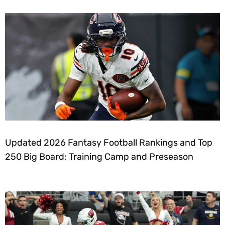
Updated 2026 Fantasy Football Rankings and Top
250 Big Board: Training Camp and Preseason