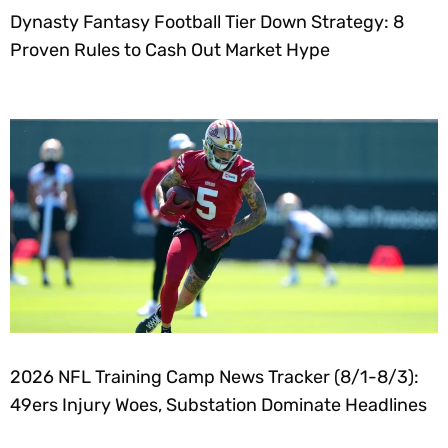
Dynasty Fantasy Football Tier Down Strategy: 8
Proven Rules to Cash Out Market Hype
2026 NFL Training Camp News Tracker (8/1-8/3):
49ers Injury Woes, Substation Dominate Headlines