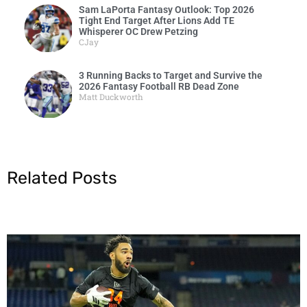
Sam LaPorta Fantasy Outlook: Top 2026
Tight End Target After Lions Add TE
Whisperer OC Drew Petzing
CJay
3 Running Backs to Target and Survive the
2026 Fantasy Football RB Dead Zone
Matt Duckworth
Related Posts