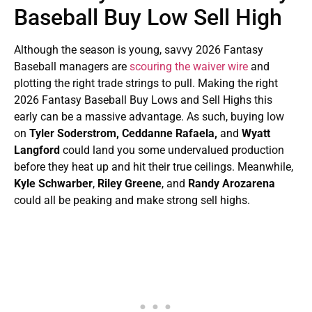
Baseball Buy Low Sell High
Although the season is young, savvy 2026 Fantasy
Baseball managers are
scouring the waiver wire
and
plotting the right trade strings to pull. Making the right
2026 Fantasy Baseball Buy Lows and Sell Highs this
early can be a massive advantage. As such, buying low
on
Tyler Soderstrom, Ceddanne Rafaela,
and
Wyatt
Langford
could land you some undervalued production
before they heat up and hit their true ceilings. Meanwhile,
Kyle Schwarber
,
Riley Greene
, and
Randy Arozarena
could all be peaking and make strong sell highs.