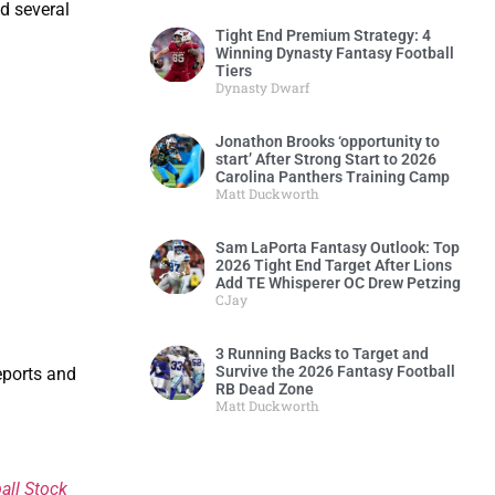
d several
Tight End Premium Strategy: 4
Winning Dynasty Fantasy Football
Tiers
Dynasty Dwarf
Jonathon Brooks ‘opportunity to
start’ After Strong Start to 2026
Carolina Panthers Training Camp
Matt Duckworth
Sam LaPorta Fantasy Outlook: Top
2026 Tight End Target After Lions
Add TE Whisperer OC Drew Petzing
CJay
3 Running Backs to Target and
Survive the 2026 Fantasy Football
eports and
RB Dead Zone
Matt Duckworth
all Stock