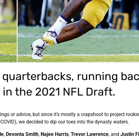
 quarterbacks, running bac
 in the 2021 NFL Draft.
ngs or advice, but since it’s mostly a crapshoot to project rooki
COVID), we decided to dip our toes into the dynasty waters.
le
,
Devonta Smith
,
Najee Harris
,
Trevor Lawrence
, and
Justin F