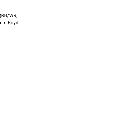
n (RB/WR,
keem Boyd