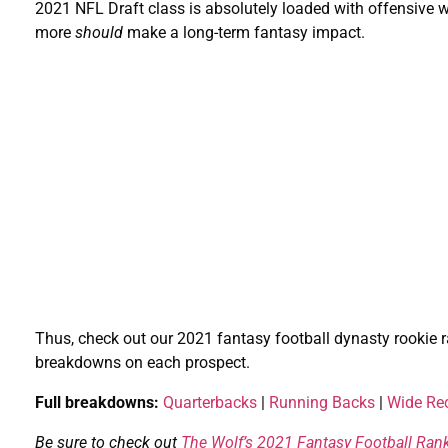
2021 NFL Draft class is absolutely loaded with offensiv
more
should
make a long-term fantasy impact.
Thus, check out our 2021 fantasy football dynasty rookie r
breakdowns on each prospect.
Full breakdowns:
Quarterbacks
|
Running Backs
|
Wide Rec
Be sure to check out
The Wolf’s 2021 Fantasy Football Ran