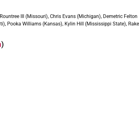
 Rountree III (Missouri), Chris Evans (Michigan), Demetric Felto
ti), Pooka Williams (Kansas), Kylin Hill (Mississippi State), Ra
n
)