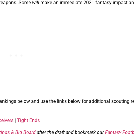
e weapons. Some
will
make an immediate 2021 fantasy impact an
ankings below and use the links below for additional scouting r
eivers
|
Tight Ends
kings & Big Board
after the draft and bookmark our
Fantasy Footb