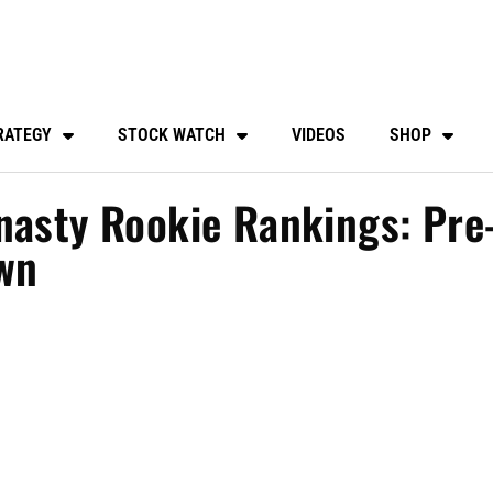
RATEGY
STOCK WATCH
VIDEOS
SHOP
nasty Rookie Rankings: Pre
wn