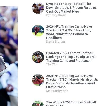
Dynasty Fantasy Football Tier
Down Strategy: 8 Proven Rules to
Cash Out Market Hype
Dynasty Dwarf
2026 NFL Training Camp News
Tracker (8/1-8/3): 49ers Injury
Woes, Substation Dominate
Headlines
Kayla Morton
Updated 2026 Fantasy Football
Rankings and Top 250 Big Board:
Training Camp and Preseason
The Wolf
2026 NFL Training Camp News
Tracker (7/30): Marvin Harrison Jr.
Drops Dominate Headlines Amid
Erratic Camp
Matt Duckworth
The Wolf’s 2026 Fantasy Football