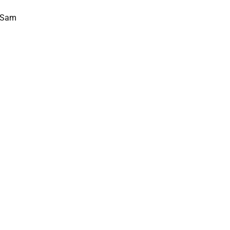
, Sam