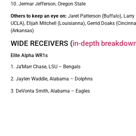
10. Jermar Jefferson, Oregon State
Others to keep an eye on:
Jaret Patterson (Buffalo), Larry
UCLA), Elijah Mitchell (Louisianna), Gerrid Doaks (Cincinna
(Arkansas)
WIDE RECEIVERS (
in-depth breakdow
Elite Alpha WR1s
1. Ja’Marr Chase, LSU – Bengals
2. Jaylen Waddle, Alabama – Dolphns
3. DeVonta Smith, Alabama – Eagles