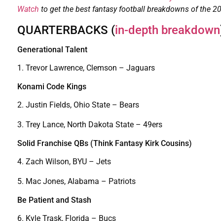
Watch
to get the best fantasy football breakdowns of the 2
QUARTERBACKS (
in-depth breakdown
Generational Talent
1. Trevor Lawrence, Clemson – Jaguars
Konami Code Kings
2. Justin Fields, Ohio State – Bears
3. Trey Lance, North Dakota State – 49ers
Solid Franchise QBs (Think Fantasy Kirk Cousins)
4. Zach Wilson, BYU – Jets
5. Mac Jones, Alabama – Patriots
Be Patient and Stash
6. Kyle Trask, Florida – Bucs