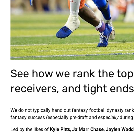
See how we rank the top
receivers, and tight ends
We do not typically hand out fantasy football dynasty ranki
fantasy success (especially pre-draft and
especially
during 
Led by the likes of
Kyle Pitts
,
Ja’Marr Chase
,
Jaylen Wadd