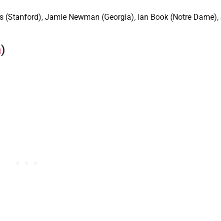
s (Stanford), Jamie Newman (Georgia), Ian Book (Notre Dame)
n
)