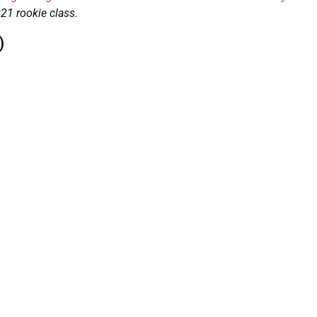
021 rookie class.
)