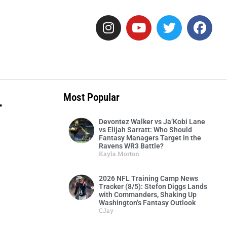
-
Most Popular
Devontez Walker vs Ja’Kobi Lane
vs Elijah Sarratt: Who Should
Fantasy Managers Target in the
Ravens WR3 Battle?
Kayla Morton
2026 NFL Training Camp News
Tracker (8/5): Stefon Diggs Lands
with Commanders, Shaking Up
Washington’s Fantasy Outlook
CJay