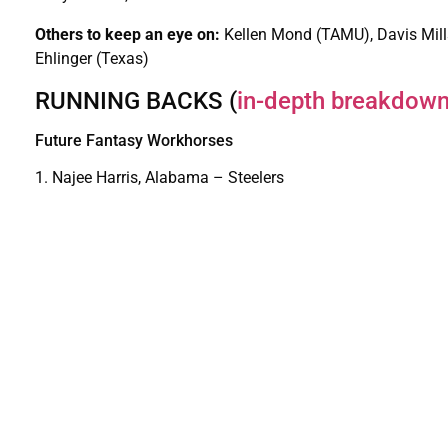
Others to keep an eye on:
Kellen Mond (TAMU), Davis Mill
Ehlinger (Texas)
RUNNING BACKS (
in-depth breakdow
Future Fantasy Workhorses
1. Najee Harris, Alabama – Steelers