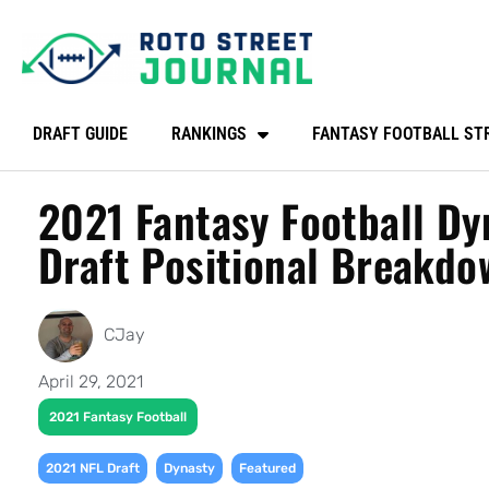
DRAFT GUIDE
RANKINGS
FANTASY FOOTBALL ST
2021 Fantasy Football Dy
Draft Positional Breakdo
CJay
April 29, 2021
2021 Fantasy Football
,
,
2021 NFL Draft
Dynasty
Featured