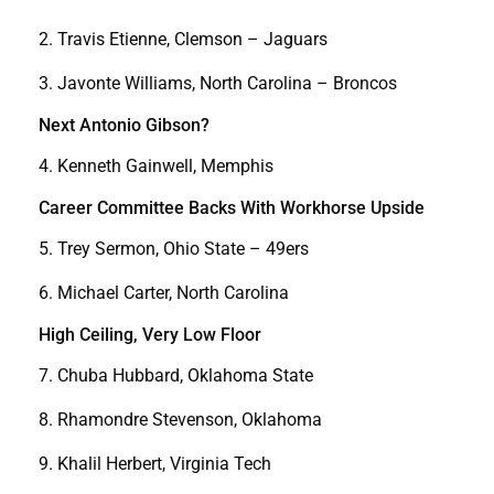
2. Travis Etienne, Clemson – Jaguars
3. Javonte Williams, North Carolina – Broncos
Next Antonio Gibson?
4. Kenneth Gainwell, Memphis
Career Committee Backs With Workhorse Upside
5. Trey Sermon, Ohio State – 49ers
6. Michael Carter, North Carolina
High Ceiling, Very Low Floor
7. Chuba Hubbard, Oklahoma State
8. Rhamondre Stevenson, Oklahoma
9. Khalil Herbert, Virginia Tech