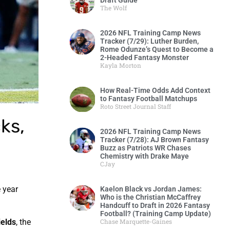
Draft Guide
The Wolf
2026 NFL Training Camp News
Tracker (7/29): Luther Burden,
Rome Odunze’s Quest to Become a
2-Headed Fantasy Monster
Kayla Morton
How Real-Time Odds Add Context
to Fantasy Football Matchups
Roto Street Journal Staff
ks,
2026 NFL Training Camp News
Tracker (7/28): AJ Brown Fantasy
Buzz as Patriots WR Chases
Chemistry with Drake Maye
CJay
e year
Kaelon Black vs Jordan James:
Who is the Christian McCaffrey
Handcuff to Draft in 2026 Fantasy
Football? (Training Camp Update)
Chase Marquette-Gaines
ields
, the