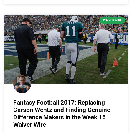
WAIVER WIRE
Fantasy Football 2017: Replacing
Carson Wentz and Finding Genuine
Difference Makers in the Week 15
Waiver Wire