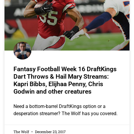
Fantasy Football Week 16 DraftKings
Dart Throws & Hail Mary Streams:
Kapri Bibbs, Elijhaa Penny, Chris
Godwin and other creatures
Need a bottom-barrel DraftKings option or a
desperation streamer? The Wolf has you covered.
The Wolf
December 23, 2017