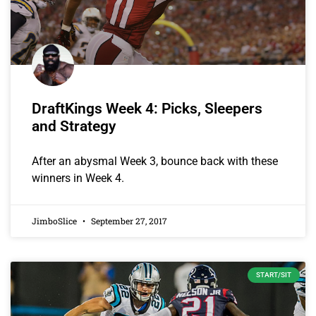
DraftKings Week 4: Picks, Sleepers
and Strategy
After an abysmal Week 3, bounce back with these
winners in Week 4.
JimboSlice
September 27, 2017
START/SIT