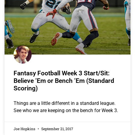
Fantasy Football Week 3 Start/Sit:
Believe ‘Em or Bench ‘Em (Standard
Scoring)
Things are a little different in a standard league.
See who we are keeping on the bench for Week 3.
Joe Hopkins
September 21, 2017