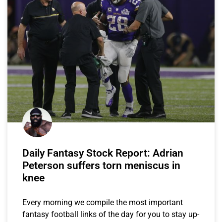
Daily Fantasy Stock Report: Adrian
Peterson suffers torn meniscus in
knee
Every morning we compile the most important
fantasy football links of the day for you to stay up-