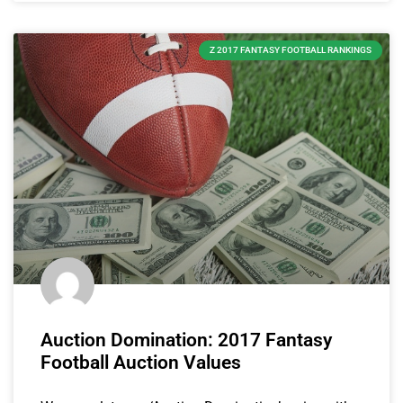
Z 2017 FANTASY FOOTBALL RANKINGS
Auction Domination: 2017 Fantasy
Football Auction Values