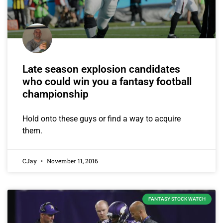
Late season explosion candidates
who could win you a fantasy football
championship
Hold onto these guys or find a way to acquire
them.
CJay
November 11, 2016
FANTASY STOCK WATCH