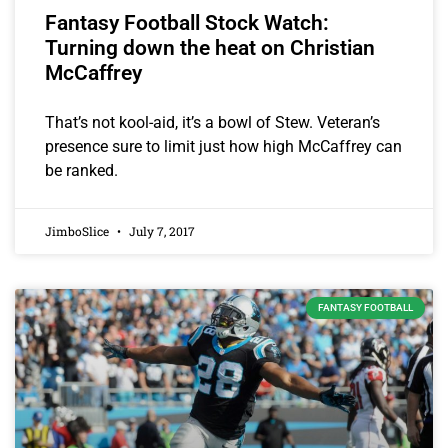
Fantasy Football Stock Watch:
Turning down the heat on Christian
McCaffrey
That’s not kool-aid, it’s a bowl of Stew. Veteran’s
presence sure to limit just how high McCaffrey can
be ranked.
JimboSlice
July 7, 2017
FANTASY FOOTBALL