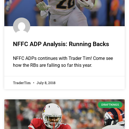
NFFC ADP Analysis: Running Backs
NFFC ADPs continues with Trader Tim! Come see
how the RBs are falling so far this year.
TraderTim
July 8, 2018
DRAFTKINGS