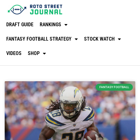
DRAFT GUIDE
RANKINGS
FANTASY FOOTBALL STRATEGY
STOCK WATCH
VIDEOS
SHOP
FANTASY FOOTBALL