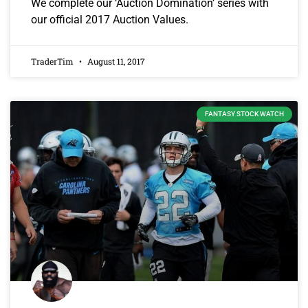
We complete our ‘Auction Domination’ series with
our official 2017 Auction Values.
TraderTim
August 11, 2017
FANTASY STOCK WATCH