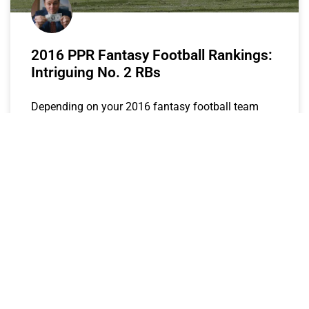
2016 PPR Fantasy Football Rankings:
Intriguing No. 2 RBs
Depending on your 2016 fantasy football team
needs, the following backs represent prime targets
for your RB2 spot.
The Wolf
July 13, 2016
FANTASY STOCK WATCH