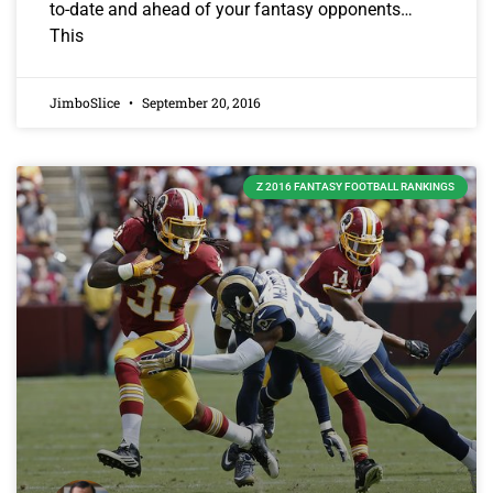
to-date and ahead of your fantasy opponents…
This
JimboSlice
September 20, 2016
Z 2016 FANTASY FOOTBALL RANKINGS