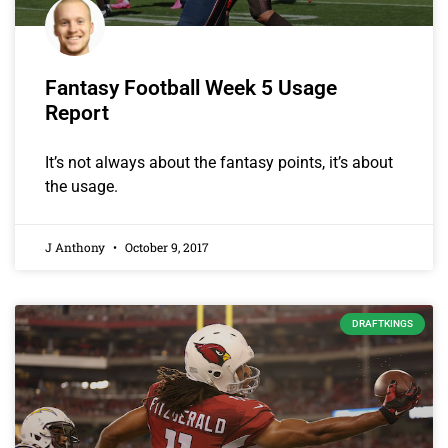
Fantasy Football Week 5 Usage
Report
It’s not always about the fantasy points, it’s about
the usage.
J Anthony
October 9, 2017
DRAFTKINGS