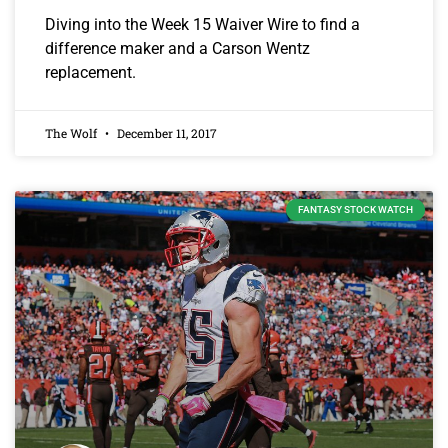
Diving into the Week 15 Waiver Wire to find a
difference maker and a Carson Wentz
replacement.
The Wolf
December 11, 2017
FANTASY STOCK WATCH