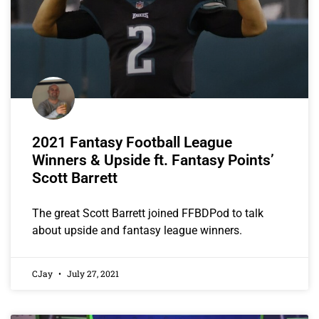
2021 Fantasy Football League
Winners & Upside ft. Fantasy Points’
Scott Barrett
The great Scott Barrett joined FFBDPod to talk
about upside and fantasy league winners.
CJay
July 27, 2021