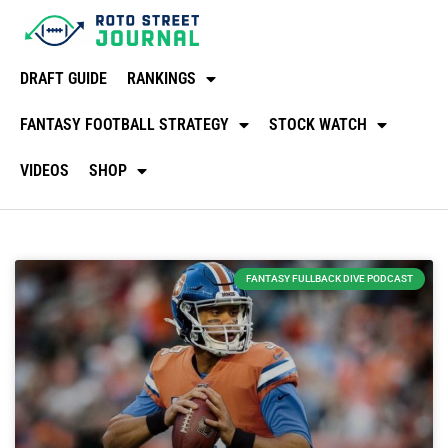
DRAFT GUIDE
RANKINGS
FANTASY FOOTBALL STRATEGY
STOCK WATCH
VIDEOS
SHOP
FANTASY FULLBACK DIVE PODCAST