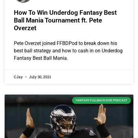
How To Win Underdog Fantasy Best
Ball Mania Tournament ft. Pete
Overzet
Pete Overzet joined FFBDPod to break down his
best ball strategy and how to cash in on Underdog
Fantasy Best Ball Mania.
CJay
July 30, 2021
FANTASY FULLBACK DIVE PODCAST