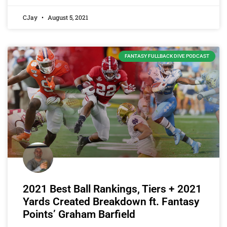
CJay
August 5, 2021
FANTASY FULLBACK DIVE PODCAST
2021 Best Ball Rankings, Tiers + 2021
Yards Created Breakdown ft. Fantasy
Points’ Graham Barfield