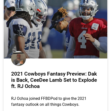
2021 Cowboys Fantasy Preview: Dak
is Back, CeeDee Lamb Set to Explode
ft. RJ Ochoa
RJ Ochoa joined FFBDPod to give the 2021
fantasy outlook on all things Cowboys.