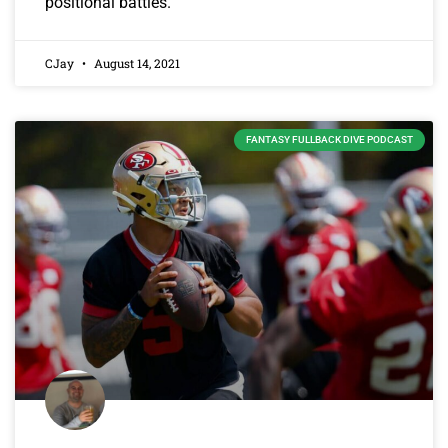
positional battles.
CJay
August 14, 2021
FANTASY FULLBACK DIVE PODCAST