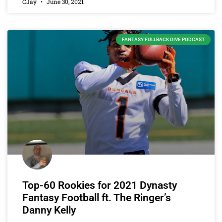
CJay
June 30, 2021
FANTASY FULLBACK DIVE PODCAST
Top-60 Rookies for 2021 Dynasty
Fantasy Football ft. The Ringer’s
Danny Kelly