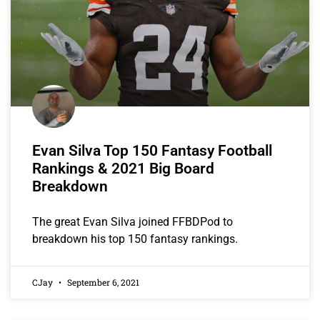
Evan Silva Top 150 Fantasy Football
Rankings & 2021 Big Board
Breakdown
The great Evan Silva joined FFBDPod to
breakdown his top 150 fantasy rankings.
CJay
September 6, 2021