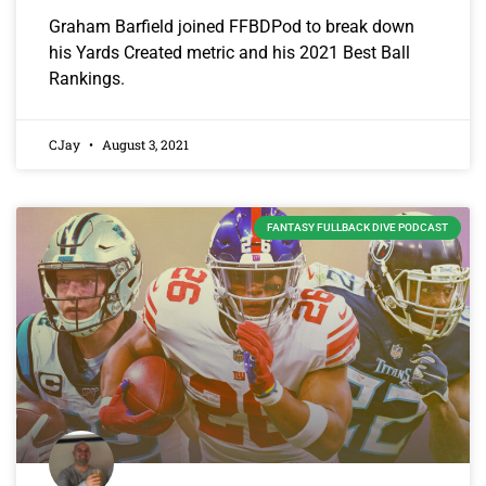
Graham Barfield joined FFBDPod to break down
his Yards Created metric and his 2021 Best Ball
Rankings.
CJay
August 3, 2021
FANTASY FULLBACK DIVE PODCAST