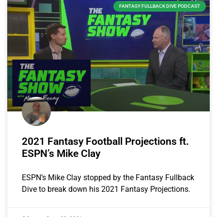
FANTASY FULLBACK DIVE PODCAST
2021 Fantasy Football Projections ft.
ESPN’s Mike Clay
ESPN’s Mike Clay stopped by the Fantasy Fullback
Dive to break down his 2021 Fantasy Projections.