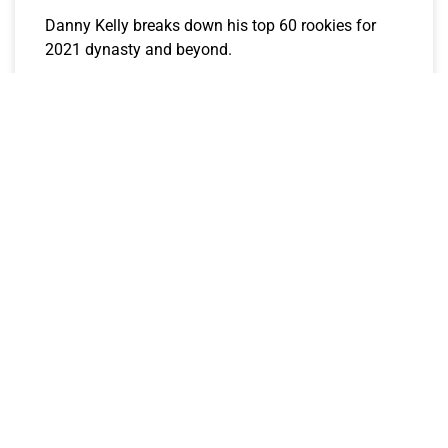
Danny Kelly breaks down his top 60 rookies for
2021 dynasty and beyond.
CJay
June 21, 2021
FANTASY FULLBACK DIVE PODCAST