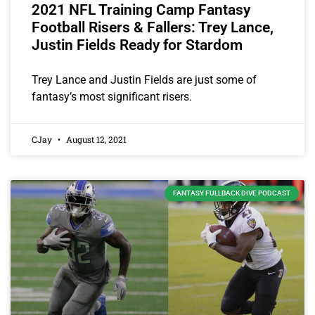
2021 NFL Training Camp Fantasy
Football Risers & Fallers: Trey Lance,
Justin Fields Ready for Stardom
Trey Lance and Justin Fields are just some of
fantasy’s most significant risers.
CJay
August 12, 2021
FANTASY FULLBACK DIVE PODCAST