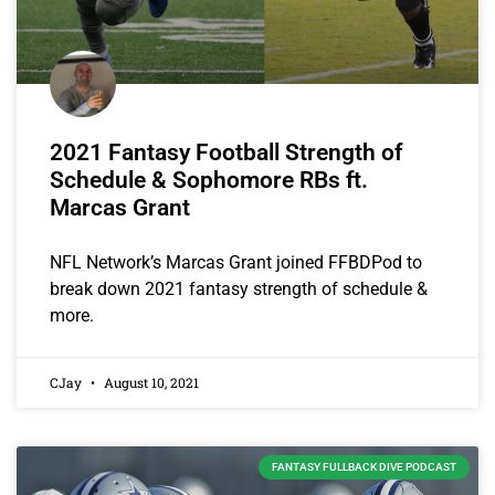
2021 Fantasy Football Strength of
Schedule & Sophomore RBs ft.
Marcas Grant
NFL Network’s Marcas Grant joined FFBDPod to
break down 2021 fantasy strength of schedule &
more.
CJay
August 10, 2021
FANTASY FULLBACK DIVE PODCAST