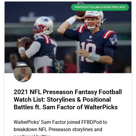
FANTASY FULLBACK DIVE PODCAST
2021 NFL Preseason Fantasy Football
Watch List: Storylines & Positional
Battles ft. Sam Factor of WalterPicks
WalterPicks’ Sam Factor joined FFBDPod to
breakdown NFL Preseason storylines and