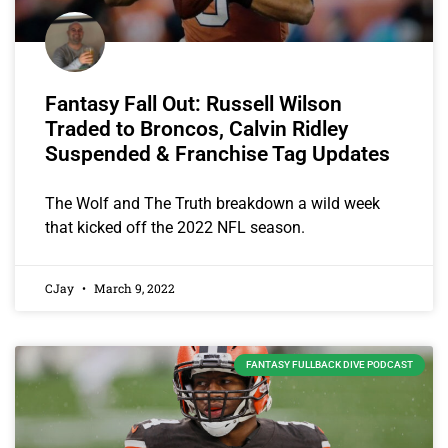
Fantasy Fall Out: Russell Wilson
Traded to Broncos, Calvin Ridley
Suspended & Franchise Tag Updates
The Wolf and The Truth breakdown a wild week
that kicked off the 2022 NFL season.
CJay
March 9, 2022
FANTASY FULLBACK DIVE PODCAST