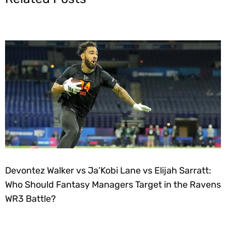
Devontez Walker vs Ja’Kobi Lane vs Elijah Sarratt:
Who Should Fantasy Managers Target in the Ravens
WR3 Battle?