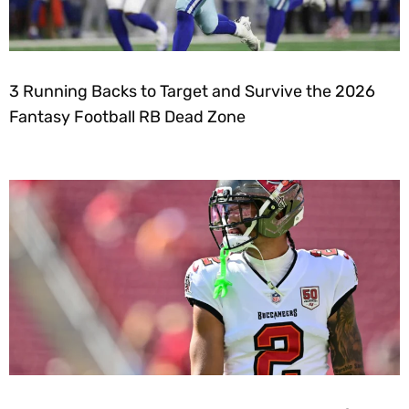
3 Running Backs to Target and Survive the 2026
Fantasy Football RB Dead Zone