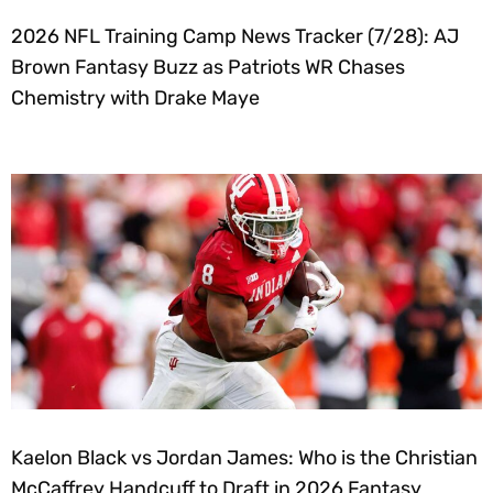
2026 NFL Training Camp News Tracker (7/28): AJ
Brown Fantasy Buzz as Patriots WR Chases
Chemistry with Drake Maye
Kaelon Black vs Jordan James: Who is the Christian
McCaffrey Handcuff to Draft in 2026 Fantasy