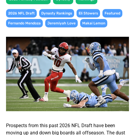
,
,
,
,
2026 NFL Draft
Dynasty Rankings
Eli Stowers
Featured
,
,
Fernando Mendoza
Jeremiyah Love
Makai Lemon
Prospects from this past 2026 NFL Draft have been
moving up and down big boards all offseason. The dust