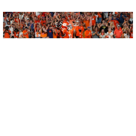
2027 Dynasty Rookie Mock Draft (2-Round
SuperFlex): Bryant Wesco Jr., Trey’Dez Green
Highlight a Loaded 2nd Round