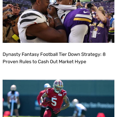
Dynasty Fantasy Football Tier Down Strategy: 8
Proven Rules to Cash Out Market Hype