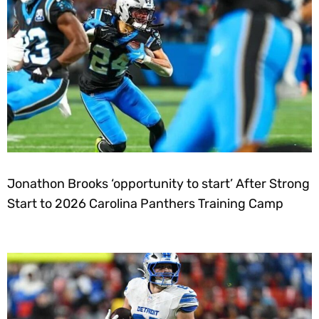
Jonathon Brooks ‘opportunity to start’ After Strong
Start to 2026 Carolina Panthers Training Camp