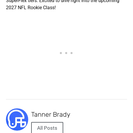
SuperFlex tiers. Excited to dive right into the upcoming
2027 NFL Rookie Class!
Tanner Brady
All Posts