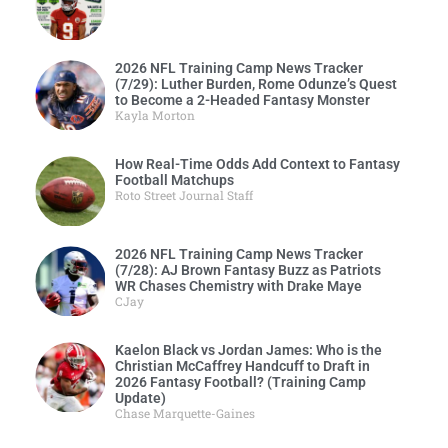
2026 NFL Training Camp News Tracker
(7/29): Luther Burden, Rome Odunze’s Quest
to Become a 2-Headed Fantasy Monster
Kayla Morton
How Real-Time Odds Add Context to Fantasy
Football Matchups
Roto Street Journal Staff
2026 NFL Training Camp News Tracker
(7/28): AJ Brown Fantasy Buzz as Patriots
WR Chases Chemistry with Drake Maye
CJay
Kaelon Black vs Jordan James: Who is the
Christian McCaffrey Handcuff to Draft in
2026 Fantasy Football? (Training Camp
Update)
Chase Marquette-Gaines