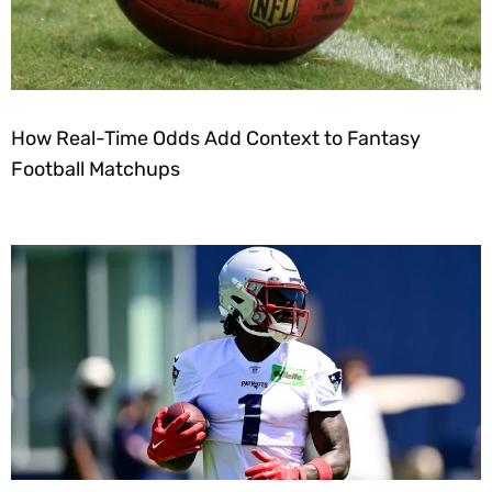
How Real-Time Odds Add Context to Fantasy
Football Matchups