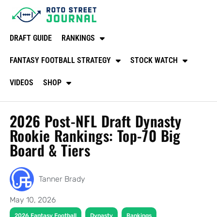
DRAFT GUIDE
RANKINGS
FANTASY FOOTBALL STRATEGY
STOCK WATCH
VIDEOS
SHOP
2026 Post-NFL Draft Dynasty
Rookie Rankings: Top-70 Big
Board & Tiers
Tanner Brady
May 10, 2026
,
,
2026 Fantasy Football
Dynasty
Rankings