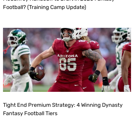
Football? (Training Camp Update)
Tight End Premium Strategy: 4 Winning Dynasty
Fantasy Football Tiers