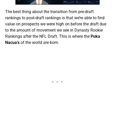
The best thing about the transition from pre-draft
rankings to post-draft rankings is that we’re able to find
value on prospects we were high on before the draft due
to the amount of movement we see in Dynasty Rookie
Rankings after the NFL Draft. This is where the
Puka
Nacua’s
of the world are born.