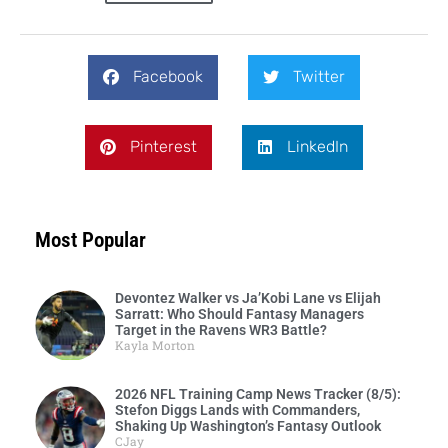
Facebook
Twitter
Pinterest
LinkedIn
Most Popular
Devontez Walker vs Ja’Kobi Lane vs Elijah
Sarratt: Who Should Fantasy Managers
Target in the Ravens WR3 Battle?
Kayla Morton
2026 NFL Training Camp News Tracker (8/5):
Stefon Diggs Lands with Commanders,
Shaking Up Washington’s Fantasy Outlook
CJay