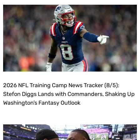
2026 NFL Training Camp News Tracker (8/5):
Stefon Diggs Lands with Commanders, Shaking Up
Washington’s Fantasy Outlook