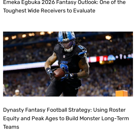
Emeka Egbuka 2026 Fantasy Outlook: One of the
Toughest Wide Receivers to Evaluate
Dynasty Fantasy Football Strategy: Using Roster
Equity and Peak Ages to Build Monster Long-Term
Teams