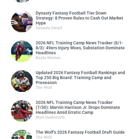
Dynasty Fantasy Football Tier Down
Strategy: 8 Proven Rules to Cash Out Market
Hype
Dynasty Dwarf
2026 NFL Training Camp News Tracker (8/1-
8/3): 49ers Injury Woes, Substation Dominate
Headlines
Kayla Morton
Updated 2026 Fantasy Football Rankings and
Top 250 Big Board: Training Camp and
Preseason
The Wolf
2026 NFL Training Camp News Tracker
(7/30): Marvin Harrison Jr. Drops Dominate
Headlines Amid Erratic Camp
Matt Duckworth
The Wolf’s 2026 Fantasy Football Draft Guide
The Wolf