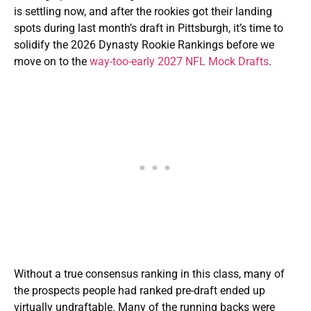
is settling now, and after the rookies got their landing
spots during last month’s draft in Pittsburgh, it’s time to
solidify the 2026 Dynasty Rookie Rankings before we
move on to the
way-too-early 2027 NFL Mock Drafts
.
Without a true consensus ranking in this class, many of
the prospects people had ranked pre-draft ended up
virtually undraftable. Many of the running backs were