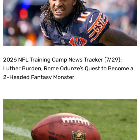
2026 NFL Training Camp News Tracker (7/29):
Luther Burden, Rome Odunze’s Quest to Become a
2-Headed Fantasy Monster