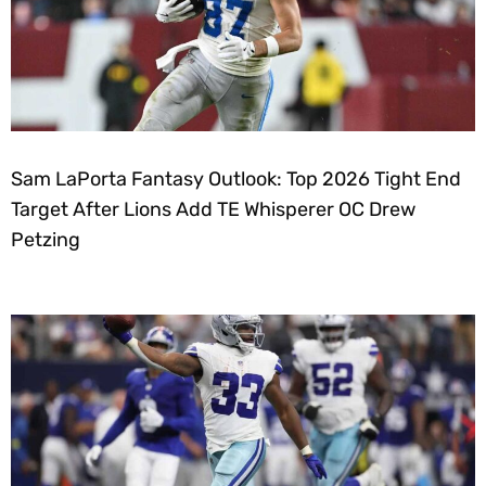
Sam LaPorta Fantasy Outlook: Top 2026 Tight End
Target After Lions Add TE Whisperer OC Drew
Petzing