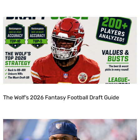
The Wolf’s 2026 Fantasy Football Draft Guide