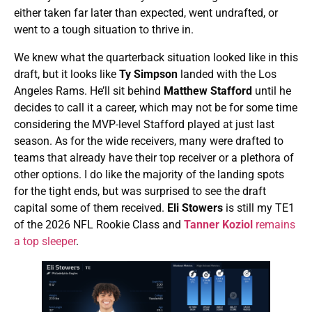
either taken far later than expected, went undrafted, or
went to a tough situation to thrive in.
We knew what the quarterback situation looked like in this
draft, but it looks like
Ty Simpson
landed with the Los
Angeles Rams. He’ll sit behind
Matthew Stafford
until he
decides to call it a career, which may not be for some time
considering the MVP-level Stafford played at just last
season. As for the wide receivers, many were drafted to
teams that already have their top receiver or a plethora of
other options. I do like the majority of the landing spots
for the tight ends, but was surprised to see the draft
capital some of them received.
Eli Stowers
is still my TE1
of the 2026 NFL Rookie Class and
Tanner Koziol
remains
a top sleeper
.