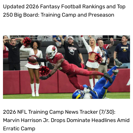
Updated 2026 Fantasy Football Rankings and Top
250 Big Board: Training Camp and Preseason
2026 NFL Training Camp News Tracker (7/30):
Marvin Harrison Jr. Drops Dominate Headlines Amid
Erratic Camp