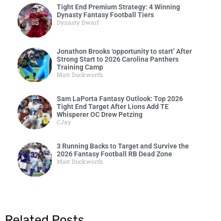
Tight End Premium Strategy: 4 Winning
Dynasty Fantasy Football Tiers
Dynasty Dwarf
Jonathon Brooks ‘opportunity to start’ After
Strong Start to 2026 Carolina Panthers
Training Camp
Matt Duckworth
Sam LaPorta Fantasy Outlook: Top 2026
Tight End Target After Lions Add TE
Whisperer OC Drew Petzing
CJay
3 Running Backs to Target and Survive the
2026 Fantasy Football RB Dead Zone
Matt Duckworth
Related Posts