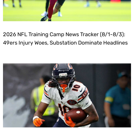
2026 NFL Training Camp News Tracker (8/1-8/3):
49ers Injury Woes, Substation Dominate Headlines