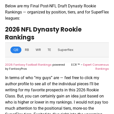
Below are my Final Post-NFL Draft Dynasty Rookie
Rankings — organized by position, tiers, and for SuperFlex
leagues:
2026 NFL Dynasty Rookie
Rankings
QB
RB
WR
TE
Superflex
2026 Fantasy Football Rankings
powered
ECR ™ –
Expert Consensus
by FantasyPros
Rankings
In terms of who “my guys” are — feel free to click my
author profile to see all of the individual pieces I’ll be
writing for my favorite prospects in this 2026 Rookie
Class. But, you can certainly gain an idea just based on
who is higher or lower in my rankings. I would not pay too
much attention to the positional tiers, more-so the