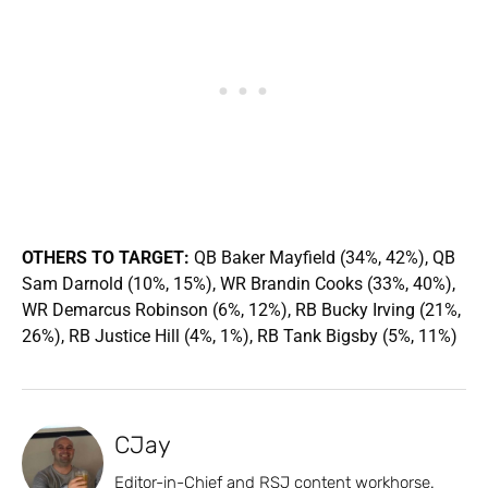
OTHERS TO TARGET:
QB Baker Mayfield (34%, 42%), QB
Sam Darnold (10%, 15%), WR Brandin Cooks (33%, 40%),
WR Demarcus Robinson (6%, 12%), RB Bucky Irving (21%,
26%), RB Justice Hill (4%, 1%), RB Tank Bigsby (5%, 11%)
CJay
Editor-in-Chief and RSJ content workhorse.