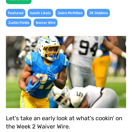
,
,
,
,
Featured
Isaiah Likely
Jalen McMillan
JK Dobbins
,
Justin Fields
Waiver Wire
Let's take an early look at what's cookin' on
the Week 2 Waiver Wire.