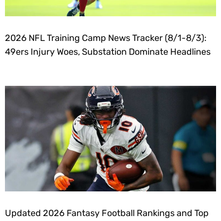
2026 NFL Training Camp News Tracker (8/1-8/3):
49ers Injury Woes, Substation Dominate Headlines
Updated 2026 Fantasy Football Rankings and Top