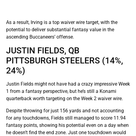
As a result, Irving is a top waiver wire target, with the
potential to deliver substantial fantasy value in the
ascending Buccaneers’ offense.
JUSTIN FIELDS, QB
PITTSBURGH STEELERS (14%,
24%)
Justin Fields might not have had a crazy impressive Week
1 from a fantasy perspective, but he’s still a Konami
quarterback worth targeting on the Week 2 waiver wire.
Despite throwing for just 156 yards and not accounting
for any touchdowns, Fields still managed to score 11.94
fantasy points, showing his potential even on a day when
he doesn’t find the end zone. Just one touchdown would