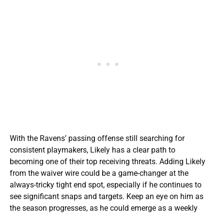
With the Ravens’ passing offense still searching for
consistent playmakers, Likely has a clear path to
becoming one of their top receiving threats. Adding Likely
from the waiver wire could be a game-changer at the
always-tricky tight end spot, especially if he continues to
see significant snaps and targets. Keep an eye on him as
the season progresses, as he could emerge as a weekly