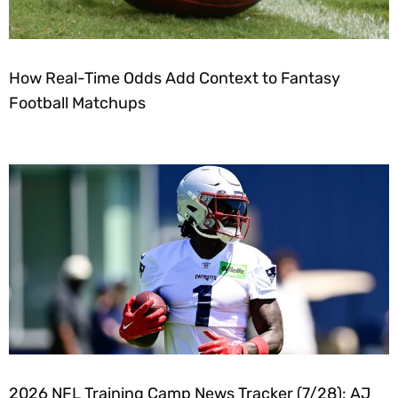
How Real-Time Odds Add Context to Fantasy
Football Matchups
2026 NFL Training Camp News Tracker (7/28): AJ