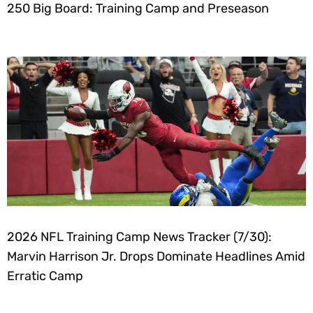
250 Big Board: Training Camp and Preseason
2026 NFL Training Camp News Tracker (7/30):
Marvin Harrison Jr. Drops Dominate Headlines Amid
Erratic Camp