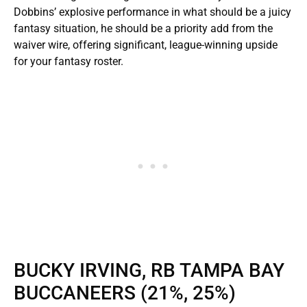
Dobbins’ explosive performance in what should be a juicy
fantasy situation, he should be a priority add from the
waiver wire, offering significant, league-winning upside
for your fantasy roster.
BUCKY IRVING, RB TAMPA BAY
BUCCANEERS (21%, 25%)