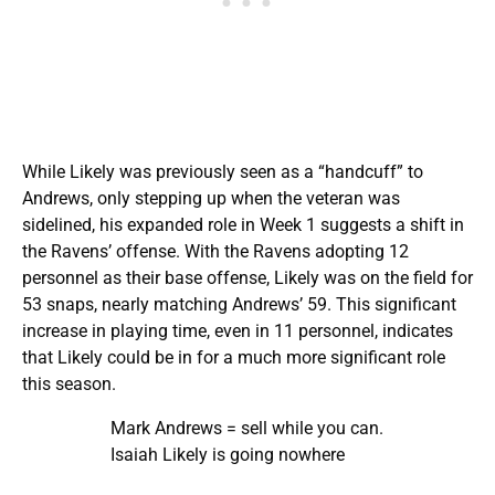
While Likely was previously seen as a “handcuff” to
Andrews, only stepping up when the veteran was
sidelined, his expanded role in Week 1 suggests a shift in
the Ravens’ offense. With the Ravens adopting 12
personnel as their base offense, Likely was on the field for
53 snaps, nearly matching Andrews’ 59. This significant
increase in playing time, even in 11 personnel, indicates
that Likely could be in for a much more significant role
this season.
Mark Andrews = sell while you can.
Isaiah Likely is going nowhere