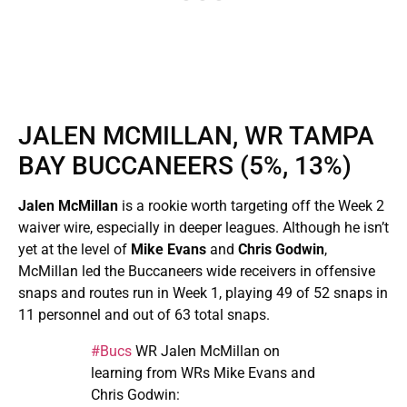
JALEN MCMILLAN, WR TAMPA
BAY BUCCANEERS (5%, 13%)
Jalen McMillan
is a rookie worth targeting off the Week 2
waiver wire, especially in deeper leagues. Although he isn’t
yet at the level of
Mike Evans
and
Chris Godwin
,
McMillan led the Buccaneers wide receivers in offensive
snaps and routes run in Week 1, playing 49 of 52 snaps in
11 personnel and out of 63 total snaps.
#Bucs
WR Jalen McMillan on
learning from WRs Mike Evans and
Chris Godwin: