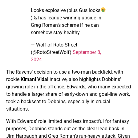
Looks explosive (plus Gus looks
) & has league winning upside in
Greg Roman’s scheme if he can
somehow stay healthy
— Wolf of Roto Street
(@RotoStreetWolf)
September 8,
2024
The Ravens’ decision to use a two-man backfield, with
rookie
Kimani Vidal
inactive, also highlights Dobbins’
growing role in the offense. Edwards, who many expected
to handle a larger share of early-down and goal-line work,
took a backseat to Dobbins, especially in crucial
situations.
With Edwards’ role limited and less impactful for fantasy
purposes, Dobbins stands out as the clear lead back in
Jim Harbaugh and Greg Roman’s run-heavy attack. Given