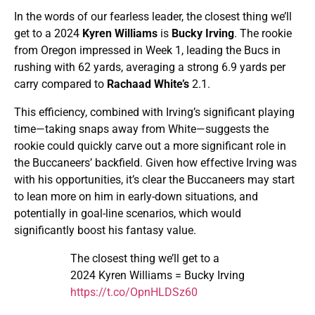
In the words of our fearless leader, the closest thing we’ll
get to a 2024
Kyren Williams
is
Bucky Irving
. The rookie
from Oregon impressed in Week 1, leading the Bucs in
rushing with 62 yards, averaging a strong 6.9 yards per
carry compared to
Rachaad White’s
2.1.
This efficiency, combined with Irving’s significant playing
time—taking snaps away from White—suggests the
rookie could quickly carve out a more significant role in
the Buccaneers’ backfield. Given how effective Irving was
with his opportunities, it’s clear the Buccaneers may start
to lean more on him in early-down situations, and
potentially in goal-line scenarios, which would
significantly boost his fantasy value.
The closest thing we’ll get to a
2024 Kyren Williams = Bucky Irving
https://t.co/OpnHLDSz60