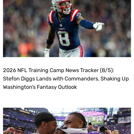
2026 NFL Training Camp News Tracker (8/5):
Stefon Diggs Lands with Commanders, Shaking Up
Washington’s Fantasy Outlook