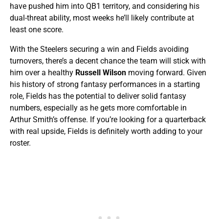
have pushed him into QB1 territory, and considering his
dual-threat ability, most weeks he’ll likely contribute at
least one score.
With the Steelers securing a win and Fields avoiding
turnovers, there’s a decent chance the team will stick with
him over a healthy
Russell Wilson
moving forward. Given
his history of strong fantasy performances in a starting
role, Fields has the potential to deliver solid fantasy
numbers, especially as he gets more comfortable in
Arthur Smith’s offense. If you’re looking for a quarterback
with real upside, Fields is definitely worth adding to your
roster.