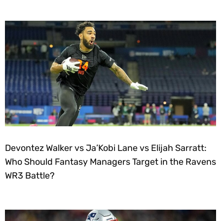
Devontez Walker vs Ja’Kobi Lane vs Elijah Sarratt:
Who Should Fantasy Managers Target in the Ravens
WR3 Battle?