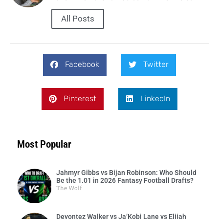
All Posts
Facebook
Twitter
Pinterest
LinkedIn
Most Popular
Jahmyr Gibbs vs Bijan Robinson: Who Should
Be the 1.01 in 2026 Fantasy Football Drafts?
The Wolf
Devontez Walker vs Ja’Kobi Lane vs Elijah