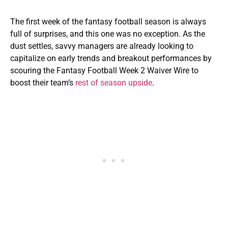
The first week of the fantasy football season is always
full of surprises, and this one was no exception. As the
dust settles, savvy managers are already looking to
capitalize on early trends and breakout performances by
scouring the Fantasy Football Week 2 Waiver Wire to
boost their team’s
rest of season upside
.