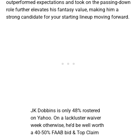
outperformed expectations and took on the passing-down
role further elevates his fantasy value, making him a
strong candidate for your starting lineup moving forward.
JK Dobbins is only 48% rostered
on Yahoo. On a lackluster waiver
week otherwise, he’d be well worth
a 40-50% FAAB bid & Top Claim