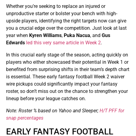
Whether you’re seeking to replace an injured or
unproductive starter or bolster your bench with high-
upside players, identifying the right targets now can give
you a crucial edge over the competition. Just look at last
year when
Kyren Williams
,
Puka Nacua
, and
Gus
Edwards
led this very same article in Week 2
.
In this crucial early stage of the season, acting quickly on
players who either showcased their potential in Week 1 or
benefited from surprising shifts in their team’s depth chart
is essential. These early fantasy football Week 2 waiver
wire pickups could significantly impact your fantasy
roster, so don’t miss out on the chance to strengthen your
lineup before your league catches on.
Note: Roster % based on Yahoo and Sleeper;
H/T PFF for
snap percentages
EARLY FANTASY FOOTBALL