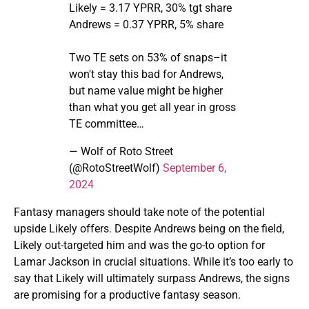
Likely = 3.17 YPRR, 30% tgt share
Andrews = 0.37 YPRR, 5% share
Two TE sets on 53% of snaps–it
won't stay this bad for Andrews,
but name value might be higher
than what you get all year in gross
TE committee…
— Wolf of Roto Street
(@RotoStreetWolf)
September 6,
2024
Fantasy managers should take note of the potential
upside Likely offers. Despite Andrews being on the field,
Likely out-targeted him and was the go-to option for
Lamar Jackson in crucial situations. While it’s too early to
say that Likely will ultimately surpass Andrews, the signs
are promising for a productive fantasy season.