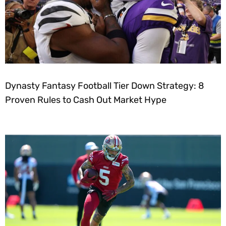
Dynasty Fantasy Football Tier Down Strategy: 8
Proven Rules to Cash Out Market Hype