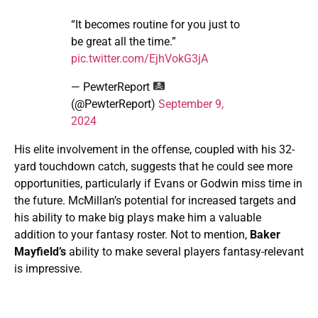
“It becomes routine for you just to
be great all the time.”
pic.twitter.com/EjhVokG3jA
— PewterReport
(@PewterReport)
September 9,
2024
His elite involvement in the offense, coupled with his 32-
yard touchdown catch, suggests that he could see more
opportunities, particularly if Evans or Godwin miss time in
the future. McMillan’s potential for increased targets and
his ability to make big plays make him a valuable
addition to your fantasy roster. Not to mention,
Baker
Mayfield’s
ability to make several players fantasy-relevant
is impressive.