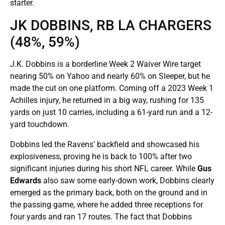
starter.
JK DOBBINS, RB LA CHARGERS
(48%, 59%)
J.K. Dobbins is a borderline Week 2 Waiver Wire target
nearing 50% on Yahoo and nearly 60% on Sleeper, but he
made the cut on one platform. Coming off a 2023 Week 1
Achilles injury, he returned in a big way, rushing for 135
yards on just 10 carries, including a 61-yard run and a 12-
yard touchdown.
Dobbins led the Ravens’ backfield and showcased his
explosiveness, proving he is back to 100% after two
significant injuries during his short NFL career. While
Gus
Edwards
also saw some early-down work, Dobbins clearly
emerged as the primary back, both on the ground and in
the passing game, where he added three receptions for
four yards and ran 17 routes. The fact that Dobbins