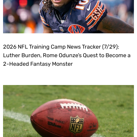
2026 NFL Training Camp News Tracker (7/29):
Luther Burden, Rome Odunze’s Quest to Become a
2-Headed Fantasy Monster