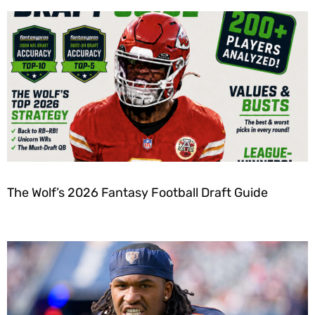
The Wolf’s 2026 Fantasy Football Draft Guide