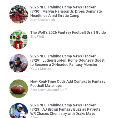
2026 NFL Training Camp News Tracker
(7/30): Marvin Harrison Jr. Drops Dominate
Headlines Amid Erratic Camp
Matt Duckworth
The Wolf’s 2026 Fantasy Football Draft Guide
The Wolf
2026 NFL Training Camp News Tracker
(7/29): Luther Burden, Rome Odunze’s Quest
to Become a 2-Headed Fantasy Monster
Kayla Morton
How Real-Time Odds Add Context to Fantasy
Football Matchups
Roto Street Journal Staff
2026 NFL Training Camp News Tracker
(7/28): AJ Brown Fantasy Buzz as Patriots
WR Chases Chemistry with Drake Maye
CJay