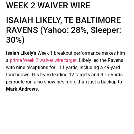
WEEK 2 WAIVER WIRE
ISAIAH LIKELY, TE BALTIMORE
RAVENS (Yahoo: 28%, Sleeper:
30%)
Isaiah Likely’s
Week 1 breakout performance makes him
a
prime Week 2 waiver wire target
. Likely led the Ravens
with nine receptions for 111 yards, including a 49-yard
touchdown. His team-leading 12 targets and 3.17 yards
per route run also show he’s more than just a backup to
Mark Andrews
.