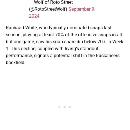
— Wolf of Roto Street
(@RotoStreetWolf)
September 9,
2024
Rachaad White, who typically dominated snaps last
season, playing at least 70% of the offensive snaps in all
but one game, saw his snap share dip below 70% in Week
1. This decline, coupled with Irving’s standout
performance, signals a potential shift in the Buccaneers’
backfield.