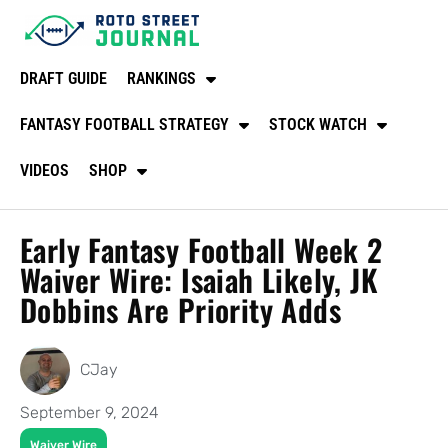
DRAFT GUIDE
RANKINGS
FANTASY FOOTBALL STRATEGY
STOCK WATCH
VIDEOS
SHOP
Early Fantasy Football Week 2
Waiver Wire: Isaiah Likely, JK
Dobbins Are Priority Adds
CJay
September 9, 2024
Waiver Wire