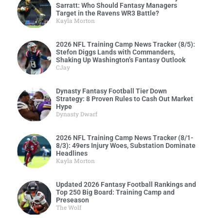
Sarratt: Who Should Fantasy Managers
Target in the Ravens WR3 Battle?
Kayla Morton
2026 NFL Training Camp News Tracker (8/5):
Stefon Diggs Lands with Commanders,
Shaking Up Washington’s Fantasy Outlook
CJay
Dynasty Fantasy Football Tier Down
Strategy: 8 Proven Rules to Cash Out Market
Hype
Dynasty Dwarf
2026 NFL Training Camp News Tracker (8/1-
8/3): 49ers Injury Woes, Substation Dominate
Headlines
Kayla Morton
Updated 2026 Fantasy Football Rankings and
Top 250 Big Board: Training Camp and
Preseason
The Wolf