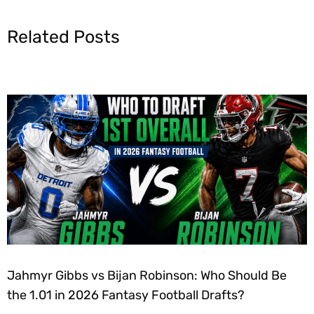
Related Posts
Jahmyr Gibbs vs Bijan Robinson: Who Should Be
the 1.01 in 2026 Fantasy Football Drafts?