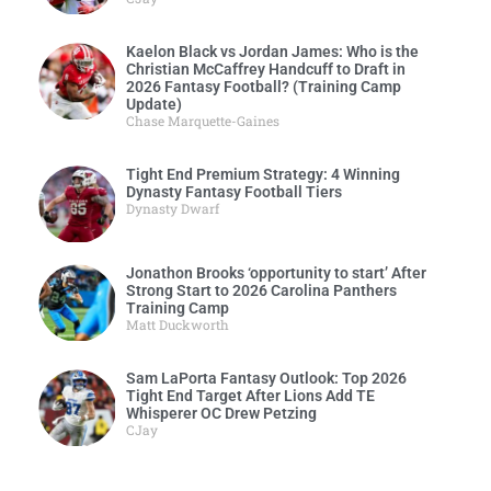
Kaelon Black vs Jordan James: Who is the
Christian McCaffrey Handcuff to Draft in
2026 Fantasy Football? (Training Camp
Update)
Chase Marquette-Gaines
Tight End Premium Strategy: 4 Winning
Dynasty Fantasy Football Tiers
Dynasty Dwarf
Jonathon Brooks ‘opportunity to start’ After
Strong Start to 2026 Carolina Panthers
Training Camp
Matt Duckworth
Sam LaPorta Fantasy Outlook: Top 2026
Tight End Target After Lions Add TE
Whisperer OC Drew Petzing
CJay