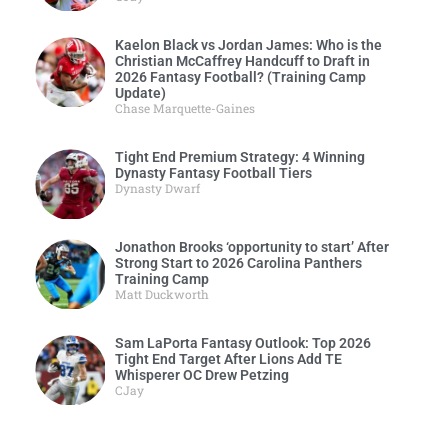
Kaelon Black vs Jordan James: Who is the
Christian McCaffrey Handcuff to Draft in
2026 Fantasy Football? (Training Camp
Update)
Chase Marquette-Gaines
Tight End Premium Strategy: 4 Winning
Dynasty Fantasy Football Tiers
Dynasty Dwarf
Jonathon Brooks ‘opportunity to start’ After
Strong Start to 2026 Carolina Panthers
Training Camp
Matt Duckworth
Sam LaPorta Fantasy Outlook: Top 2026
Tight End Target After Lions Add TE
Whisperer OC Drew Petzing
CJay