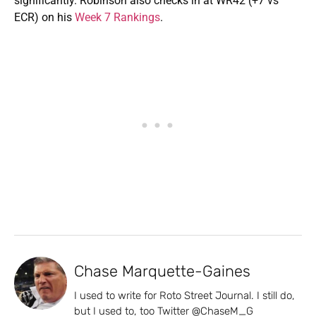
significantly. Robinson also checks in at WR42 (+7 vs
ECR) on his
Week 7 Rankings
.
Chase Marquette-Gaines
I used to write for Roto Street Journal. I still do,
but I used to, too Twitter @ChaseM_G