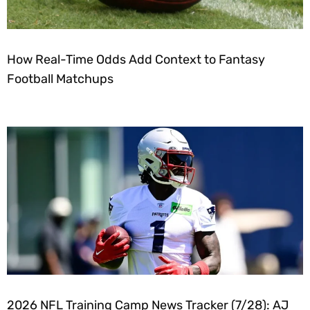
How Real-Time Odds Add Context to Fantasy
Football Matchups
2026 NFL Training Camp News Tracker (7/28): AJ