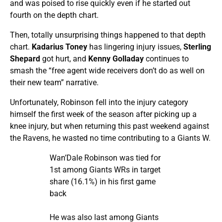
and was poised to rise quickly even if he started out
fourth on the depth chart.
Then, totally unsurprising things happened to that depth
chart.
Kadarius Toney
has lingering injury issues,
Sterling
Shepard
got hurt, and
Kenny Golladay
continues to
smash the “free agent wide receivers don’t do as well on
their new team” narrative.
Unfortunately, Robinson fell into the injury category
himself the first week of the season after picking up a
knee injury, but when returning this past weekend against
the Ravens, he wasted no time contributing to a Giants W.
Wan’Dale Robinson was tied for
1st among Giants WRs in target
share (16.1%) in his first game
back
He was also last among Giants