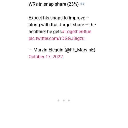
WRs in snap share (23%)
Expect his snaps to improve –
along with that target share – the
healthier he gets
#TogetherBlue
pic.twitter.com/rDGGJ8igzu
— Marvin Elequin (@FF_MarvinE)
October 17, 2022