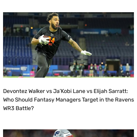
Devontez Walker vs Ja’Kobi Lane vs Elijah Sarratt:
Who Should Fantasy Managers Target in the Ravens
WR3 Battle?