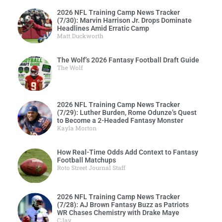
2026 NFL Training Camp News Tracker
(7/30): Marvin Harrison Jr. Drops Dominate
Headlines Amid Erratic Camp
Matt Duckworth
The Wolf’s 2026 Fantasy Football Draft Guide
The Wolf
2026 NFL Training Camp News Tracker
(7/29): Luther Burden, Rome Odunze’s Quest
to Become a 2-Headed Fantasy Monster
Kayla Morton
How Real-Time Odds Add Context to Fantasy
Football Matchups
Roto Street Journal Staff
2026 NFL Training Camp News Tracker
(7/28): AJ Brown Fantasy Buzz as Patriots
WR Chases Chemistry with Drake Maye
CJay