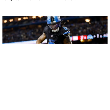
Dynasty Fantasy Football Strategy: Using Roster
Equity and Peak Ages to Build Monster Long-Term
Teams