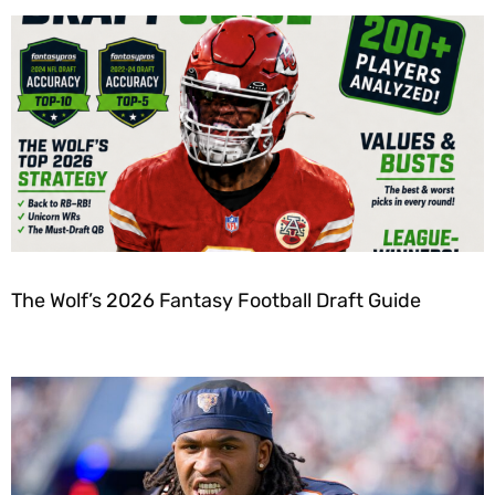
The Wolf’s 2026 Fantasy Football Draft Guide