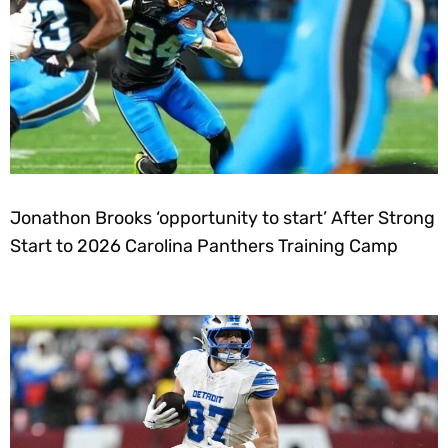
Jonathon Brooks ‘opportunity to start’ After Strong
Start to 2026 Carolina Panthers Training Camp