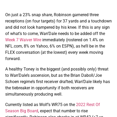
On just a 23% snap share, Robinson garnered three
receptions (on four targets) for 37 yards and a touchdown
and did not look hampered by his knee. If this is any sign
of what’s to come, Wan’Dale needs to be added off the
Week 7 Waiver Wire
immediately (rostered on 1.4% on
NFL.com, 8% on Yahoo, 6% on ESPN), as he’ll be in the
FLEX conversation (at the lowest) every week moving
forward.
A healthy Toney is the biggest (and possibly only) threat
to Wan’Dale’s ascension, but as the Brian Daboll/Joe
Schoen regime’s first receiver drafted, Wan’Dale likely has
the tiebreaker in opportunity if both receivers are
simultaneously producing well.
Currently listed as Wolf’s WR75 on the
2022 Rest Of
Season Big Board
, expect that number to rise