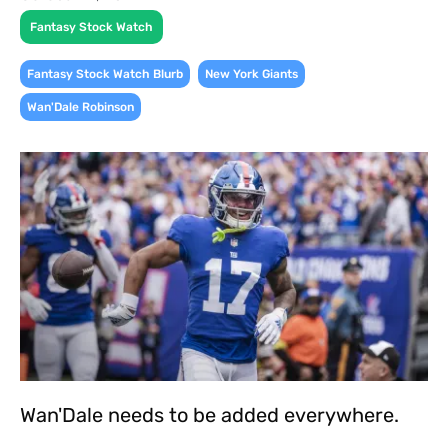
Fantasy Stock Watch
,
,
Fantasy Stock Watch Blurb
New York Giants
Wan'Dale Robinson
Wan'Dale needs to be added everywhere.