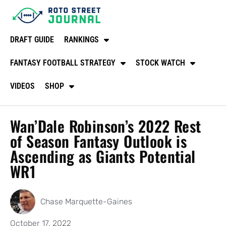
DRAFT GUIDE
RANKINGS
FANTASY FOOTBALL STRATEGY
STOCK WATCH
VIDEOS
SHOP
Wan’Dale Robinson’s 2022 Rest
of Season Fantasy Outlook is
Ascending as Giants Potential
WR1
Chase Marquette-Gaines
October 17, 2022