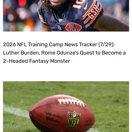
2026 NFL Training Camp News Tracker (7/29):
Luther Burden, Rome Odunze’s Quest to Become a
2-Headed Fantasy Monster