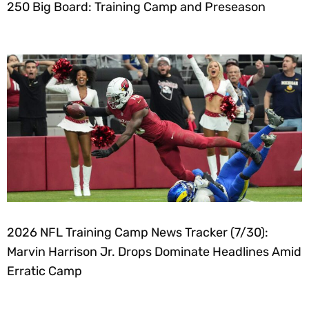
250 Big Board: Training Camp and Preseason
2026 NFL Training Camp News Tracker (7/30):
Marvin Harrison Jr. Drops Dominate Headlines Amid
Erratic Camp