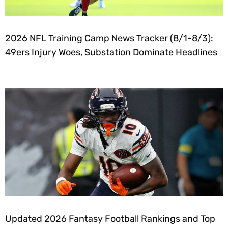
2026 NFL Training Camp News Tracker (8/1-8/3):
49ers Injury Woes, Substation Dominate Headlines
Updated 2026 Fantasy Football Rankings and Top