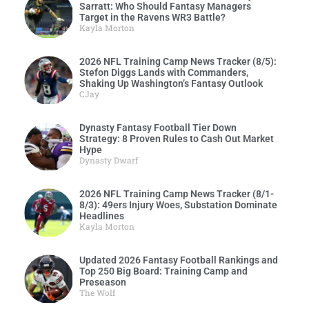
Sarratt: Who Should Fantasy Managers
Target in the Ravens WR3 Battle?
Kayla Morton
2026 NFL Training Camp News Tracker (8/5):
Stefon Diggs Lands with Commanders,
Shaking Up Washington’s Fantasy Outlook
CJay
Dynasty Fantasy Football Tier Down
Strategy: 8 Proven Rules to Cash Out Market
Hype
Dynasty Dwarf
2026 NFL Training Camp News Tracker (8/1-
8/3): 49ers Injury Woes, Substation Dominate
Headlines
Kayla Morton
Updated 2026 Fantasy Football Rankings and
Top 250 Big Board: Training Camp and
Preseason
The Wolf