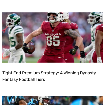
Tight End Premium Strategy: 4 Winning Dynasty
Fantasy Football Tiers