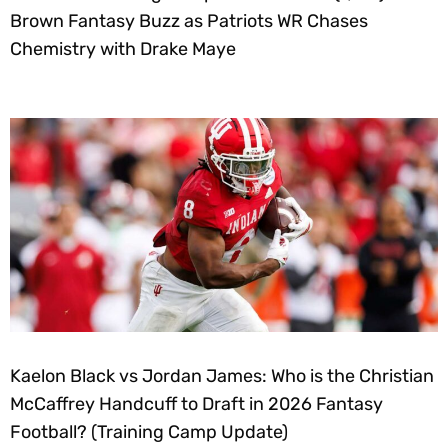
Brown Fantasy Buzz as Patriots WR Chases
Chemistry with Drake Maye
Kaelon Black vs Jordan James: Who is the Christian
McCaffrey Handcuff to Draft in 2026 Fantasy
Football? (Training Camp Update)