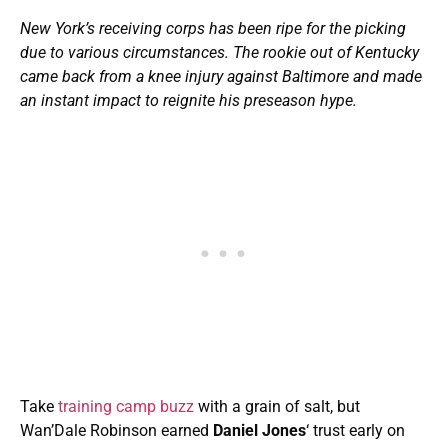
New York’s receiving corps has been ripe for the picking
due to various circumstances.
The rookie out of Kentucky
came back from a knee injury against Baltimore and made
an instant impact to reignite his preseason hype.
Take
training camp buzz
with a grain of salt, but
Wan’Dale Robinson earned
Daniel Jones
‘ trust early on