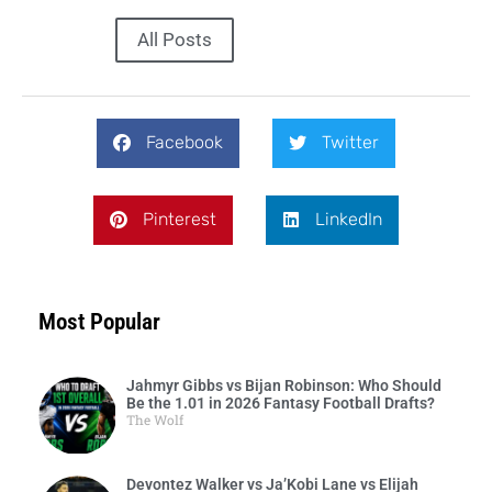
All Posts
Facebook
Twitter
Pinterest
LinkedIn
Most Popular
Jahmyr Gibbs vs Bijan Robinson: Who Should
Be the 1.01 in 2026 Fantasy Football Drafts?
The Wolf
Devontez Walker vs Ja’Kobi Lane vs Elijah