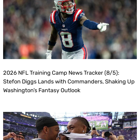
2026 NFL Training Camp News Tracker (8/5):
Stefon Diggs Lands with Commanders, Shaking Up
Washington’s Fantasy Outlook