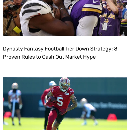
Dynasty Fantasy Football Tier Down Strategy: 8
Proven Rules to Cash Out Market Hype