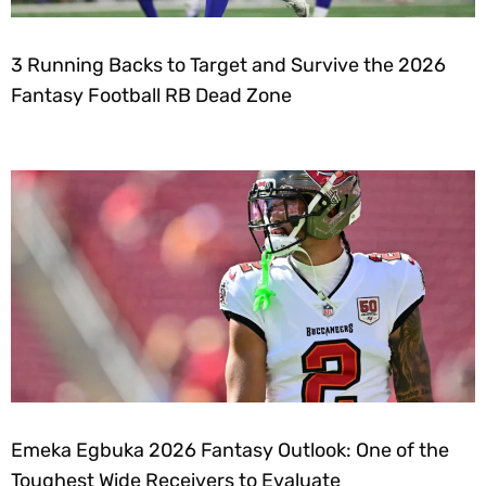
3 Running Backs to Target and Survive the 2026
Fantasy Football RB Dead Zone
Emeka Egbuka 2026 Fantasy Outlook: One of the
Toughest Wide Receivers to Evaluate