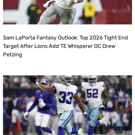
Sam LaPorta Fantasy Outlook: Top 2026 Tight End
Target After Lions Add TE Whisperer OC Drew
Petzing