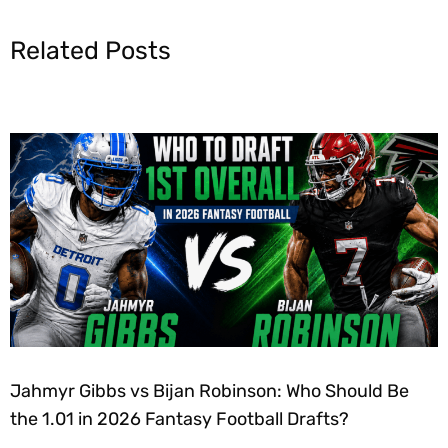
Related Posts
Jahmyr Gibbs vs Bijan Robinson: Who Should Be
the 1.01 in 2026 Fantasy Football Drafts?