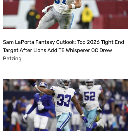
Sam LaPorta Fantasy Outlook: Top 2026 Tight End
Target After Lions Add TE Whisperer OC Drew
Petzing