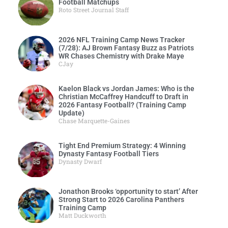
Football Matchups
Roto Street Journal Staff
2026 NFL Training Camp News Tracker
(7/28): AJ Brown Fantasy Buzz as Patriots
WR Chases Chemistry with Drake Maye
CJay
Kaelon Black vs Jordan James: Who is the
Christian McCaffrey Handcuff to Draft in
2026 Fantasy Football? (Training Camp
Update)
Chase Marquette-Gaines
Tight End Premium Strategy: 4 Winning
Dynasty Fantasy Football Tiers
Dynasty Dwarf
Jonathon Brooks ‘opportunity to start’ After
Strong Start to 2026 Carolina Panthers
Training Camp
Matt Duckworth