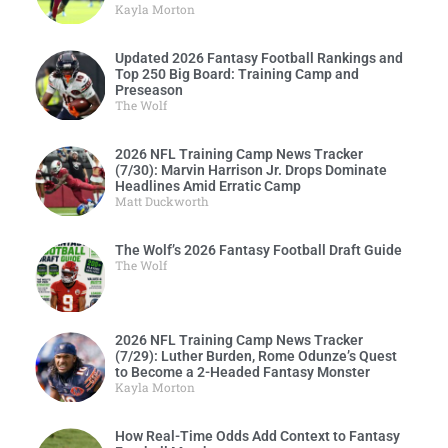
Kayla Morton
Updated 2026 Fantasy Football Rankings and
Top 250 Big Board: Training Camp and
Preseason
The Wolf
2026 NFL Training Camp News Tracker
(7/30): Marvin Harrison Jr. Drops Dominate
Headlines Amid Erratic Camp
Matt Duckworth
The Wolf’s 2026 Fantasy Football Draft Guide
The Wolf
2026 NFL Training Camp News Tracker
(7/29): Luther Burden, Rome Odunze’s Quest
to Become a 2-Headed Fantasy Monster
Kayla Morton
How Real-Time Odds Add Context to Fantasy