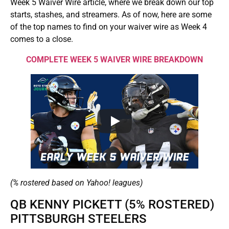
Week 5 Waiver Wire article, where we break down our top
starts, stashes, and streamers. As of now, here are some
of the top names to find on your waiver wire as Week 4
comes to a close.
COMPLETE WEEK 5 WAIVER WIRE BREAKDOWN
(% rostered based on Yahoo! leagues)
QB KENNY PICKETT (5% ROSTERED)
PITTSBURGH STEELERS