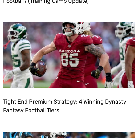
Football? (Training Camp Update)
Tight End Premium Strategy: 4 Winning Dynasty
Fantasy Football Tiers