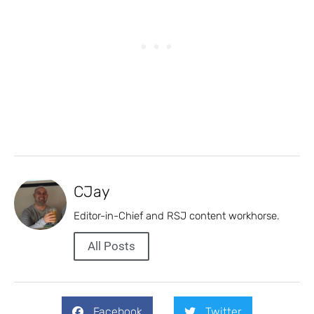
CJay
Editor-in-Chief and RSJ content workhorse.
All Posts
Facebook
Twitter