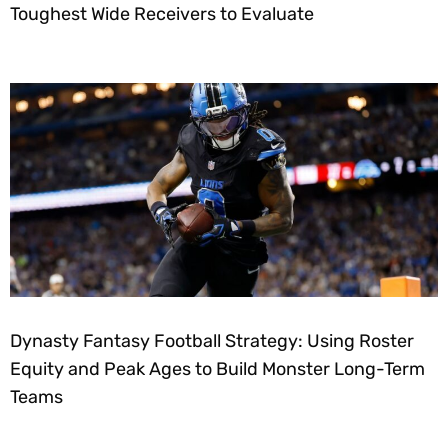
Toughest Wide Receivers to Evaluate
Dynasty Fantasy Football Strategy: Using Roster
Equity and Peak Ages to Build Monster Long-Term
Teams