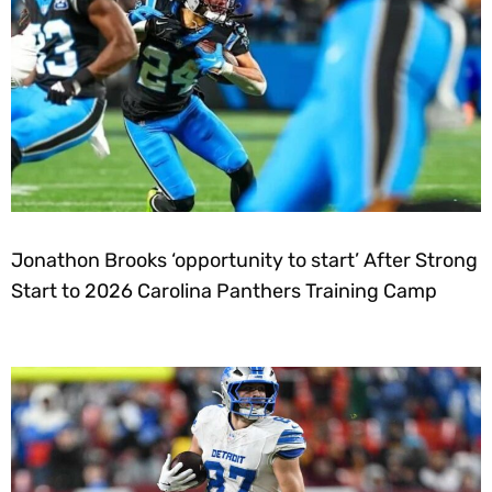
Jonathon Brooks ‘opportunity to start’ After Strong
Start to 2026 Carolina Panthers Training Camp