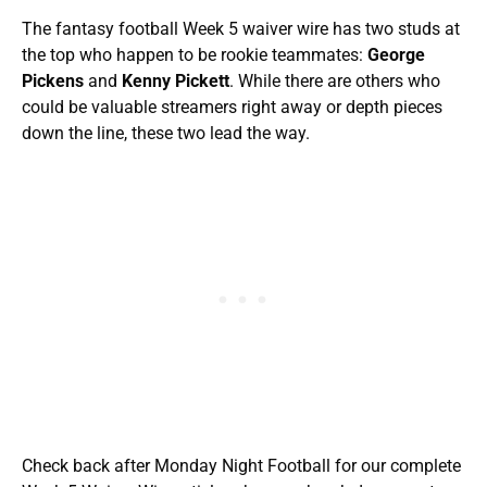
The fantasy football Week 5 waiver wire has two studs at
the top who happen to be rookie teammates:
George
Pickens
and
Kenny Pickett
. While there are others who
could be valuable streamers right away or depth pieces
down the line, these two lead the way.
Check back after Monday Night Football for our complete