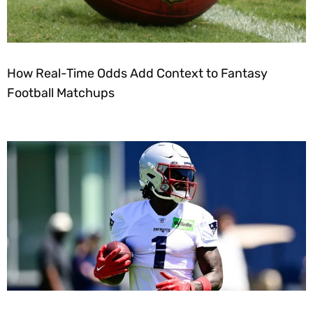
How Real-Time Odds Add Context to Fantasy
Football Matchups