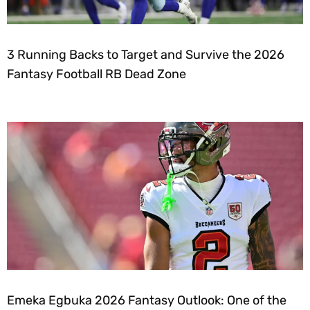
3 Running Backs to Target and Survive the 2026
Fantasy Football RB Dead Zone
Emeka Egbuka 2026 Fantasy Outlook: One of the