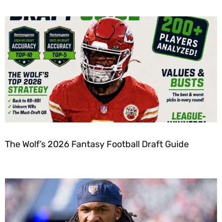
The Wolf’s 2026 Fantasy Football Draft Guide