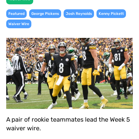
,
,
,
,
Featured
George Pickens
Josh Reynolds
Kenny Pickett
Waiver Wire
A pair of rookie teammates lead the Week 5
waiver wire.