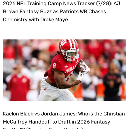
2026 NFL Training Camp News Tracker (7/28): AJ
Brown Fantasy Buzz as Patriots WR Chases
Chemistry with Drake Maye
Kaelon Black vs Jordan James: Who is the Christian
McCaffrey Handcuff to Draft in 2026 Fantasy