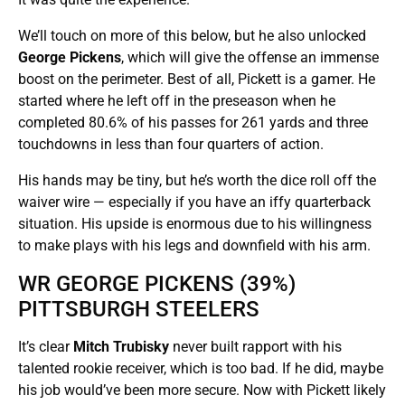
We’ll touch on more of this below, but he also unlocked
George Pickens
, which will give the offense an immense
boost on the perimeter. Best of all, Pickett is a gamer. He
started where he left off in the preseason when he
completed 80.6% of his passes for 261 yards and three
touchdowns in less than four quarters of action.
His hands may be tiny, but he’s worth the dice roll off the
waiver wire — especially if you have an iffy quarterback
situation. His upside is enormous due to his willingness
to make plays with his legs and downfield with his arm.
WR GEORGE PICKENS (39%)
PITTSBURGH STEELERS
It’s clear
Mitch Trubisky
never built rapport with his
talented rookie receiver, which is too bad. If he did, maybe
his job would’ve been more secure. Now with Pickett likely