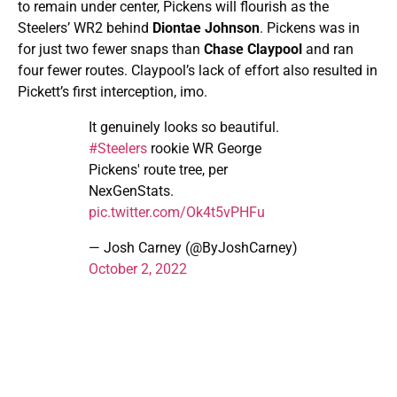
to remain under center, Pickens will flourish as the
Steelers’ WR2 behind
Diontae Johnson
. Pickens was in
for just two fewer snaps than
Chase Claypool
and ran
four fewer routes. Claypool’s lack of effort also resulted in
Pickett’s first interception, imo.
It genuinely looks so beautiful.
#Steelers
rookie WR George
Pickens' route tree, per
NexGenStats.
pic.twitter.com/Ok4t5vPHFu
— Josh Carney (@ByJoshCarney)
October 2, 2022