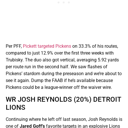
Per PFF,
Pickett targeted Pickens
on 33.3% of his routes,
compared to just 12.9% over the first three weeks with
Trubisky. The duo also got vertical, averaging 5.92 yards
per route run in the second half. We saw flashes of
Pickens’ stardom during the preseason and we’re about to
see it again. Dump the FAAB if he’s available because
Pickens could be a league-winner off the waiver wire.
WR JOSH REYNOLDS (20%) DETROIT
LIONS
Continuing where he left off last season, Josh Reynolds is
one of
Jared Goff’s
favorite targets in an explosive Lions