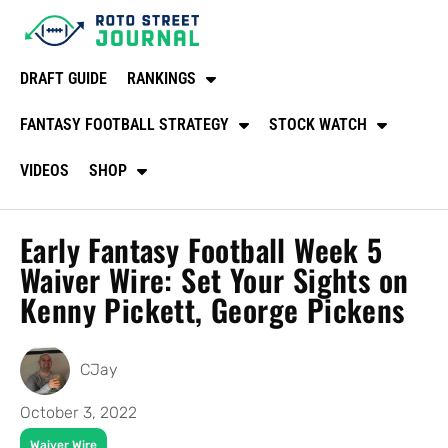
DRAFT GUIDE
RANKINGS
FANTASY FOOTBALL STRATEGY
STOCK WATCH
VIDEOS
SHOP
Early Fantasy Football Week 5
Waiver Wire: Set Your Sights on
Kenny Pickett, George Pickens
CJay
October 3, 2022
Waiver Wire