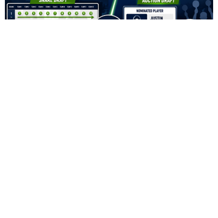
Fantasy Football Snake Draft vs. Auction Draft:
Which Format Is Better?