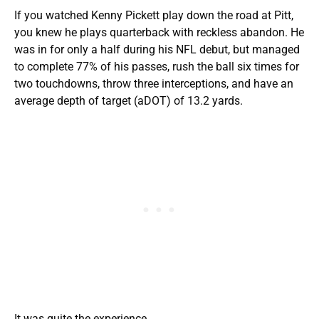
If you watched Kenny Pickett play down the road at Pitt,
you knew he plays quarterback with reckless abandon. He
was in for only a half during his NFL debut, but managed
to complete 77% of his passes, rush the ball six times for
two touchdowns, throw three interceptions, and have an
average depth of target (aDOT) of 13.2 yards.
It was quite the experience.