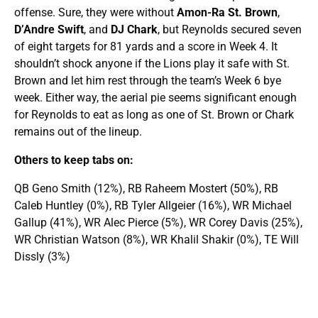
offense. Sure, they were without
Amon-Ra St. Brown
,
D’Andre Swift
, and
DJ Chark
, but Reynolds secured seven
of eight targets for 81 yards and a score in Week 4. It
shouldn’t shock anyone if the Lions play it safe with St.
Brown and let him rest through the team’s Week 6 bye
week. Either way, the aerial pie seems significant enough
for Reynolds to eat as long as one of St. Brown or Chark
remains out of the lineup.
Others to keep tabs on:
QB Geno Smith (12%), RB Raheem Mostert (50%), RB
Caleb Huntley (0%), RB Tyler Allgeier (16%), WR Michael
Gallup (41%), WR Alec Pierce (5%), WR Corey Davis (25%),
WR Christian Watson (8%), WR Khalil Shakir (0%), TE Will
Dissly (3%)