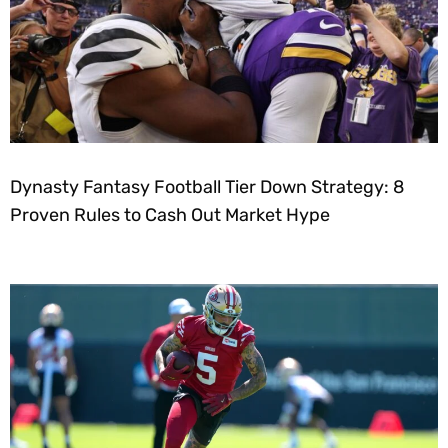
Dynasty Fantasy Football Tier Down Strategy: 8
Proven Rules to Cash Out Market Hype