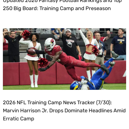
Updated 2026 Fantasy Football Rankings and Top
250 Big Board: Training Camp and Preseason
2026 NFL Training Camp News Tracker (7/30):
Marvin Harrison Jr. Drops Dominate Headlines Amid
Erratic Camp