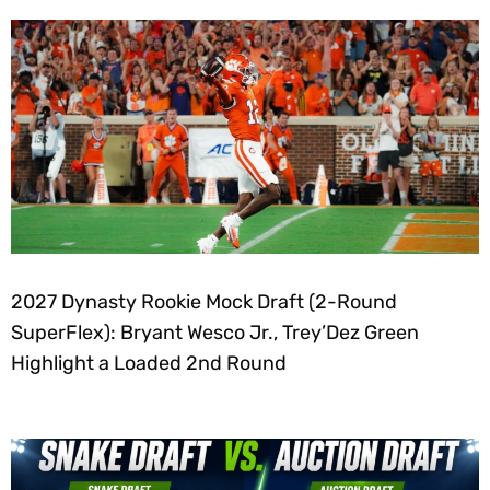
2027 Dynasty Rookie Mock Draft (2-Round
SuperFlex): Bryant Wesco Jr., Trey’Dez Green
Highlight a Loaded 2nd Round