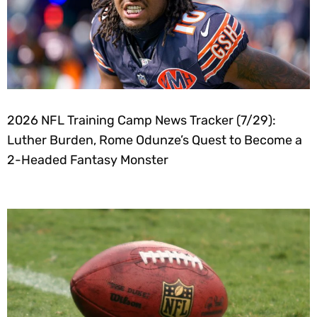
2026 NFL Training Camp News Tracker (7/29):
Luther Burden, Rome Odunze’s Quest to Become a
2-Headed Fantasy Monster