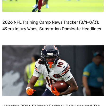
2026 NFL Training Camp News Tracker (8/1-8/3):
49ers Injury Woes, Substation Dominate Headlines