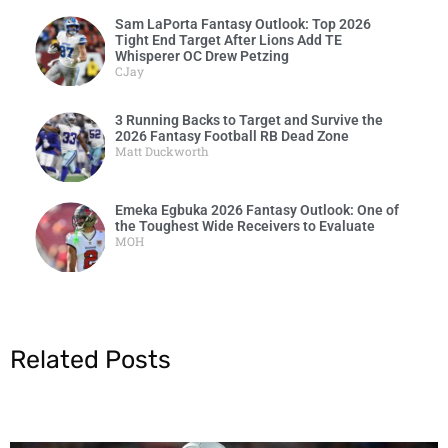
Sam LaPorta Fantasy Outlook: Top 2026
Tight End Target After Lions Add TE
Whisperer OC Drew Petzing
CJay
3 Running Backs to Target and Survive the
2026 Fantasy Football RB Dead Zone
Matt Duckworth
Emeka Egbuka 2026 Fantasy Outlook: One of
the Toughest Wide Receivers to Evaluate
MOH
Related Posts