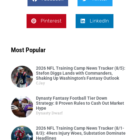
Pinterest
LinkedIn
Most Popular
2026 NFL Training Camp News Tracker (8/5):
Stefon Diggs Lands with Commanders,
Shaking Up Washington’s Fantasy Outlook
CJay
Dynasty Fantasy Football Tier Down
Strategy: 8 Proven Rules to Cash Out Market
Hype
Dynasty Dwarf
2026 NFL Training Camp News Tracker (8/1-
8/3): 49ers Injury Woes, Substation Dominate
Headlines