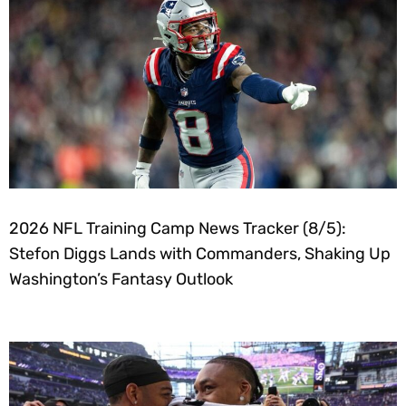
2026 NFL Training Camp News Tracker (8/5):
Stefon Diggs Lands with Commanders, Shaking Up
Washington’s Fantasy Outlook