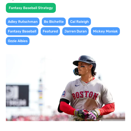
Fantasy Baseball Strategy
,
,
,
Adley Rutschman
Bo Bichette
Cal Raleigh
,
,
,
,
Fantasy Baseball
Featured
Jarren Duran
Mickey Moniak
Ozzie Albies