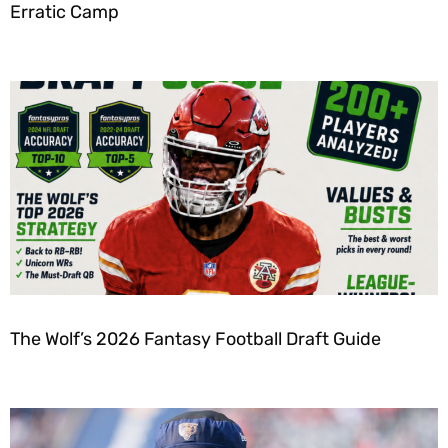
Erratic Camp
The Wolf’s 2026 Fantasy Football Draft Guide