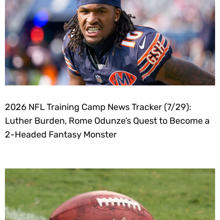
2026 NFL Training Camp News Tracker (7/29):
Luther Burden, Rome Odunze’s Quest to Become a
2-Headed Fantasy Monster