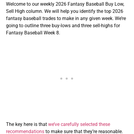
Welcome to our weekly 2026 Fantasy Baseball Buy Low,
Sell High column. We will help you identify the top 2026
fantasy baseball trades to make in any given week. We’re
going to outline three buy-lows and three sell-highs for
Fantasy Baseball Week 8.
The key here is that
we’ve carefully selected these
recommendations
to make sure that they’re reasonable.