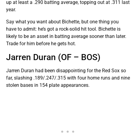
up at least a .290 batting average, topping out at .311 last
year.
Say what you want about Bichette, but one thing you
have to admit: he’s got a rock-solid hit tool. Bichette is
likely to be an asset in batting average sooner than later.
Trade for him before he gets hot.
Jarren Duran (OF – BOS)
Jarren Duran had been disappointing for the Red Sox so
far, slashing .189/.247/.315 with four home runs and nine
stolen bases in 154 plate appearances.