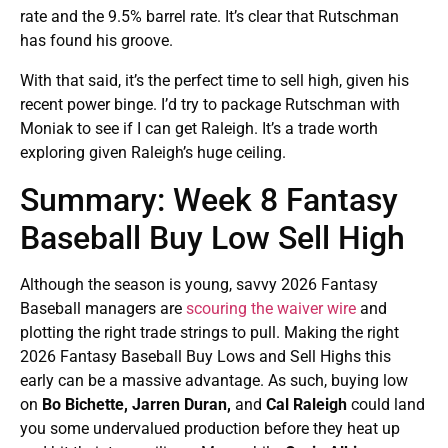
rate and the 9.5% barrel rate. It’s clear that Rutschman
has found his groove.
With that said, it’s the perfect time to sell high, given his
recent power binge. I’d try to package Rutschman with
Moniak to see if I can get Raleigh. It’s a trade worth
exploring given Raleigh’s huge ceiling.
Summary: Week 8 Fantasy
Baseball Buy Low Sell High
Although the season is young, savvy 2026 Fantasy
Baseball managers are
scouring the waiver wire
and
plotting the right trade strings to pull. Making the right
2026 Fantasy Baseball Buy Lows and Sell Highs this
early can be a massive advantage. As such, buying low
on
Bo Bichette, Jarren Duran,
and
Cal Raleigh
could land
you some undervalued production before they heat up