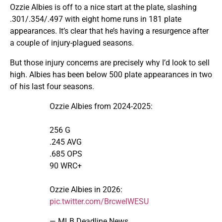
Ozzie Albies is off to a nice start at the plate, slashing
.301/.354/.497 with eight home runs in 181 plate
appearances. It’s clear that he’s having a resurgence after
a couple of injury-plagued seasons.
But those injury concerns are precisely why I’d look to sell
high. Albies has been below 500 plate appearances in two
of his last four seasons.
Ozzie Albies from 2024-2025:
256 G
.245 AVG
.685 OPS
90 WRC+
Ozzie Albies in 2026:
pic.twitter.com/BrcweIWESU
— MLB Deadline News