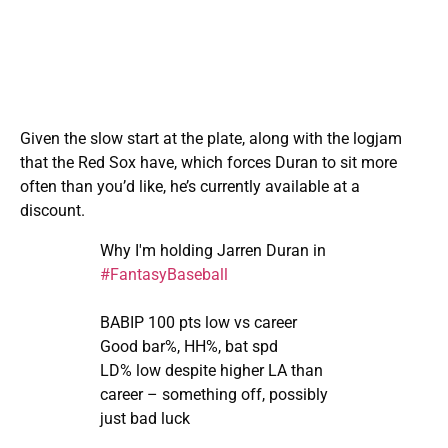
Given the slow start at the plate, along with the logjam
that the Red Sox have, which forces Duran to sit more
often than you’d like, he’s currently available at a
discount.
Why I'm holding Jarren Duran in
#FantasyBaseball
BABIP 100 pts low vs career
Good bar%, HH%, bat spd
LD% low despite higher LA than
career – something off, possibly
just bad luck