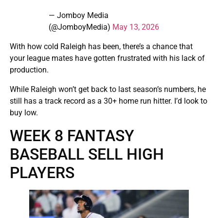
— Jomboy Media
(@JomboyMedia)
May 13, 2026
With how cold Raleigh has been, there’s a chance that
your league mates have gotten frustrated with his lack of
production.
While Raleigh won’t get back to last season’s numbers, he
still has a track record as a 30+ home run hitter. I’d look to
buy low.
WEEK 8 FANTASY
BASEBALL SELL HIGH
PLAYERS