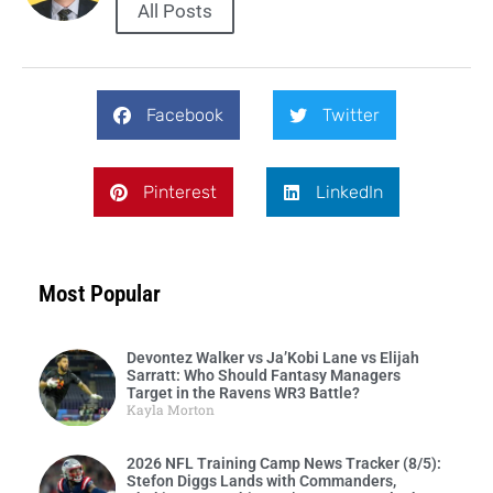
All Posts
Facebook
Twitter
Pinterest
LinkedIn
Most Popular
Devontez Walker vs Ja’Kobi Lane vs Elijah
Sarratt: Who Should Fantasy Managers
Target in the Ravens WR3 Battle?
Kayla Morton
2026 NFL Training Camp News Tracker (8/5):
Stefon Diggs Lands with Commanders,