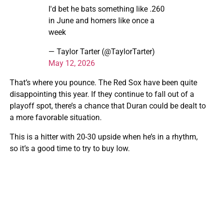
I'd bet he bats something like .260
in June and homers like once a
week
— Taylor Tarter (@TaylorTarter)
May 12, 2026
That’s where you pounce. The Red Sox have been quite
disappointing this year. If they continue to fall out of a
playoff spot, there’s a chance that Duran could be dealt to
a more favorable situation.
This is a hitter with 20-30 upside when he’s in a rhythm,
so it’s a good time to try to buy low.