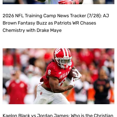
2026 NFL Training Camp News Tracker (7/28): AJ
Brown Fantasy Buzz as Patriots WR Chases
Chemistry with Drake Maye
Kaelon Black vs Jordan James: Who is the Christian