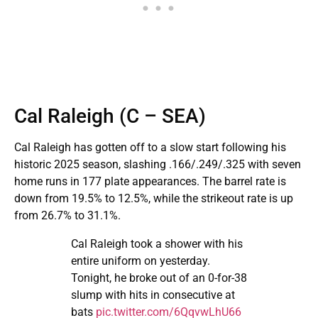
Cal Raleigh (C – SEA)
Cal Raleigh has gotten off to a slow start following his
historic 2025 season, slashing .166/.249/.325 with seven
home runs in 177 plate appearances. The barrel rate is
down from 19.5% to 12.5%, while the strikeout rate is up
from 26.7% to 31.1%.
Cal Raleigh took a shower with his
entire uniform on yesterday.
Tonight, he broke out of an 0-for-38
slump with hits in consecutive at
bats
pic.twitter.com/6QqvwLhU66