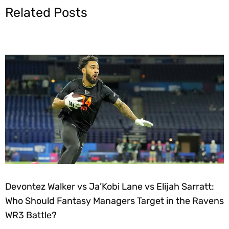
Related Posts
Devontez Walker vs Ja’Kobi Lane vs Elijah Sarratt:
Who Should Fantasy Managers Target in the Ravens
WR3 Battle?