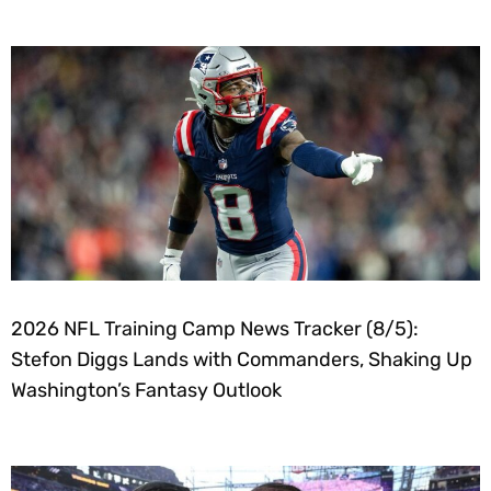
2026 NFL Training Camp News Tracker (8/5):
Stefon Diggs Lands with Commanders, Shaking Up
Washington’s Fantasy Outlook