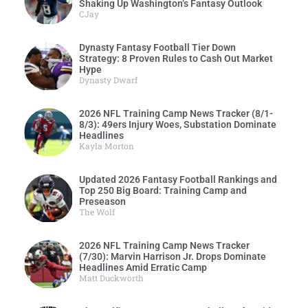
Shaking Up Washington’s Fantasy Outlook
CJay
Dynasty Fantasy Football Tier Down
Strategy: 8 Proven Rules to Cash Out Market
Hype
Dynasty Dwarf
2026 NFL Training Camp News Tracker (8/1-
8/3): 49ers Injury Woes, Substation Dominate
Headlines
Kayla Morton
Updated 2026 Fantasy Football Rankings and
Top 250 Big Board: Training Camp and
Preseason
The Wolf
2026 NFL Training Camp News Tracker
(7/30): Marvin Harrison Jr. Drops Dominate
Headlines Amid Erratic Camp
Matt Duckworth