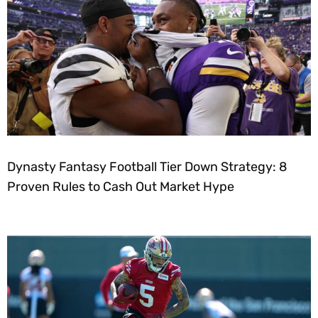
Dynasty Fantasy Football Tier Down Strategy: 8
Proven Rules to Cash Out Market Hype