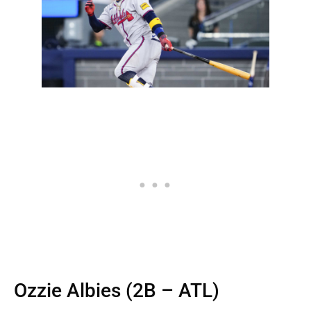
Ozzie Albies (2B – ATL)