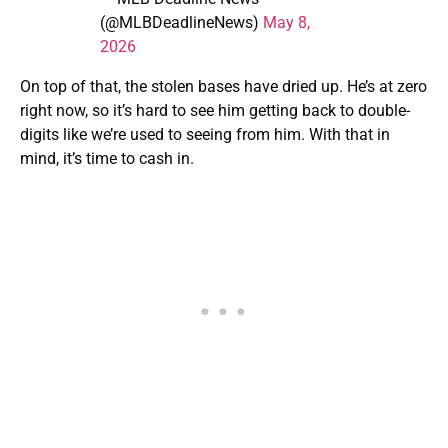
(@MLBDeadlineNews)
May 8,
2026
On top of that, the stolen bases have dried up. He’s at zero
right now, so it’s hard to see him getting back to double-
digits like we’re used to seeing from him. With that in
mind, it’s time to cash in.