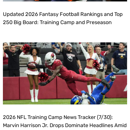
Updated 2026 Fantasy Football Rankings and Top
250 Big Board: Training Camp and Preseason
2026 NFL Training Camp News Tracker (7/30):
Marvin Harrison Jr. Drops Dominate Headlines Amid