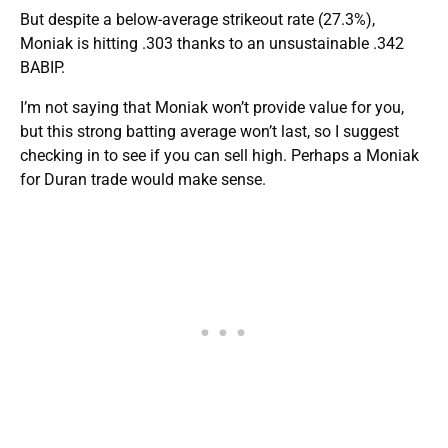
But despite a below-average strikeout rate (27.3%),
Moniak is hitting .303 thanks to an unsustainable .342
BABIP.
I’m not saying that Moniak won’t provide value for you,
but this strong batting average won’t last, so I suggest
checking in to see if you can sell high. Perhaps a Moniak
for Duran trade would make sense.