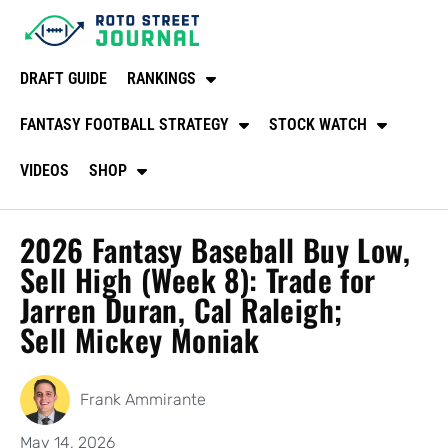
DRAFT GUIDE
RANKINGS
FANTASY FOOTBALL STRATEGY
STOCK WATCH
VIDEOS
SHOP
2026 Fantasy Baseball Buy Low,
Sell High (Week 8): Trade for
Jarren Duran, Cal Raleigh;
Sell Mickey Moniak
Frank Ammirante
May 14, 2026