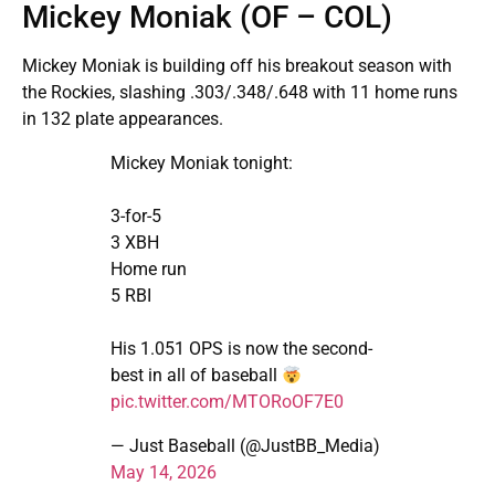
Mickey Moniak (OF – COL)
Mickey Moniak is building off his breakout season with
the Rockies, slashing .303/.348/.648 with 11 home runs
in 132 plate appearances.
Mickey Moniak tonight:
3-for-5
3 XBH
Home run
5 RBI
His 1.051 OPS is now the second-
best in all of baseball
pic.twitter.com/MTORoOF7E0
— Just Baseball (@JustBB_Media)
May 14, 2026