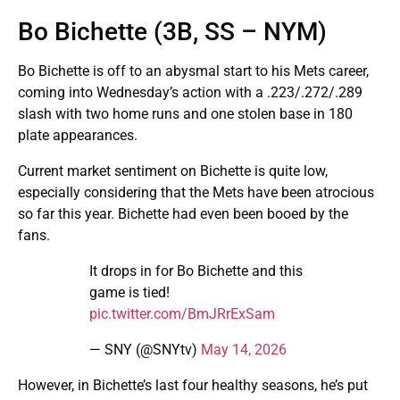
Bo Bichette (3B, SS – NYM)
Bo Bichette is off to an abysmal start to his Mets career,
coming into Wednesday’s action with a .223/.272/.289
slash with two home runs and one stolen base in 180
plate appearances.
Current market sentiment on Bichette is quite low,
especially considering that the Mets have been atrocious
so far this year. Bichette had even been booed by the
fans.
It drops in for Bo Bichette and this
game is tied!
pic.twitter.com/BmJRrExSam
— SNY (@SNYtv)
May 14, 2026
However, in Bichette’s last four healthy seasons, he’s put