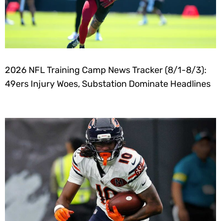
2026 NFL Training Camp News Tracker (8/1-8/3):
49ers Injury Woes, Substation Dominate Headlines