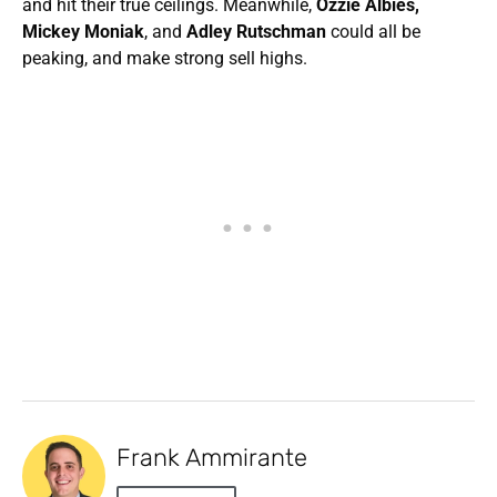
and hit their true ceilings. Meanwhile,
Ozzie Albies,
Mickey Moniak
, and
Adley Rutschman
could all be
peaking, and make strong sell highs.
Frank Ammirante