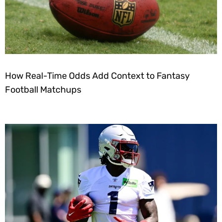
How Real-Time Odds Add Context to Fantasy
Football Matchups