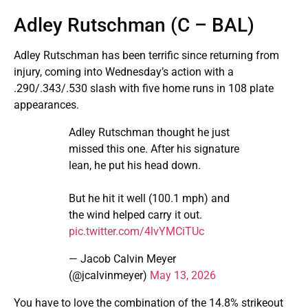
Adley Rutschman (C – BAL)
Adley Rutschman has been terrific since returning from
injury, coming into Wednesday’s action with a
.290/.343/.530 slash with five home runs in 108 plate
appearances.
Adley Rutschman thought he just
missed this one. After his signature
lean, he put his head down.
But he hit it well (100.1 mph) and
the wind helped carry it out.
pic.twitter.com/4lvYMCiTUc
— Jacob Calvin Meyer
(@jcalvinmeyer)
May 13, 2026
You have to love the combination of the 14.8% strikeout