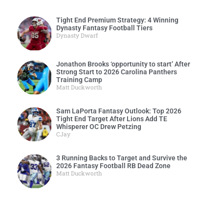
Tight End Premium Strategy: 4 Winning
Dynasty Fantasy Football Tiers
Dynasty Dwarf
Jonathon Brooks ‘opportunity to start’ After
Strong Start to 2026 Carolina Panthers
Training Camp
Matt Duckworth
Sam LaPorta Fantasy Outlook: Top 2026
Tight End Target After Lions Add TE
Whisperer OC Drew Petzing
CJay
3 Running Backs to Target and Survive the
2026 Fantasy Football RB Dead Zone
Matt Duckworth