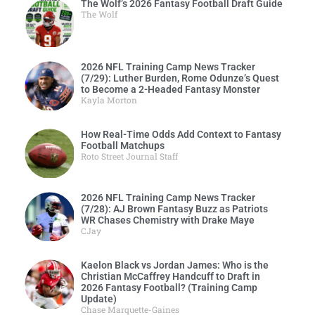
The Wolf’s 2026 Fantasy Football Draft Guide
The Wolf
2026 NFL Training Camp News Tracker
(7/29): Luther Burden, Rome Odunze’s Quest
to Become a 2-Headed Fantasy Monster
Kayla Morton
How Real-Time Odds Add Context to Fantasy
Football Matchups
Roto Street Journal Staff
2026 NFL Training Camp News Tracker
(7/28): AJ Brown Fantasy Buzz as Patriots
WR Chases Chemistry with Drake Maye
CJay
Kaelon Black vs Jordan James: Who is the
Christian McCaffrey Handcuff to Draft in
2026 Fantasy Football? (Training Camp
Update)
Chase Marquette-Gaines