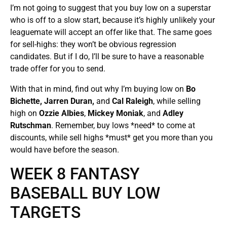
I’m not going to suggest that you buy low on a superstar
who is off to a slow start, because it’s highly unlikely your
leaguemate will accept an offer like that. The same goes
for sell-highs: they won’t be obvious regression
candidates. But if I do, I’ll be sure to have a reasonable
trade offer for you to send.
With that in mind, find out why I’m buying low on
Bo
Bichette, Jarren
Duran,
and
Cal Raleigh
, while selling
high on
Ozzie Albies
,
Mickey Moniak
, and
Adley
Rutschman
. Remember, buy lows *need* to come at
discounts, while sell highs *must* get you more than you
would have before the season.
WEEK 8 FANTASY
BASEBALL BUY LOW
TARGETS