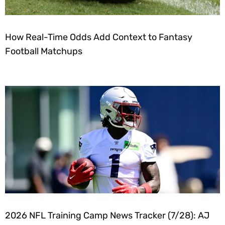
How Real-Time Odds Add Context to Fantasy
Football Matchups
2026 NFL Training Camp News Tracker (7/28): AJ