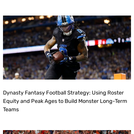
Dynasty Fantasy Football Strategy: Using Roster
Equity and Peak Ages to Build Monster Long-Term
Teams