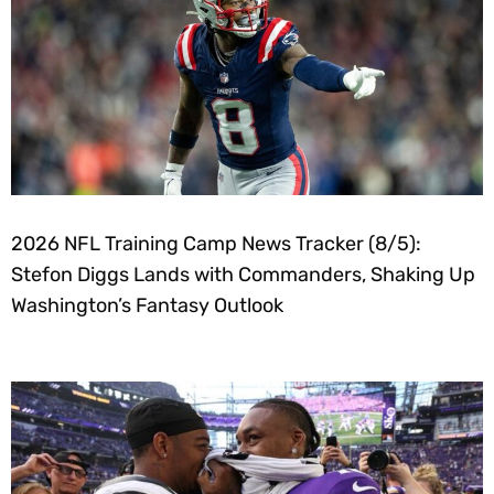
2026 NFL Training Camp News Tracker (8/5):
Stefon Diggs Lands with Commanders, Shaking Up
Washington’s Fantasy Outlook