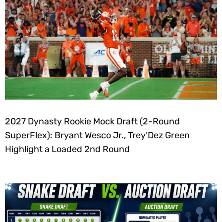
2027 Dynasty Rookie Mock Draft (2-Round
SuperFlex): Bryant Wesco Jr., Trey’Dez Green
Highlight a Loaded 2nd Round