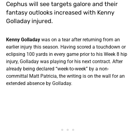
Cephus will see targets galore and their
fantasy outlooks increased with Kenny
Golladay injured.
Kenny Golladay
was on a tear after returning from an
earlier injury this season. Having scored a touchdown or
eclipsing 100 yards in every game prior to his Week 8 hip
injury, Golladay was playing for his next contract. After
already being declared “week-to-week” by a non-
committal Matt Patricia, the writing is on the wall for an
extended absence by Golladay.