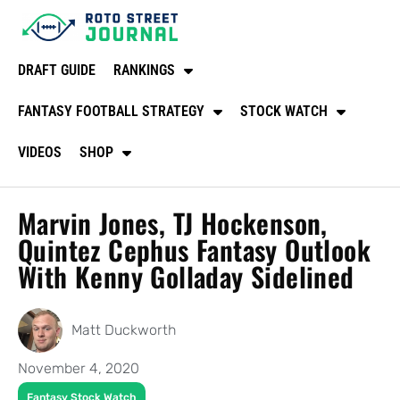
DRAFT GUIDE
RANKINGS
FANTASY FOOTBALL STRATEGY
STOCK WATCH
VIDEOS
SHOP
Marvin Jones, TJ Hockenson,
Quintez Cephus Fantasy Outlook
With Kenny Golladay Sidelined
Matt Duckworth
November 4, 2020
Fantasy Stock Watch