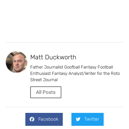
Matt Duckworth
Father Journalist Goofball Fantasy Football
Enthusiast Fantasy Analyst/Writer for the Roto
Street Journal
All Posts
Facebook
Twitter