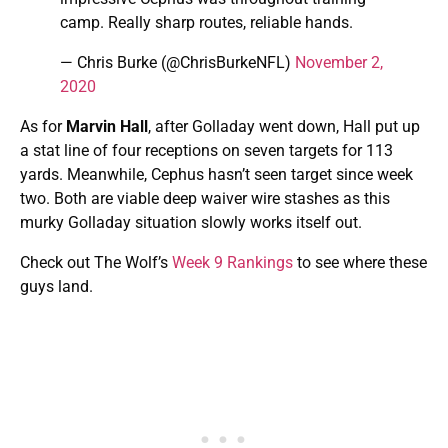
camp. Really sharp routes, reliable hands.
— Chris Burke (@ChrisBurkeNFL)
November 2,
2020
As for
Marvin Hall
, after Golladay went down, Hall put up
a stat line of four receptions on seven targets for 113
yards. Meanwhile, Cephus hasn’t seen target since week
two. Both are viable deep waiver wire stashes as this
murky Golladay situation slowly works itself out.
Check out The Wolf’s
Week 9 Rankings
to see where these
guys land.