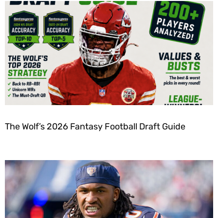
The Wolf’s 2026 Fantasy Football Draft Guide