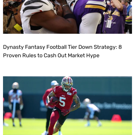
Dynasty Fantasy Football Tier Down Strategy: 8
Proven Rules to Cash Out Market Hype