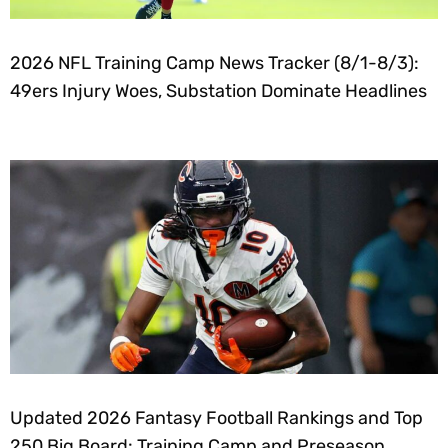
2026 NFL Training Camp News Tracker (8/1-8/3):
49ers Injury Woes, Substation Dominate Headlines
Updated 2026 Fantasy Football Rankings and Top
250 Big Board: Training Camp and Preseason