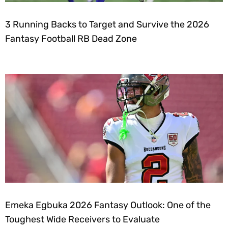
3 Running Backs to Target and Survive the 2026
Fantasy Football RB Dead Zone
Emeka Egbuka 2026 Fantasy Outlook: One of the
Toughest Wide Receivers to Evaluate