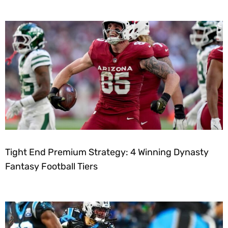
Tight End Premium Strategy: 4 Winning Dynasty
Fantasy Football Tiers