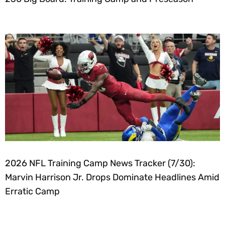
2026 NFL Training Camp News Tracker (7/30):
Marvin Harrison Jr. Drops Dominate Headlines Amid
Erratic Camp