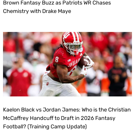
Brown Fantasy Buzz as Patriots WR Chases
Chemistry with Drake Maye
Kaelon Black vs Jordan James: Who is the Christian
McCaffrey Handcuff to Draft in 2026 Fantasy
Football? (Training Camp Update)