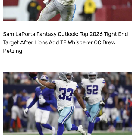
Sam LaPorta Fantasy Outlook: Top 2026 Tight End
Target After Lions Add TE Whisperer OC Drew
Petzing