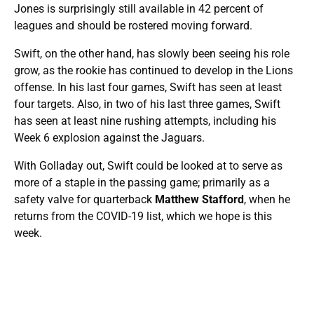
Jones is surprisingly still available in 42 percent of
leagues and should be rostered moving forward.
Swift, on the other hand, has slowly been seeing his role
grow, as the rookie has continued to develop in the Lions
offense. In his last four games, Swift has seen at least
four targets. Also, in two of his last three games, Swift
has seen at least nine rushing attempts, including his
Week 6 explosion against the Jaguars.
With Golladay out, Swift could be looked at to serve as
more of a staple in the passing game; primarily as a
safety valve for quarterback
Matthew Stafford
, when he
returns from the COVID-19 list, which we hope is this
week.