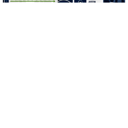
Fantasy Football Snake Draft vs. Auction Draft:
Which Format Is Better?