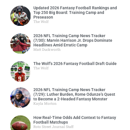
Updated 2026 Fantasy Football Rankings and
Top 250 Big Board: Training Camp and
Preseason
The Wolf
2026 NFL Training Camp News Tracker
(7/30): Marvin Harrison Jr. Drops Dominate
Headlines Amid Erratic Camp
Matt Duckworth
The Wolf’s 2026 Fantasy Football Draft Guide
The Wolf
2026 NFL Training Camp News Tracker
(7/29): Luther Burden, Rome Odunze’s Quest
to Become a 2-Headed Fantasy Monster
Kayla Morton
How Real-Time Odds Add Context to Fantasy
Football Matchups
Roto Street Journal Staff