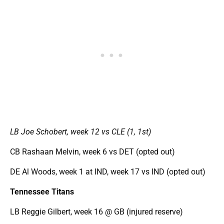
LB Joe Schobert, week 12 vs CLE (1, 1st)
CB Rashaan Melvin, week 6 vs DET (opted out)
DE Al Woods, week 1 at IND, week 17 vs IND (opted out)
Tennessee Titans
LB Reggie Gilbert, week 16 @ GB (injured reserve)