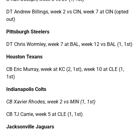
DT Andrew Billings, week 2 vs CIN, week 7 at CIN (opted
out)
Pittsburgh Steelers
DT Chris Wormley, week 7 at BAL, week 12 vs BAL (1, 1st)
Houston Texans
CB Eric Murray, week at KC (2, 1st), week 10 at CLE (1,
1st)
Indianapolis Colts
CB Xavier Rhodes, week 2 vs MIN (1, 1st)
CB TJ Carrie, week 5 at CLE (1, 1st)
Jacksonville Jaguars