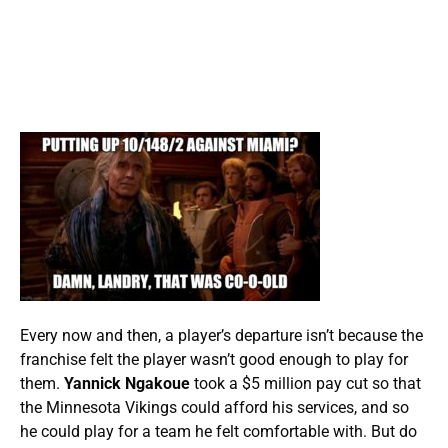
Every now and then, a player’s departure isn’t because the
franchise felt the player wasn’t good enough to play for
them.
Yannick Ngakoue
took a $5 million pay cut so that
the Minnesota Vikings could afford his services, and so
he could play for a team he felt comfortable with. But do