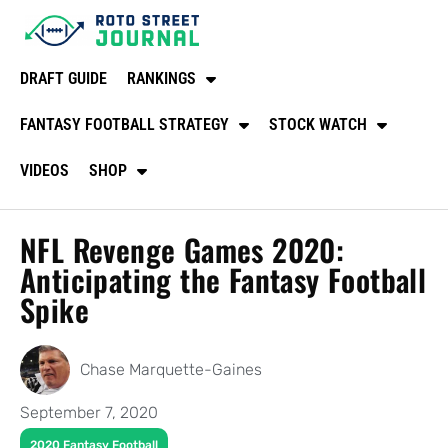
DRAFT GUIDE
RANKINGS
FANTASY FOOTBALL STRATEGY
STOCK WATCH
VIDEOS
SHOP
NFL Revenge Games 2020:
Anticipating the Fantasy Football
Spike
Chase Marquette-Gaines
September 7, 2020
2020 Fantasy Football