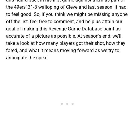
the 49ers’ 31-3 walloping of Cleveland last season, it had
to feel good. So, if you think we might be missing anyone
off the list, feel free to comment, and help us attain our
goal of making this Revenge Game Database paint as
accurate of a picture as possible. At season’s end, we’ll
take a look at how many players got their shot, how they
fared, and what it means moving forward as we try to
anticipate the spike.