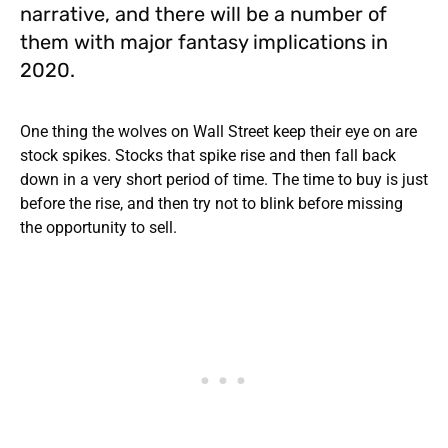
narrative, and there will be a number of
them with major fantasy implications in
2020.
One thing the wolves on Wall Street keep their eye on are
stock spikes. Stocks that spike rise and then fall back
down in a very short period of time. The time to buy is just
before the rise, and then try not to blink before missing
the opportunity to sell.