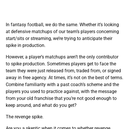
In fantasy football, we do the same. Whether it’s looking
at defensive matchups of our team’s players concerning
start/sits or streaming, we’re trying to anticipate their
spike in production.
However, a player’s matchups aren’t the only contributor
to spike production. Sometimes players get to face the
team they were just released from, traded from, or signed
away in free agency. At times, it’s not on the best of terms.
Combine familiarity with a past coach’s scheme and the
players you used to practice against, with the message
from your old franchise that you’re not good enough to
keep around, and what do you get?
The revenge spike.
Are you a skeptic when it comes to whether revenge