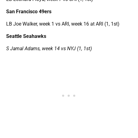
San Francisco 49ers
LB Joe Walker, week 1 vs ARI, week 16 at ARI (1, 1st)
Seattle Seahawks
S Jamal Adams, week 14 vs NYJ (1, 1st)