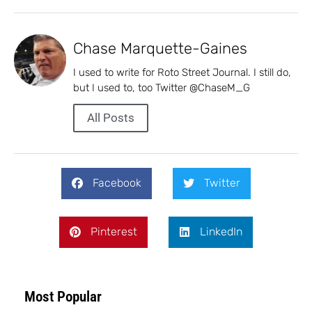
Chase Marquette-Gaines
I used to write for Roto Street Journal. I still do,
but I used to, too Twitter @ChaseM_G
All Posts
Facebook
Twitter
Pinterest
LinkedIn
Most Popular