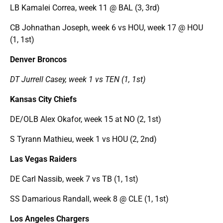
LB Kamalei Correa, week 11 @ BAL (3, 3rd)
CB Johnathan Joseph, week 6 vs HOU, week 17 @ HOU
(1, 1st)
Denver Broncos
DT Jurrell Casey, week 1 vs TEN (1, 1st)
Kansas City Chiefs
DE/OLB Alex Okafor, week 15 at NO (2, 1st)
S Tyrann Mathieu, week 1 vs HOU (2, 2nd)
Las Vegas Raiders
DE Carl Nassib, week 7 vs TB (1, 1st)
SS Damarious Randall, week 8 @ CLE (1, 1st)
Los Angeles Chargers