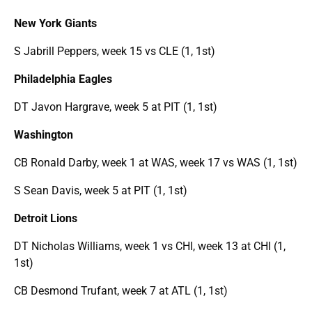
New York Giants
S Jabrill Peppers, week 15 vs CLE (1, 1st)
Philadelphia Eagles
DT Javon Hargrave, week 5 at PIT (1, 1st)
Washington
CB Ronald Darby, week 1 at WAS, week 17 vs WAS (1, 1st)
S Sean Davis, week 5 at PIT (1, 1st)
Detroit Lions
DT Nicholas Williams, week 1 vs CHI, week 13 at CHI (1,
1st)
CB Desmond Trufant, week 7 at ATL (1, 1st)