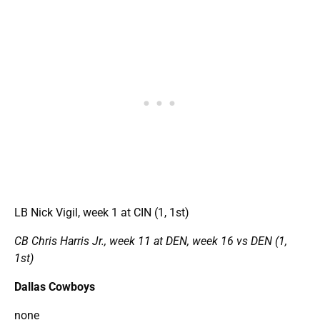
LB Nick Vigil, week 1 at CIN (1, 1st)
CB Chris Harris Jr., week 11 at DEN, week 16 vs DEN (1,
1st)
Dallas Cowboys
none