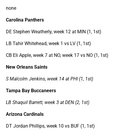
none
Carolina Panthers
DE Stephen Weatherly, week 12 at MIN (1, 1st)
LB Tahir Whitehead, week 1 vs LV (1, 1st)
CB Eli Apple, week 7 at NO, week 17 vs NO (1, 1st)
New Orleans Saints
S Malcolm Jenkins, week 14 at PHI (1, 1st)
Tampa Bay Buccaneers
LB Shaquil Barrett, week 3 at DEN (2, 1st)
Arizona Cardinals
DT Jordan Phillips, week 10 vs BUF (1, 1st)