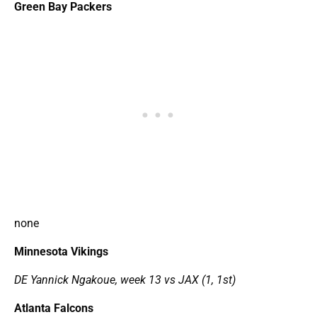
Green Bay Packers
none
Minnesota Vikings
DE Yannick Ngakoue, week 13 vs JAX (1, 1st)
Atlanta Falcons