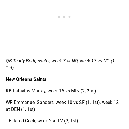
QB Teddy Bridgewater, week 7 at NO, week 17 vs NO (1,
1st)
New Orleans Saints
RB Latavius Murray, week 16 vs MIN (2, 2nd)
WR Emmanuel Sanders, week 10 vs SF (1, 1st), week 12
at DEN (1, 1st)
TE Jared Cook, week 2 at LV (2, 1st)