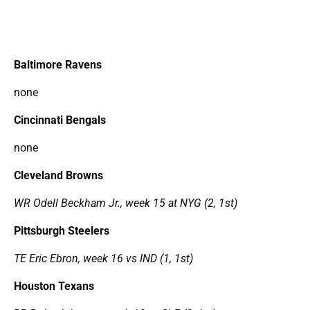
Baltimore Ravens
none
Cincinnati Bengals
none
Cleveland Browns
WR Odell Beckham Jr., week 15 at NYG (2, 1st)
Pittsburgh Steelers
TE Eric Ebron, week 16 vs IND (1, 1st)
Houston Texans