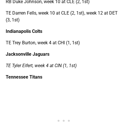
RB Duke Johnson, week 10 at CLE (2, 1st)
TE Darren Fells, week 10 at CLE (2, 1st), week 12 at DET
(3, 1st)
Indianapolis Colts
TE Trey Burton, week 4 at CHI (1, 1st)
Jacksonville Jaguars
TE Tyler Eifert, week 4 at CIN (1, 1st)
Tennessee Titans