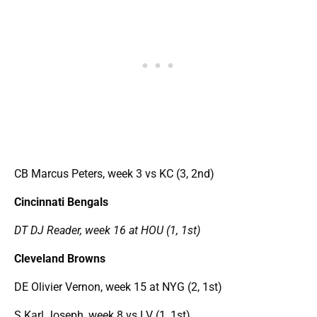
CB Marcus Peters, week 3 vs KC (3, 2nd)
Cincinnati Bengals
DT DJ Reader, week 16 at HOU (1, 1st)
Cleveland Browns
DE Olivier Vernon, week 15 at NYG (2, 1st)
S Karl Joseph, week 8 vs LV (1, 1st)