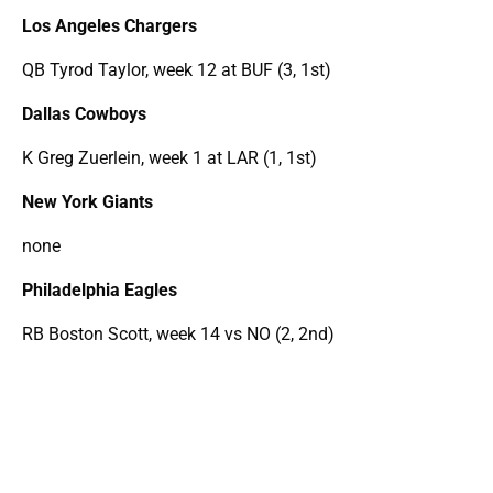
Los Angeles Chargers
QB Tyrod Taylor, week 12 at BUF (3, 1st)
Dallas Cowboys
K Greg Zuerlein, week 1 at LAR (1, 1st)
New York Giants
none
Philadelphia Eagles
RB Boston Scott, week 14 vs NO (2, 2nd)