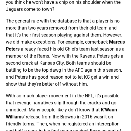
you think he won’t have a chip on his shoulder when the
Jaguars come to town?
The general rule with the database is that a player is no
more than two years removed from their old team and
that it’s their first season playing against them. However,
we did make exceptions. For example, cornerback
Marcus
Peters
already faced his old Chiefs team last season as a
member of the Rams. Now with the Ravens, Peters gets a
second crack at Kansas City. Both teams should be
battling to be the top dawg in the AFC again this season,
and Peters has good reason not to let KC get a win and
show that they’re better off without him.
With so much player movement in the NFL, it’s possible
that revenge narratives slip through the cracks and go
unnoticed. Many people likely don’t know that
K’Waun
Williams
‘ release from the Browns in 2016 wasn’t on
friendly terms. Then, when he registered an interception
and half a sack in his first game against them as part of