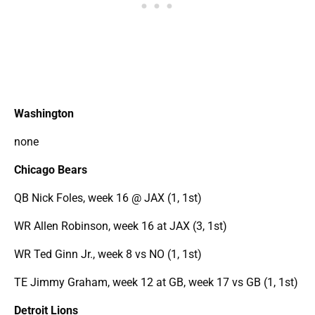
Washington
none
Chicago Bears
QB Nick Foles, week 16 @ JAX (1, 1st)
WR Allen Robinson, week 16 at JAX (3, 1st)
WR Ted Ginn Jr., week 8 vs NO (1, 1st)
TE Jimmy Graham, week 12 at GB, week 17 vs GB (1, 1st)
Detroit Lions