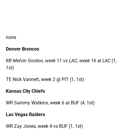
none
Denver Broncos
RB Melvin Gordon, week 11 vs LAC, week 16 at LAC (1,
1st)
TE Nick Vannett, week 2 @ PIT (1, 1st)
Kansas City Chiefs
WR Sammy Watkins, week 6 at BUF (4, 1st)
Las Vegas Raiders
WR Zay Jones, week 4 vs BUF (1, 1st)