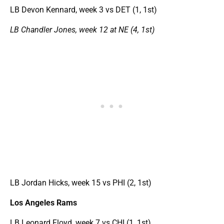
LB Devon Kennard, week 3 vs DET (1, 1st)
LB Chandler Jones, week 12 at NE (4, 1st)
LB Jordan Hicks, week 15 vs PHI (2, 1st)
Los Angeles Rams
LB Leonard Floyd, week 7 vs CHI (1, 1st)