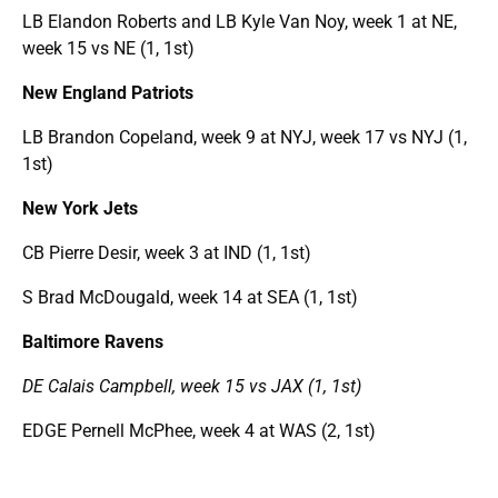
LB Elandon Roberts and LB Kyle Van Noy, week 1 at NE,
week 15 vs NE (1, 1st)
New England Patriots
LB Brandon Copeland, week 9 at NYJ, week 17 vs NYJ (1,
1st)
New York Jets
CB Pierre Desir, week 3 at IND (1, 1st)
S Brad McDougald, week 14 at SEA (1, 1st)
Baltimore Ravens
DE Calais Campbell, week 15 vs JAX (1, 1st)
EDGE Pernell McPhee, week 4 at WAS (2, 1st)