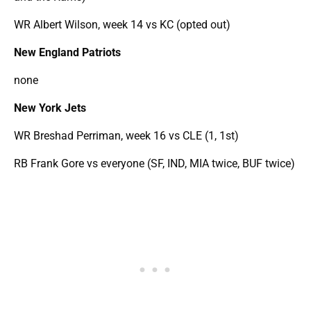
WR Albert Wilson, week 14 vs KC (opted out)
New England Patriots
none
New York Jets
WR Breshad Perriman, week 16 vs CLE (1, 1st)
RB Frank Gore vs everyone (SF, IND, MIA twice, BUF twice)