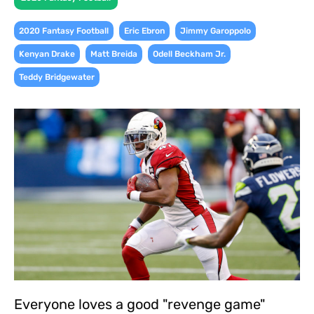
,
,
,
2020 Fantasy Football
Eric Ebron
Jimmy Garoppolo
,
,
,
Kenyan Drake
Matt Breida
Odell Beckham Jr.
Teddy Bridgewater
Everyone loves a good "revenge game"