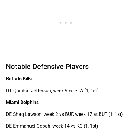
Notable Defensive Players
Buffalo Bills
DT Quinton Jefferson, week 9 vs SEA (1, 1st)
Miami Dolphins
DE Shaq Lawson, week 2 vs BUF, week 17 at BUF (1, 1st)
DE Emmanuel Ogbah, week 14 vs KC (1, 1st)