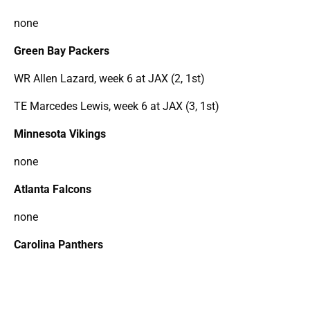
none
Green Bay Packers
WR Allen Lazard, week 6 at JAX (2, 1st)
TE Marcedes Lewis, week 6 at JAX (3, 1st)
Minnesota Vikings
none
Atlanta Falcons
none
Carolina Panthers