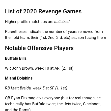
List of 2020 Revenge Games
Higher profile matchups are
italicized
Parentheses indicate the number of years removed from
their old team, their (1st, 2nd, 3rd, etc) season facing them
Notable Offensive Players
Buffalo Bills
WR John Brown, week 10 at ARI (2, 1st)
Miami Dolphins
RB Matt Breida, week 5 at SF (1, 1st)
QB Ryan Fitzmagic vs everyone (but for real though, he
technically has Buffalo twice, the Jets twice, Cincinnati,
and the Rams)