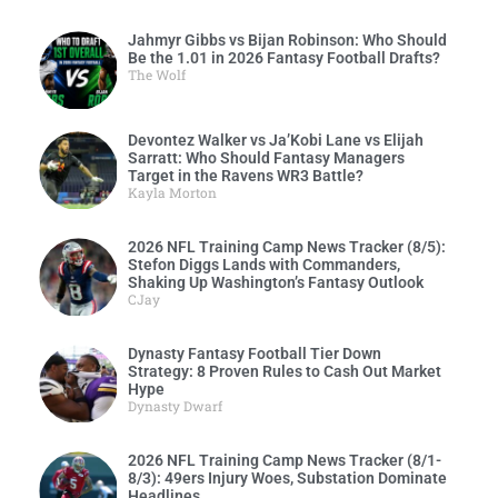
Jahmyr Gibbs vs Bijan Robinson: Who Should
Be the 1.01 in 2026 Fantasy Football Drafts?
The Wolf
Devontez Walker vs Ja’Kobi Lane vs Elijah
Sarratt: Who Should Fantasy Managers
Target in the Ravens WR3 Battle?
Kayla Morton
2026 NFL Training Camp News Tracker (8/5):
Stefon Diggs Lands with Commanders,
Shaking Up Washington’s Fantasy Outlook
CJay
Dynasty Fantasy Football Tier Down
Strategy: 8 Proven Rules to Cash Out Market
Hype
Dynasty Dwarf
2026 NFL Training Camp News Tracker (8/1-
8/3): 49ers Injury Woes, Substation Dominate
Headlines