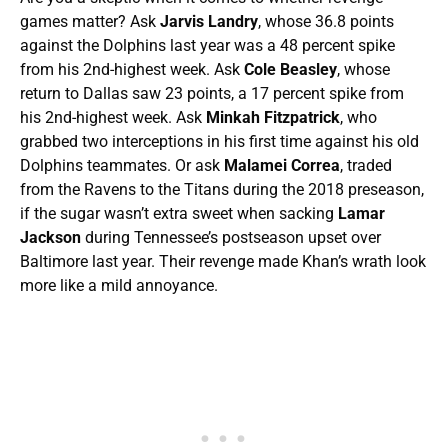
games matter? Ask
Jarvis Landry
, whose 36.8 points
against the Dolphins last year was a 48 percent spike
from his 2nd-highest week. Ask
Cole Beasley
, whose
return to Dallas saw 23 points, a 17 percent spike from
his 2nd-highest week. Ask
Minkah Fitzpatrick
, who
grabbed two interceptions in his first time against his old
Dolphins teammates. Or ask
Malamei Correa
, traded
from the Ravens to the Titans during the 2018 preseason,
if the sugar wasn’t extra sweet when sacking
Lamar
Jackson
during Tennessee’s postseason upset over
Baltimore last year. Their revenge made Khan’s wrath look
more like a mild annoyance.