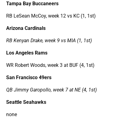
Tampa Bay Buccaneers
RB LeSean McCoy, week 12 vs KC (1, 1st)
Arizona Cardinals
RB Kenyan Drake, week 9 vs MIA (1, 1st)
Los Angeles Rams
WR Robert Woods, week 3 at BUF (4, 1st)
San Francisco 49ers
QB Jimmy Garopollo, week 7 at NE (4, 1st)
Seattle Seahawks
none