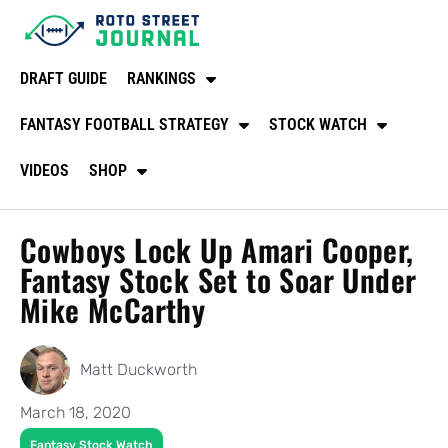
DRAFT GUIDE
RANKINGS
FANTASY FOOTBALL STRATEGY
STOCK WATCH
VIDEOS
SHOP
Cowboys Lock Up Amari Cooper,
Fantasy Stock Set to Soar Under
Mike McCarthy
Matt Duckworth
March 18, 2020
Fantasy Stock Watch