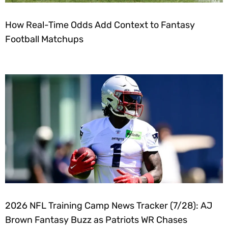
How Real-Time Odds Add Context to Fantasy
Football Matchups
2026 NFL Training Camp News Tracker (7/28): AJ
Brown Fantasy Buzz as Patriots WR Chases