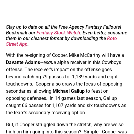
Stay up to date on all the Free Agency Fantasy Fallouts!
Bookmark our
Fantasy Stock Watch
. Even better, consume
them in our cleanest format by downloading the
Roto
Street App
.
With the re-signing of Cooper, Mike McCarthy will have a
Davante Adams
–
esque
alpha receiver in this Cowboys
offense. The receiver’s impact on the offense goes
beyond catching 79 passes for 1,189 yards and eight
touchdowns. Cooper also draws the focus of opposing
secondaries, allowing
Michael Gallup
to feast on
opposing defenses. In 14 games last season, Gallup
caught 66 passes for 1,107 yards and six touchdowns as
the team’s secondary receiving option.
But, if Cooper struggled down the stretch, why are we so
high on him going into this season? Simple. Cooper was