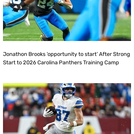
Jonathon Brooks ‘opportunity to start’ After Strong
Start to 2026 Carolina Panthers Training Camp