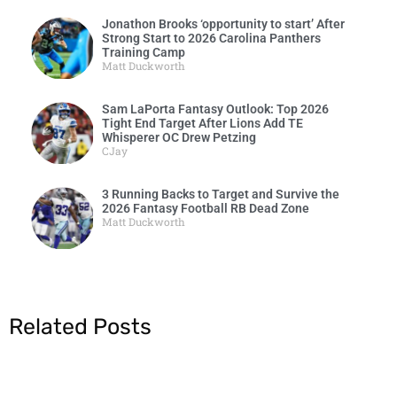
Jonathon Brooks ‘opportunity to start’ After
Strong Start to 2026 Carolina Panthers
Training Camp
Matt Duckworth
Sam LaPorta Fantasy Outlook: Top 2026
Tight End Target After Lions Add TE
Whisperer OC Drew Petzing
CJay
3 Running Backs to Target and Survive the
2026 Fantasy Football RB Dead Zone
Matt Duckworth
Related Posts