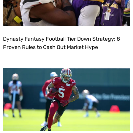
Dynasty Fantasy Football Tier Down Strategy: 8
Proven Rules to Cash Out Market Hype