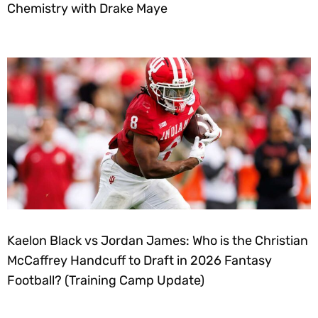
Chemistry with Drake Maye
Kaelon Black vs Jordan James: Who is the Christian
McCaffrey Handcuff to Draft in 2026 Fantasy
Football? (Training Camp Update)