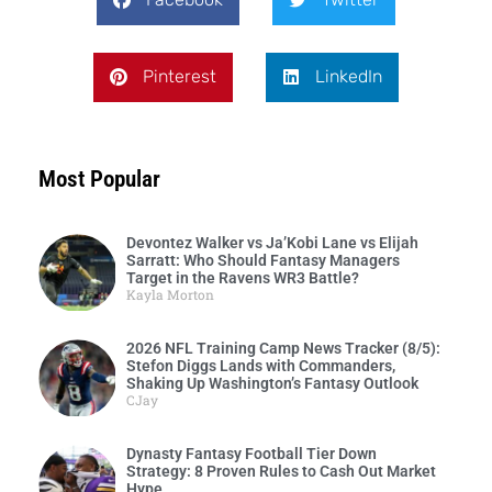
Pinterest
LinkedIn
Most Popular
Devontez Walker vs Ja’Kobi Lane vs Elijah
Sarratt: Who Should Fantasy Managers
Target in the Ravens WR3 Battle?
Kayla Morton
2026 NFL Training Camp News Tracker (8/5):
Stefon Diggs Lands with Commanders,
Shaking Up Washington’s Fantasy Outlook
CJay
Dynasty Fantasy Football Tier Down
Strategy: 8 Proven Rules to Cash Out Market
Hype