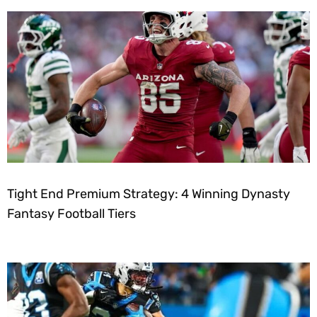
Tight End Premium Strategy: 4 Winning Dynasty
Fantasy Football Tiers