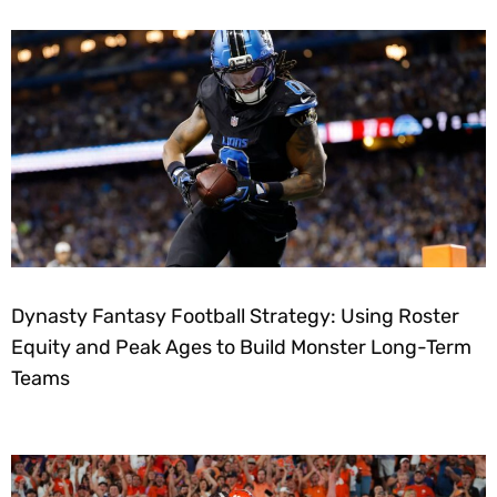
Dynasty Fantasy Football Strategy: Using Roster
Equity and Peak Ages to Build Monster Long-Term
Teams