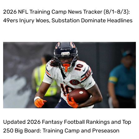
2026 NFL Training Camp News Tracker (8/1-8/3):
49ers Injury Woes, Substation Dominate Headlines
Updated 2026 Fantasy Football Rankings and Top
250 Big Board: Training Camp and Preseason