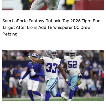
Sam LaPorta Fantasy Outlook: Top 2026 Tight End
Target After Lions Add TE Whisperer OC Drew
Petzing