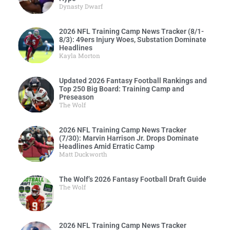
Dynasty Dwarf
2026 NFL Training Camp News Tracker (8/1-
8/3): 49ers Injury Woes, Substation Dominate
Headlines
Kayla Morton
Updated 2026 Fantasy Football Rankings and
Top 250 Big Board: Training Camp and
Preseason
The Wolf
2026 NFL Training Camp News Tracker
(7/30): Marvin Harrison Jr. Drops Dominate
Headlines Amid Erratic Camp
Matt Duckworth
The Wolf’s 2026 Fantasy Football Draft Guide
The Wolf
2026 NFL Training Camp News Tracker