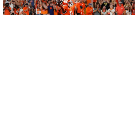
2027 Dynasty Rookie Mock Draft (2-Round
SuperFlex): Bryant Wesco Jr., Trey’Dez Green
Highlight a Loaded 2nd Round