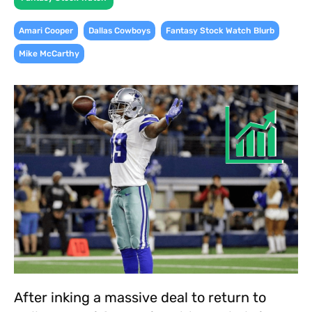
,
,
,
Amari Cooper
Dallas Cowboys
Fantasy Stock Watch Blurb
Mike McCarthy
After inking a massive deal to return to