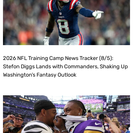
2026 NFL Training Camp News Tracker (8/5):
Stefon Diggs Lands with Commanders, Shaking Up
Washington’s Fantasy Outlook