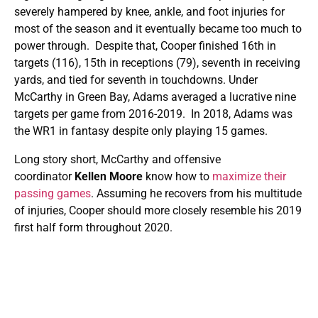
severely hampered by knee, ankle, and foot injuries for
most of the season and it eventually became too much to
power through. Despite that, Cooper finished 16th in
targets (116), 15th in receptions (79), seventh in receiving
yards, and tied for seventh in touchdowns. Under
McCarthy in Green Bay, Adams averaged a lucrative nine
targets per game from 2016-2019. In 2018, Adams was
the WR1 in fantasy despite only playing 15 games.
Long story short, McCarthy and offensive
coordinator
Kellen Moore
know how to
maximize their
passing games
. Assuming he recovers from his multitude
of injuries, Cooper should more closely resemble his 2019
first half form throughout 2020.