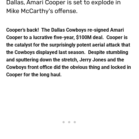
Dallas, Amari Cooper is set to explode in
Mike McCarthy's offense.
Cooper’s back! The Dallas Cowboys re-signed Amari
Cooper to a lucrative five-year, $100M deal. Cooper is
the catalyst for the surprisingly potent aerial attack that
the Cowboys displayed last season. Despite stumbling
and sputtering down the stretch, Jerry Jones and the
Cowboys front office did the obvious thing and locked in
Cooper for the long haul.