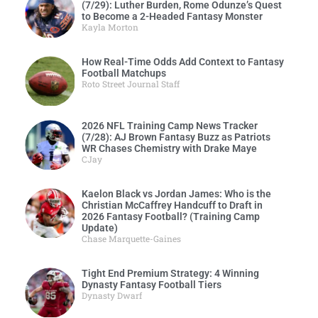
(7/29): Luther Burden, Rome Odunze’s Quest
to Become a 2-Headed Fantasy Monster
Kayla Morton
How Real-Time Odds Add Context to Fantasy
Football Matchups
Roto Street Journal Staff
2026 NFL Training Camp News Tracker
(7/28): AJ Brown Fantasy Buzz as Patriots
WR Chases Chemistry with Drake Maye
CJay
Kaelon Black vs Jordan James: Who is the
Christian McCaffrey Handcuff to Draft in
2026 Fantasy Football? (Training Camp
Update)
Chase Marquette-Gaines
Tight End Premium Strategy: 4 Winning
Dynasty Fantasy Football Tiers
Dynasty Dwarf