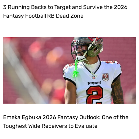
3 Running Backs to Target and Survive the 2026
Fantasy Football RB Dead Zone
Emeka Egbuka 2026 Fantasy Outlook: One of the
Toughest Wide Receivers to Evaluate