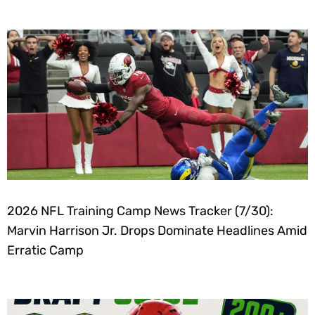
2026 NFL Training Camp News Tracker (7/30):
Marvin Harrison Jr. Drops Dominate Headlines Amid
Erratic Camp