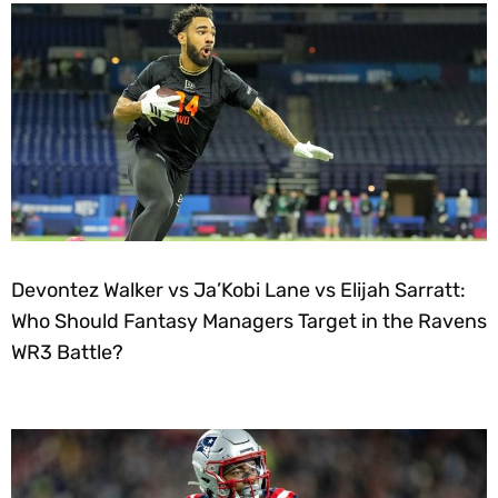
Devontez Walker vs Ja’Kobi Lane vs Elijah Sarratt:
Who Should Fantasy Managers Target in the Ravens
WR3 Battle?