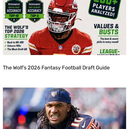
The Wolf’s 2026 Fantasy Football Draft Guide