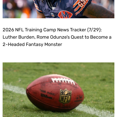
2026 NFL Training Camp News Tracker (7/29):
Luther Burden, Rome Odunze’s Quest to Become a
2-Headed Fantasy Monster