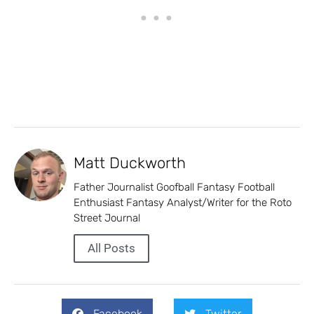
Matt Duckworth
Father Journalist Goofball Fantasy Football
Enthusiast Fantasy Analyst/Writer for the Roto
Street Journal
All Posts
Facebook
Twitter