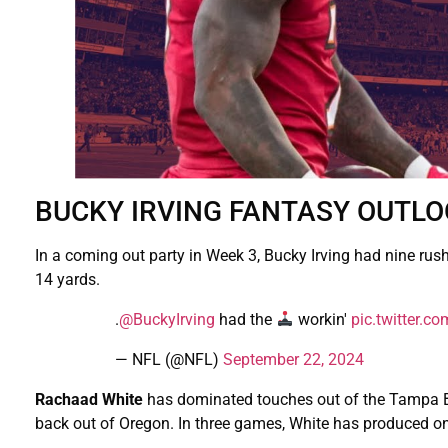
BUCKY IRVING FANTASY OUTL
In a coming out party in Week 3, Bucky Irving had nine rus
14 yards.
.
@BuckyIrving
had the
workin'
pic.twitter.
— NFL (@NFL)
September 22, 2024
Rachaad White
has dominated touches out of the Tampa Bay
back out of Oregon. In three games, White has produced onl