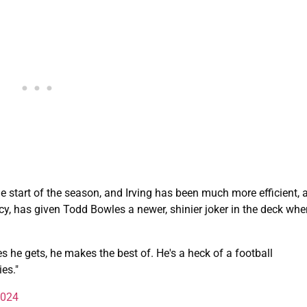
e start of the season, and Irving has been much more efficient, 
iency, has given Todd Bowles a newer, shinier joker in the deck wh
s he gets, he makes the best of. He's a heck of a football
es."
2024