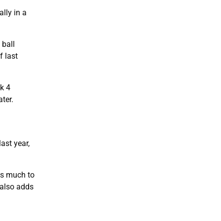
lly in a
 ball
f last
ek 4
ater.
ast year,
as much to
 also adds