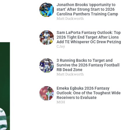
Jonathon Brooks ‘opportunity to
start’ After Strong Start to 2026
Carolina Panthers Training Camp
Matt Duckworth
Sam LaPorta Fantasy Outlook: Top
2026 Tight End Target After Lions
Add TE Whisperer OC Drew Petzing
CJay
3 Running Backs to Target and
Survive the 2026 Fantasy Football
RB Dead Zone
Matt Duckworth
Emeka Egbuka 2026 Fantasy
Outlook: One of the Toughest Wide
Receivers to Evaluate
MOH