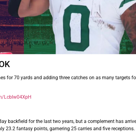
OOK
hes for 70 yards and adding three catches on as many targets fo
com/LcbIw04XpH
 backfield for the last two years, but a complement has arrive
y 23.2 fantasy points, garnering 25 carries and five receptions.