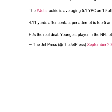
The
#Jets
rookie is averaging 5.1 YPC on 19 at
4.11 yards after contact per attempt is top-5 am
He’s the real deal. Youngest player in the NFL b
— The Jet Press (@TheJetPress)
September 20