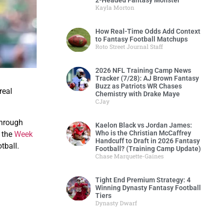
2-Headed Fantasy Monster
Kayla Morton
How Real-Time Odds Add Context
to Fantasy Football Matchups
Roto Street Journal Staff
2026 NFL Training Camp News
Tracker (7/28): AJ Brown Fantasy
Buzz as Patriots WR Chases
real
Chemistry with Drake Maye
CJay
through
Kaelon Black vs Jordan James:
Who is the Christian McCaffrey
f the
Week
Handcuff to Draft in 2026 Fantasy
tball.
Football? (Training Camp Update)
Chase Marquette-Gaines
Tight End Premium Strategy: 4
Winning Dynasty Fantasy Football
Tiers
Dynasty Dwarf