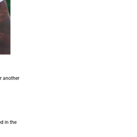
r another
d in the