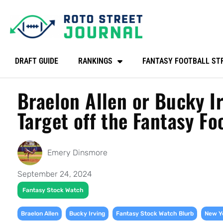
DRAFT GUIDE
RANKINGS
FANTASY FOOTBALL ST
Braelon Allen or Bucky I
Target off the Fantasy F
Emery Dinsmore
September 24, 2024
Fantasy Stock Watch
,
,
,
Braelon Allen
Bucky Irving
Fantasy Stock Watch Blurb
New Y