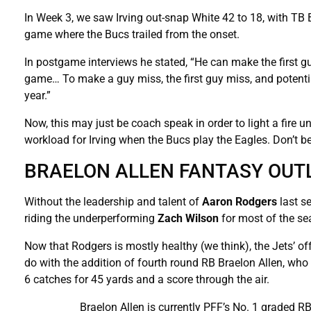
In Week 3, we saw Irving out-snap White 42 to 18, with TB B
game where the Bucs trailed from the onset.
In postgame interviews he stated, “He can make the first guy
game… To make a guy miss, the first guy miss, and potential
year.”
Now, this may just be coach speak in order to light a fire u
workload for Irving when the Bucs play the Eagles. Don’t be s
BRAELON ALLEN FANTASY OUT
Without the leadership and talent of
Aaron Rodgers
last s
riding the underperforming
Zach Wilson
for most of the se
Now that Rodgers is mostly healthy (we think), the Jets’ of
do with the addition of fourth round RB Braelon Allen, wh
6 catches for 45 yards and a score through the air.
Braelon Allen is currently PFF’s No. 1 graded RB