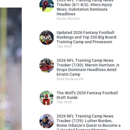
2026 NFL Training Camp News
Tracker (8/1-8/3): 49ers Injury
Woes, Substation Dominate
Headlines
Kayla Morton
Updated 2026 Fantasy Football
Rankings and Top 250 Big Board:
Training Camp and Preseason
The Wolf
2026 NFL Training Camp News
Tracker (7/30): Marvin Harrison Jr.
Drops Dominate Headlines Amid
Erratic Camp
Matt Duckworth
The Wolf’s 2026 Fantasy Football
Draft Guide
The Wolf
2026 NFL Training Camp News
Tracker (7/29): Luther Burden,
Rome Odunze’s Quest to Become a