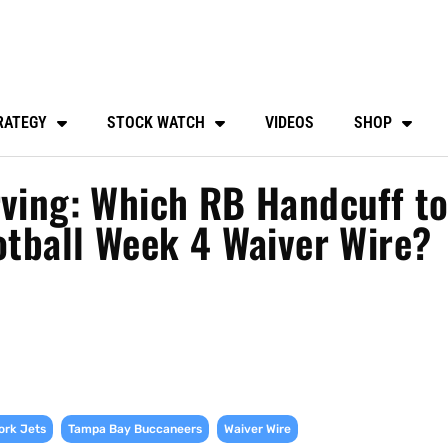
RATEGY
STOCK WATCH
VIDEOS
SHOP
rving: Which RB Handcuff t
ootball Week 4 Waiver Wire?
,
,
ork Jets
Tampa Bay Buccaneers
Waiver Wire