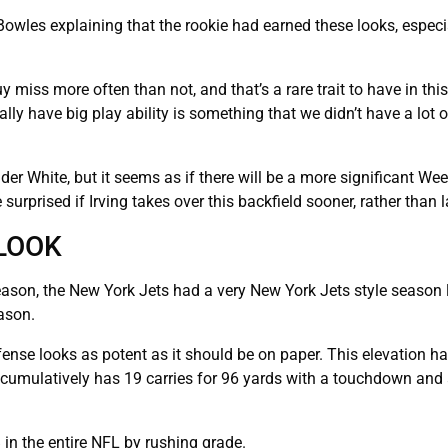
owles explaining that the rookie had earned these looks, especia
 miss more often than not, and that’s a rare trait to have in this
ly have big play ability is something that we didn’t have a lot o
nder White, but it seems as if there will be a more significant We
urprised if Irving takes over this backfield sooner, rather than l
LOOK
eason, the New York Jets had a very New York Jets style season l
ason.
fense looks as potent as it should be on paper. This elevation h
o cumulatively has 19 carries for 96 yards with a touchdown and
 in the entire NFL by rushing grade.