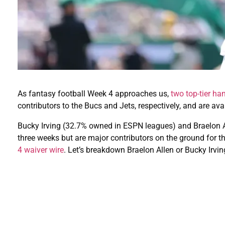
As fantasy football Week 4 approaches us,
two top-tier ha
contributors to the Bucs and Jets, respectively, and are ava
Bucky Irving (32.7% owned in ESPN leagues) and Braelon 
three weeks but are major contributors on the ground for t
4 waiver wire
. Let’s breakdown Braelon Allen or Bucky Irvi