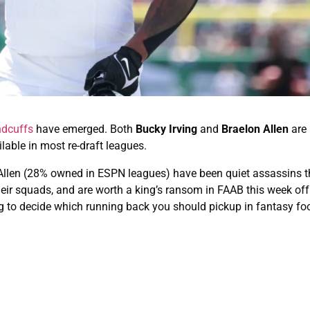
ndcuffs
have emerged. Both
Bucky Irving
and
Braelon Allen
are 
ilable in most re-draft leagues.
Allen (28% owned in ESPN leagues) have been quiet assassins 
heir squads, and are worth a king’s ransom in FAAB this week of
ng to decide which running back you should pickup in fantasy foo