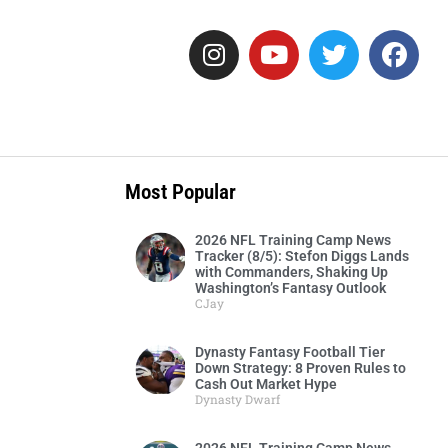
o
Most Popular
2026 NFL Training Camp News
Tracker (8/5): Stefon Diggs Lands
with Commanders, Shaking Up
Washington’s Fantasy Outlook
CJay
Dynasty Fantasy Football Tier
Down Strategy: 8 Proven Rules to
Cash Out Market Hype
Dynasty Dwarf