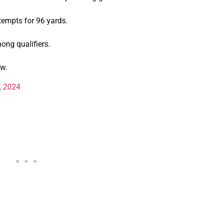
tempts for 96 yards.
ong qualifiers.
tw.
, 2024