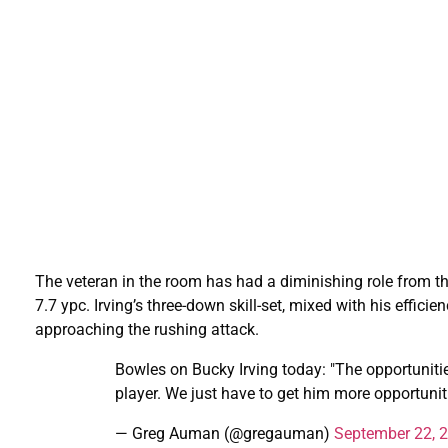
The veteran in the room has had a diminishing role from th
7.7 ypc. Irving’s three-down skill-set, mixed with his effic
approaching the rushing attack.
Bowles on Bucky Irving today: "The opportunitie
player. We just have to get him more opportuniti
— Greg Auman (@gregauman)
September 22, 