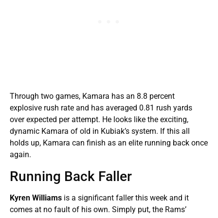
Through two games, Kamara has an 8.8 percent
explosive rush rate and has averaged 0.81 rush yards
over expected per attempt. He looks like the exciting,
dynamic Kamara of old in Kubiak’s system. If this all
holds up, Kamara can finish as an elite running back once
again.
Running Back Faller
Kyren Williams
is a significant faller this week and it
comes at no fault of his own. Simply put, the Rams’