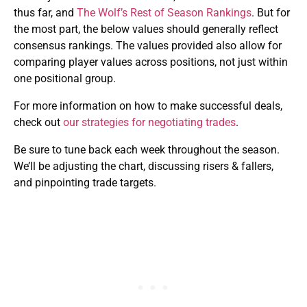
thus far, and
The Wolf’s Rest of Season Rankings
. But for
the most part, the below values should generally reflect
consensus rankings. The values provided also allow for
comparing player values across positions, not just within
one positional group.
For more information on how to make successful deals,
check out
our strategies for negotiating trades
.
Be sure to tune back each week throughout the season.
We’ll be adjusting the chart, discussing risers & fallers,
and pinpointing trade targets.