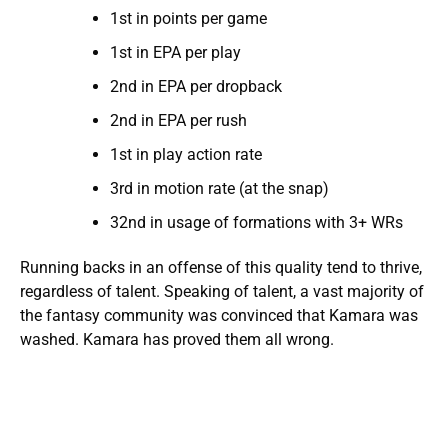
1st in points per game
1st in EPA per play
2nd in EPA per dropback
2nd in EPA per rush
1st in play action rate
3rd in motion rate (at the snap)
32nd in usage of formations with 3+ WRs
Running backs in an offense of this quality tend to thrive,
regardless of talent. Speaking of talent, a vast majority of
the fantasy community was convinced that Kamara was
washed. Kamara has proved them all wrong.