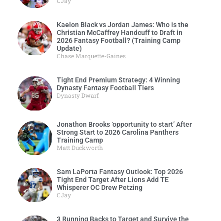
CJay
Kaelon Black vs Jordan James: Who is the
Christian McCaffrey Handcuff to Draft in
2026 Fantasy Football? (Training Camp
Update)
Chase Marquette-Gaines
Tight End Premium Strategy: 4 Winning
Dynasty Fantasy Football Tiers
Dynasty Dwarf
Jonathon Brooks ‘opportunity to start’ After
Strong Start to 2026 Carolina Panthers
Training Camp
Matt Duckworth
Sam LaPorta Fantasy Outlook: Top 2026
Tight End Target After Lions Add TE
Whisperer OC Drew Petzing
CJay
3 Running Backs to Target and Survive the