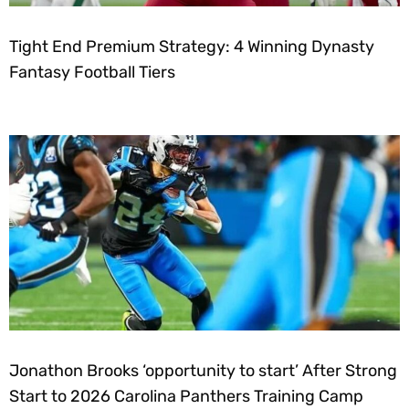
Tight End Premium Strategy: 4 Winning Dynasty
Fantasy Football Tiers
Jonathon Brooks ‘opportunity to start’ After Strong
Start to 2026 Carolina Panthers Training Camp