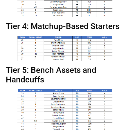
Tier 4: Matchup-Based Starters
Tier 5: Bench Assets and
Handcuffs