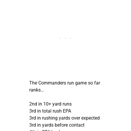
The Commanders run game so far
ranks…
2nd in 10+ yard runs
3rd in total rush EPA
3rd in rushing yards over expected
3rd in yards before contact