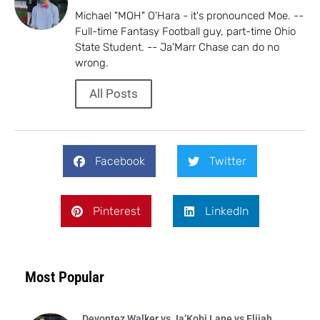
Michael "MOH" O'Hara - it's pronounced Moe. --
Full-time Fantasy Football guy, part-time Ohio
State Student. -- Ja'Marr Chase can do no
wrong.
All Posts
Facebook
Twitter
Pinterest
LinkedIn
Most Popular
Devontez Walker vs Ja’Kobi Lane vs Elijah