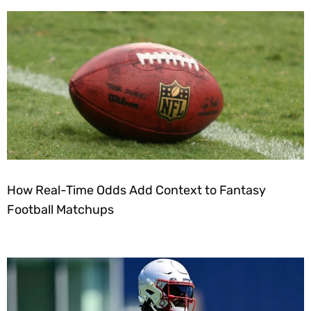
How Real-Time Odds Add Context to Fantasy
Football Matchups