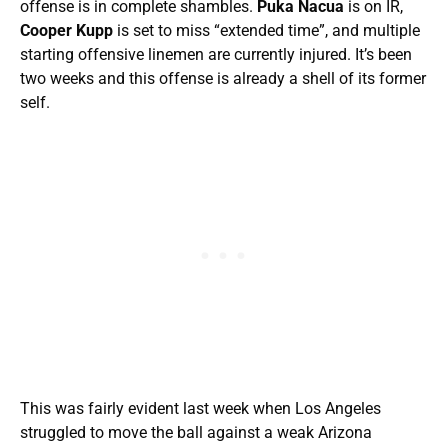
offense is in complete shambles.
Puka Nacua
is on IR,
Cooper Kupp
is set to miss “extended time”, and multiple
starting offensive linemen are currently injured. It’s been
two weeks and this offense is already a shell of its former
self.
This was fairly evident last week when Los Angeles
struggled to move the ball against a weak Arizona