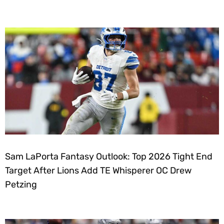
Sam LaPorta Fantasy Outlook: Top 2026 Tight End
Target After Lions Add TE Whisperer OC Drew
Petzing