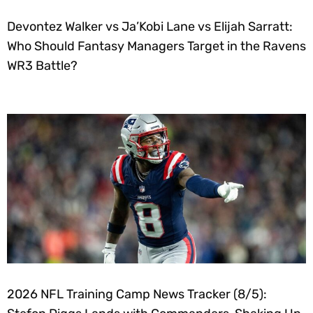
Devontez Walker vs Ja’Kobi Lane vs Elijah Sarratt:
Who Should Fantasy Managers Target in the Ravens
WR3 Battle?
2026 NFL Training Camp News Tracker (8/5):