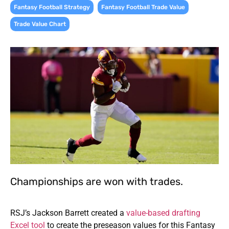
,
,
Fantasy Football Strategy
Fantasy Football Trade Value
Trade Value Chart
Championships are won with trades.
RSJ’s Jackson Barrett created a
value-based drafting
Excel tool
to create the preseason values for this Fantasy