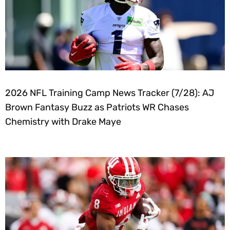
2026 NFL Training Camp News Tracker (7/28): AJ
Brown Fantasy Buzz as Patriots WR Chases
Chemistry with Drake Maye