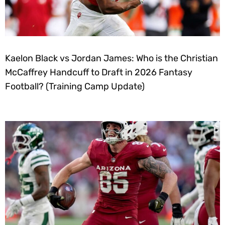
Kaelon Black vs Jordan James: Who is the Christian
McCaffrey Handcuff to Draft in 2026 Fantasy
Football? (Training Camp Update)