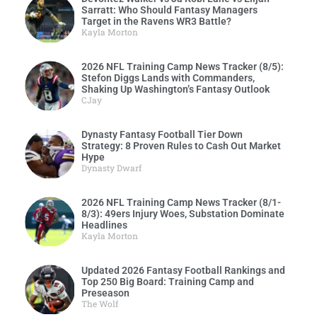
Sarratt: Who Should Fantasy Managers
Target in the Ravens WR3 Battle?
Kayla Morton
2026 NFL Training Camp News Tracker (8/5):
Stefon Diggs Lands with Commanders,
Shaking Up Washington’s Fantasy Outlook
CJay
Dynasty Fantasy Football Tier Down
Strategy: 8 Proven Rules to Cash Out Market
Hype
Dynasty Dwarf
2026 NFL Training Camp News Tracker (8/1-
8/3): 49ers Injury Woes, Substation Dominate
Headlines
Kayla Morton
Updated 2026 Fantasy Football Rankings and
Top 250 Big Board: Training Camp and
Preseason
The Wolf