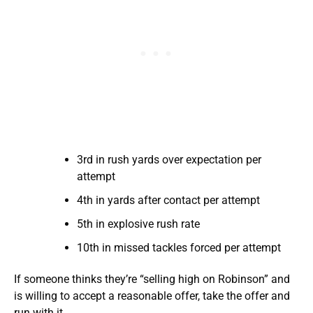
3rd in rush yards over expectation per
attempt
4th in yards after contact per attempt
5th in explosive rush rate
10th in missed tackles forced per attempt
If someone thinks they’re “selling high on Robinson” and
is willing to accept a reasonable offer, take the offer and
run with it.