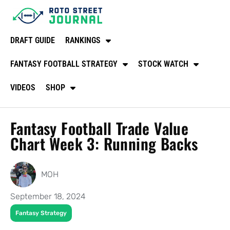
DRAFT GUIDE
RANKINGS
FANTASY FOOTBALL STRATEGY
STOCK WATCH
VIDEOS
SHOP
Fantasy Football Trade Value
Chart Week 3: Running Backs
MOH
September 18, 2024
Fantasy Strategy