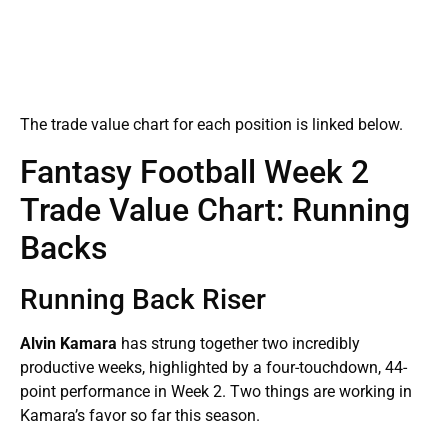
The trade value chart for each position is linked below.
Fantasy Football Week 2
Trade Value Chart: Running
Backs
Running Back Riser
Alvin Kamara
has strung together two incredibly
productive weeks, highlighted by a four-touchdown, 44-
point performance in Week 2. Two things are working in
Kamara’s favor so far this season.