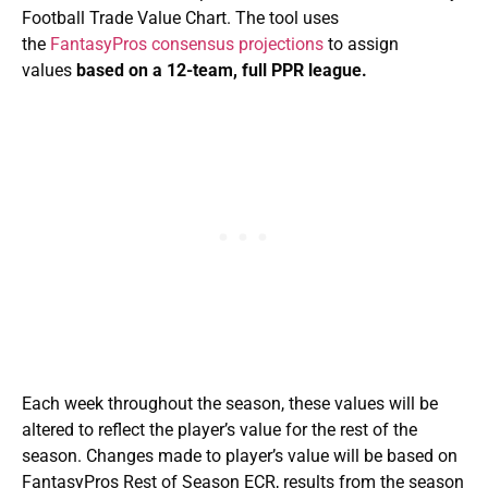
Football Trade Value Chart. The tool uses
the
FantasyPros consensus projections
to assign
values
based on a 12-team, full PPR league.
Each week throughout the season, these values will be
altered to reflect the player’s value for the rest of the
season. Changes made to player’s value will be based on
FantasyPros Rest of Season ECR, results from the season