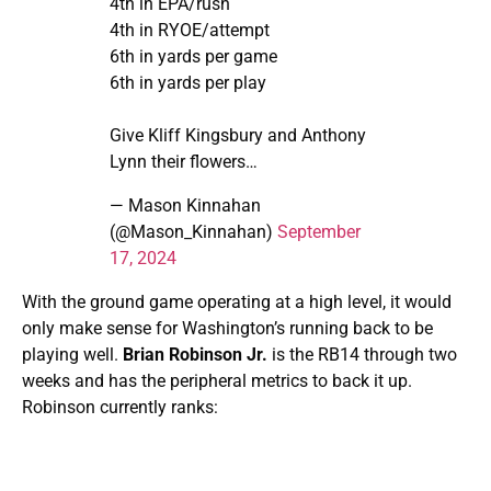
4th in EPA/rush
4th in RYOE/attempt
6th in yards per game
6th in yards per play
Give Kliff Kingsbury and Anthony
Lynn their flowers…
— Mason Kinnahan
(@Mason_Kinnahan)
September
17, 2024
With the ground game operating at a high level, it would
only make sense for Washington’s running back to be
playing well.
Brian Robinson Jr.
is the RB14 through two
weeks and has the peripheral metrics to back it up.
Robinson currently ranks: