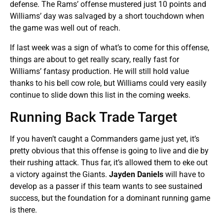
defense. The Rams’ offense mustered just 10 points and
Williams’ day was salvaged by a short touchdown when
the game was well out of reach.
If last week was a sign of what’s to come for this offense,
things are about to get really scary, really fast for
Williams’ fantasy production. He will still hold value
thanks to his bell cow role, but Williams could very easily
continue to slide down this list in the coming weeks.
Running Back Trade Target
If you haven’t caught a Commanders game just yet, it’s
pretty obvious that this offense is going to live and die by
their rushing attack. Thus far, it’s allowed them to eke out
a victory against the Giants.
Jayden Daniels
will have to
develop as a passer if this team wants to see sustained
success, but the foundation for a dominant running game
is there.