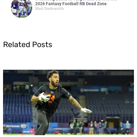
2026 Fantasy Football RB Dead Zone
Matt Duckworth
Related Posts