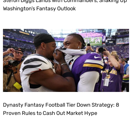
Stefon Diggs Lands with Commanders, Shaking Up
Washington’s Fantasy Outlook
Dynasty Fantasy Football Tier Down Strategy: 8
Proven Rules to Cash Out Market Hype