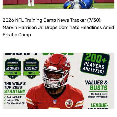
2026 NFL Training Camp News Tracker (7/30):
Marvin Harrison Jr. Drops Dominate Headlines Amid
Erratic Camp