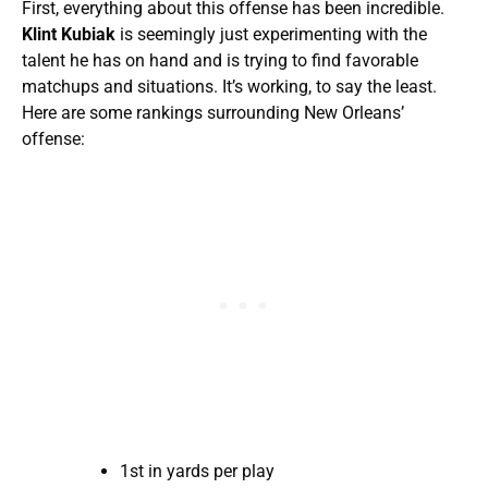
First, everything about this offense has been incredible.
Klint Kubiak
is seemingly just experimenting with the
talent he has on hand and is trying to find favorable
matchups and situations. It’s working, to say the least.
Here are some rankings surrounding New Orleans’
offense:
1st in yards per play