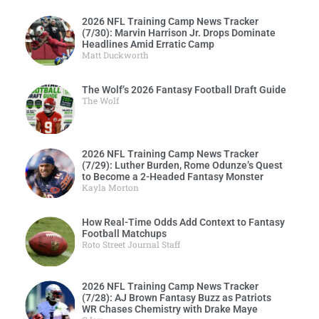
2026 NFL Training Camp News Tracker
(7/30): Marvin Harrison Jr. Drops Dominate
Headlines Amid Erratic Camp
Matt Duckworth
The Wolf’s 2026 Fantasy Football Draft Guide
The Wolf
2026 NFL Training Camp News Tracker
(7/29): Luther Burden, Rome Odunze’s Quest
to Become a 2-Headed Fantasy Monster
Kayla Morton
How Real-Time Odds Add Context to Fantasy
Football Matchups
Roto Street Journal Staff
2026 NFL Training Camp News Tracker
(7/28): AJ Brown Fantasy Buzz as Patriots
WR Chases Chemistry with Drake Maye