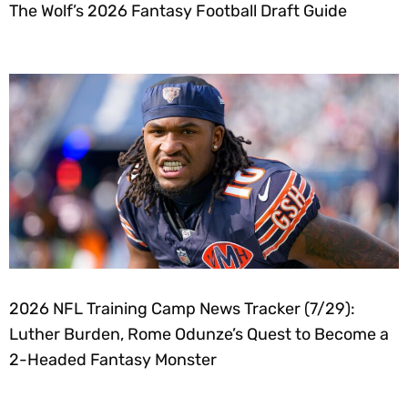
The Wolf’s 2026 Fantasy Football Draft Guide
2026 NFL Training Camp News Tracker (7/29):
Luther Burden, Rome Odunze’s Quest to Become a
2-Headed Fantasy Monster