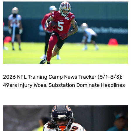
2026 NFL Training Camp News Tracker (8/1-8/3):
49ers Injury Woes, Substation Dominate Headlines