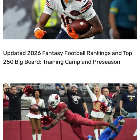
Updated 2026 Fantasy Football Rankings and Top
250 Big Board: Training Camp and Preseason