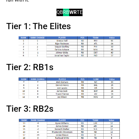
QB
RB
WR
TE
Tier 1: The Elites
Tier 2: RB1s
Tier 3: RB2s