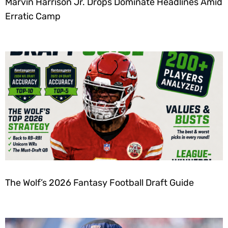
Marvin Harrison Jr. Drops Dominate Headlines Amid
Erratic Camp
The Wolf’s 2026 Fantasy Football Draft Guide