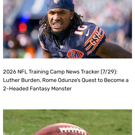
2026 NFL Training Camp News Tracker (7/29):
Luther Burden, Rome Odunze’s Quest to Become a
2-Headed Fantasy Monster