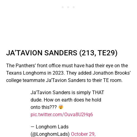
JA’TAVION SANDERS (213, TE29)
The Panthers’ front office must have had their eye on the
Texans Longhorns in 2023. They added Jonathon Brooks’
college teammate Ja’Tavion Sanders to their TE room.
Ja'Tavion Sanders is simply THAT
dude. How on earth does he hold
onto this???
pic.twitter.com/Ouva8U2Hq6
— Longhorn Lads
(@LonghornLads)
October 29,