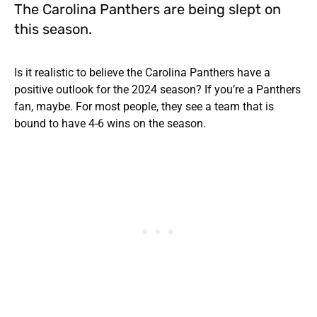
The Carolina Panthers are being slept on
this season.
Is it realistic to believe the Carolina Panthers have a
positive outlook for the 2024 season? If you’re a Panthers
fan, maybe. For most people, they see a team that is
bound to have 4-6 wins on the season.