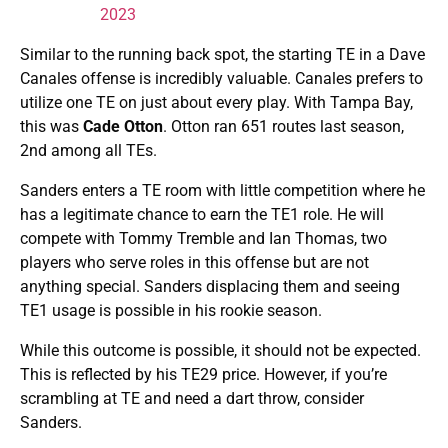
2023
Similar to the running back spot, the starting TE in a Dave
Canales offense is incredibly valuable. Canales prefers to
utilize one TE on just about every play. With Tampa Bay,
this was
Cade Otton
. Otton ran 651 routes last season,
2nd among all TEs.
Sanders enters a TE room with little competition where he
has a legitimate chance to earn the TE1 role. He will
compete with Tommy Tremble and Ian Thomas, two
players who serve roles in this offense but are not
anything special. Sanders displacing them and seeing
TE1 usage is possible in his rookie season.
While this outcome is possible, it should not be expected.
This is reflected by his TE29 price. However, if you’re
scrambling at TE and need a dart throw, consider
Sanders.