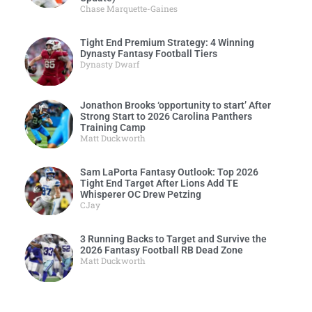
Chase Marquette-Gaines
Tight End Premium Strategy: 4 Winning
Dynasty Fantasy Football Tiers
Dynasty Dwarf
Jonathon Brooks ‘opportunity to start’ After
Strong Start to 2026 Carolina Panthers
Training Camp
Matt Duckworth
Sam LaPorta Fantasy Outlook: Top 2026
Tight End Target After Lions Add TE
Whisperer OC Drew Petzing
CJay
3 Running Backs to Target and Survive the
2026 Fantasy Football RB Dead Zone
Matt Duckworth