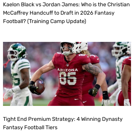
Kaelon Black vs Jordan James: Who is the Christian
McCaffrey Handcuff to Draft in 2026 Fantasy
Football? (Training Camp Update)
Tight End Premium Strategy: 4 Winning Dynasty
Fantasy Football Tiers