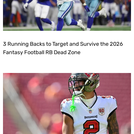
3 Running Backs to Target and Survive the 2026
Fantasy Football RB Dead Zone