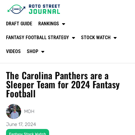
DRAFT GUIDE
RANKINGS
FANTASY FOOTBALL STRATEGY
STOCK WATCH
VIDEOS
SHOP
The Carolina Panthers are a
Sleeper Team for 2024 Fantasy
Football
MOH
June 17, 2024
Fantasy Stock Watch