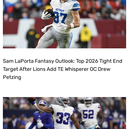
Sam LaPorta Fantasy Outlook: Top 2026 Tight End
Target After Lions Add TE Whisperer OC Drew
Petzing