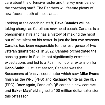
care about the offensive roster and the key members of
the coaching staff. The Panthers will feature plenty of
new faces in both of these areas.
Looking at the coaching staff,
Dave Canales
will be
taking charge as Carolina’s new head coach. Canales is a
phenomenal hire and has a history of making the most
out of the talent on his roster. In just the last two seasons,
Canales has been responsible for the resurgence of two
veteran quarterbacks. In 2022, Canales orchestrated the
passing game in Seattle that significantly exceeded
expectations and led to a 75 million dollar extension for
Geno Smith
. Just last season, Canales was the
Buccaneers offensive coordinator which saw
Mike Evans
finish as the WR8 (PPG) and
Rachaad White
as the RB9
(PPG). Once again, Canales’s QB earned a new contract
and
Baker Mayfield
signed a 100 million dollar extension
this offseason.