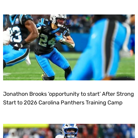
Jonathon Brooks ‘opportunity to start’ After Strong
Start to 2026 Carolina Panthers Training Camp