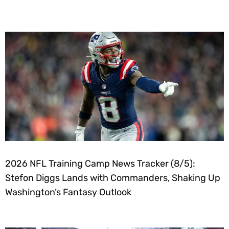
2026 NFL Training Camp News Tracker (8/5):
Stefon Diggs Lands with Commanders, Shaking Up
Washington’s Fantasy Outlook