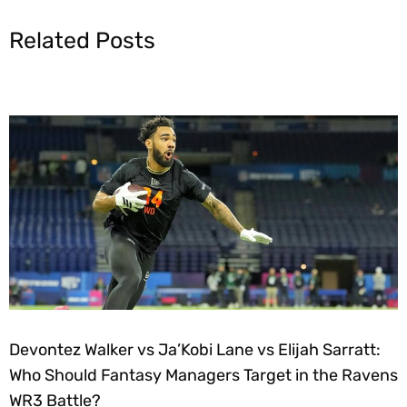
Related Posts
Devontez Walker vs Ja’Kobi Lane vs Elijah Sarratt:
Who Should Fantasy Managers Target in the Ravens
WR3 Battle?