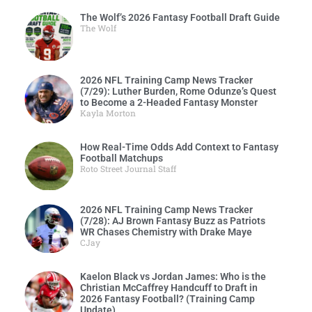
The Wolf’s 2026 Fantasy Football Draft Guide
The Wolf
2026 NFL Training Camp News Tracker
(7/29): Luther Burden, Rome Odunze’s Quest
to Become a 2-Headed Fantasy Monster
Kayla Morton
How Real-Time Odds Add Context to Fantasy
Football Matchups
Roto Street Journal Staff
2026 NFL Training Camp News Tracker
(7/28): AJ Brown Fantasy Buzz as Patriots
WR Chases Chemistry with Drake Maye
CJay
Kaelon Black vs Jordan James: Who is the
Christian McCaffrey Handcuff to Draft in
2026 Fantasy Football? (Training Camp
Update)