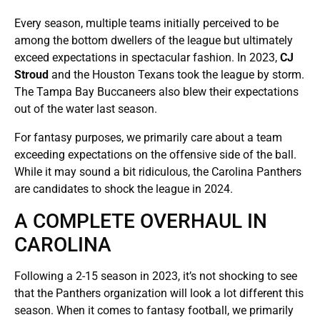
Every season, multiple teams initially perceived to be
among the bottom dwellers of the league but ultimately
exceed expectations in spectacular fashion. In 2023,
CJ
Stroud
and the Houston Texans took the league by storm.
The Tampa Bay Buccaneers also blew their expectations
out of the water last season.
For fantasy purposes, we primarily care about a team
exceeding expectations on the offensive side of the ball.
While it may sound a bit ridiculous, the Carolina Panthers
are candidates to shock the league in 2024.
A COMPLETE OVERHAUL IN
CAROLINA
Following a 2-15 season in 2023, it’s not shocking to see
that the Panthers organization will look a lot different this
season. When it comes to fantasy football, we primarily