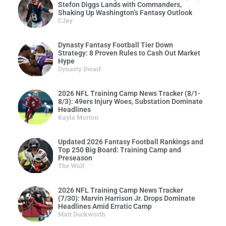
Stefon Diggs Lands with Commanders,
Shaking Up Washington’s Fantasy Outlook
CJay
Dynasty Fantasy Football Tier Down
Strategy: 8 Proven Rules to Cash Out Market
Hype
Dynasty Dwarf
2026 NFL Training Camp News Tracker (8/1-
8/3): 49ers Injury Woes, Substation Dominate
Headlines
Kayla Morton
Updated 2026 Fantasy Football Rankings and
Top 250 Big Board: Training Camp and
Preseason
The Wolf
2026 NFL Training Camp News Tracker
(7/30): Marvin Harrison Jr. Drops Dominate
Headlines Amid Erratic Camp
Matt Duckworth