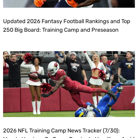
Updated 2026 Fantasy Football Rankings and Top
250 Big Board: Training Camp and Preseason
2026 NFL Training Camp News Tracker (7/30):