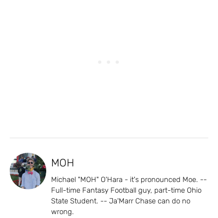
MOH
Michael "MOH" O'Hara - it's pronounced Moe. --
Full-time Fantasy Football guy, part-time Ohio
State Student. -- Ja'Marr Chase can do no
wrong.