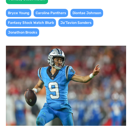
,
,
,
Bryce Young
Carolina Panthers
Diontae Johnson
,
,
Fantasy Stock Watch Blurb
Ja'Tavion Sanders
Jonathon Brooks