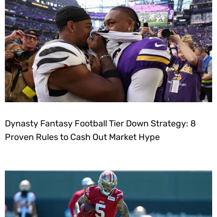
Dynasty Fantasy Football Tier Down Strategy: 8
Proven Rules to Cash Out Market Hype