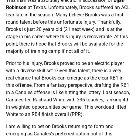
This man was absolutely electric in succession of
Bijan
Robinson
at Texas. Unfortunately, Brooks suffered an ACL
tear late in the season. Many believe Brooks was a first-
round talent before this unfortunate injury. Thankfully,
Brooks is just 20 years old (21 next week) and is at the
stage in his career where this injury is recoverable. At this
point, there is hope that Brooks will be available for the
majority of training camp if not all of it.
Prior to his injury, Brooks proved to be an electric player
with a diverse skill set. Given this talent, there is a very
real chance that Brooks can emerge as the clear RB1 in
this offense. From a fantasy perspective, drafting the RB1
in a Canales offense is like hitting the lottery. Last season,
Canales fed Rachaad White with 336 touches, ranking 4th
in weighted opportunities per game. This workload lifted
White to an RB4 finish overall (PPR).
I am willing to bet on Brooks returning to form and
emerging as Canales’s preferred option out of this