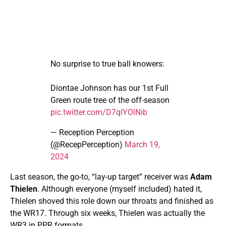
No surprise to true ball knowers:
Diontae Johnson has our 1st Full
Green route tree of the off-season
pic.twitter.com/D7qIYOlNib
— Reception Perception
(@RecepPerception)
March 19,
2024
Last season, the go-to, “lay-up target” receiver was
Adam
Thielen
. Although everyone (myself included) hated it,
Thielen shoved this role down our throats and finished as
the WR17. Through six weeks, Thielen was actually the
WR3 in PPR formats.