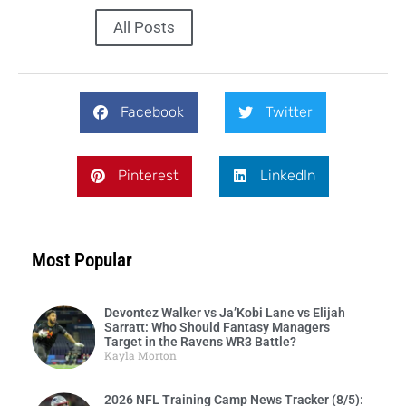
All Posts
Facebook
Twitter
Pinterest
LinkedIn
Most Popular
Devontez Walker vs Ja’Kobi Lane vs Elijah
Sarratt: Who Should Fantasy Managers
Target in the Ravens WR3 Battle?
Kayla Morton
2026 NFL Training Camp News Tracker (8/5):