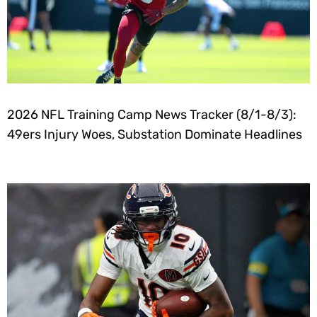
2026 NFL Training Camp News Tracker (8/1-8/3):
49ers Injury Woes, Substation Dominate Headlines