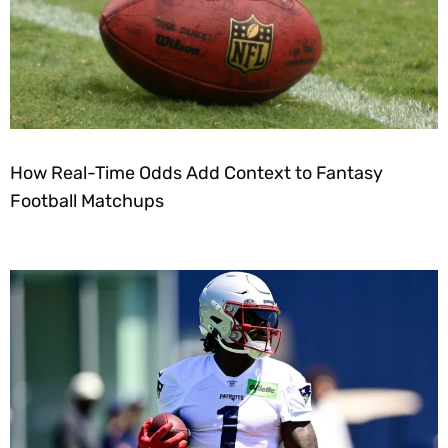
How Real-Time Odds Add Context to Fantasy
Football Matchups