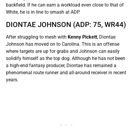
backfield. If he can earn a workload even close to that of
White, he is in line to smash at ADP.
DIONTAE JOHNSON (ADP: 75, WR44)
After struggling to mesh with
Kenny Pickett
, Diontae
Johnson has moved on to Carolina. This is an offense
where targets are up for grabs and Johnson can easily
solidify himself as the top dog. Although he has not been
a high-end fantasy producer, Diontae has remained a
phenomenal route runner and all-around receiver in recent
years.