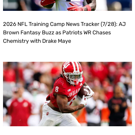
2026 NFL Training Camp News Tracker (7/28): AJ
Brown Fantasy Buzz as Patriots WR Chases
Chemistry with Drake Maye