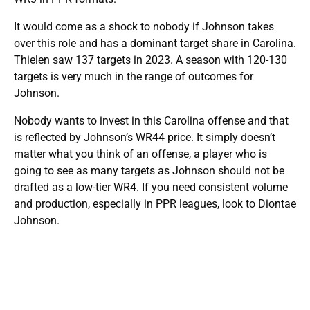
It would come as a shock to nobody if Johnson takes
over this role and has a dominant target share in Carolina.
Thielen saw 137 targets in 2023. A season with 120-130
targets is very much in the range of outcomes for
Johnson.
Nobody wants to invest in this Carolina offense and that
is reflected by Johnson’s WR44 price. It simply doesn’t
matter what you think of an offense, a player who is
going to see as many targets as Johnson should not be
drafted as a low-tier WR4. If you need consistent volume
and production, especially in PPR leagues, look to Diontae
Johnson.