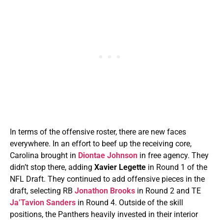
In terms of the offensive roster, there are new faces
everywhere. In an effort to beef up the receiving core,
Carolina brought in
Diontae Johnson
in free agency. They
didn’t stop there, adding
Xavier Legette
in Round 1 of the
NFL Draft. They continued to add offensive pieces in the
draft, selecting RB
Jonathon Brooks
in Round 2 and TE
Ja’Tavion Sanders
in Round 4. Outside of the skill
positions, the Panthers heavily invested in their interior