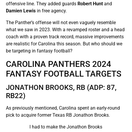
offensive line. They added guards
Robert Hunt
and
Damien Lewis
in free agency.
The Panther’s offense will not even vaguely resemble
what we saw in 2023. With a revamped roster and a head
coach with a proven track record, massive improvements
are realistic for Carolina this season. But who should we
be targeting in fantasy football?
CAROLINA PANTHERS 2024
FANTASY FOOTBALL TARGETS
JONATHON BROOKS, RB (ADP: 87,
RB22)
As previously mentioned, Carolina spent an early-round
pick to acquire former Texas RB Jonathon Brooks.
I had to make the Jonathon Brooks