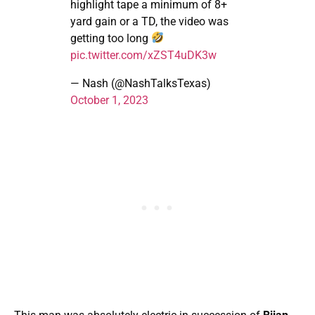
highlight tape a minimum of 8+
yard gain or a TD, the video was
getting too long
pic.twitter.com/xZST4uDK3w
— Nash (@NashTalksTexas)
October 1, 2023