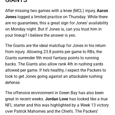
After missing two games with a knee (MCL) injury,
Aaron
Jones
logged a limited practice on Thursday. While there
are no guarantees, this a great sign for Jones’ availability
on Monday night. But if Jones is, can you trust him in
your lineup? I believe the answer is yes.
The Giants are the ideal matchup for Jones in his return
from injury. Allowing 23.8 points per game to RBs, the
Giants surrender 9th most fantasy points to running
backs. The Giants also allow rank 4th in rushing yards
allowed per game. If he’s healthy, I expect the Packers to
look to get Jones going against an attackable rushing
defense.
The offensive environment in Green Bay has also been
great in recent weeks.
Jordan Love
has looked like a true
NFL starter and this was highlighted by a Week 13 victory
over Patrick Mahomes and the Chiefs. The Packers’