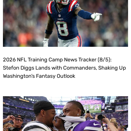
2026 NFL Training Camp News Tracker (8/5):
Stefon Diggs Lands with Commanders, Shaking Up
Washington’s Fantasy Outlook