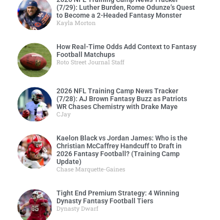
(7/29): Luther Burden, Rome Odunze’s Quest
to Become a 2-Headed Fantasy Monster
Kayla Morton
How Real-Time Odds Add Context to Fantasy
Football Matchups
Roto Street Journal Staff
2026 NFL Training Camp News Tracker
(7/28): AJ Brown Fantasy Buzz as Patriots
WR Chases Chemistry with Drake Maye
CJay
Kaelon Black vs Jordan James: Who is the
Christian McCaffrey Handcuff to Draft in
2026 Fantasy Football? (Training Camp
Update)
Chase Marquette-Gaines
Tight End Premium Strategy: 4 Winning
Dynasty Fantasy Football Tiers
Dynasty Dwarf