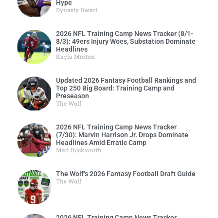
Hype
Dynasty Dwarf
2026 NFL Training Camp News Tracker (8/1-
8/3): 49ers Injury Woes, Substation Dominate
Headlines
Kayla Morton
Updated 2026 Fantasy Football Rankings and
Top 250 Big Board: Training Camp and
Preseason
The Wolf
2026 NFL Training Camp News Tracker
(7/30): Marvin Harrison Jr. Drops Dominate
Headlines Amid Erratic Camp
Matt Duckworth
The Wolf’s 2026 Fantasy Football Draft Guide
The Wolf
2026 NFL Training Camp News Tracker