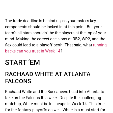
The trade deadline is behind us, so your roster’s key
components should be locked in at this point. But your
team’s all-stars shouldn’t be the players at the top of your
mind. Making the correct decisions at RB2, WR2, and the
flex could lead to a playoff berth. That said, what
running
backs can you trust in Week 14
?
START ‘EM
RACHAAD WHITE AT ATLANTA
FALCONS
Rachaad White and the Buccaneers head into Atlanta to
take on the Falcons this week. Despite the challenging
matchup, White must be in lineups in Week 14. This true
for the fantasy playoffs as well. White is a must-start for