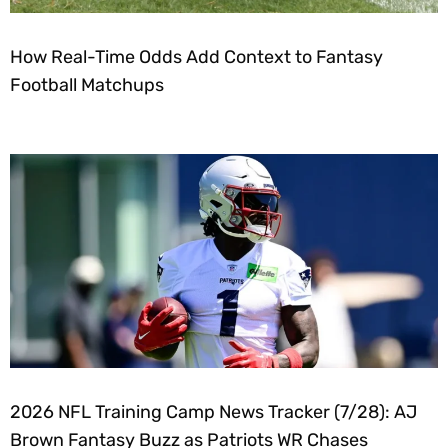
How Real-Time Odds Add Context to Fantasy
Football Matchups
2026 NFL Training Camp News Tracker (7/28): AJ
Brown Fantasy Buzz as Patriots WR Chases