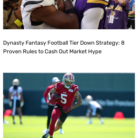
Dynasty Fantasy Football Tier Down Strategy: 8
Proven Rules to Cash Out Market Hype