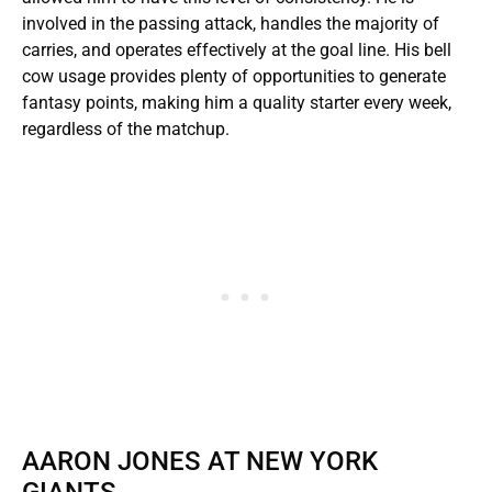
involved in the passing attack, handles the majority of
carries, and operates effectively at the goal line. His bell
cow usage provides plenty of opportunities to generate
fantasy points, making him a quality starter every week,
regardless of the matchup.
AARON JONES AT NEW YORK
GIANTS