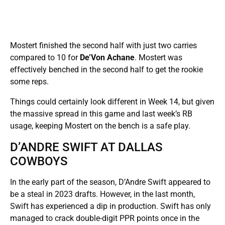
Mostert finished the second half with just two carries
compared to 10 for
De’Von Achane
. Mostert was
effectively benched in the second half to get the rookie
some reps.
Things could certainly look different in Week 14, but given
the massive spread in this game and last week’s RB
usage, keeping Mostert on the bench is a safe play.
D’ANDRE SWIFT AT DALLAS
COWBOYS
In the early part of the season, D’Andre Swift appeared to
be a steal in 2023 drafts. However, in the last month,
Swift has experienced a dip in production. Swift has only
managed to crack double-digit PPR points once in the