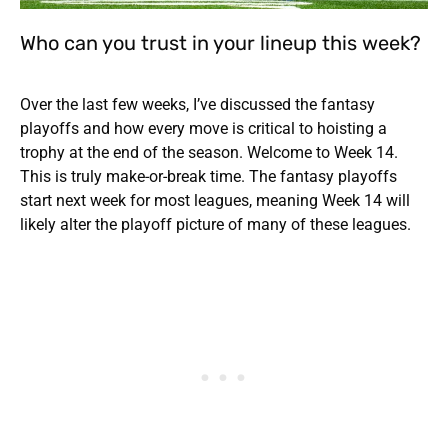
Who can you trust in your lineup this week?
Over the last few weeks, I’ve discussed the fantasy
playoffs and how every move is critical to hoisting a
trophy at the end of the season. Welcome to Week 14.
This is truly make-or-break time. The fantasy playoffs
start next week for most leagues, meaning Week 14 will
likely alter the playoff picture of many of these leagues.