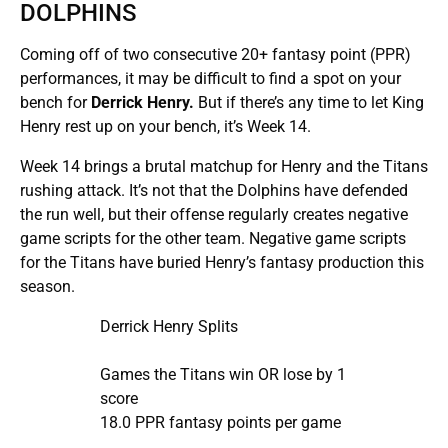
DOLPHINS
Coming off of two consecutive 20+ fantasy point (PPR)
performances, it may be difficult to find a spot on your
bench for
Derrick Henry.
But if there’s any time to let King
Henry rest up on your bench, it’s Week 14.
Week 14 brings a brutal matchup for Henry and the Titans
rushing attack. It’s not that the Dolphins have defended
the run well, but their offense regularly creates negative
game scripts for the other team. Negative game scripts
for the Titans have buried Henry’s fantasy production this
season.
Derrick Henry Splits
Games the Titans win OR lose by 1
score
18.0 PPR fantasy points per game