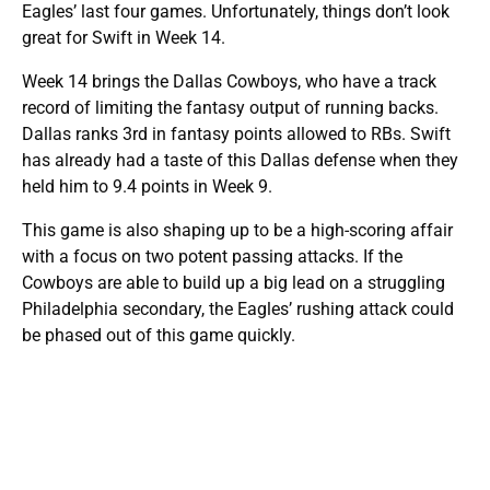
Eagles’ last four games. Unfortunately, things don’t look
great for Swift in Week 14.
Week 14 brings the Dallas Cowboys, who have a track
record of limiting the fantasy output of running backs.
Dallas ranks 3rd in fantasy points allowed to RBs. Swift
has already had a taste of this Dallas defense when they
held him to 9.4 points in Week 9.
This game is also shaping up to be a high-scoring affair
with a focus on two potent passing attacks. If the
Cowboys are able to build up a big lead on a struggling
Philadelphia secondary, the Eagles’ rushing attack could
be phased out of this game quickly.