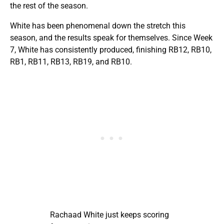
the rest of the season.
White has been phenomenal down the stretch this
season, and the results speak for themselves. Since Week
7, White has consistently produced, finishing RB12, RB10,
RB1, RB11, RB13, RB19, and RB10.
Rachaad White just keeps scoring