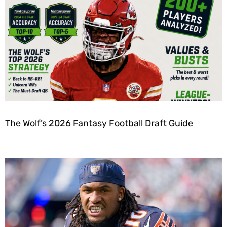
The Wolf’s 2026 Fantasy Football Draft Guide