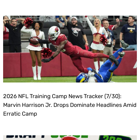
2026 NFL Training Camp News Tracker (7/30):
Marvin Harrison Jr. Drops Dominate Headlines Amid
Erratic Camp