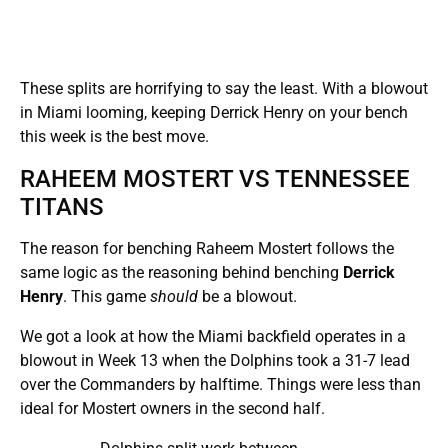
These splits are horrifying to say the least. With a blowout
in Miami looming, keeping Derrick Henry on your bench
this week is the best move.
RAHEEM MOSTERT VS TENNESSEE
TITANS
The reason for benching Raheem Mostert follows the
same logic as the reasoning behind benching
Derrick
Henry
. This game
should
be a blowout.
We got a look at how the Miami backfield operates in a
blowout in Week 13 when the Dolphins took a 31-7 lead
over the Commanders by halftime. Things were less than
ideal for Mostert owners in the second half.