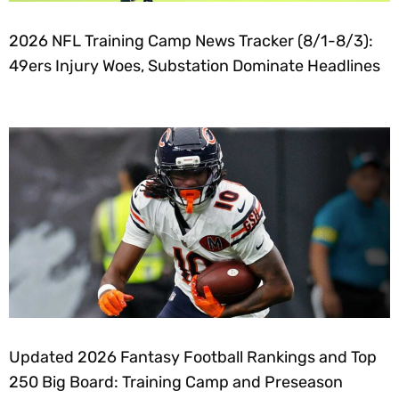
2026 NFL Training Camp News Tracker (8/1-8/3):
49ers Injury Woes, Substation Dominate Headlines
Updated 2026 Fantasy Football Rankings and Top
250 Big Board: Training Camp and Preseason