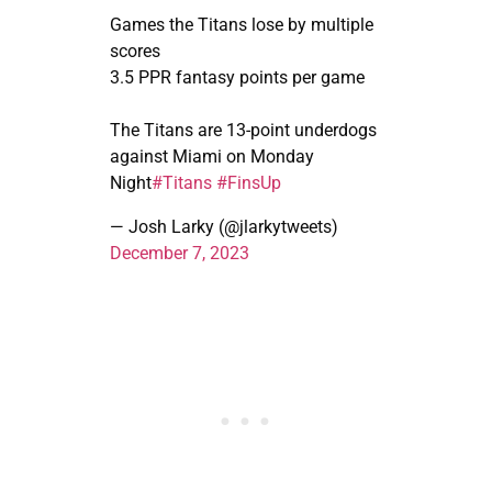
Games the Titans lose by multiple
scores
3.5 PPR fantasy points per game
The Titans are 13-point underdogs
against Miami on Monday
Night
#Titans
#FinsUp
— Josh Larky (@jlarkytweets)
December 7, 2023