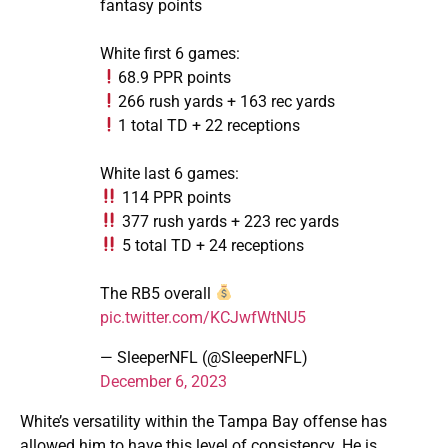
fantasy points
White first 6 games:
68.9 PPR points
266 rush yards + 163 rec yards
1 total TD + 22 receptions
White last 6 games:
114 PPR points
377 rush yards + 223 rec yards
5 total TD + 24 receptions
The RB5 overall
pic.twitter.com/KCJwfWtNU5
— SleeperNFL (@SleeperNFL)
December 6, 2023
White’s versatility within the Tampa Bay offense has
allowed him to have this level of consistency. He is