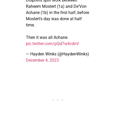
Dolphins split work between
Raheem Mostert (1a) and De'Von
Achane (1b) in the first half, before
Mostert's day was done at half
time.
Then it was all Achane.
pic.twitter.com/pQd7w4cdnV
— Hayden Winks (@HaydenWinks)
December 4, 2023