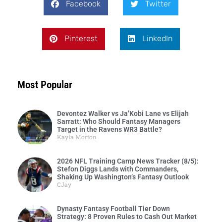
Facebook
Twitter
Pinterest
LinkedIn
Most Popular
Devontez Walker vs Ja’Kobi Lane vs Elijah
Sarratt: Who Should Fantasy Managers
Target in the Ravens WR3 Battle?
Kayla Morton
2026 NFL Training Camp News Tracker (8/5):
Stefon Diggs Lands with Commanders,
Shaking Up Washington’s Fantasy Outlook
CJay
Dynasty Fantasy Football Tier Down
Strategy: 8 Proven Rules to Cash Out Market