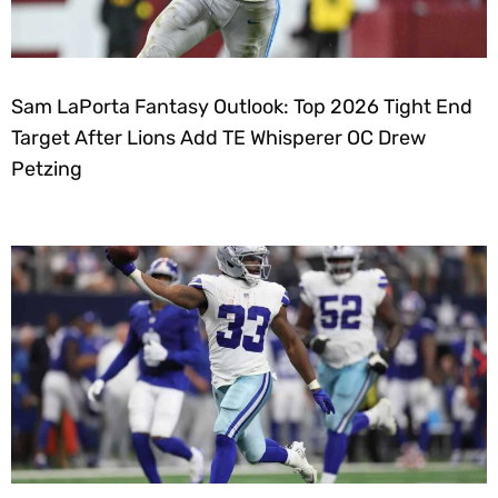
Sam LaPorta Fantasy Outlook: Top 2026 Tight End
Target After Lions Add TE Whisperer OC Drew
Petzing