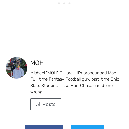
MOH
Michael "MOH" O'Hara - it's pronounced Moe. --
Full-time Fantasy Football guy, part-time Ohio
State Student. -- Ja'Marr Chase can do no
wrong.
All Posts