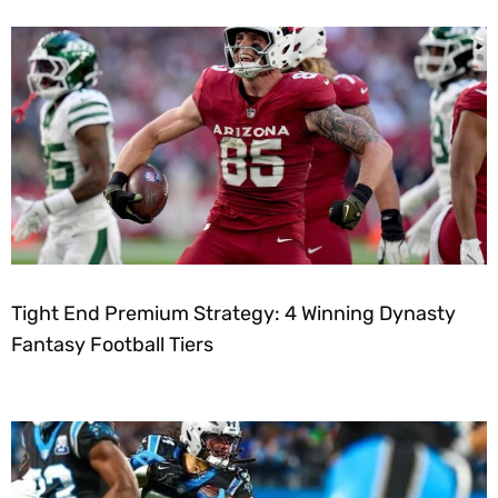
Tight End Premium Strategy: 4 Winning Dynasty
Fantasy Football Tiers