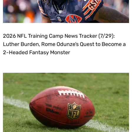
2026 NFL Training Camp News Tracker (7/29):
Luther Burden, Rome Odunze’s Quest to Become a
2-Headed Fantasy Monster