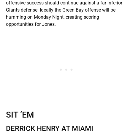
offensive success should continue against a far inferior
Giants defense. Ideally the Green Bay offense will be
humming on Monday Night, creating scoring
opportunities for Jones.
SIT ‘EM
DERRICK HENRY AT MIAMI