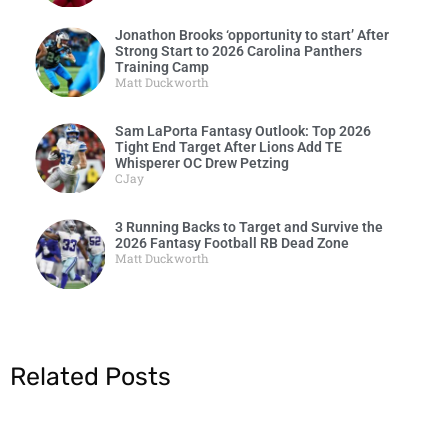
Jonathon Brooks ‘opportunity to start’ After
Strong Start to 2026 Carolina Panthers
Training Camp
Matt Duckworth
Sam LaPorta Fantasy Outlook: Top 2026
Tight End Target After Lions Add TE
Whisperer OC Drew Petzing
CJay
3 Running Backs to Target and Survive the
2026 Fantasy Football RB Dead Zone
Matt Duckworth
Related Posts