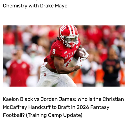
Chemistry with Drake Maye
Kaelon Black vs Jordan James: Who is the Christian
McCaffrey Handcuff to Draft in 2026 Fantasy
Football? (Training Camp Update)