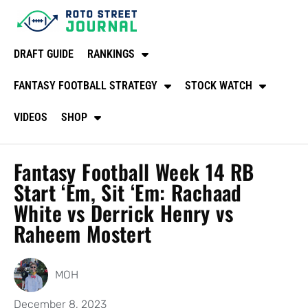
DRAFT GUIDE
RANKINGS
FANTASY FOOTBALL STRATEGY
STOCK WATCH
VIDEOS
SHOP
Fantasy Football Week 14 RB
Start ‘Em, Sit ‘Em: Rachaad
White vs Derrick Henry vs
Raheem Mostert
MOH
December 8, 2023