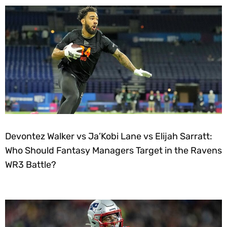
Devontez Walker vs Ja’Kobi Lane vs Elijah Sarratt:
Who Should Fantasy Managers Target in the Ravens
WR3 Battle?