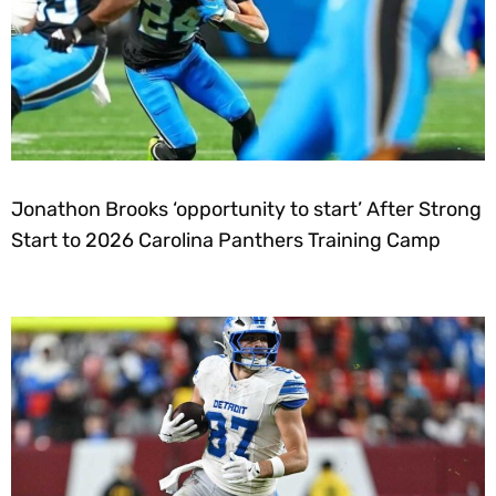
Jonathon Brooks ‘opportunity to start’ After Strong
Start to 2026 Carolina Panthers Training Camp