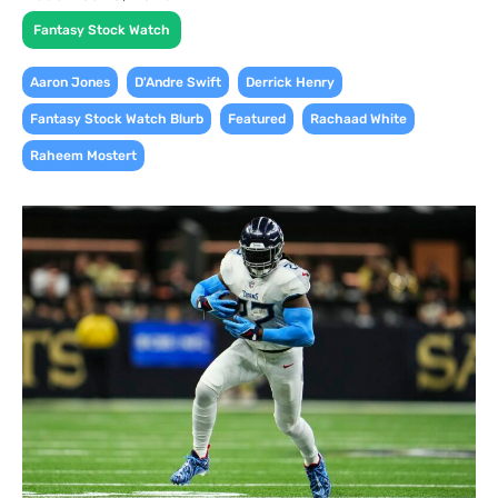
Fantasy Stock Watch
,
,
,
Aaron Jones
D'Andre Swift
Derrick Henry
,
,
,
Fantasy Stock Watch Blurb
Featured
Rachaad White
Raheem Mostert