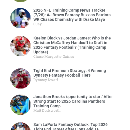
2026 NFL Training Camp News Tracker
(7/28): AJ Brown Fantasy Buzz as Patriots
WR Chases Chemistry with Drake Maye
CJay
Kaelon Black vs Jordan James: Who is the
Christian McCaffrey Handcuff to Draft in
2026 Fantasy Football? (Training Camp
Update)
Chase Marquette-Gaines
Tight End Premium Strategy: 4 Winning
Dynasty Fantasy Football Tiers
Dynasty Dwarf
Jonathon Brooks ‘opportunity to start’ After
Strong Start to 2026 Carolina Panthers
Training Camp
Matt Duckworth
Sam LaPorta Fantasy Outlook: Top 2026
Tight End Target After Lions Add TE