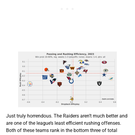
Just truly horrendous. The Raiders aren’t much better and
are one of the league’s least efficient rushing offenses.
Both of these teams rank in the bottom three of total