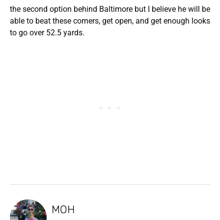
the second option behind Baltimore but I believe he will be
able to beat these corners, get open, and get enough looks
to go over 52.5 yards.
MOH