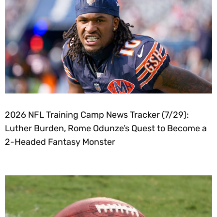
2026 NFL Training Camp News Tracker (7/29):
Luther Burden, Rome Odunze’s Quest to Become a
2-Headed Fantasy Monster