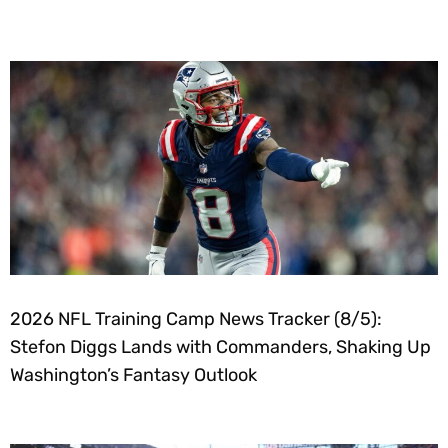
2026 NFL Training Camp News Tracker (8/5):
Stefon Diggs Lands with Commanders, Shaking Up
Washington’s Fantasy Outlook