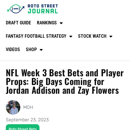
DRAFT GUIDE
RANKINGS
FANTASY FOOTBALL STRATEGY
STOCK WATCH
VIDEOS
SHOP
NFL Week 3 Best Bets and Player
Props: Big Days Coming for
Jordan Addison and Zay Flowers
MOH
September 23, 2023
Roto Street Bets