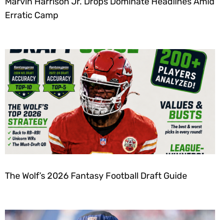
Marvin Harrison Jr. Drops Dominate Headlines Amid
Erratic Camp
The Wolf’s 2026 Fantasy Football Draft Guide