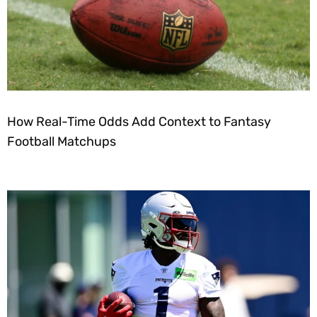
How Real-Time Odds Add Context to Fantasy
Football Matchups