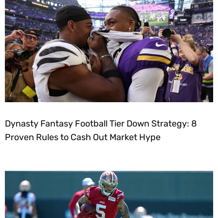
Dynasty Fantasy Football Tier Down Strategy: 8
Proven Rules to Cash Out Market Hype