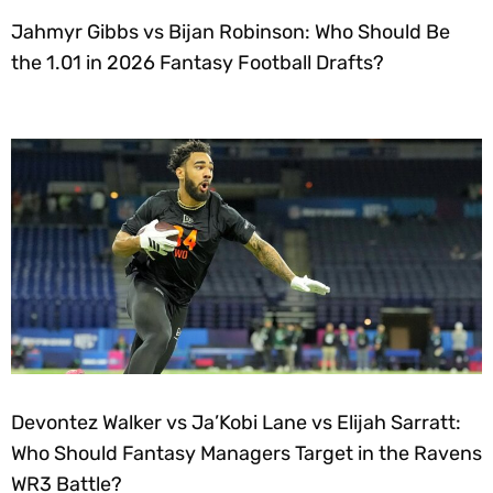
Jahmyr Gibbs vs Bijan Robinson: Who Should Be
the 1.01 in 2026 Fantasy Football Drafts?
Devontez Walker vs Ja’Kobi Lane vs Elijah Sarratt:
Who Should Fantasy Managers Target in the Ravens
WR3 Battle?