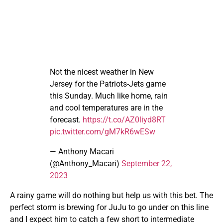
Not the nicest weather in New
Jersey for the Patriots-Jets game
this Sunday. Much like home, rain
and cool temperatures are in the
forecast.
https://t.co/AZ0liyd8RT
pic.twitter.com/gM7kR6wESw
— Anthony Macari
(@Anthony_Macari)
September 22,
2023
A rainy game will do nothing but help us with this bet. The
perfect storm is brewing for JuJu to go under on this line
and I expect him to catch a few short to intermediate