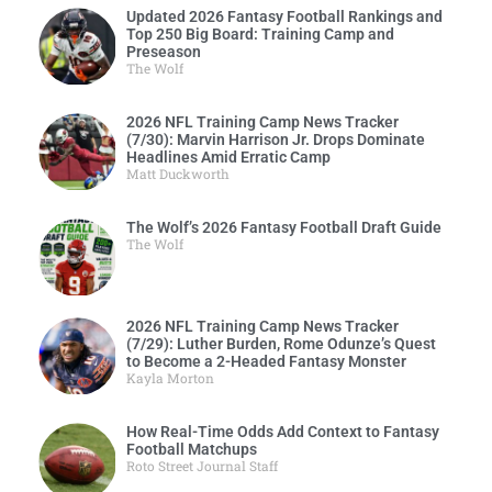
Updated 2026 Fantasy Football Rankings and
Top 250 Big Board: Training Camp and
Preseason
The Wolf
2026 NFL Training Camp News Tracker
(7/30): Marvin Harrison Jr. Drops Dominate
Headlines Amid Erratic Camp
Matt Duckworth
The Wolf’s 2026 Fantasy Football Draft Guide
The Wolf
2026 NFL Training Camp News Tracker
(7/29): Luther Burden, Rome Odunze’s Quest
to Become a 2-Headed Fantasy Monster
Kayla Morton
How Real-Time Odds Add Context to Fantasy
Football Matchups
Roto Street Journal Staff