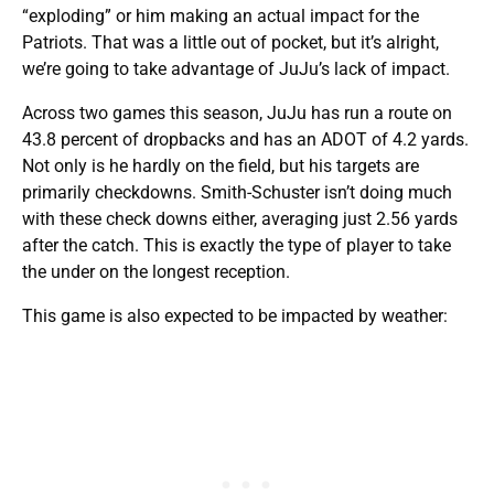
“exploding” or him making an actual impact for the
Patriots. That was a little out of pocket, but it’s alright,
we’re going to take advantage of JuJu’s lack of impact.
Across two games this season, JuJu has run a route on
43.8 percent of dropbacks and has an ADOT of 4.2 yards.
Not only is he hardly on the field, but his targets are
primarily checkdowns. Smith-Schuster isn’t doing much
with these check downs either, averaging just 2.56 yards
after the catch. This is exactly the type of player to take
the under on the longest reception.
This game is also expected to be impacted by weather: