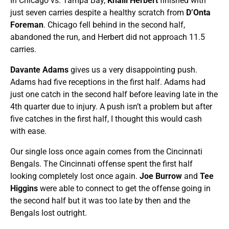
In Chicago vs. Tampa Bay,
Khalil Herbert
finished with
just seven carries despite a healthy scratch from
D’Onta
Foreman
. Chicago fell behind in the second half,
abandoned the run, and Herbert did not approach 11.5
carries.
Davante Adams
gives us a very disappointing push.
Adams had five receptions in the first half. Adams had
just one catch in the second half before leaving late in the
4th quarter due to injury. A push isn’t a problem but after
five catches in the first half, I thought this would cash
with ease.
Our single loss once again comes from the Cincinnati
Bengals. The Cincinnati offense spent the first half
looking completely lost once again.
Joe Burrow
and
Tee
Higgins
were able to connect to get the offense going in
the second half but it was too late by then and the
Bengals lost outright.