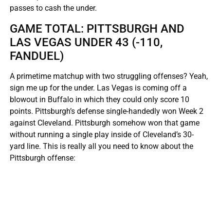
passes to cash the under.
GAME TOTAL: PITTSBURGH AND
LAS VEGAS UNDER 43 (-110,
FANDUEL)
A primetime matchup with two struggling offenses? Yeah,
sign me up for the under. Las Vegas is coming off a
blowout in Buffalo in which they could only score 10
points. Pittsburgh’s defense single-handedly won Week 2
against Cleveland. Pittsburgh somehow won that game
without running a single play inside of Cleveland’s 30-
yard line. This is really all you need to know about the
Pittsburgh offense: