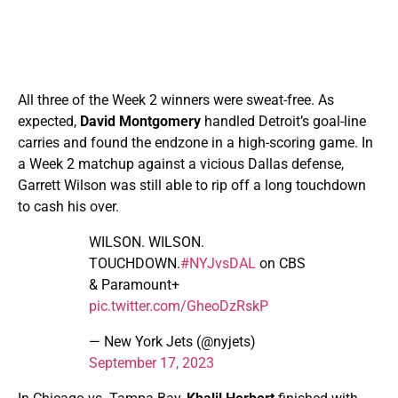
All three of the Week 2 winners were sweat-free. As
expected,
David Montgomery
handled Detroit’s goal-line
carries and found the endzone in a high-scoring game. In
a Week 2 matchup against a vicious Dallas defense,
Garrett Wilson was still able to rip off a long touchdown
to cash his over.
WILSON. WILSON.
TOUCHDOWN.
#NYJvsDAL
on CBS
& Paramount+
pic.twitter.com/GheoDzRskP
— New York Jets (@nyjets)
September 17, 2023