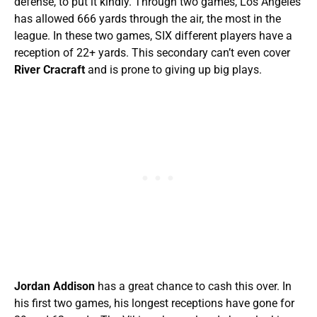
defense, to put it kindly. Through two games, Los Angeles
has allowed 666 yards through the air, the most in the
league. In these two games, SIX different players have a
reception of 22+ yards. This secondary can’t even cover
River Cracraft
and is prone to giving up big plays.
Jordan Addison
has a great chance to cash this over. In
his first two games, his longest receptions have gone for