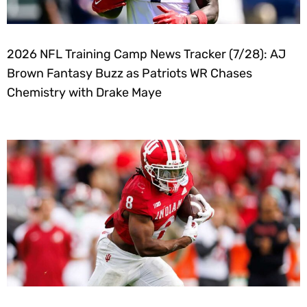
2026 NFL Training Camp News Tracker (7/28): AJ
Brown Fantasy Buzz as Patriots WR Chases
Chemistry with Drake Maye