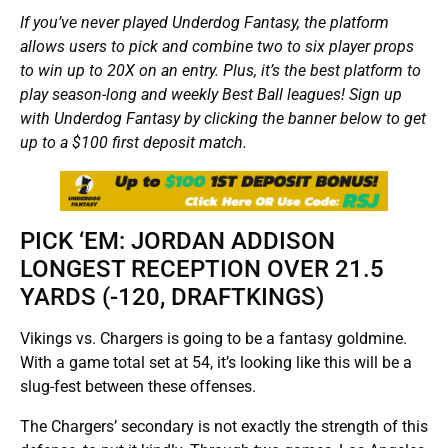
If you’ve never played Underdog Fantasy, the platform
allows users to pick and combine two to six player props
to win up to 20X on an entry. Plus, it’s the best platform to
play season-long and weekly Best Ball leagues! Sign up
with Underdog Fantasy by clicking the banner below to get
up to a $100 first deposit match.
PICK ‘EM: JORDAN ADDISON
LONGEST RECEPTION OVER 21.5
YARDS (-120, DRAFTKINGS)
Vikings vs. Chargers is going to be a fantasy goldmine.
With a game total set at 54, it’s looking like this will be a
slug-fest between these offenses.
The Chargers’ secondary is not exactly the strength of this