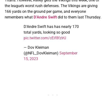
Titans. However, Kelley gets the Vikings this week, one of
the league’s worst rush defenses. The Vikings are giving
166 yards on the ground per game, and everyone
remembers what
D’Andre Swift
did to them last Thursday.
D'Andre Swift has has nearly 170
total yards, looking so good
pic.twitter.com/cEif8fzlrU
— Dov Kleiman
(@NFL_DovKleiman)
September
15, 2023