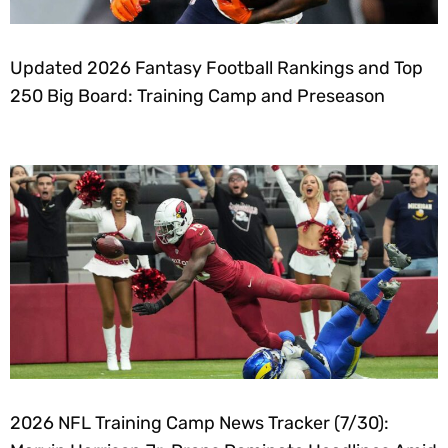
Updated 2026 Fantasy Football Rankings and Top
250 Big Board: Training Camp and Preseason
2026 NFL Training Camp News Tracker (7/30):