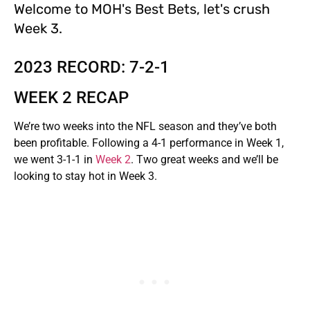
Welcome to MOH's Best Bets, let's crush
Week 3.
2023 RECORD: 7-2-1
WEEK 2 RECAP
We’re two weeks into the NFL season and they’ve both
been profitable. Following a 4-1 performance in Week 1,
we went 3-1-1 in
Week 2
. Two great weeks and we’ll be
looking to stay hot in Week 3.