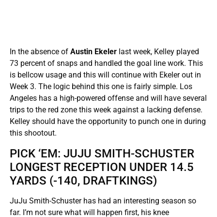
In the absence of
Austin Ekeler
last week, Kelley played
73 percent of snaps and handled the goal line work. This
is bellcow usage and this will continue with Ekeler out in
Week 3. The logic behind this one is fairly simple. Los
Angeles has a high-powered offense and will have several
trips to the red zone this week against a lacking defense.
Kelley should have the opportunity to punch one in during
this shootout.
PICK ‘EM: JUJU SMITH-SCHUSTER
LONGEST RECEPTION UNDER 14.5
YARDS (-140, DRAFTKINGS)
JuJu Smith-Schuster has had an interesting season so
far. I’m not sure what will happen first, his knee