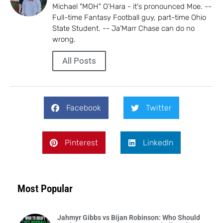
Michael "MOH" O'Hara - it's pronounced Moe. --
Full-time Fantasy Football guy, part-time Ohio
State Student. -- Ja'Marr Chase can do no
wrong.
All Posts
Facebook
Twitter
Pinterest
LinkedIn
Most Popular
Jahmyr Gibbs vs Bijan Robinson: Who Should