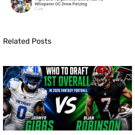
Whisperer OC Drew Petzing
CJay
Related Posts