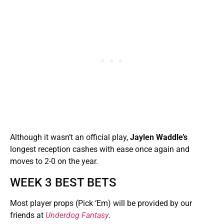
Although it wasn’t an official play,
Jaylen Waddle’s
longest reception cashes with ease once again and
moves to 2-0 on the year.
WEEK 3 BEST BETS
Most player props (Pick ‘Em) will be provided by our
friends at
Underdog Fantasy
.