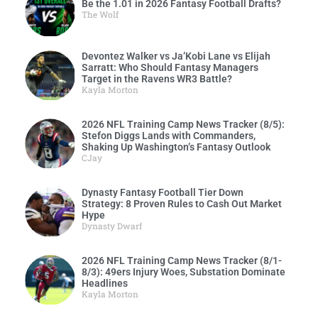
Be the 1.01 in 2026 Fantasy Football Drafts?
The Wolf
Devontez Walker vs Ja’Kobi Lane vs Elijah
Sarratt: Who Should Fantasy Managers
Target in the Ravens WR3 Battle?
Kayla Morton
2026 NFL Training Camp News Tracker (8/5):
Stefon Diggs Lands with Commanders,
Shaking Up Washington’s Fantasy Outlook
CJay
Dynasty Fantasy Football Tier Down
Strategy: 8 Proven Rules to Cash Out Market
Hype
Dynasty Dwarf
2026 NFL Training Camp News Tracker (8/1-
8/3): 49ers Injury Woes, Substation Dominate
Headlines
Kayla Morton