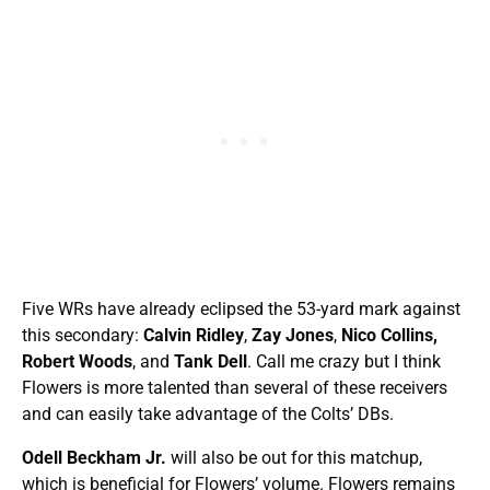
Five WRs have already eclipsed the 53-yard mark against
this secondary:
Calvin Ridley
,
Zay Jones
,
Nico Collins,
Robert Woods
, and
Tank Dell
. Call me crazy but I think
Flowers is more talented than several of these receivers
and can easily take advantage of the Colts’ DBs.
Odell Beckham Jr.
will also be out for this matchup,
which is beneficial for Flowers’ volume. Flowers remains