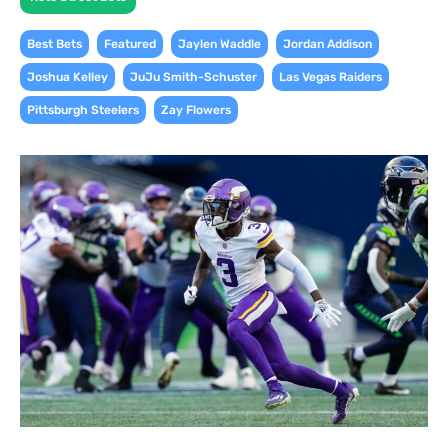
,
,
,
,
Best Bets
Featured
Jaylen Waddle
Jordan Addison
,
,
,
Joshua Kelley
JuJu Smith-Schuster
Las Vegas Raiders
,
Pittsburgh Steelers
Zay Flowers