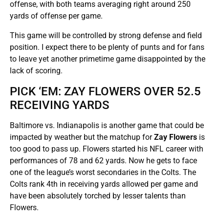
offense, with both teams averaging right around 250
yards of offense per game.
This game will be controlled by strong defense and field
position. I expect there to be plenty of punts and for fans
to leave yet another primetime game disappointed by the
lack of scoring.
PICK ‘EM: ZAY FLOWERS OVER 52.5
RECEIVING YARDS
Baltimore vs. Indianapolis is another game that could be
impacted by weather but the matchup for
Zay Flowers
is
too good to pass up. Flowers started his NFL career with
performances of 78 and 62 yards. Now he gets to face
one of the league’s worst secondaries in the Colts. The
Colts rank 4th in receiving yards allowed per game and
have been absolutely torched by lesser talents than
Flowers.