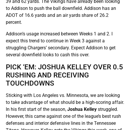
39 and 62 yards. The Vikings have already been looking
to Addison to push the ball downfield. Addison has an
ADOT of 16.6 yards and an air yards share of 26.2
percent.
Addison’s usage increased between Weeks 1 and 2. I
expect this trend to continue in Week 3 against a
struggling Chargers’ secondary. Expect Addison to get
several downfield looks to cash this over.
PICK ‘EM: JOSHUA KELLEY OVER 0.5
RUSHING AND RECEIVING
TOUCHDOWNS
Sticking with Los Angeles vs. Minnesota, we are looking
to take advantage of what should be a high-scoring affair.
In his first start of the season,
Joshua Kelley
struggled.
However, this came against one of the league’s best rush
defenses and interior defensive lines in the Tennessee