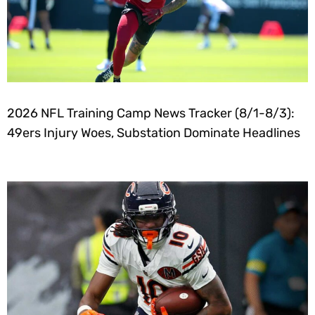
2026 NFL Training Camp News Tracker (8/1-8/3):
49ers Injury Woes, Substation Dominate Headlines