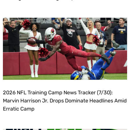
2026 NFL Training Camp News Tracker (7/30):
Marvin Harrison Jr. Drops Dominate Headlines Amid
Erratic Camp