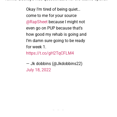
Okay I’m tired of being quiet…
come to me for your source
@RapSheet
because I might not
even go on PUP because that’s
how good my rehab is going and
I’m damn sure going to be ready
for week 1.
https://t.co/gH2TqCFLM4
— Jk dobbins (@Jkdobbins22)
July 18, 2022