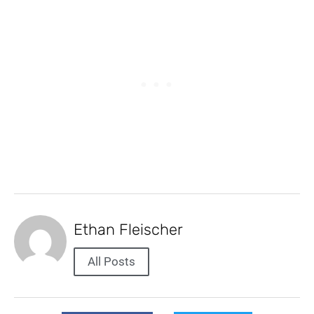
Ethan Fleischer
All Posts