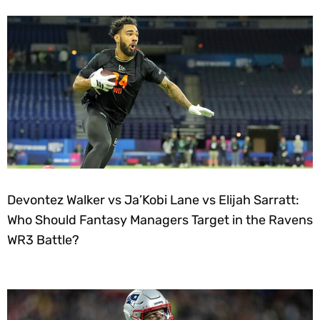
Devontez Walker vs Ja’Kobi Lane vs Elijah Sarratt:
Who Should Fantasy Managers Target in the Ravens
WR3 Battle?