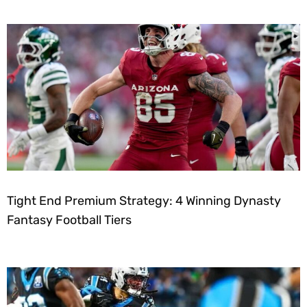
Tight End Premium Strategy: 4 Winning Dynasty
Fantasy Football Tiers