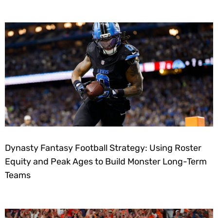
Dynasty Fantasy Football Strategy: Using Roster
Equity and Peak Ages to Build Monster Long-Term
Teams