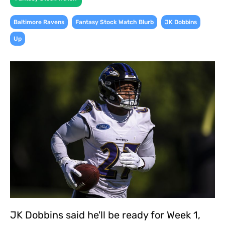
,
,
,
Baltimore Ravens
Fantasy Stock Watch Blurb
JK Dobbins
Up
JK Dobbins said he'll be ready for Week 1,