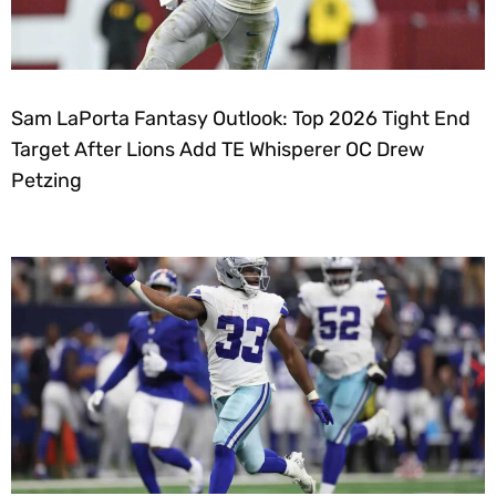
Sam LaPorta Fantasy Outlook: Top 2026 Tight End
Target After Lions Add TE Whisperer OC Drew
Petzing