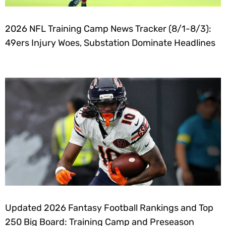
2026 NFL Training Camp News Tracker (8/1-8/3):
49ers Injury Woes, Substation Dominate Headlines
Updated 2026 Fantasy Football Rankings and Top
250 Big Board: Training Camp and Preseason