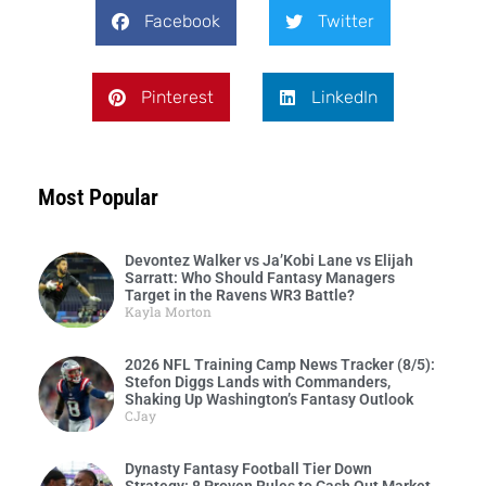
Facebook
Twitter
Pinterest
LinkedIn
Most Popular
Devontez Walker vs Ja’Kobi Lane vs Elijah
Sarratt: Who Should Fantasy Managers
Target in the Ravens WR3 Battle?
Kayla Morton
2026 NFL Training Camp News Tracker (8/5):
Stefon Diggs Lands with Commanders,
Shaking Up Washington’s Fantasy Outlook
CJay
Dynasty Fantasy Football Tier Down