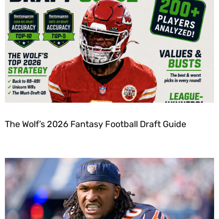
The Wolf’s 2026 Fantasy Football Draft Guide