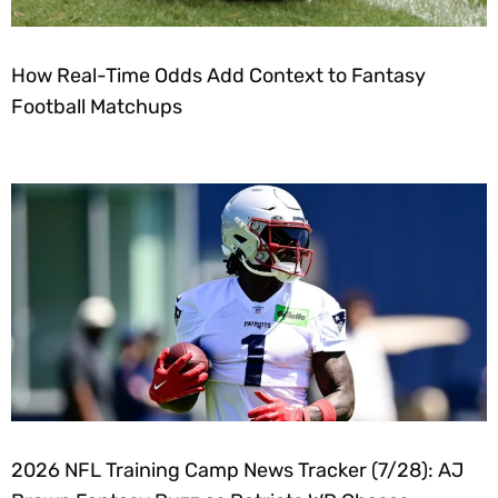
How Real-Time Odds Add Context to Fantasy
Football Matchups
2026 NFL Training Camp News Tracker (7/28): AJ