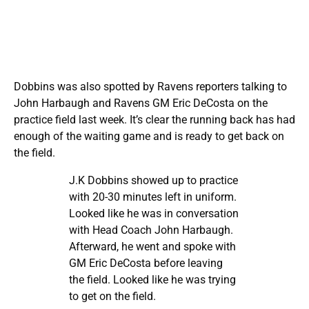
Dobbins was also spotted by Ravens reporters talking to
John Harbaugh and Ravens GM Eric DeCosta on the
practice field last week. It’s clear the running back has had
enough of the waiting game and is ready to get back on
the field.
J.K Dobbins showed up to practice
with 20-30 minutes left in uniform.
Looked like he was in conversation
with Head Coach John Harbaugh.
Afterward, he went and spoke with
GM Eric DeCosta before leaving
the field. Looked like he was trying
to get on the field.