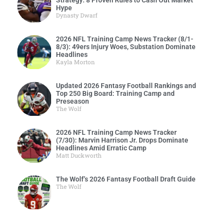
Strategy: 8 Proven Rules to Cash Out Market
Hype
Dynasty Dwarf
2026 NFL Training Camp News Tracker (8/1-
8/3): 49ers Injury Woes, Substation Dominate
Headlines
Kayla Morton
Updated 2026 Fantasy Football Rankings and
Top 250 Big Board: Training Camp and
Preseason
The Wolf
2026 NFL Training Camp News Tracker
(7/30): Marvin Harrison Jr. Drops Dominate
Headlines Amid Erratic Camp
Matt Duckworth
The Wolf’s 2026 Fantasy Football Draft Guide
The Wolf