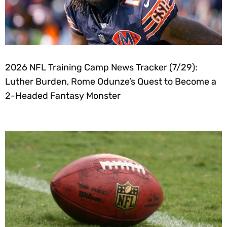
2026 NFL Training Camp News Tracker (7/29):
Luther Burden, Rome Odunze’s Quest to Become a
2-Headed Fantasy Monster