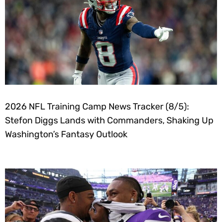
2026 NFL Training Camp News Tracker (8/5):
Stefon Diggs Lands with Commanders, Shaking Up
Washington’s Fantasy Outlook