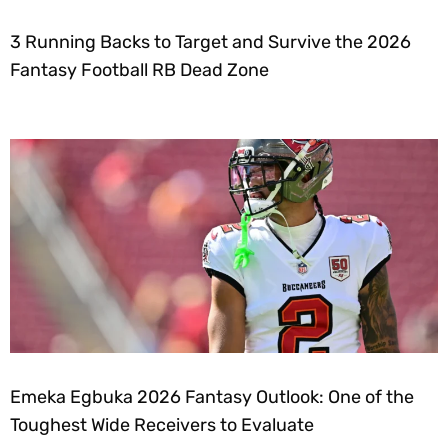
3 Running Backs to Target and Survive the 2026
Fantasy Football RB Dead Zone
Emeka Egbuka 2026 Fantasy Outlook: One of the
Toughest Wide Receivers to Evaluate