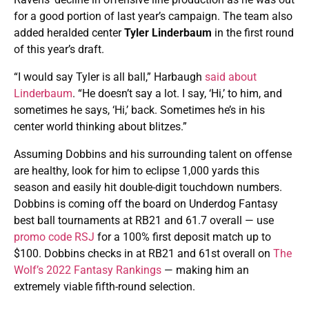
for a good portion of last year’s campaign. The team also
added heralded center
Tyler Linderbaum
in the first round
of this year’s draft.
“I would say Tyler is all ball,” Harbaugh
said about
Linderbaum
. “He doesn’t say a lot. I say, ‘Hi,’ to him, and
sometimes he says, ‘Hi,’ back. Sometimes he’s in his
center world thinking about blitzes.”
Assuming Dobbins and his surrounding talent on offense
are healthy, look for him to eclipse 1,000 yards this
season and easily hit double-digit touchdown numbers.
Dobbins is coming off the board on Underdog Fantasy
best ball tournaments at RB21 and 61.7 overall — use
promo code RSJ
for a 100% first deposit match up to
$100. Dobbins checks in at RB21 and 61st overall on
The
Wolf’s 2022 Fantasy Rankings
— making him an
extremely viable fifth-round selection.