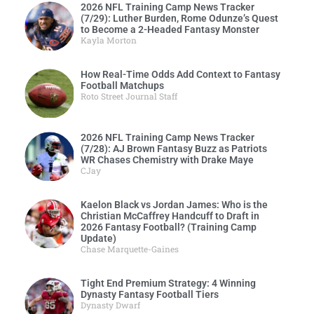
2026 NFL Training Camp News Tracker
(7/29): Luther Burden, Rome Odunze’s Quest
to Become a 2-Headed Fantasy Monster
Kayla Morton
How Real-Time Odds Add Context to Fantasy
Football Matchups
Roto Street Journal Staff
2026 NFL Training Camp News Tracker
(7/28): AJ Brown Fantasy Buzz as Patriots
WR Chases Chemistry with Drake Maye
CJay
Kaelon Black vs Jordan James: Who is the
Christian McCaffrey Handcuff to Draft in
2026 Fantasy Football? (Training Camp
Update)
Chase Marquette-Gaines
Tight End Premium Strategy: 4 Winning
Dynasty Fantasy Football Tiers
Dynasty Dwarf