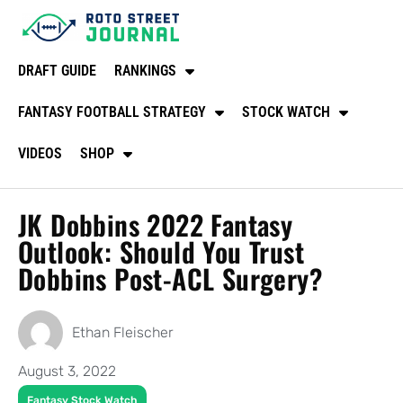
DRAFT GUIDE
RANKINGS
FANTASY FOOTBALL STRATEGY
STOCK WATCH
VIDEOS
SHOP
JK Dobbins 2022 Fantasy
Outlook: Should You Trust
Dobbins Post-ACL Surgery?
Ethan Fleischer
August 3, 2022
Fantasy Stock Watch