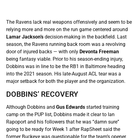
The Ravens lack real weapons offensively and seem to be
relying more and more on the run game centered around
Lamar Jackson’s
decision-making in the backfield. Last
season, the Ravens running back room was a revolving
door of injured backs — with only
Devonta Freeman
being fantasy viable. Prior to his season-ending injury,
Dobbins was in line to be the RB1 in Baltimore heading
into the 2021 season. His late-August ACL tear was a
major setback for both the player and the organization.
DOBBINS’ RECOVERY
Although Dobbins and
Gus Edwards
started training
camp on the PUP list, Dobbins made it clear to Ian
Rapoport and his followers that he was “damn sure”
going to be ready for Week 1 after RapSheet said the
former Buckeye was questionable for the team’s opener.