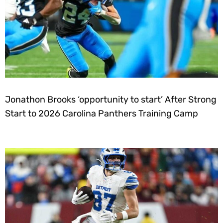
Jonathon Brooks ‘opportunity to start’ After Strong
Start to 2026 Carolina Panthers Training Camp