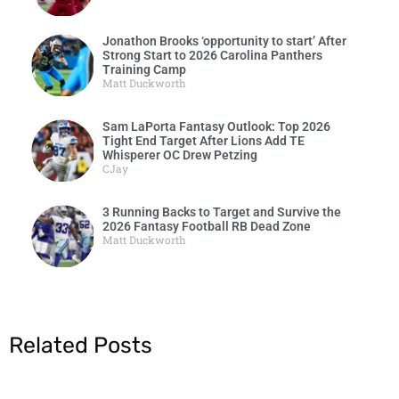
Jonathon Brooks ‘opportunity to start’ After
Strong Start to 2026 Carolina Panthers
Training Camp
Matt Duckworth
Sam LaPorta Fantasy Outlook: Top 2026
Tight End Target After Lions Add TE
Whisperer OC Drew Petzing
CJay
3 Running Backs to Target and Survive the
2026 Fantasy Football RB Dead Zone
Matt Duckworth
Related Posts