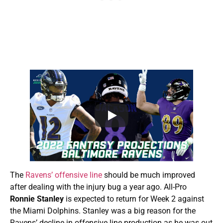
The
Ravens’ offensive line
should be much improved
after dealing with the injury bug a year ago. All-Pro
Ronnie Stanley
is expected to return for Week 2 against
the Miami Dolphins. Stanley was a big reason for the
Ravens’ decline in offensive line production as he was out