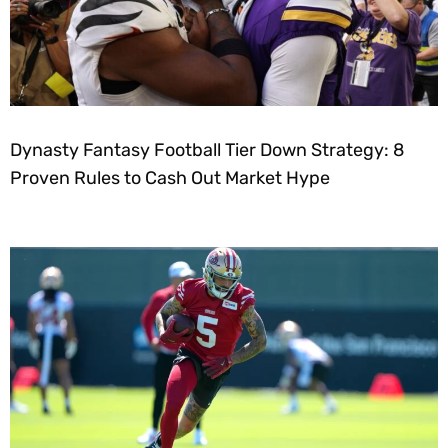
Dynasty Fantasy Football Tier Down Strategy: 8
Proven Rules to Cash Out Market Hype