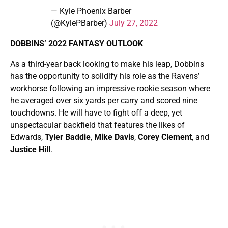
— Kyle Phoenix Barber
(@KylePBarber)
July 27, 2022
DOBBINS’ 2022 FANTASY OUTLOOK
As a third-year back looking to make his leap, Dobbins
has the opportunity to solidify his role as the Ravens’
workhorse following an impressive rookie season where
he averaged over six yards per carry and scored nine
touchdowns. He will have to fight off a deep, yet
unspectacular backfield that features the likes of
Edwards,
Tyler Baddie
,
Mike Davis
,
Corey Clement
, and
Justice Hill
.