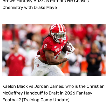
Brown Fantasy Buzz as Patriots WR Chases
Chemistry with Drake Maye
Kaelon Black vs Jordan James: Who is the Christian
McCaffrey Handcuff to Draft in 2026 Fantasy
Football? (Training Camp Update)