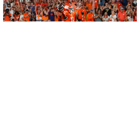
2027 Dynasty Rookie Mock Draft (2-Round
SuperFlex): Bryant Wesco Jr., Trey’Dez Green
Highlight a Loaded 2nd Round