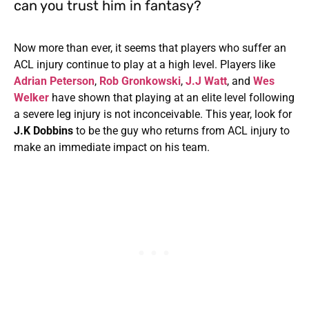
can you trust him in fantasy?
Now more than ever, it seems that players who suffer an
ACL injury continue to play at a high level. Players like
Adrian Peterson
,
Rob Gronkowski
,
J.J Watt
, and
Wes
Welker
have shown that playing at an elite level following
a severe leg injury is not inconceivable. This year, look for
J.K Dobbins
to be the guy who returns from ACL injury to
make an immediate impact on his team.