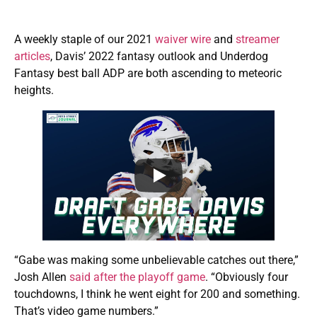
A weekly staple of our 2021
waiver wire
and
streamer
articles
, Davis’ 2022 fantasy outlook and Underdog
Fantasy best ball ADP are both ascending to meteoric
heights.
“Gabe was making some unbelievable catches out there,”
Josh Allen
said after the playoff game
. “Obviously four
touchdowns, I think he went eight for 200 and something.
That’s video game numbers.”