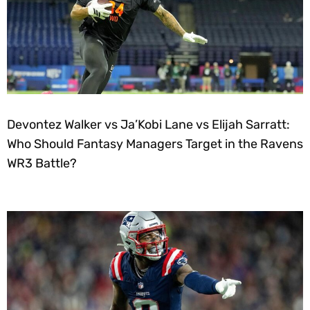
Devontez Walker vs Ja’Kobi Lane vs Elijah Sarratt:
Who Should Fantasy Managers Target in the Ravens
WR3 Battle?