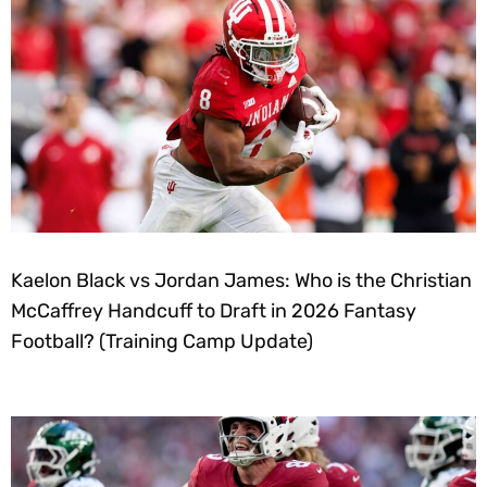
Kaelon Black vs Jordan James: Who is the Christian
McCaffrey Handcuff to Draft in 2026 Fantasy
Football? (Training Camp Update)