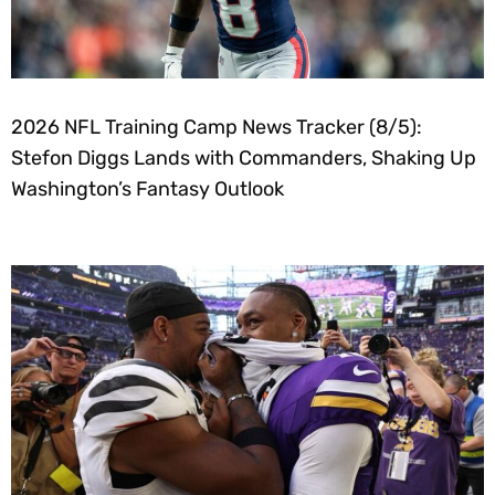
2026 NFL Training Camp News Tracker (8/5):
Stefon Diggs Lands with Commanders, Shaking Up
Washington’s Fantasy Outlook