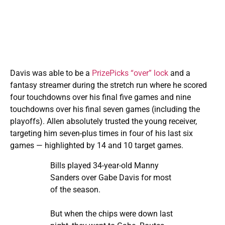
Davis was able to be a
PrizePicks “over” lock
and a
fantasy streamer during the stretch run where he scored
four touchdowns over his final five games and nine
touchdowns over his final seven games (including the
playoffs). Allen absolutely trusted the young receiver,
targeting him seven-plus times in four of his last six
games — highlighted by 14 and 10 target games.
Bills played 34-year-old Manny
Sanders over Gabe Davis for most
of the season.
But when the chips were down last