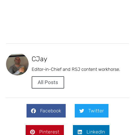
CJay
Editor-in-Chief and RSJ content workhorse.
All Posts
Facebook
Twitter
Pinterest
LinkedIn