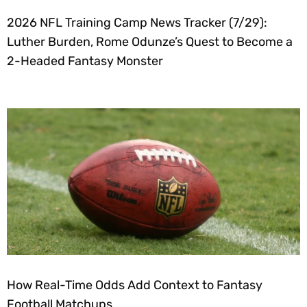
2026 NFL Training Camp News Tracker (7/29):
Luther Burden, Rome Odunze’s Quest to Become a
2-Headed Fantasy Monster
How Real-Time Odds Add Context to Fantasy
Football Matchups