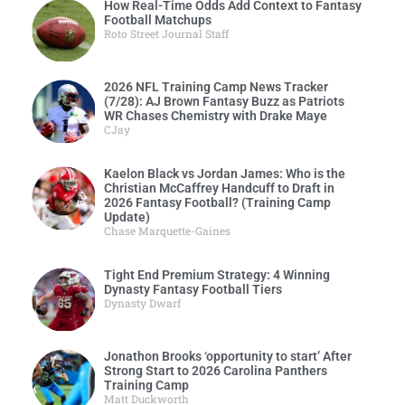
How Real-Time Odds Add Context to Fantasy
Football Matchups
Roto Street Journal Staff
2026 NFL Training Camp News Tracker
(7/28): AJ Brown Fantasy Buzz as Patriots
WR Chases Chemistry with Drake Maye
CJay
Kaelon Black vs Jordan James: Who is the
Christian McCaffrey Handcuff to Draft in
2026 Fantasy Football? (Training Camp
Update)
Chase Marquette-Gaines
Tight End Premium Strategy: 4 Winning
Dynasty Fantasy Football Tiers
Dynasty Dwarf
Jonathon Brooks ‘opportunity to start’ After
Strong Start to 2026 Carolina Panthers
Training Camp
Matt Duckworth