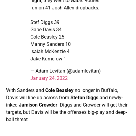
night, they went to Gabe. Routes
run on 41 Josh Allen dropbacks:
Stef Diggs 39
Gabe Davis 34
Cole Beasley 25
Manny Sanders 10
Isaiah McKenzie 4
Jake Kumerow 1
— Adam Levitan (@adamlevitan)
January 24, 2022
With Sanders and
Cole Beasley
no longer in Buffalo,
Davis will line up across from
Stefon Diggs
and newly-
inked
Jamison Crowder
. Diggs and Crowder will get their
targets, but Davis will be the offense’s big-play and deep-
ball threat