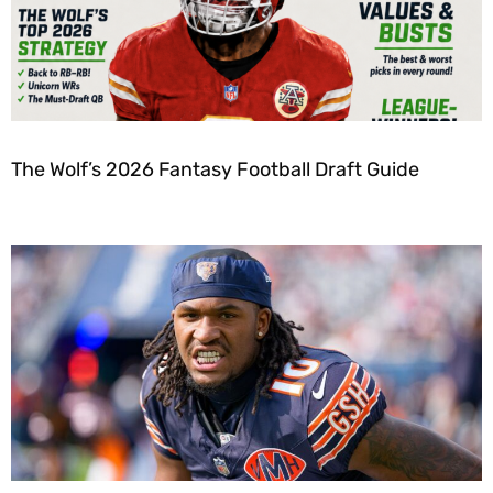
The Wolf’s 2026 Fantasy Football Draft Guide