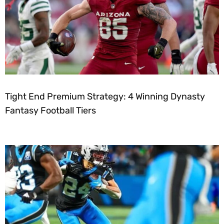
Tight End Premium Strategy: 4 Winning Dynasty
Fantasy Football Tiers