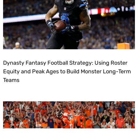
Dynasty Fantasy Football Strategy: Using Roster
Equity and Peak Ages to Build Monster Long-Term
Teams