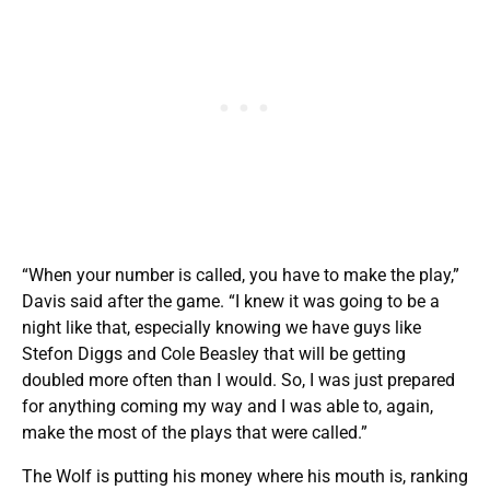
“When your number is called, you have to make the play,”
Davis said after the game. “I knew it was going to be a
night like that, especially knowing we have guys like
Stefon Diggs and Cole Beasley that will be getting
doubled more often than I would. So, I was just prepared
for anything coming my way and I was able to, again,
make the most of the plays that were called.”
The Wolf is putting his money where his mouth is, ranking