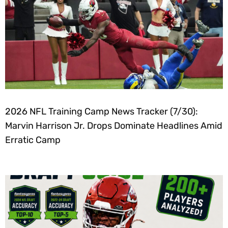
2026 NFL Training Camp News Tracker (7/30):
Marvin Harrison Jr. Drops Dominate Headlines Amid
Erratic Camp