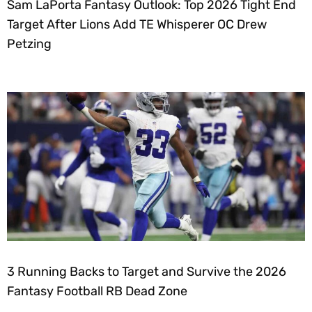
Sam LaPorta Fantasy Outlook: Top 2026 Tight End
Target After Lions Add TE Whisperer OC Drew
Petzing
3 Running Backs to Target and Survive the 2026
Fantasy Football RB Dead Zone