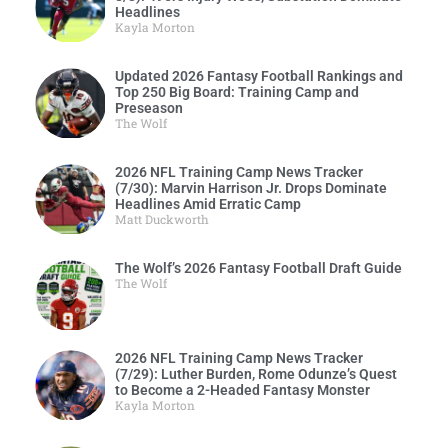
Headlines
Kayla Morton
Updated 2026 Fantasy Football Rankings and
Top 250 Big Board: Training Camp and
Preseason
The Wolf
2026 NFL Training Camp News Tracker
(7/30): Marvin Harrison Jr. Drops Dominate
Headlines Amid Erratic Camp
Matt Duckworth
The Wolf’s 2026 Fantasy Football Draft Guide
The Wolf
2026 NFL Training Camp News Tracker
(7/29): Luther Burden, Rome Odunze’s Quest
to Become a 2-Headed Fantasy Monster
Kayla Morton