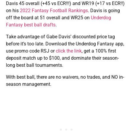
Davis 45 overall (+45 vs ECR!!!) and WR19 (+17 vs ECR!!)
on his
2022 Fantasy Football Rankings
. Davis is going
off the board at 51 overall and WR25 on
Underdog
Fantasy best ball drafts
.
Take advantage of Gabe Davis’ discounted price tag
before it’s too late. Download the Underdog Fantasy app,
use promo code RSJ or
click the link
, get a 100% first
deposit match up to $100, and dominate their season-
long best ball tournaments.
With best ball, there are no waivers, no trades, and NO in-
season management.