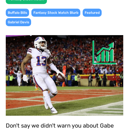
,
,
,
Buffalo Bills
Fantasy Stock Watch Blurb
Featured
Gabriel Davis
Don't say we didn't warn you about Gabe