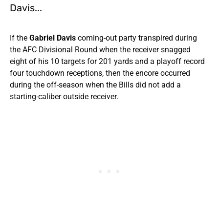
Davis...
If the
Gabriel Davis
coming-out party transpired during
the AFC Divisional Round when the receiver snagged
eight of his 10 targets for 201 yards and a playoff record
four touchdown receptions, then the encore occurred
during the off-season when the Bills did not add a
starting-caliber outside receiver.