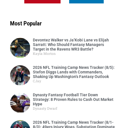
Most Popular
Devontez Walker vs Ja’Kobi Lane vs Elijah
Sarratt: Who Should Fantasy Managers
Target in the Ravens WR3 Battle?
Kayla Morton
2026 NFL Training Camp News Tracker (8/5):
Stefon Diggs Lands with Commanders,
Shaking Up Washington’s Fantasy Outlook
CJay
Dynasty Fantasy Football Tier Down
Strategy: 8 Proven Rules to Cash Out Market
Hype
Dynasty Dwarf
2026 NFL Training Camp News Tracker (8/1-
8/3): 49ers Injury Woes, Substation Dominate