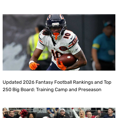
Updated 2026 Fantasy Football Rankings and Top
250 Big Board: Training Camp and Preseason