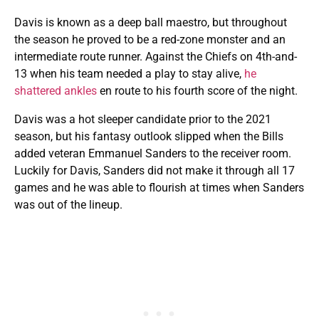
Davis is known as a deep ball maestro, but throughout
the season he proved to be a red-zone monster and an
intermediate route runner. Against the Chiefs on 4th-and-
13 when his team needed a play to stay alive,
he
shattered ankles
en route to his fourth score of the night.
Davis was a hot sleeper candidate prior to the 2021
season, but his fantasy outlook slipped when the Bills
added veteran Emmanuel Sanders to the receiver room.
Luckily for Davis, Sanders did not make it through all 17
games and he was able to flourish at times when Sanders
was out of the lineup.