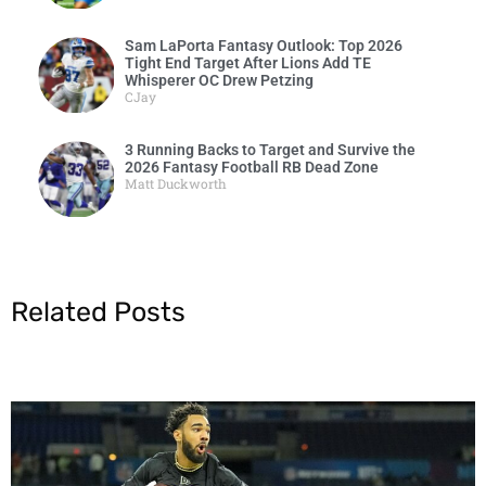
Sam LaPorta Fantasy Outlook: Top 2026
Tight End Target After Lions Add TE
Whisperer OC Drew Petzing
CJay
3 Running Backs to Target and Survive the
2026 Fantasy Football RB Dead Zone
Matt Duckworth
Related Posts