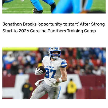
Jonathon Brooks ‘opportunity to start’ After Strong
Start to 2026 Carolina Panthers Training Camp