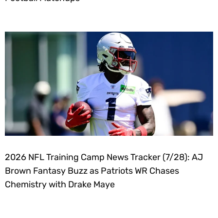
2026 NFL Training Camp News Tracker (7/28): AJ
Brown Fantasy Buzz as Patriots WR Chases
Chemistry with Drake Maye