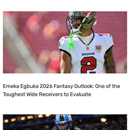
Emeka Egbuka 2026 Fantasy Outlook: One of the
Toughest Wide Receivers to Evaluate