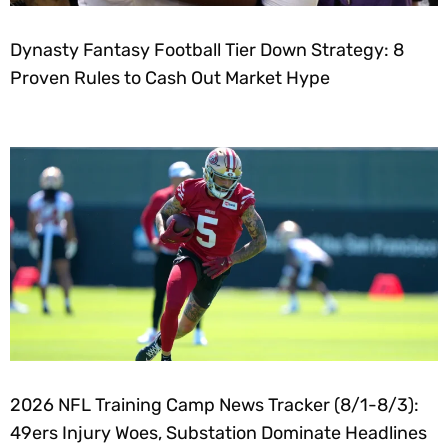
Dynasty Fantasy Football Tier Down Strategy: 8
Proven Rules to Cash Out Market Hype
2026 NFL Training Camp News Tracker (8/1-8/3):
49ers Injury Woes, Substation Dominate Headlines