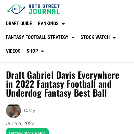
DRAFT GUIDE
RANKINGS
FANTASY FOOTBALL STRATEGY
STOCK WATCH
VIDEOS
SHOP
Draft Gabriel Davis Everywhere
in 2022 Fantasy Football and
Underdog Fantasy Best Ball
CJay
June 6, 2022
Fantasy Stock Watch