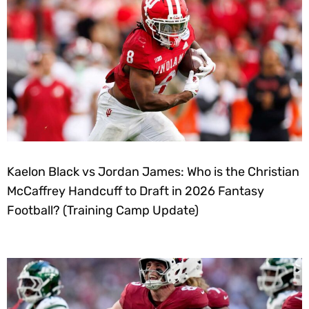
Kaelon Black vs Jordan James: Who is the Christian
McCaffrey Handcuff to Draft in 2026 Fantasy
Football? (Training Camp Update)