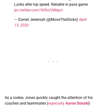
Lacks elite top speed. Reliable in pass game.
pic.twitter.com/V69oCANqun
— Daniel Jeremiah (@MoveTheSticks)
April
13, 2020
As a rookie, Jones quickly caught the attention of his
coaches and teammates (
especially
Aaron Donald
)