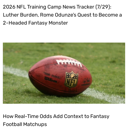
2026 NFL Training Camp News Tracker (7/29):
Luther Burden, Rome Odunze’s Quest to Become a
2-Headed Fantasy Monster
How Real-Time Odds Add Context to Fantasy
Football Matchups