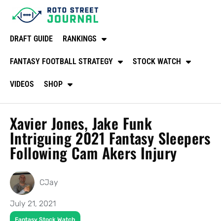
DRAFT GUIDE
RANKINGS
FANTASY FOOTBALL STRATEGY
STOCK WATCH
VIDEOS
SHOP
Xavier Jones, Jake Funk
Intriguing 2021 Fantasy Sleepers
Following Cam Akers Injury
CJay
July 21, 2021
Fantasy Stock Watch