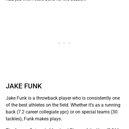
JAKE FUNK
Jake Funk is a throwback player who is consistently one
of the best athletes on the field. Whether it’s as a running
back (7.2 career collegiate ypc) or on special teams (30
tackles), Funk makes plays.