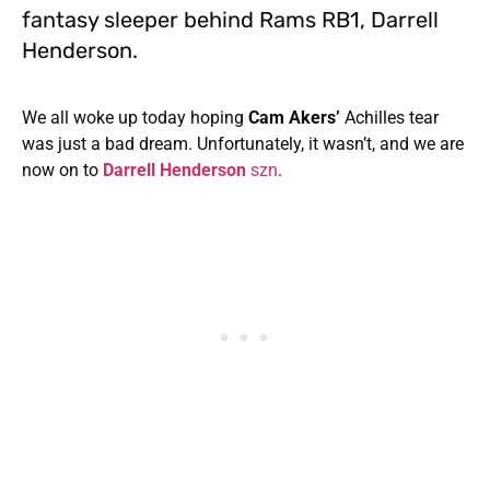
fantasy sleeper behind Rams RB1, Darrell
Henderson.
We all woke up today hoping
Cam Akers’
Achilles tear
was just a bad dream. Unfortunately, it wasn’t, and we are
now on to
Darrell Henderson
szn
.