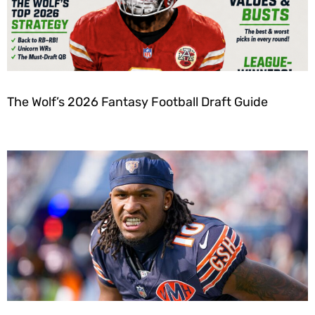
The Wolf’s 2026 Fantasy Football Draft Guide