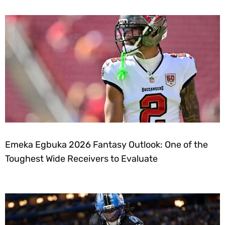
Emeka Egbuka 2026 Fantasy Outlook: One of the
Toughest Wide Receivers to Evaluate