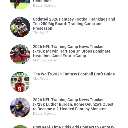
Headlines
Kayla Morton
Updated 2026 Fantasy Football Rankings and
Top 250 Big Board: Training Camp and
Preseason
The Wolf
2026 NFL Training Camp News Tracker
(7/30): Marvin Harrison Jr. Drops Dominate
Headlines Amid Erratic Camp
Matt Duckworth
The Wolf’s 2026 Fantasy Football Draft Guide
The Wolf
2026 NFL Training Camp News Tracker
(7/29): Luther Burden, Rome Odunze’s Quest
to Become a 2-Headed Fantasy Monster
Kayla Morton
How Real-Time Odds Add Context to Fantasy