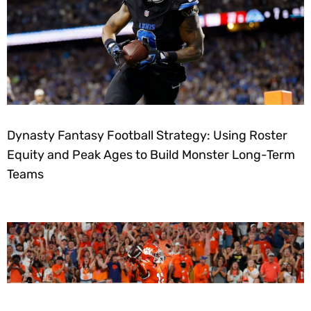
Dynasty Fantasy Football Strategy: Using Roster
Equity and Peak Ages to Build Monster Long-Term
Teams