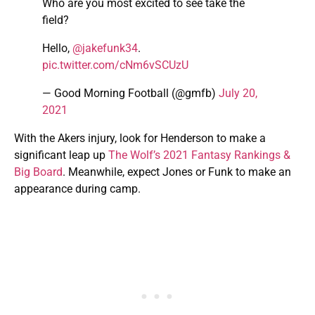
Who are you most excited to see take the
field?
Hello,
@jakefunk34
.
pic.twitter.com/cNm6vSCUzU
— Good Morning Football (@gmfb)
July 20,
2021
With the Akers injury, look for Henderson to make a
significant leap up
The Wolf’s 2021 Fantasy Rankings &
Big Board
. Meanwhile, expect Jones or Funk to make an
appearance during camp.