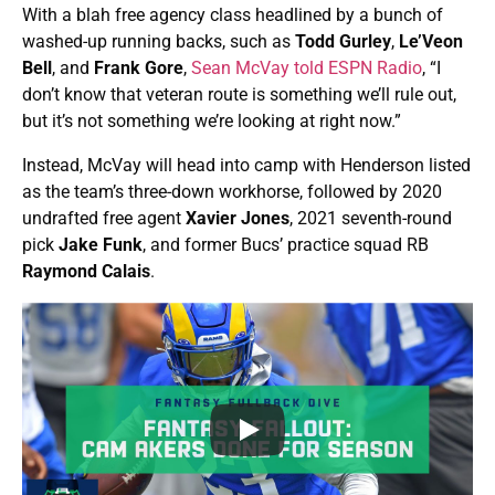
With a blah free agency class headlined by a bunch of
washed-up running backs, such as
Todd Gurley
,
Le’Veon
Bell
, and
Frank Gore
,
Sean McVay told ESPN Radio
, “I
don’t know that veteran route is something we’ll rule out,
but it’s not something we’re looking at right now.”
Instead, McVay will head into camp with Henderson listed
as the team’s three-down workhorse, followed by 2020
undrafted free agent
Xavier Jones
, 2021 seventh-round
pick
Jake Funk
, and former Bucs’ practice squad RB
Raymond Calais
.