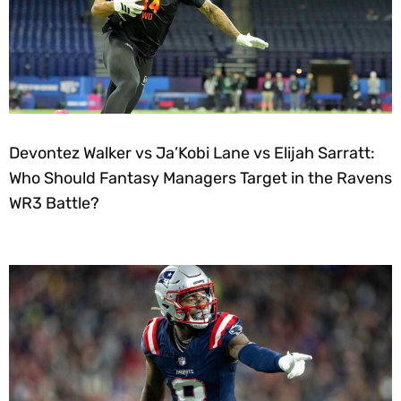
Devontez Walker vs Ja’Kobi Lane vs Elijah Sarratt:
Who Should Fantasy Managers Target in the Ravens
WR3 Battle?