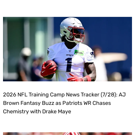
2026 NFL Training Camp News Tracker (7/28): AJ
Brown Fantasy Buzz as Patriots WR Chases
Chemistry with Drake Maye