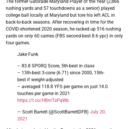
The former Gatorade Maryland Player of the Year (2,866
rushing yards and 57 touchdowns as a senior) played
college ball locally at Maryland but tore his left ACL in
back-to-back seasons. After recovering in time for the
COVID-shortened 2020 season, he racked up 516 rushing
yards on only 60 carries (FBS second-best 8.6 ypc) in only
four games.
Jake Funk
– 83.8 SPORQ Score, 5th-best in class
– 13th-best 3-cone (6.71) since 2000, 15th-
best if weight-adjusted
– averaged 118.8 YFS per game on just 14.0
touches per game in 2021
https://t.co/HBnrTsPqWb
— Scott Barrett (@ScottBarrettDFB)
July 20,
2021