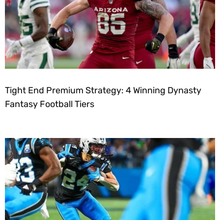
Tight End Premium Strategy: 4 Winning Dynasty
Fantasy Football Tiers