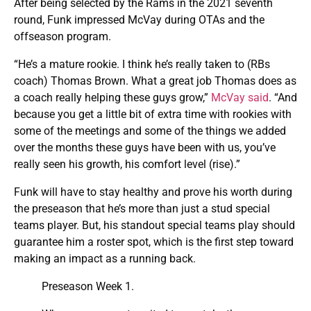
After being selected by the Rams in the 2021 seventh
round, Funk impressed McVay during OTAs and the
offseason program.
“He’s a mature rookie. I think he’s really taken to (RBs
coach) Thomas Brown. What a great job Thomas does as
a coach really helping these guys grow,”
McVay said
. “And
because you get a little bit of extra time with rookies with
some of the meetings and some of the things we added
over the months these guys have been with us, you’ve
really seen his growth, his comfort level (rise).”
Funk will have to stay healthy and prove his worth during
the preseason that he’s more than just a stud special
teams player. But, his standout special teams play should
guarantee him a roster spot, which is the first step toward
making an impact as a running back.
Preseason Week 1.