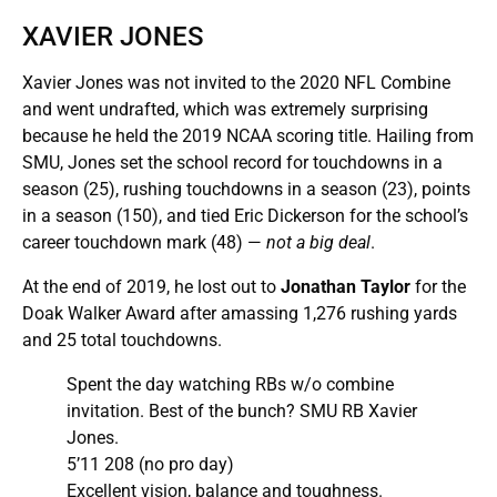
XAVIER JONES
Xavier Jones was not invited to the 2020 NFL Combine
and went undrafted, which was extremely surprising
because he held the 2019 NCAA scoring title. Hailing from
SMU, Jones set the school record for touchdowns in a
season (25), rushing touchdowns in a season (23), points
in a season (150), and tied Eric Dickerson for the school’s
career touchdown mark (48) —
not a big deal
.
At the end of 2019, he lost out to
Jonathan Taylor
for the
Doak Walker Award after amassing 1,276 rushing yards
and 25 total touchdowns.
Spent the day watching RBs w/o combine
invitation. Best of the bunch? SMU RB Xavier
Jones.
5’11 208 (no pro day)
Excellent vision, balance and toughness.