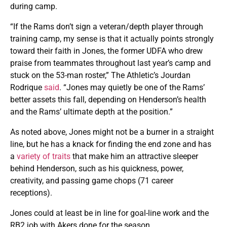
during camp.
“If the Rams don’t sign a veteran/depth player through
training camp, my sense is that it actually points strongly
toward their faith in Jones, the former UDFA who drew
praise from teammates throughout last year’s camp and
stuck on the 53-man roster,” The Athletic’s Jourdan
Rodrique
said
. “Jones may quietly be one of the Rams’
better assets this fall, depending on Henderson’s health
and the Rams’ ultimate depth at the position.”
As noted above, Jones might not be a burner in a straight
line, but he has a knack for finding the end zone and has
a
variety of traits
that make him an attractive sleeper
behind Henderson, such as his quickness, power,
creativity, and passing game chops (71 career
receptions).
Jones could at least be in line for goal-line work and the
RB2 job with Akers done for the season.