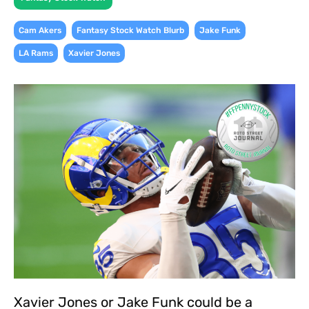
,
,
,
Cam Akers
Fantasy Stock Watch Blurb
Jake Funk
,
LA Rams
Xavier Jones
Xavier Jones or Jake Funk could be a