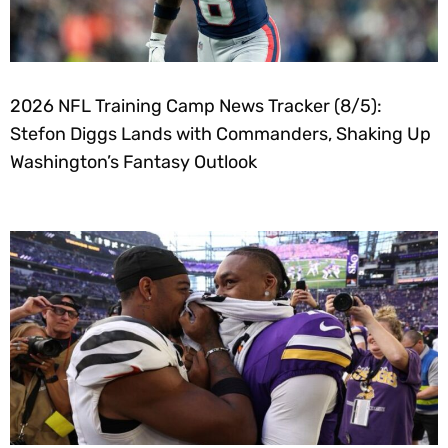
2026 NFL Training Camp News Tracker (8/5):
Stefon Diggs Lands with Commanders, Shaking Up
Washington’s Fantasy Outlook