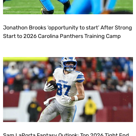
Jonathon Brooks ‘opportunity to start’ After Strong
Start to 2026 Carolina Panthers Training Camp
Sam LaPorta Fantasy Outlook: Top 2026 Tight End