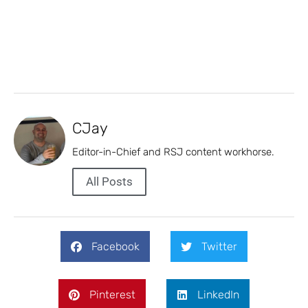
CJay
Editor-in-Chief and RSJ content workhorse.
All Posts
Facebook
Twitter
Pinterest
LinkedIn