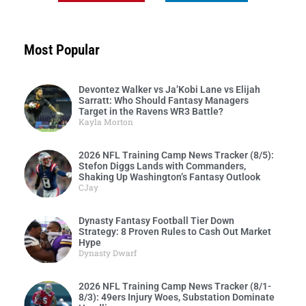
Most Popular
Devontez Walker vs Ja’Kobi Lane vs Elijah
Sarratt: Who Should Fantasy Managers
Target in the Ravens WR3 Battle?
Kayla Morton
2026 NFL Training Camp News Tracker (8/5):
Stefon Diggs Lands with Commanders,
Shaking Up Washington’s Fantasy Outlook
CJay
Dynasty Fantasy Football Tier Down
Strategy: 8 Proven Rules to Cash Out Market
Hype
Dynasty Dwarf
2026 NFL Training Camp News Tracker (8/1-
8/3): 49ers Injury Woes, Substation Dominate