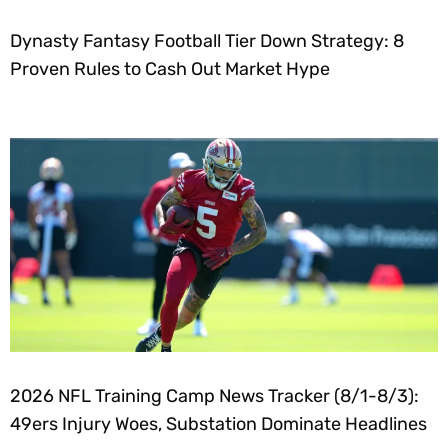
Dynasty Fantasy Football Tier Down Strategy: 8
Proven Rules to Cash Out Market Hype
2026 NFL Training Camp News Tracker (8/1-8/3):
49ers Injury Woes, Substation Dominate Headlines