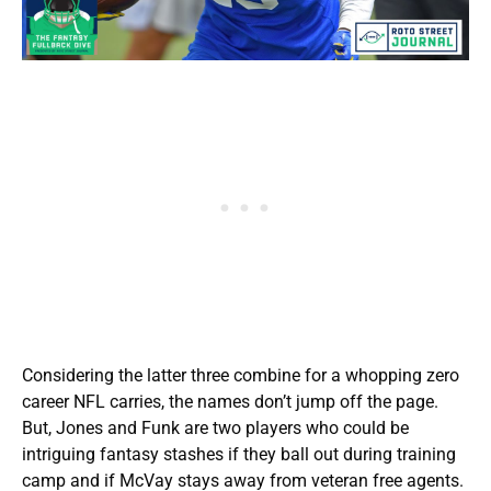
Considering the latter three combine for a whopping zero
career NFL carries, the names don’t jump off the page.
But, Jones and Funk are two players who could be
intriguing fantasy stashes if they ball out during training
camp and if McVay stays away from veteran free agents.