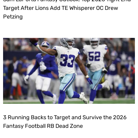
Target After Lions Add TE Whisperer OC Drew
Petzing
3 Running Backs to Target and Survive the 2026
Fantasy Football RB Dead Zone