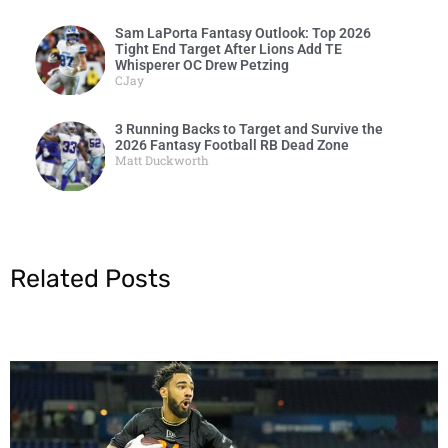
Sam LaPorta Fantasy Outlook: Top 2026
Tight End Target After Lions Add TE
Whisperer OC Drew Petzing
CJay
3 Running Backs to Target and Survive the
2026 Fantasy Football RB Dead Zone
Matt Duckworth
Related Posts