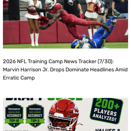
2026 NFL Training Camp News Tracker (7/30):
Marvin Harrison Jr. Drops Dominate Headlines Amid
Erratic Camp