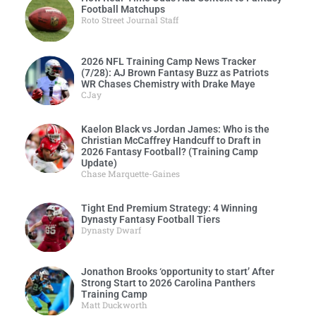
Football Matchups
Roto Street Journal Staff
2026 NFL Training Camp News Tracker
(7/28): AJ Brown Fantasy Buzz as Patriots
WR Chases Chemistry with Drake Maye
CJay
Kaelon Black vs Jordan James: Who is the
Christian McCaffrey Handcuff to Draft in
2026 Fantasy Football? (Training Camp
Update)
Chase Marquette-Gaines
Tight End Premium Strategy: 4 Winning
Dynasty Fantasy Football Tiers
Dynasty Dwarf
Jonathon Brooks ‘opportunity to start’ After
Strong Start to 2026 Carolina Panthers
Training Camp
Matt Duckworth