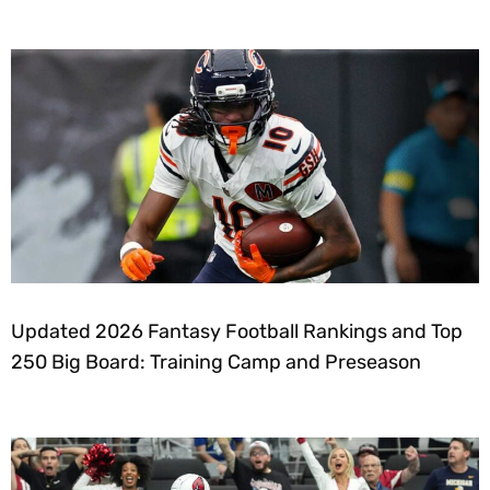
Updated 2026 Fantasy Football Rankings and Top
250 Big Board: Training Camp and Preseason