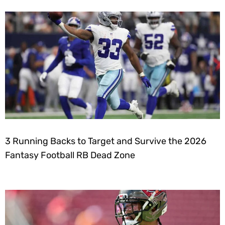
3 Running Backs to Target and Survive the 2026
Fantasy Football RB Dead Zone