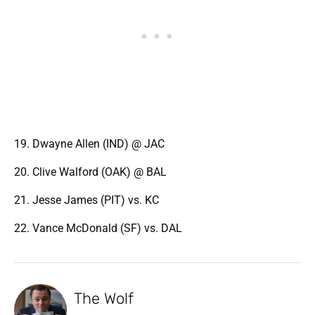
19. Dwayne Allen (IND) @ JAC
20. Clive Walford (OAK) @ BAL
21. Jesse James (PIT) vs. KC
22. Vance McDonald (SF) vs. DAL
The Wolf