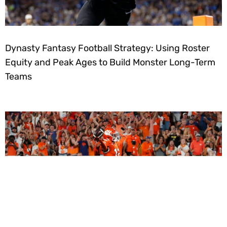
Dynasty Fantasy Football Strategy: Using Roster
Equity and Peak Ages to Build Monster Long-Term
Teams