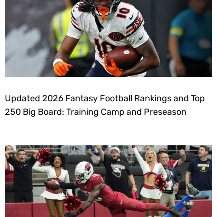
Updated 2026 Fantasy Football Rankings and Top
250 Big Board: Training Camp and Preseason