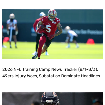
2026 NFL Training Camp News Tracker (8/1-8/3):
49ers Injury Woes, Substation Dominate Headlines