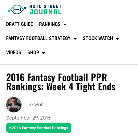
DRAFT GUIDE
RANKINGS
FANTASY FOOTBALL STRATEGY
STOCK WATCH
VIDEOS
SHOP
2016 Fantasy Football PPR
Rankings: Week 4 Tight Ends
The Wolf
September 29, 2016
z 2016 Fantasy Football Rankings