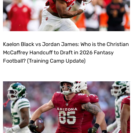
Kaelon Black vs Jordan James: Who is the Christian
McCaffrey Handcuff to Draft in 2026 Fantasy
Football? (Training Camp Update)