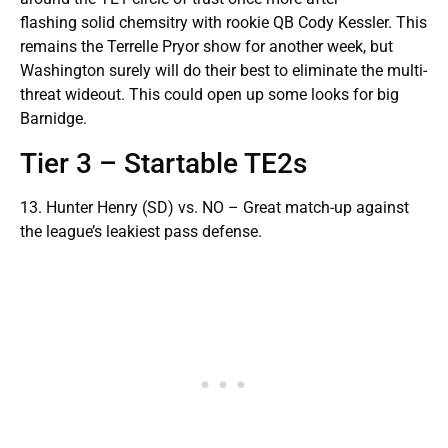
flashing solid chemsitry with rookie QB Cody Kessler. This
remains the Terrelle Pryor show for another week, but
Washington surely will do their best to eliminate the multi-
threat wideout. This could open up some looks for big
Barnidge.
Tier 3 – Startable TE2s
13. Hunter Henry (SD) vs. NO – Great match-up against
the league’s leakiest pass defense.