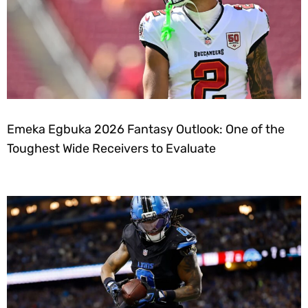
Emeka Egbuka 2026 Fantasy Outlook: One of the
Toughest Wide Receivers to Evaluate