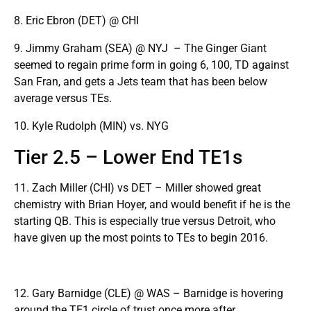
8. Eric Ebron (DET) @ CHI
9. Jimmy Graham (SEA) @ NYJ – The Ginger Giant
seemed to regain prime form in going 6, 100, TD against
San Fran, and gets a Jets team that has been below
average versus TEs.
10. Kyle Rudolph (MIN) vs. NYG
Tier 2.5 – Lower End TE1s
11. Zach Miller (CHI) vs DET – Miller showed great
chemistry with Brian Hoyer, and would benefit if he is the
starting QB. This is especially true versus Detroit, who
have given up the most points to TEs to begin 2016.
12. Gary Barnidge (CLE) @ WAS – Barnidge is hovering
around the TE1 circle of trust once more after