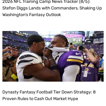
2026 NFL Training Camp News Tracker (8/5):
Stefon Diggs Lands with Commanders, Shaking Up
Washington’s Fantasy Outlook
Dynasty Fantasy Football Tier Down Strategy: 8
Proven Rules to Cash Out Market Hype