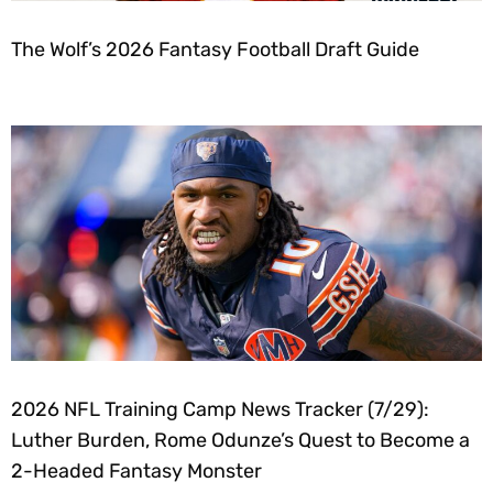
The Wolf’s 2026 Fantasy Football Draft Guide
2026 NFL Training Camp News Tracker (7/29):
Luther Burden, Rome Odunze’s Quest to Become a
2-Headed Fantasy Monster