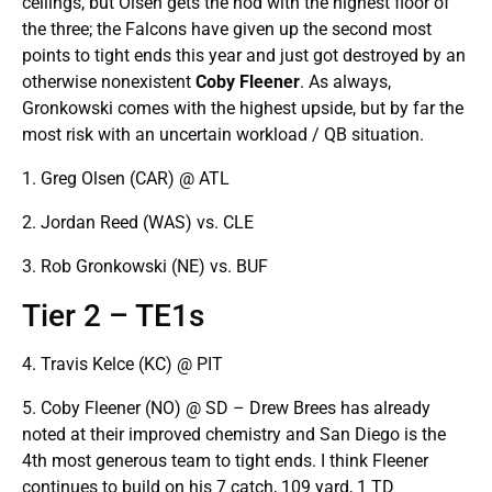
ceilings, but Olsen gets the nod with the highest floor of
the three; the Falcons have given up the second most
points to tight ends this year and just got destroyed by an
otherwise nonexistent
Coby Fleener
. As always,
Gronkowski comes with the highest upside, but by far the
most risk with an uncertain workload / QB situation.
1. Greg Olsen (CAR) @ ATL
2. Jordan Reed (WAS) vs. CLE
3. Rob Gronkowski (NE) vs. BUF
Tier 2 – TE1s
4. Travis Kelce (KC) @ PIT
5. Coby Fleener (NO) @ SD – Drew Brees has already
noted at their improved chemistry and San Diego is the
4th most generous team to tight ends. I think Fleener
continues to build on his 7 catch, 109 yard, 1 TD