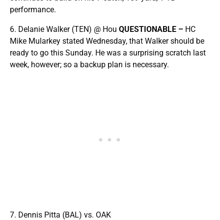
performance.
6. Delanie Walker (TEN) @ Hou
QUESTIONABLE –
HC
Mike Mularkey stated Wednesday, that Walker should be
ready to go this Sunday. He was a surprising scratch last
week, however; so a backup plan is necessary.
7. Dennis Pitta (BAL) vs. OAK