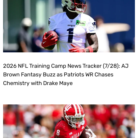
2026 NFL Training Camp News Tracker (7/28): AJ
Brown Fantasy Buzz as Patriots WR Chases
Chemistry with Drake Maye