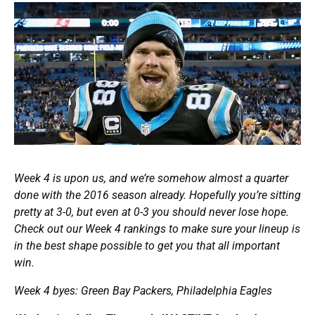
Week 4 is upon us, and we’re somehow almost a quarter
done with the 2016 season already. Hopefully you’re sitting
pretty at 3-0, but even at 0-3 you should never lose hope.
Check out our Week 4 rankings to make sure your lineup is
in the best shape possible to get you that all important
win.
Week 4 byes: Green Bay Packers, Philadelphia Eagles