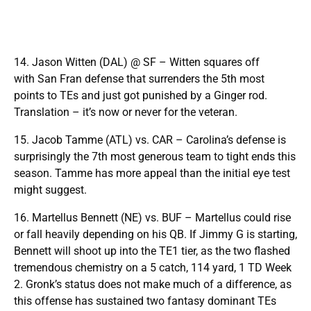
14. Jason Witten (DAL) @ SF – Witten squares off
with San Fran defense that surrenders the 5th most
points to TEs and just got punished by a Ginger rod.
Translation – it’s now or never for the veteran.
15. Jacob Tamme (ATL) vs. CAR – Carolina’s defense is
surprisingly the 7th most generous team to tight ends this
season. Tamme has more appeal than the initial eye test
might suggest.
16. Martellus Bennett (NE) vs. BUF – Martellus could rise
or fall heavily depending on his QB. If Jimmy G is starting,
Bennett will shoot up into the TE1 tier, as the two flashed
tremendous chemistry on a 5 catch, 114 yard, 1 TD Week
2. Gronk’s status does not make much of a difference, as
this offense has sustained two fantasy dominant TEs