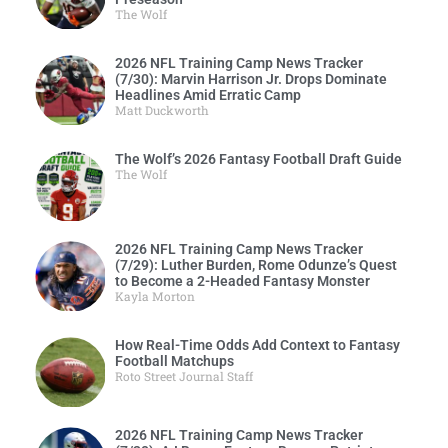
The Wolf
2026 NFL Training Camp News Tracker
(7/30): Marvin Harrison Jr. Drops Dominate
Headlines Amid Erratic Camp
Matt Duckworth
The Wolf’s 2026 Fantasy Football Draft Guide
The Wolf
2026 NFL Training Camp News Tracker
(7/29): Luther Burden, Rome Odunze’s Quest
to Become a 2-Headed Fantasy Monster
Kayla Morton
How Real-Time Odds Add Context to Fantasy
Football Matchups
Roto Street Journal Staff
2026 NFL Training Camp News Tracker