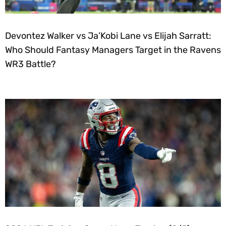
Devontez Walker vs Ja’Kobi Lane vs Elijah Sarratt:
Who Should Fantasy Managers Target in the Ravens
WR3 Battle?