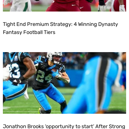
Tight End Premium Strategy: 4 Winning Dynasty
Fantasy Football Tiers
Jonathon Brooks ‘opportunity to start’ After Strong