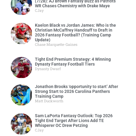
(7/28): AJ Brown Fantasy Buzz as Patriots
WR Chases Chemistry with Drake Maye
CJay
Kaelon Black vs Jordan James: Who is the
Christian McCaffrey Handcuff to Draft in
2026 Fantasy Football? (Training Camp
Update)
Chase Marquette-Gaines
Tight End Premium Strategy: 4 Winning
Dynasty Fantasy Football Tiers
Dynasty Dwarf
Jonathon Brooks ‘opportunity to start’ After
Strong Start to 2026 Carolina Panthers
Training Camp
Matt Duckworth
Sam LaPorta Fantasy Outlook: Top 2026
Tight End Target After Lions Add TE
Whisperer OC Drew Petzing
CJay