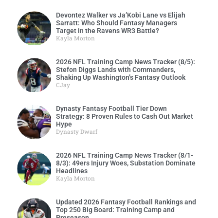
Devontez Walker vs Ja’Kobi Lane vs Elijah
Sarratt: Who Should Fantasy Managers
Target in the Ravens WR3 Battle?
Kayla Morton
2026 NFL Training Camp News Tracker (8/5):
Stefon Diggs Lands with Commanders,
Shaking Up Washington’s Fantasy Outlook
CJay
Dynasty Fantasy Football Tier Down
Strategy: 8 Proven Rules to Cash Out Market
Hype
Dynasty Dwarf
2026 NFL Training Camp News Tracker (8/1-
8/3): 49ers Injury Woes, Substation Dominate
Headlines
Kayla Morton
Updated 2026 Fantasy Football Rankings and
Top 250 Big Board: Training Camp and
Preseason