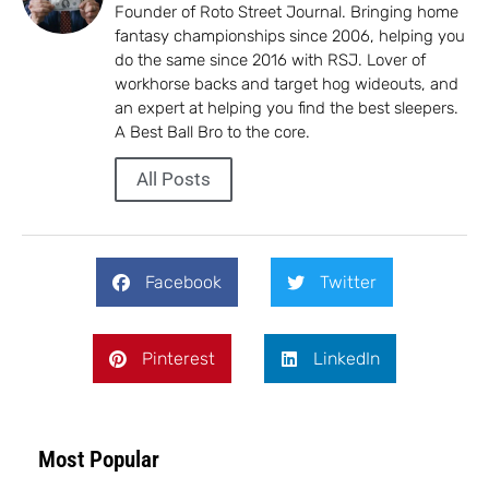
Founder of Roto Street Journal. Bringing home
fantasy championships since 2006, helping you
do the same since 2016 with RSJ. Lover of
workhorse backs and target hog wideouts, and
an expert at helping you find the best sleepers.
A Best Ball Bro to the core.
All Posts
Facebook
Twitter
Pinterest
LinkedIn
Most Popular