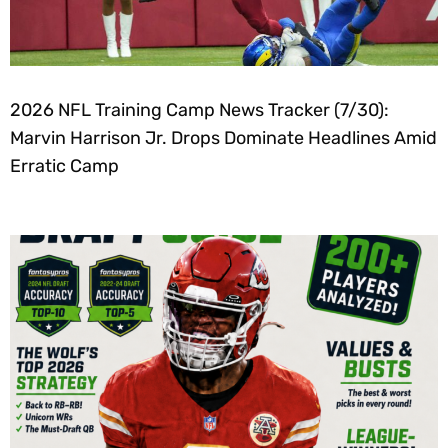
2026 NFL Training Camp News Tracker (7/30):
Marvin Harrison Jr. Drops Dominate Headlines Amid
Erratic Camp