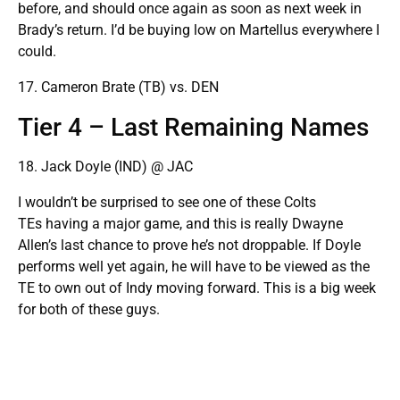
before, and should once again as soon as next week in
Brady’s return. I’d be buying low on Martellus everywhere I
could.
17. Cameron Brate (TB) vs. DEN
Tier 4 – Last Remaining Names
18. Jack Doyle (IND) @ JAC
I wouldn’t be surprised to see one of these Colts
TEs having a major game, and this is really Dwayne
Allen’s last chance to prove he’s not droppable. If Doyle
performs well yet again, he will have to be viewed as the
TE to own out of Indy moving forward. This is a big week
for both of these guys.