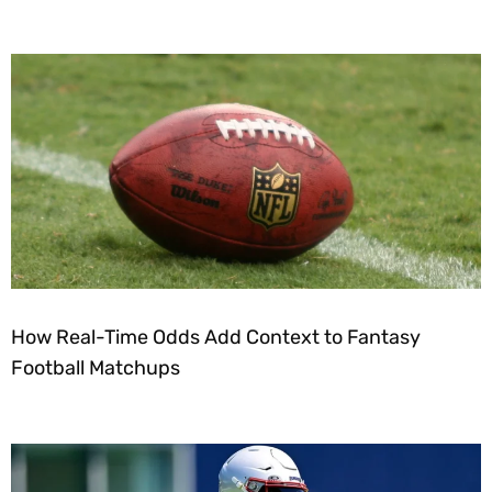
How Real-Time Odds Add Context to Fantasy
Football Matchups