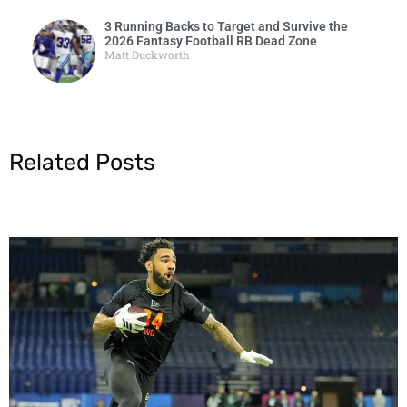
3 Running Backs to Target and Survive the
2026 Fantasy Football RB Dead Zone
Matt Duckworth
Related Posts