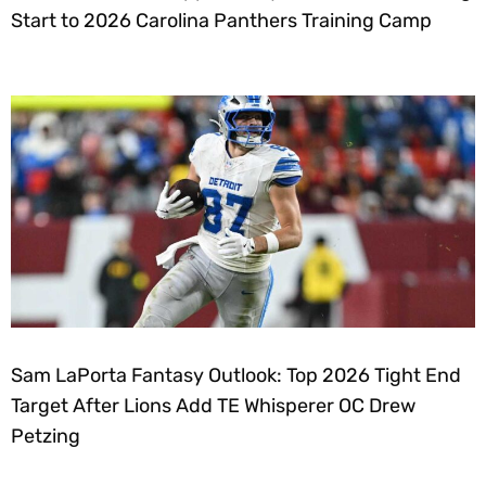
Start to 2026 Carolina Panthers Training Camp
Sam LaPorta Fantasy Outlook: Top 2026 Tight End
Target After Lions Add TE Whisperer OC Drew
Petzing