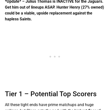
*Update* – Julius Thomas is INACTIVE for the Jaguars.
Get him out of lineups ASAP. Hunter Henry (27% owned)
could be a viable, upside replacement against the
hapless Saints.
Tier 1 – Potential Top Scorers
All these tight ends have prime matchups and huge