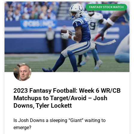
FANTASY STOCK WATCH
2023 Fantasy Football: Week 6 WR/CB
Matchups to Target/Avoid – Josh
Downs, Tyler Lockett
Is Josh Downs a sleeping “Giant” waiting to
emerge?