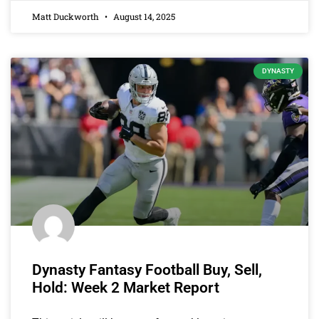
Matt Duckworth
August 14, 2025
DYNASTY
Dynasty Fantasy Football Buy, Sell,
Hold: Week 2 Market Report