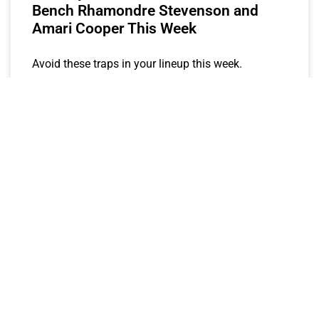
Bench Rhamondre Stevenson and
Amari Cooper This Week
Avoid these traps in your lineup this week.
MOH
October 13, 2023
FANTASY STOCK WATCH