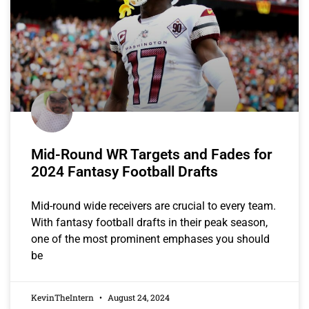
Mid-Round WR Targets and Fades for
2024 Fantasy Football Drafts
Mid-round wide receivers are crucial to every team.
With fantasy football drafts in their peak season,
one of the most prominent emphases you should
be
KevinTheIntern
August 24, 2024