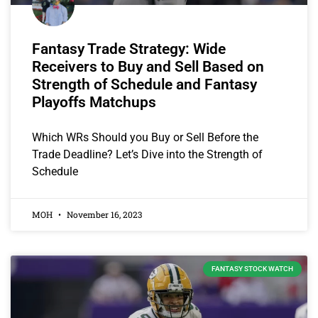
Fantasy Trade Strategy: Wide
Receivers to Buy and Sell Based on
Strength of Schedule and Fantasy
Playoffs Matchups
Which WRs Should you Buy or Sell Before the
Trade Deadline? Let’s Dive into the Strength of
Schedule
MOH
November 16, 2023
FANTASY STOCK WATCH