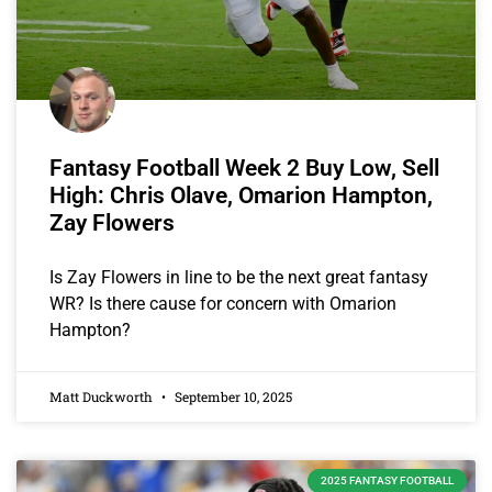
Fantasy Football Week 2 Buy Low, Sell
High: Chris Olave, Omarion Hampton,
Zay Flowers
Is Zay Flowers in line to be the next great fantasy
WR? Is there cause for concern with Omarion
Hampton?
Matt Duckworth
September 10, 2025
2025 FANTASY FOOTBALL