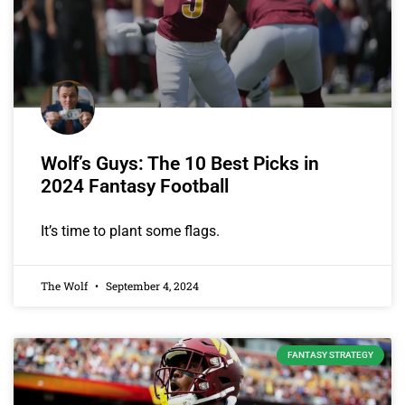
Wolf’s Guys: The 10 Best Picks in
2024 Fantasy Football
It’s time to plant some flags.
The Wolf
September 4, 2024
FANTASY STRATEGY