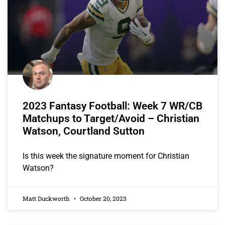
2023 Fantasy Football: Week 7 WR/CB
Matchups to Target/Avoid – Christian
Watson, Courtland Sutton
Is this week the signature moment for Christian
Watson?
Matt Duckworth
October 20, 2023