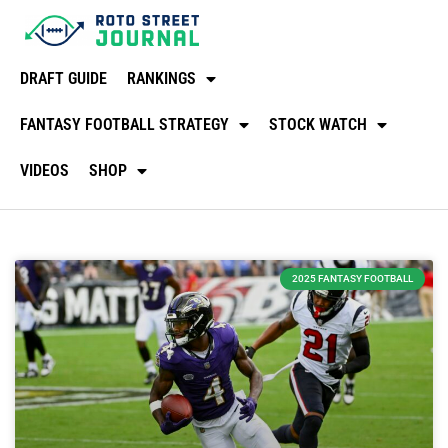
DRAFT GUIDE
RANKINGS
FANTASY FOOTBALL STRATEGY
STOCK WATCH
VIDEOS
SHOP
2025 FANTASY FOOTBALL