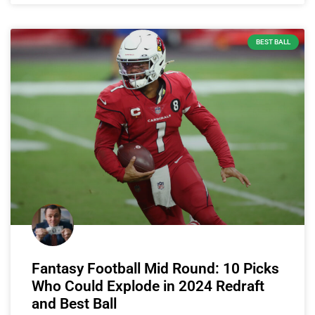
BEST BALL
Fantasy Football Mid Round: 10 Picks
Who Could Explode in 2024 Redraft
and Best Ball