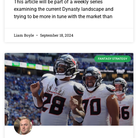
This article will be part of a weekly series
examining the current Dynasty landscape and
trying to be more in tune with the market than
Liam Boyle
September 18, 2024
FANTASY STRATEGY