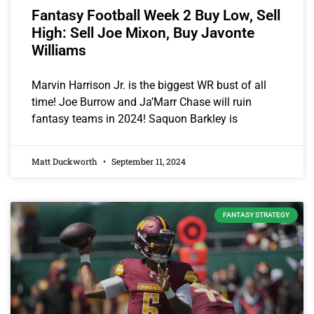
Fantasy Football Week 2 Buy Low, Sell
High: Sell Joe Mixon, Buy Javonte
Williams
Marvin Harrison Jr. is the biggest WR bust of all
time! Joe Burrow and Ja’Marr Chase will ruin
fantasy teams in 2024! Saquon Barkley is
Matt Duckworth
September 11, 2024
FANTASY STRATEGY