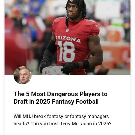
The 5 Most Dangerous Players to
Draft in 2025 Fantasy Football
Will MHJ break fantasy or fantasy managers
hearts? Can you trust Terry McLaurin in 2025?