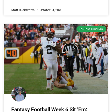
Matt Duckworth
October 14, 2023
FANTASY STRATEGY
Fantasy Football Week 6 Sit ‘Em: