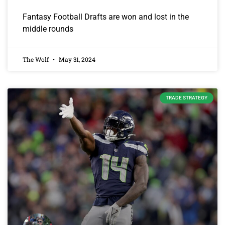
Fantasy Football Drafts are won and lost in the
middle rounds
The Wolf
May 31, 2024
TRADE STRATEGY