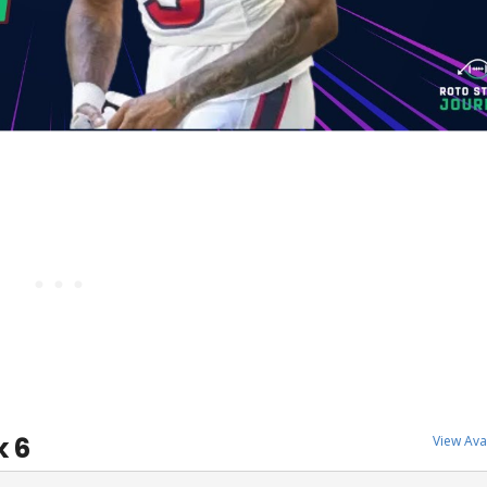
k 6
View Ava