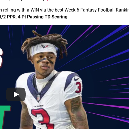
 rolling with a WIN via the best Week 6 Fantasy Football Rank
1/2 PPR, 4 Pt Passing TD Scoring
.