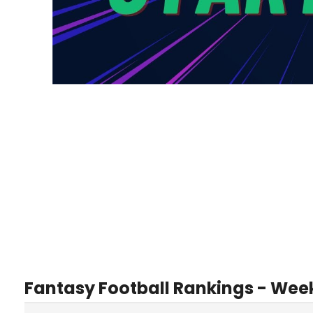
Fantasy Football Rankings - Wee