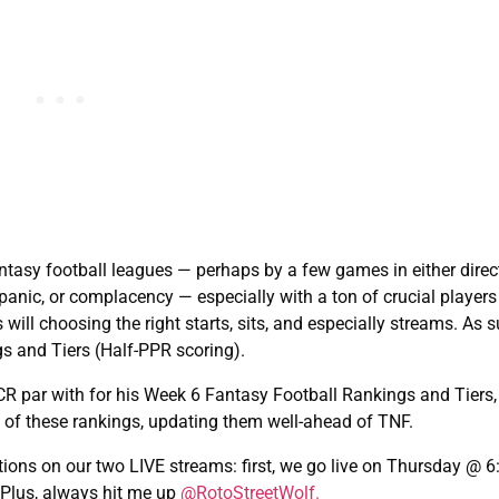
ntasy football leagues — perhaps by a few games in either direc
 panic, or complacency — especially with a ton of crucial players
ill choosing the right starts, sits, and especially streams. As 
s and Tiers (Half-PPR scoring).
CR par with for his Week 6 Fantasy Football Rankings and Tiers,
ts of these rankings, updating them well-ahead of TNF.
ions on our two LIVE streams: first, we go live on Thursday @ 
lus, always hit me up
@RotoStreetWolf.