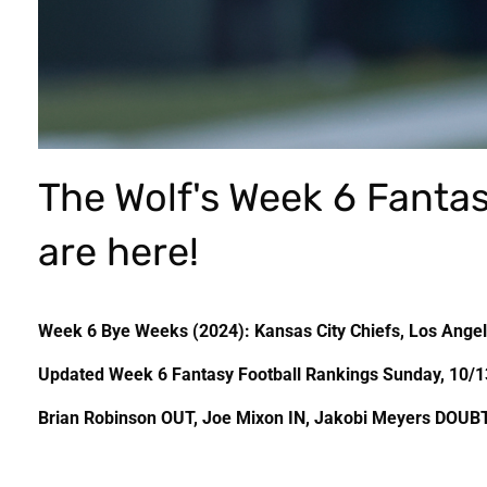
The Wolf's Week 6 Fantas
are here!
Week 6 Bye Weeks (2024): Kansas City Chiefs, Los Ange
Updated Week 6 Fantasy Football Rankings Sunday, 10/1
Brian Robinson OUT, Joe Mixon IN,
Jakobi Meyers DOUB