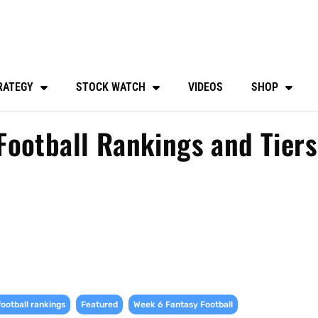
RATEGY
STOCK WATCH
VIDEOS
SHOP
ootball Rankings and Tiers
,
,
,
football rankings
Featured
Week 6 Fantasy Football