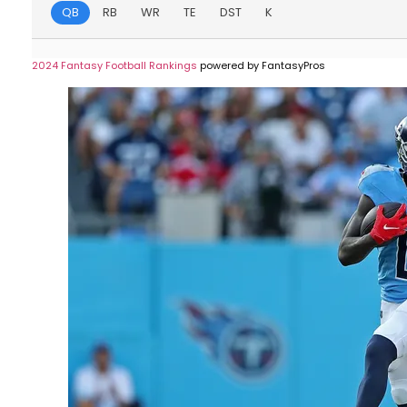
QB
RB
WR
TE
DST
K
2024 Fantasy Football Rankings
powered by FantasyPros