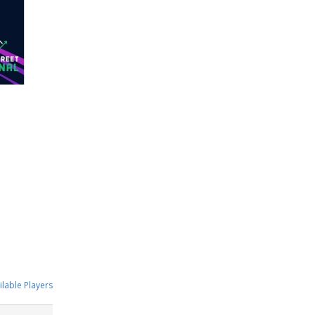
ilable Players