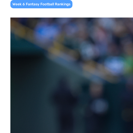
Week 6 Fantasy Football Rankings