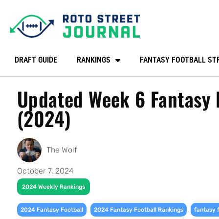
DRAFT GUIDE
RANKINGS
FANTASY FOOTBALL ST
Updated Week 6 Fantasy F
(2024)
The Wolf
October 7, 2024
2024 Weekly Rankings
,
,
2024 Fantasy Football
2024 Fantasy Football Rankings
fantasy 