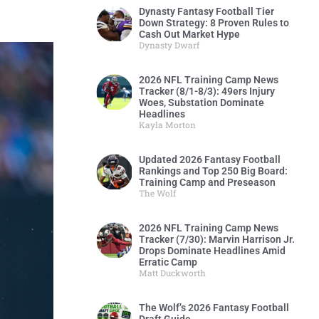
Dynasty Fantasy Football Tier
Down Strategy: 8 Proven Rules to
Cash Out Market Hype
Dynasty Dwarf
2026 NFL Training Camp News
Tracker (8/1-8/3): 49ers Injury
Woes, Substation Dominate
Headlines
Kayla Morton
Updated 2026 Fantasy Football
Rankings and Top 250 Big Board:
Training Camp and Preseason
The Wolf
2026 NFL Training Camp News
Tracker (7/30): Marvin Harrison Jr.
Drops Dominate Headlines Amid
Erratic Camp
Matt Duckworth
The Wolf’s 2026 Fantasy Football