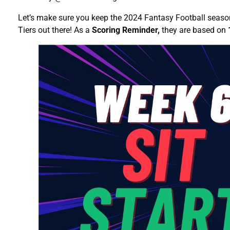
Let’s make sure you keep the 2024 Fantasy Football season
Tiers out there! As a
Scoring Reminder,
they are based on