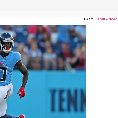
ECR ™ –
Expert Consen