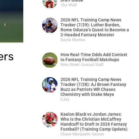
Draft Guide
The Wolf
2026 NFL Training Camp News
Tracker (7/29): Luther Burden,
Rome Odunze’s Quest to Become a
2-Headed Fantasy Monster
Kayla Morton
ers
How Real-Time Odds Add Context
to Fantasy Football Matchups
Roto Street Journal Staff
2026 NFL Training Camp News
Tracker (7/28): AJ Brown Fantasy
Buzz as Patriots WR Chases
Chemistry with Drake Maye
CJay
Kaelon Black vs Jordan James:
Who is the Christian McCaffrey
Handcuff to Draft in 2026 Fantasy
Football? (Training Camp Update)
Chase Marquette-Gaines