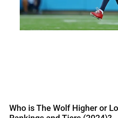
Who is The Wolf Higher or L
Rankings and Tiers (2024)?