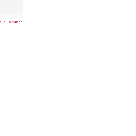
sus Rankings