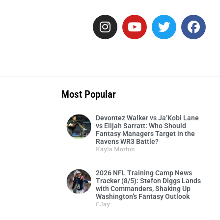
Most Popular
Devontez Walker vs Ja’Kobi Lane
vs Elijah Sarratt: Who Should
Fantasy Managers Target in the
Ravens WR3 Battle?
Kayla Morton
2026 NFL Training Camp News
Tracker (8/5): Stefon Diggs Lands
with Commanders, Shaking Up
Washington’s Fantasy Outlook
CJay