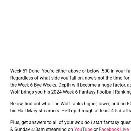
Week 5? Done. You’re either above or below .500 in your fa
Regardless of what side you fall on, now’s not the time for
the Week 6 Bye Weeks. Depth will become a huge factor, as w
Wolf brings you his 2024 Week 6 Fantasy Football Ranking
Below, find out who The Wolf ranks higher, lower, and on E
his Hail Mary streamers. He’ll rip through at least 4-5 draf
Plus, get answers to all of your
who do I start
fantasy quest
& Sunday @8am streaming on
YouTube
or
Facebook Liv
e
P