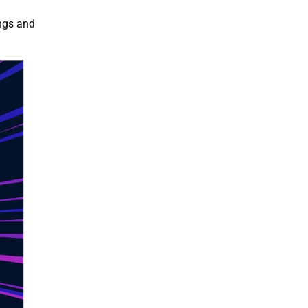
ings and