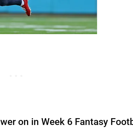
ower on in Week 6 Fantasy Footb