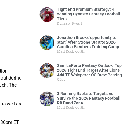
Tight End Premium Strategy: 4
Winning Dynasty Fantasy Football
Tiers
Dynasty Dwarf
Jonathon Brooks ‘opportunity to
start’ After Strong Start to 2026
Carolina Panthers Training Camp
Matt Duckworth
Sam LaPorta Fantasy Outlook: Top
2026 Tight End Target After Lions
tion.
Add TE Whisperer OC Drew Petzing
 out during
CJay
such, The
3 Running Backs to Target and
Survive the 2026 Fantasy Football
RB Dead Zone
 as well as
Matt Duckworth
6:30pm ET