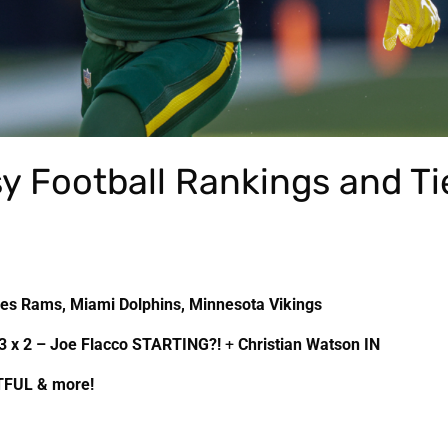
y Football Rankings and Ti
les Rams, Miami Dolphins, Minnesota Vikings
3 x 2 – Joe Flacco STARTING?!
+
Christian Watson IN
TFUL & more!