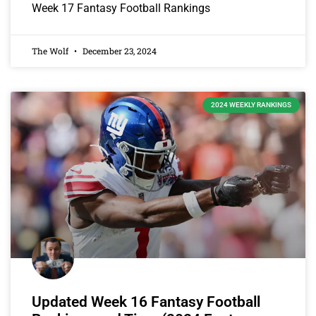
Week 17 Fantasy Football Rankings
The Wolf
December 23, 2024
2024 WEEKLY RANKINGS
Updated Week 16 Fantasy Football