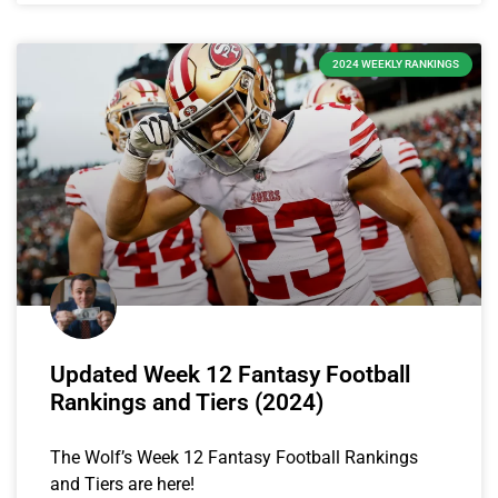
2024 WEEKLY RANKINGS
Updated Week 12 Fantasy Football
Rankings and Tiers (2024)
The Wolf’s Week 12 Fantasy Football Rankings
and Tiers are here!