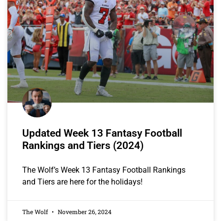
Updated Week 13 Fantasy Football
Rankings and Tiers (2024)
The Wolf’s Week 13 Fantasy Football Rankings
and Tiers are here for the holidays!
The Wolf
November 26, 2024