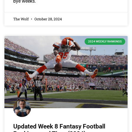
bye weeks.
The Wolf
October 28, 2024
2024 WEEKLY RANKINGS
Updated Week 8 Fantasy Football