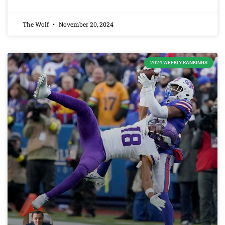
The Wolf
November 20, 2024
2024 WEEKLY RANKINGS