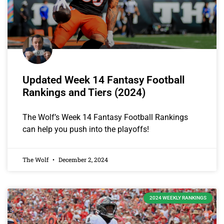
Updated Week 14 Fantasy Football
Rankings and Tiers (2024)
The Wolf’s Week 14 Fantasy Football Rankings
can help you push into the playoffs!
The Wolf
December 2, 2024
2024 WEEKLY RANKINGS