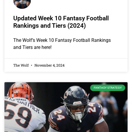
Updated Week 10 Fantasy Football
Rankings and Tiers (2024)
The Wolf’s Week 10 Fantasy Football Rankings
and Tiers are here!
The Wolf
November 4, 2024
FANTASY STRATEGY