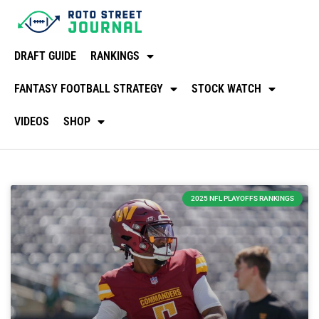
DRAFT GUIDE
RANKINGS
FANTASY FOOTBALL STRATEGY
STOCK WATCH
VIDEOS
SHOP
2025 NFL PLAYOFFS RANKINGS