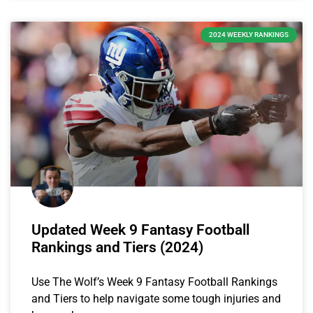
2024 WEEKLY RANKINGS
Updated Week 9 Fantasy Football
Rankings and Tiers (2024)
Use The Wolf’s Week 9 Fantasy Football Rankings
and Tiers to help navigate some tough injuries and