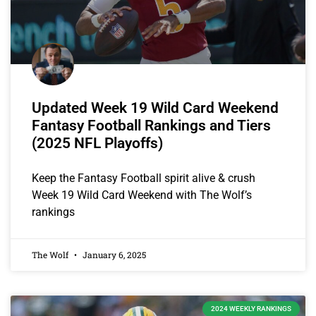
Updated Week 19 Wild Card Weekend
Fantasy Football Rankings and Tiers
(2025 NFL Playoffs)
Keep the Fantasy Football spirit alive & crush
Week 19 Wild Card Weekend with The Wolf’s
rankings
The Wolf
January 6, 2025
2024 WEEKLY RANKINGS