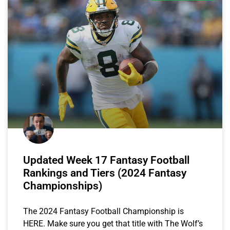
Updated Week 17 Fantasy Football
Rankings and Tiers (2024 Fantasy
Championships)
The 2024 Fantasy Football Championship is
HERE. Make sure you get that title with The Wolf’s