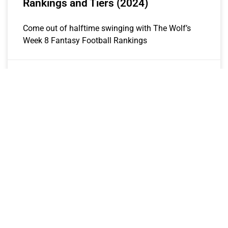
Rankings and Tiers (2024)
Come out of halftime swinging with The Wolf’s
Week 8 Fantasy Football Rankings
The Wolf
October 21, 2024
2024 WEEKLY RANKINGS