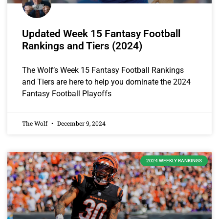
Updated Week 15 Fantasy Football
Rankings and Tiers (2024)
The Wolf’s Week 15 Fantasy Football Rankings
and Tiers are here to help you dominate the 2024
Fantasy Football Playoffs
The Wolf
December 9, 2024
2024 WEEKLY RANKINGS