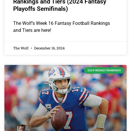
Rankings and Tiers (2024 Fantasy
Playoffs Semifinals)
The Wolf’s Week 16 Fantasy Football Rankings
and Tiers are here!
The Wolf
December 16, 2024
2024 WEEKLY RANKINGS