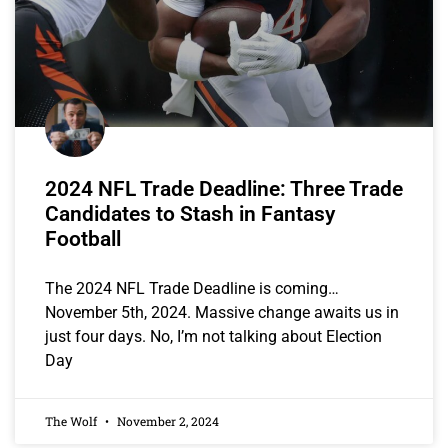
2024 NFL Trade Deadline: Three Trade
Candidates to Stash in Fantasy
Football
The 2024 NFL Trade Deadline is coming…
November 5th, 2024. Massive change awaits us in
just four days. No, I’m not talking about Election
Day
The Wolf
November 2, 2024