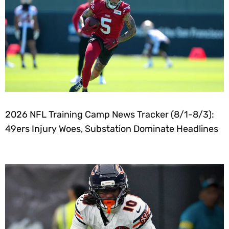
2026 NFL Training Camp News Tracker (8/1-8/3):
49ers Injury Woes, Substation Dominate Headlines