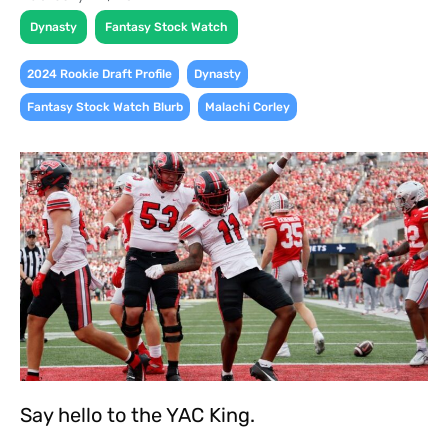
,
Dynasty
Fantasy Stock Watch
,
,
2024 Rookie Draft Profile
Dynasty
,
Fantasy Stock Watch Blurb
Malachi Corley
Say hello to the YAC King.