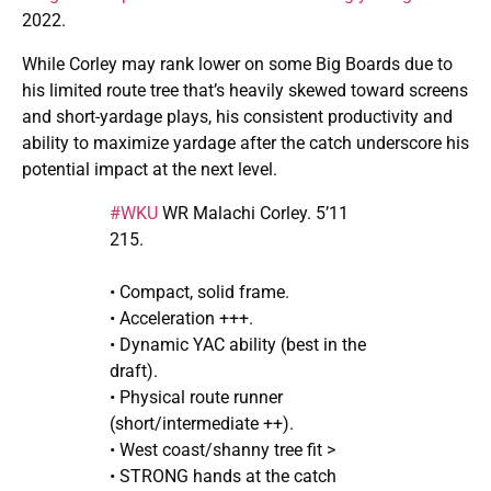
2022.
While Corley may rank lower on some Big Boards due to
his limited route tree that’s heavily skewed toward screens
and short-yardage plays, his consistent productivity and
ability to maximize yardage after the catch underscore his
potential impact at the next level.
#WKU
WR Malachi Corley. 5’11
215.
• Compact, solid frame.
• Acceleration +++.
• Dynamic YAC ability (best in the
draft).
• Physical route runner
(short/intermediate ++).
• West coast/shanny tree fit >
• STRONG hands at the catch