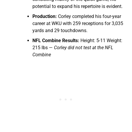
potential to expand his repertoire is evident.
Production:
Corley completed his four-year
career at WKU with 259 receptions for 3,035
yards and 29 touchdowns.
NFL Combine Results:
Height: 5-11 Weight:
215 lbs —
Corley did not test at the NFL
Combine