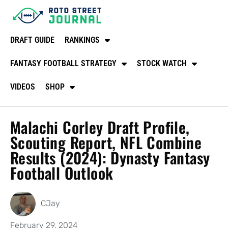
DRAFT GUIDE
RANKINGS
FANTASY FOOTBALL STRATEGY
STOCK WATCH
VIDEOS
SHOP
Malachi Corley Draft Profile,
Scouting Report, NFL Combine
Results (2024): Dynasty Fantasy
Football Outlook
CJay
February 29, 2024