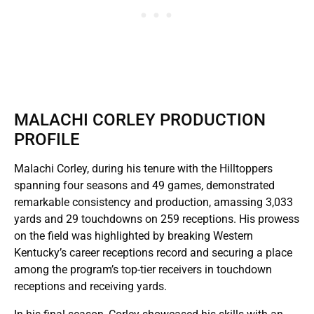
MALACHI CORLEY PRODUCTION
PROFILE
Malachi Corley, during his tenure with the Hilltoppers
spanning four seasons and 49 games, demonstrated
remarkable consistency and production, amassing 3,033
yards and 29 touchdowns on 259 receptions. His prowess
on the field was highlighted by breaking Western
Kentucky’s career receptions record and securing a place
among the program’s top-tier receivers in touchdown
receptions and receiving yards.