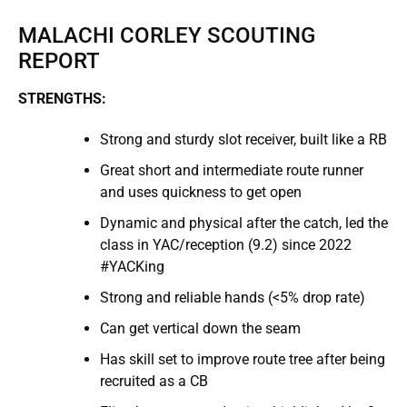
MALACHI CORLEY SCOUTING
REPORT
STRENGTHS:
Strong and sturdy slot receiver, built like a RB
Great short and intermediate route runner
and uses quickness to get open
Dynamic and physical after the catch, led the
class in YAC/reception (9.2) since 2022
#YACKing
Strong and reliable hands (<5% drop rate)
Can get vertical down the seam
Has skill set to improve route tree after being
recruited as a CB