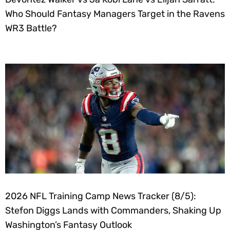
Who Should Fantasy Managers Target in the Ravens
WR3 Battle?
2026 NFL Training Camp News Tracker (8/5):
Stefon Diggs Lands with Commanders, Shaking Up
Washington’s Fantasy Outlook