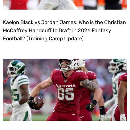
Kaelon Black vs Jordan James: Who is the Christian
McCaffrey Handcuff to Draft in 2026 Fantasy
Football? (Training Camp Update)