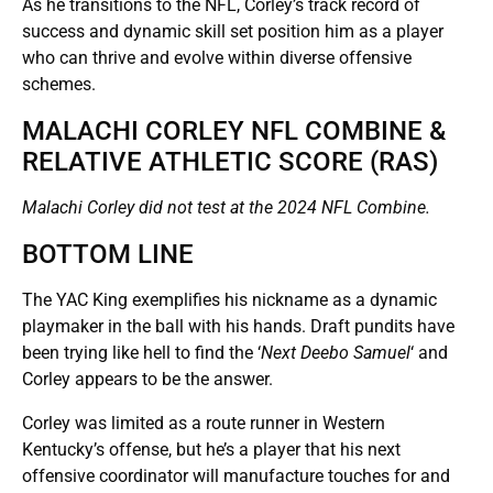
As he transitions to the NFL, Corley’s track record of
success and dynamic skill set position him as a player
who can thrive and evolve within diverse offensive
schemes.
MALACHI CORLEY NFL COMBINE &
RELATIVE ATHLETIC SCORE (RAS)
Malachi Corley did not test at the 2024 NFL Combine.
BOTTOM LINE
The YAC King exemplifies his nickname as a dynamic
playmaker in the ball with his hands. Draft pundits have
been trying like hell to find the ‘
Next Deebo Samuel
‘ and
Corley appears to be the answer.
Corley was limited as a route runner in Western
Kentucky’s offense, but he’s a player that his next
offensive coordinator will manufacture touches for and