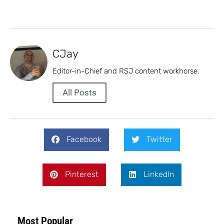
CJay
Editor-in-Chief and RSJ content workhorse.
All Posts
Facebook
Twitter
Pinterest
LinkedIn
Most Popular