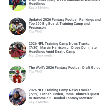
Headlines
Kayla Morton
Updated 2026 Fantasy Football Rankings and
Top 250 Big Board: Training Camp and
Preseason
The Wolf
2026 NFL Training Camp News Tracker
(7/30): Marvin Harrison Jr. Drops Dominate
Headlines Amid Erratic Camp
Matt Duckworth
The Wolf’s 2026 Fantasy Football Draft Guide
The Wolf
2026 NFL Training Camp News Tracker
(7/29): Luther Burden, Rome Odunze’s Quest
to Become a 2-Headed Fantasy Monster
Kayla Morton