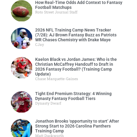
How Real-Time Odds Add Context to Fantasy
Football Matchups
Roto Street Journal Staff
2026 NFL Training Camp News Tracker
(7/28): AJ Brown Fantasy Buzz as Patriots
WR Chases Chemistry with Drake Maye
CJay
Kaelon Black vs Jordan James: Who is the
Christian McCaffrey Handcuff to Draft in
2026 Fantasy Football? (Training Camp
Update)
Chase Marquette-Gaines
Tight End Premium Strategy: 4 Winning
Dynasty Fantasy Football Tiers
Dynasty Dwarf
Jonathon Brooks ‘opportunity to start’ After
Strong Start to 2026 Carolina Panthers
Training Camp
Matt Duckworth