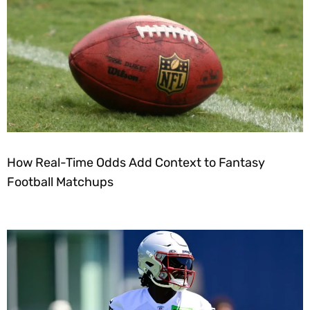
How Real-Time Odds Add Context to Fantasy
Football Matchups