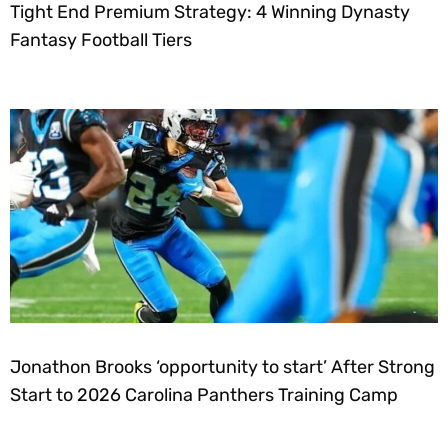
Tight End Premium Strategy: 4 Winning Dynasty
Fantasy Football Tiers
Jonathon Brooks ‘opportunity to start’ After Strong
Start to 2026 Carolina Panthers Training Camp