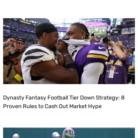
Dynasty Fantasy Football Tier Down Strategy: 8
Proven Rules to Cash Out Market Hype