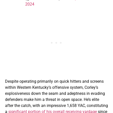
2024
Despite operating primarily on quick hitters and screens
within Western Kentucky’s offensive system, Corley’s
explosiveness down the seam and adeptness in evading
defenders make him a threat in open space. He’s elite
after the catch, with an impressive 1,658 YAC, constituting
a
significant portion of his overall receiving yardage
since