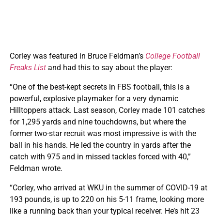
Corley was featured in Bruce Feldman’s
College Football
Freaks List
and had this to say about the player:
“One of the best-kept secrets in FBS football, this is a
powerful, explosive playmaker for a very dynamic
Hilltoppers attack. Last season, Corley made 101 catches
for 1,295 yards and nine touchdowns, but where the
former two-star recruit was most impressive is with the
ball in his hands. He led the country in yards after the
catch with 975 and in missed tackles forced with 40,”
Feldman wrote.
“Corley, who arrived at WKU in the summer of COVID-19 at
193 pounds, is up to 220 on his 5-11 frame, looking more
like a running back than your typical receiver. He’s hit 23