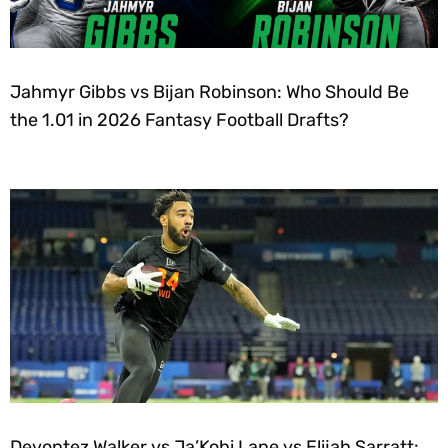
Jahmyr Gibbs vs Bijan Robinson: Who Should Be
the 1.01 in 2026 Fantasy Football Drafts?
Devontez Walker vs Ja’Kobi Lane vs Elijah Sarratt: