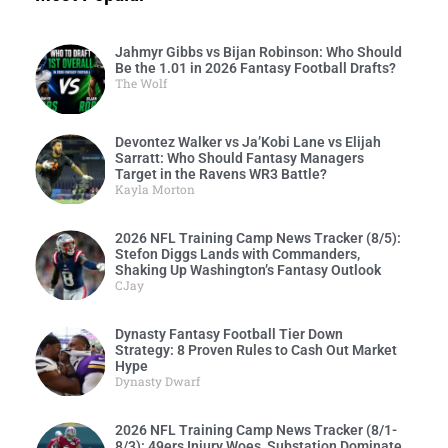
Jahmyr Gibbs vs Bijan Robinson: Who Should
Be the 1.01 in 2026 Fantasy Football Drafts?
The Wolf
Devontez Walker vs Ja’Kobi Lane vs Elijah
Sarratt: Who Should Fantasy Managers
Target in the Ravens WR3 Battle?
Kayla Morton
2026 NFL Training Camp News Tracker (8/5):
Stefon Diggs Lands with Commanders,
Shaking Up Washington’s Fantasy Outlook
CJay
Dynasty Fantasy Football Tier Down
Strategy: 8 Proven Rules to Cash Out Market
Hype
Dynasty Dwarf
2026 NFL Training Camp News Tracker (8/1-
8/3): 49ers Injury Woes, Substation Dominate