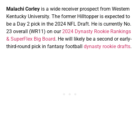
Malachi Corley
is a wide receiver prospect from Western
Kentucky University. The former Hilltopper is expected to
be a Day 2 pick in the 2024 NFL Draft. He is currently No.
23 overall (WR11) on our
2024 Dynasty Rookie Rankings
& SuperFlex Big Board
. He will likely be a second or early-
third-round pick in fantasy football
dynasty rookie drafts
.