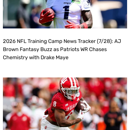
2026 NFL Training Camp News Tracker (7/28): AJ
Brown Fantasy Buzz as Patriots WR Chases
Chemistry with Drake Maye