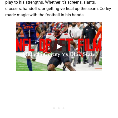
play to his strengths. Whether it’s screens, slants,
crossers, handoffs, or getting vertical up the seam, Corley
made magic with the football in his hands.