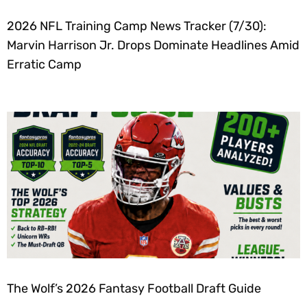
2026 NFL Training Camp News Tracker (7/30):
Marvin Harrison Jr. Drops Dominate Headlines Amid
Erratic Camp
The Wolf’s 2026 Fantasy Football Draft Guide