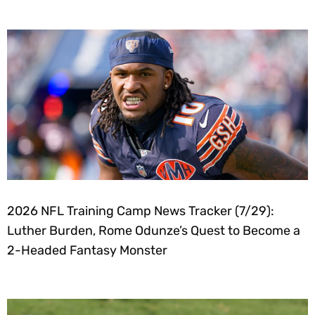
2026 NFL Training Camp News Tracker (7/29):
Luther Burden, Rome Odunze’s Quest to Become a
2-Headed Fantasy Monster