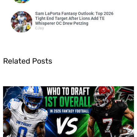
Sam LaPorta Fantasy Outlook: Top 2026
Tight End Target After Lions Add TE
Whisperer OC Drew Petzing
CJay
Related Posts