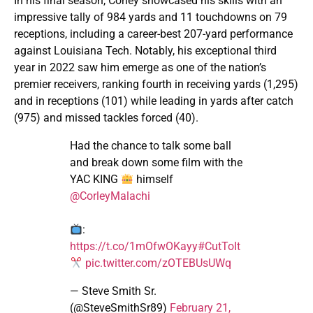
In his final season, Corley showcased his skills with an
impressive tally of 984 yards and 11 touchdowns on 79
receptions, including a career-best 207-yard performance
against Louisiana Tech. Notably, his exceptional third
year in 2022 saw him emerge as one of the nation’s
premier receivers, ranking fourth in receiving yards (1,295)
and in receptions (101) while leading in yards after catch
(975) and missed tackles forced (40).
Had the chance to talk some ball
and break down some film with the
YAC KING
himself
@CorleyMalachi
:
https://t.co/1mOfwOKayy
#CutToIt
pic.twitter.com/zOTEBUsUWq
— Steve Smith Sr.
(@SteveSmithSr89)
February 21,