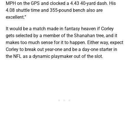
MPH on the GPS and clocked a 4.43 40-yard dash. His
4.08 shuttle time and 355-pound bench also are
excellent.”
It would be a match made in fantasy heaven if Corley
gets selected by a member of the Shanahan tree, and it
makes too much sense for it to happen. Either way, expect
Corley to break out year-one and be a day-one starter in
the NFL as a dynamic playmaker out of the slot.