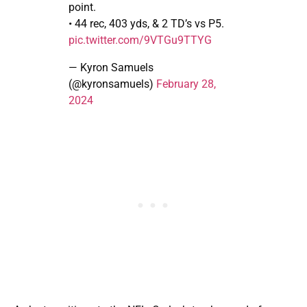
point.
• 44 rec, 403 yds, & 2 TD’s vs P5.
pic.twitter.com/9VTGu9TTYG
— Kyron Samuels
(@kyronsamuels)
February 28,
2024