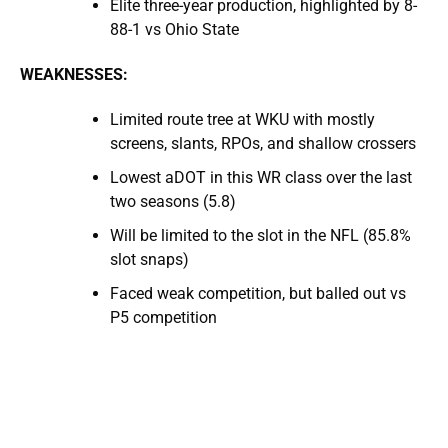
Elite three-year production, highlighted by 8-
88-1 vs Ohio State
WEAKNESSES:
Limited route tree at WKU with mostly
screens, slants, RPOs, and shallow crossers
Lowest aDOT in this WR class over the last
two seasons (5.8)
Will be limited to the slot in the NFL (85.8%
slot snaps)
Faced weak competition, but balled out vs
P5 competition