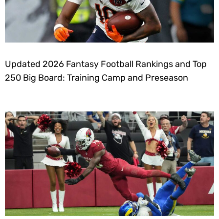
Updated 2026 Fantasy Football Rankings and Top
250 Big Board: Training Camp and Preseason