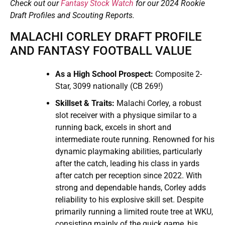
Check out our
Fantasy Stock Watch
for our 2024 Rookie
Draft Profiles and Scouting Reports.
MALACHI CORLEY DRAFT PROFILE
AND FANTASY FOOTBALL VALUE
As a High School Prospect:
Composite 2-
Star, 3099 nationally (CB 269!)
Skillset & Traits:
Malachi Corley, a robust
slot receiver with a physique similar to a
running back, excels in short and
intermediate route running. Renowned for his
dynamic playmaking abilities, particularly
after the catch, leading his class in yards
after catch per reception since 2022. With
strong and dependable hands, Corley adds
reliability to his explosive skill set. Despite
primarily running a limited route tree at WKU,
consisting mainly of the quick game, his