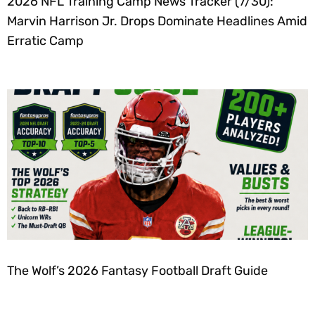
2026 NFL Training Camp News Tracker (7/30):
Marvin Harrison Jr. Drops Dominate Headlines Amid
Erratic Camp
The Wolf’s 2026 Fantasy Football Draft Guide