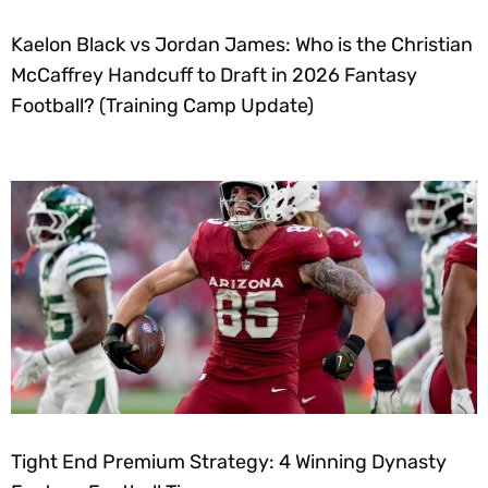
Kaelon Black vs Jordan James: Who is the Christian
McCaffrey Handcuff to Draft in 2026 Fantasy
Football? (Training Camp Update)
Tight End Premium Strategy: 4 Winning Dynasty