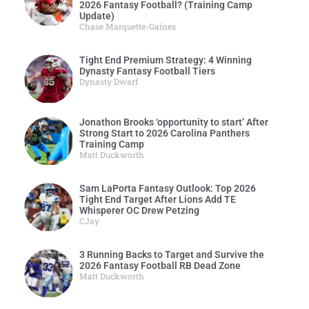
2026 Fantasy Football? (Training Camp
Update)
Chase Marquette-Gaines
Tight End Premium Strategy: 4 Winning
Dynasty Fantasy Football Tiers
Dynasty Dwarf
Jonathon Brooks ‘opportunity to start’ After
Strong Start to 2026 Carolina Panthers
Training Camp
Matt Duckworth
Sam LaPorta Fantasy Outlook: Top 2026
Tight End Target After Lions Add TE
Whisperer OC Drew Petzing
CJay
3 Running Backs to Target and Survive the
2026 Fantasy Football RB Dead Zone
Matt Duckworth