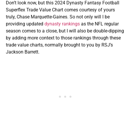
Don’t look now, but this 2024 Dynasty Fantasy Football
Superflex Trade Value Chart comes courtesy of yours
truly, Chase Marquette-Gaines. So not only will I be
providing updated
dynasty rankings
as the NFL regular
season comes to a close, but I will also be double-dipping
by adding more context to those rankings through these
trade value charts, normally brought to you by RSJ’s
Jackson Barrett.