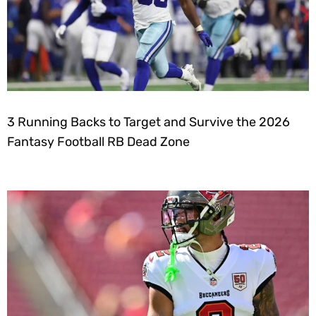
3 Running Backs to Target and Survive the 2026
Fantasy Football RB Dead Zone