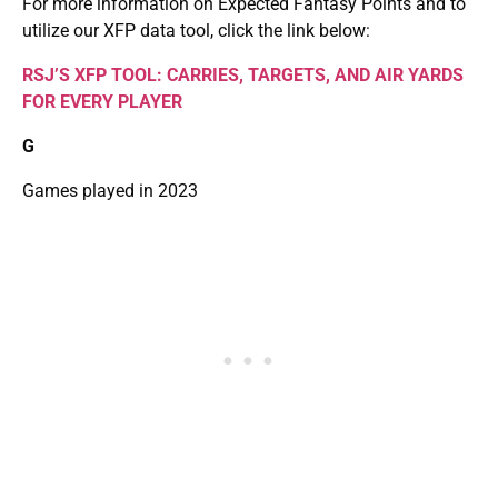
For more information on Expected Fantasy Points and to
utilize our XFP data tool, click the link below:
RSJ’S XFP TOOL: CARRIES, TARGETS, AND AIR YARDS
FOR EVERY PLAYER
G
Games played in 2023