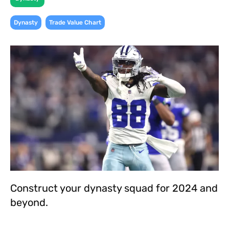
,
Dynasty
Trade Value Chart
Construct your dynasty squad for 2024 and
beyond.