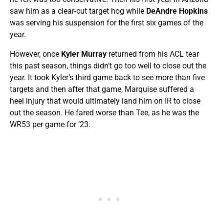
saw him as a clear-cut target hog while
DeAndre Hopkins
was serving his suspension for the first six games of the
year.
However, once
Kyler Murray
returned from his ACL tear
this past season, things didn’t go too well to close out the
year. It took Kyler’s third game back to see more than five
targets and then after that game, Marquise suffered a
heel injury that would ultimately land him on IR to close
out the season. He fared worse than Tee, as he was the
WR53 per game for ‘23.