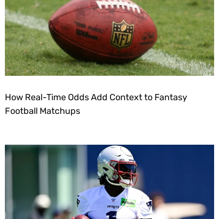
How Real-Time Odds Add Context to Fantasy
Football Matchups