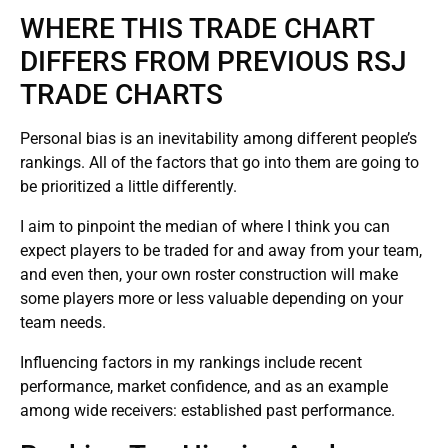
WHERE THIS TRADE CHART
DIFFERS FROM PREVIOUS RSJ
TRADE CHARTS
Personal bias is an inevitability among different people’s
rankings. All of the factors that go into them are going to
be prioritized a little differently.
I aim to pinpoint the median of where I think you can
expect players to be traded for and away from your team,
and even then, your own roster construction will make
some players more or less valuable depending on your
team needs.
Influencing factors in my rankings include recent
performance, market confidence, and as an example
among wide receivers: established past performance.