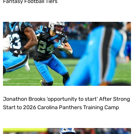
Fantasy Football Tiers
Jonathon Brooks ‘opportunity to start’ After Strong
Start to 2026 Carolina Panthers Training Camp