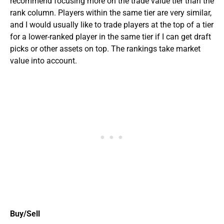
recommend focusing more on the trade value tier than the
rank column. Players within the same tier are very similar,
and I would usually like to trade players at the top of a tier
for a lower-ranked player in the same tier if I can get draft
picks or other assets on top. The rankings take market
value into account.
Buy/Sell