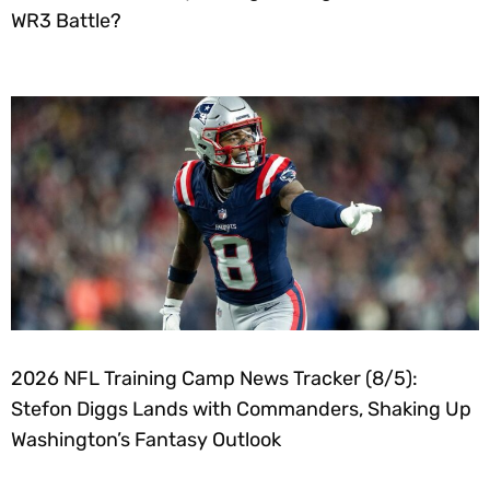
WR3 Battle?
2026 NFL Training Camp News Tracker (8/5):
Stefon Diggs Lands with Commanders, Shaking Up
Washington’s Fantasy Outlook