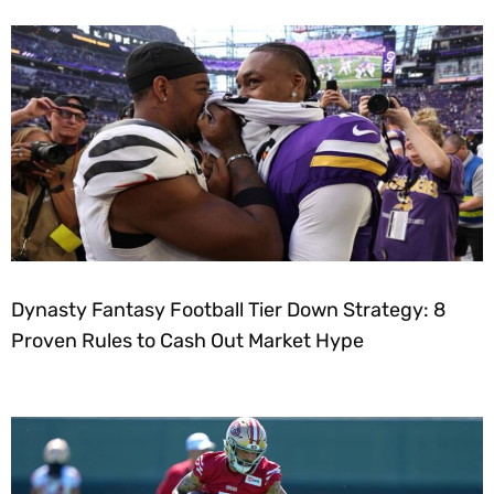
Dynasty Fantasy Football Tier Down Strategy: 8
Proven Rules to Cash Out Market Hype