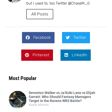
but I used to, too Twitter @ChaseM_G
All Posts
Facebook
Twitter
Pinterest
LinkedIn
Most Popular
Devontez Walker vs Ja’Kobi Lane vs Elijah
Sarratt: Who Should Fantasy Managers
Target in the Ravens WR3 Battle?
Kayla Morton