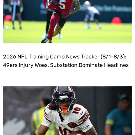
2026 NFL Training Camp News Tracker (8/1-8/3):
49ers Injury Woes, Substation Dominate Headlines