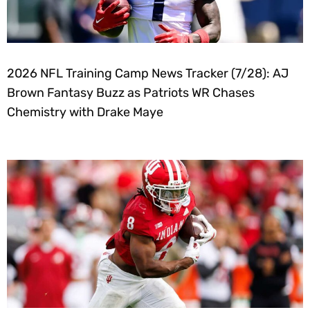
2026 NFL Training Camp News Tracker (7/28): AJ
Brown Fantasy Buzz as Patriots WR Chases
Chemistry with Drake Maye