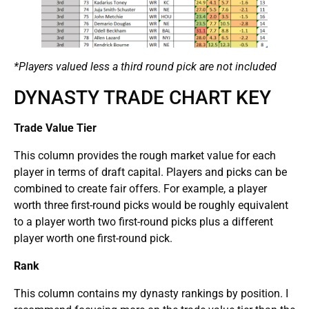
*Players valued less a third round pick are not included
DYNASTY TRADE CHART KEY
Trade Value Tier
This column provides the rough market value for each
player in terms of draft capital. Players and picks can be
combined to create fair offers. For example, a player
worth three first-round picks would be roughly equivalent
to a player worth two first-round picks plus a different
player worth one first-round pick.
Rank
This column contains my dynasty rankings by position. I