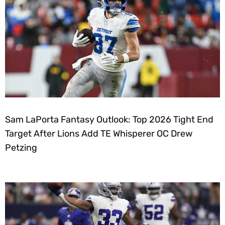
Sam LaPorta Fantasy Outlook: Top 2026 Tight End
Target After Lions Add TE Whisperer OC Drew
Petzing