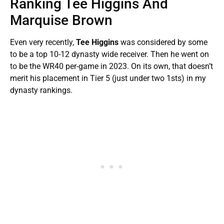
Ranking Tee Higgins And
Marquise Brown
Even very recently,
Tee Higgins
was considered by some
to be a top 10-12 dynasty wide receiver. Then he went on
to be the WR40 per-game in 2023. On its own, that doesn’t
merit his placement in Tier 5 (just under two 1sts) in my
dynasty rankings.