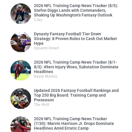
2026 NFL Training Camp News Tracker (8/5):
Stefon Diggs Lands with Commanders,
Shaking Up Washington’s Fantasy Outlook
CJay
Dynasty Fantasy Football Tier Down
Strategy: 8 Proven Rules to Cash Out Market
Hype
Dynasty Dwarf
2026 NFL Training Camp News Tracker (8/1-
8/3): 49ers Injury Woes, Substation Dominate
Headlines
Kayla Morton
Updated 2026 Fantasy Football Rankings and
Top 250 Big Board: Training Camp and
Preseason
The Wolf
2026 NFL Training Camp News Tracker
(7/30): Marvin Harrison Jr. Drops Dominate
Headlines Amid Erratic Camp