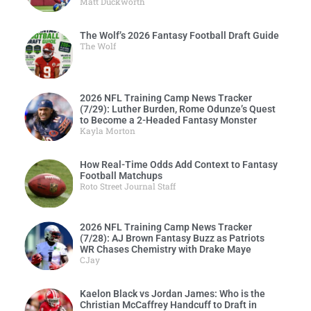
Matt Duckworth
The Wolf’s 2026 Fantasy Football Draft Guide
The Wolf
2026 NFL Training Camp News Tracker
(7/29): Luther Burden, Rome Odunze’s Quest
to Become a 2-Headed Fantasy Monster
Kayla Morton
How Real-Time Odds Add Context to Fantasy
Football Matchups
Roto Street Journal Staff
2026 NFL Training Camp News Tracker
(7/28): AJ Brown Fantasy Buzz as Patriots
WR Chases Chemistry with Drake Maye
CJay
Kaelon Black vs Jordan James: Who is the
Christian McCaffrey Handcuff to Draft in