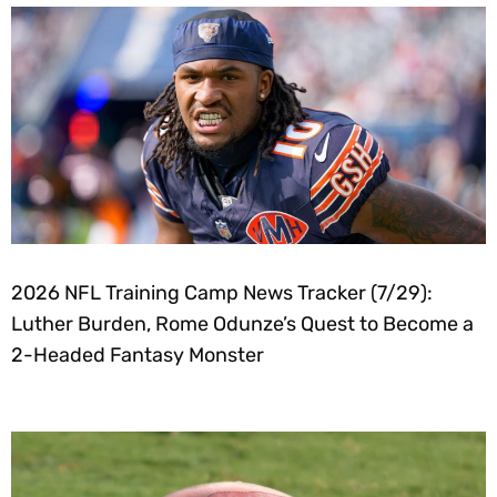
2026 NFL Training Camp News Tracker (7/29):
Luther Burden, Rome Odunze’s Quest to Become a
2-Headed Fantasy Monster