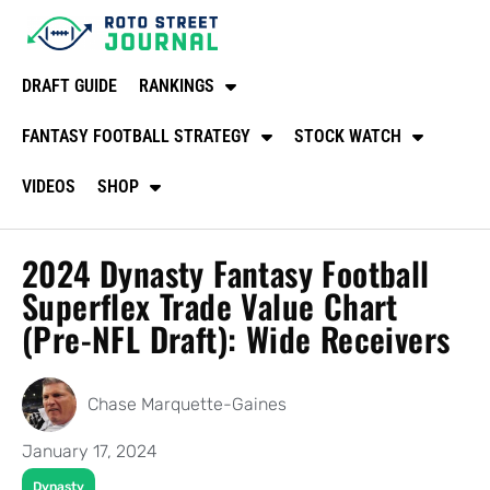
DRAFT GUIDE
RANKINGS
FANTASY FOOTBALL STRATEGY
STOCK WATCH
VIDEOS
SHOP
2024 Dynasty Fantasy Football
Superflex Trade Value Chart
(Pre-NFL Draft): Wide Receivers
Chase Marquette-Gaines
January 17, 2024
Dynasty