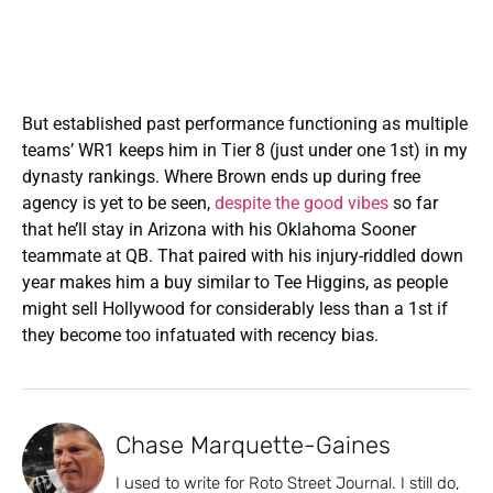
But established past performance functioning as multiple
teams’ WR1 keeps him in Tier 8 (just under one 1st) in my
dynasty rankings. Where Brown ends up during free
agency is yet to be seen,
despite the good vibes
so far
that he’ll stay in Arizona with his Oklahoma Sooner
teammate at QB. That paired with his injury-riddled down
year makes him a buy similar to Tee Higgins, as people
might sell Hollywood for considerably less than a 1st if
they become too infatuated with recency bias.
Chase Marquette-Gaines
I used to write for Roto Street Journal. I still do,