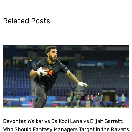
Related Posts
Devontez Walker vs Ja’Kobi Lane vs Elijah Sarratt:
Who Should Fantasy Managers Target in the Ravens