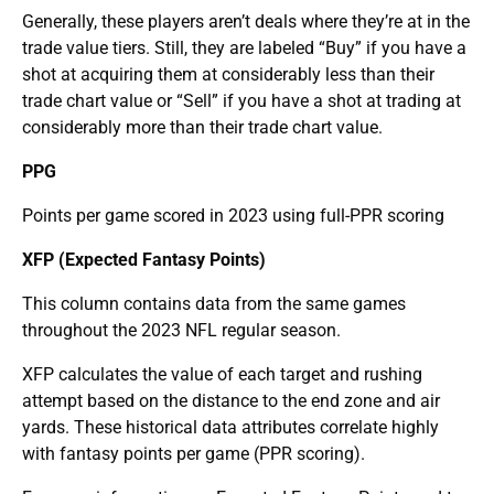
Generally, these players aren’t deals where they’re at in the
trade value tiers. Still, they are labeled “Buy” if you have a
shot at acquiring them at considerably less than their
trade chart value or “Sell” if you have a shot at trading at
considerably more than their trade chart value.
PPG
Points per game scored in 2023 using full-PPR scoring
XFP (Expected Fantasy Points)
This column contains data from the same games
throughout the 2023 NFL regular season.
XFP calculates the value of each target and rushing
attempt based on the distance to the end zone and air
yards. These historical data attributes correlate highly
with fantasy points per game (PPR scoring).