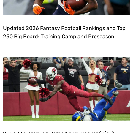
Updated 2026 Fantasy Football Rankings and Top
250 Big Board: Training Camp and Preseason