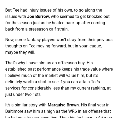
But Tee had injury issues of his own, to go along the
issues with
Joe Burrow
, who seemed to get knocked out
for the season just as he heated back up after coming
back from a preseason calf strain.
Now, some fantasy players won’t stray from their previous
thoughts on Tee moving forward, but in your league,
maybe they will.
That’s why I have him as an offseason buy. His
established past performance keeps his trade value where
I believe much of the market will value him, but it’s
definitely worth a shot to see if you can attain Tee’s
services for considerably less than my current ranking, at
just under two 1sts.
It’s a similar story with
Marquise Brown
. His final year in
Baltimore saw him as high as the WR6 in an offense that
he felt was too conservative. Then his first year in Arizona