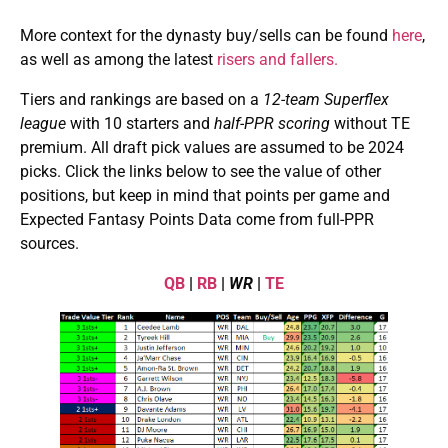
More context for the dynasty buy/sells can be found
here
,
as well as among the latest
risers and fallers.
Tiers and rankings are based on a
12-team Superflex
league
with 10 starters and
half-PPR scoring
without TE
premium. All draft pick values are assumed to be 2024
picks. Click the links below to see the value of other
positions, but keep in mind that points per game and
Expected Fantasy Points Data come from full-PPR
sources.
QB
|
RB
|
WR
|
TE