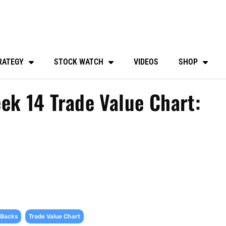
RATEGY
STOCK WATCH
VIDEOS
SHOP
ek 14 Trade Value Chart:
,
 Backs
Trade Value Chart