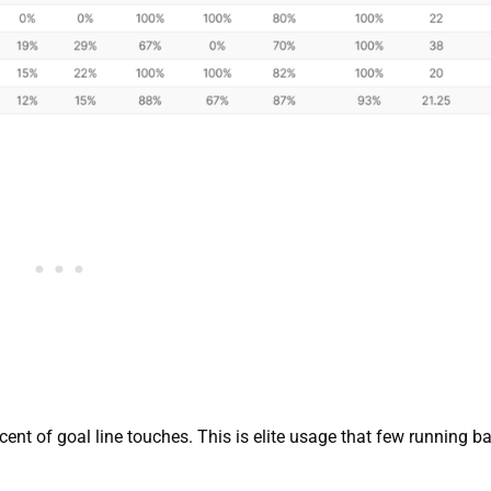
cent of goal line touches. This is elite usage that few running b