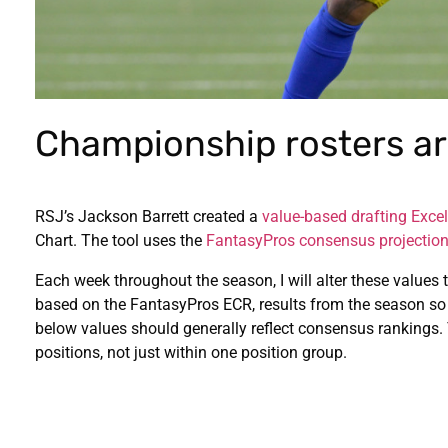
Championship rosters are
RSJ’s Jackson Barrett created a
value-based drafting Excel
Chart. The tool uses the
FantasyPros consensus projectio
Each week throughout the season, I will alter these values t
based on the FantasyPros ECR, results from the season so
below values should generally reflect consensus rankings.
positions, not just within one position group.