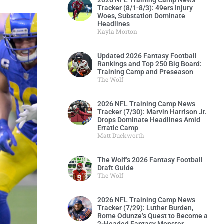
2026 NFL Training Camp News
Tracker (8/1-8/3): 49ers Injury
Woes, Substation Dominate
Headlines
Kayla Morton
Updated 2026 Fantasy Football
Rankings and Top 250 Big Board:
Training Camp and Preseason
The Wolf
2026 NFL Training Camp News
Tracker (7/30): Marvin Harrison Jr.
Drops Dominate Headlines Amid
Erratic Camp
Matt Duckworth
The Wolf’s 2026 Fantasy Football
Draft Guide
The Wolf
2026 NFL Training Camp News
Tracker (7/29): Luther Burden,
Rome Odunze’s Quest to Become a