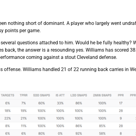
en nothing short of dominant. A player who largely went undra
asy points per game.
 several questions attached to him. Would he be fully healthy? 
es back, the answer is a resounding yes. Williams has scored 38
t performance coming against a stout Cleveland defense.
this offense. Williams handled 21 of 22 running back carries in 