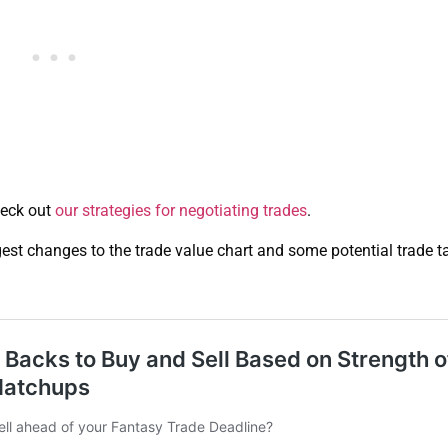
heck out
our strategies for negotiating trades
.
ggest changes to the trade value chart and some potential trade t