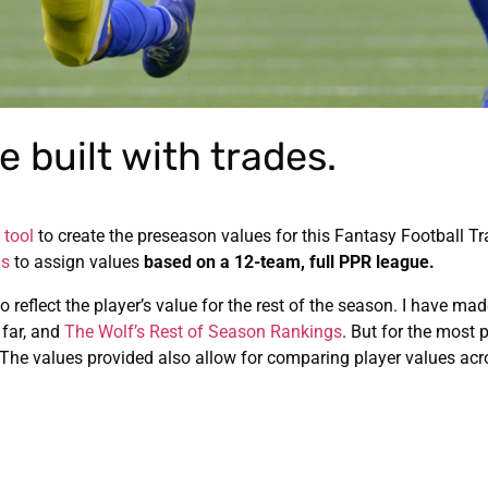
 built with trades.
 tool
to create the preseason values for this Fantasy Football T
ns
to assign values
based on a 12-team, full PPR league.
o reflect the player’s value for the rest of the season. I have m
 far, and
The Wolf’s Rest of Season Rankings
. But for the most p
 The values provided also allow for comparing player values acr