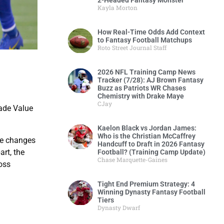
2-Headed Fantasy Monster
Kayla Morton
How Real-Time Odds Add Context
to Fantasy Football Matchups
Roto Street Journal Staff
2026 NFL Training Camp News
Tracker (7/28): AJ Brown Fantasy
Buzz as Patriots WR Chases
Chemistry with Drake Maye
CJay
rade Value
Kaelon Black vs Jordan James:
Who is the Christian McCaffrey
ade changes
Handcuff to Draft in 2026 Fantasy
art, the
Football? (Training Camp Update)
Chase Marquette-Gaines
oss
Tight End Premium Strategy: 4
Winning Dynasty Fantasy Football
Tiers
Dynasty Dwarf