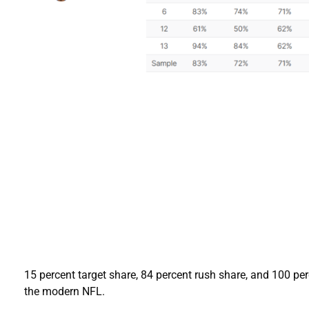
15 percent target share, 84 percent rush share, and 100 per
the modern NFL.