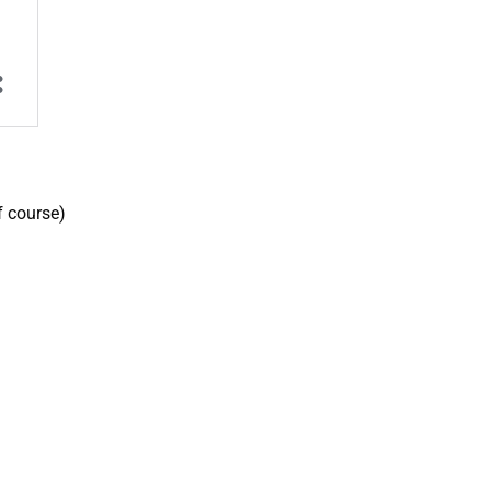
f course)