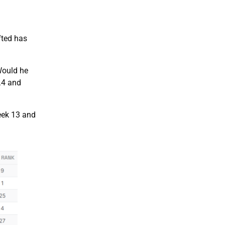
fted has
Would he
.4 and
Week 13 and