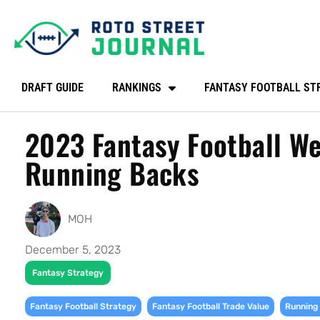
DRAFT GUIDE
RANKINGS
FANTASY FOOTBALL ST
2023 Fantasy Football We
Running Backs
MOH
December 5, 2023
Fantasy Strategy
,
,
Fantasy Football Strategy
Fantasy Football Trade Value
Running