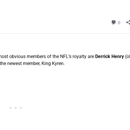
 most obvious members of the NFL’s royalty are
Derrick Henry
(o
 the newest member, King Kyren.