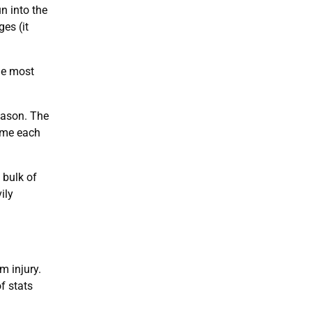
n into the
es (it
he most
eason. The
game each
 bulk of
ily
m injury.
f stats