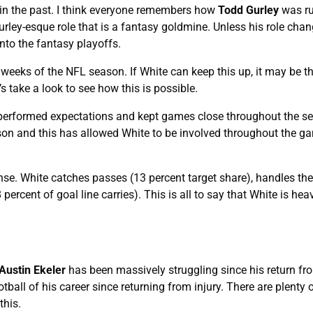
 in the past. I think everyone remembers how
Todd Gurley
was ru
rley-esque role that is a fantasy goldmine. Unless his role chang
nto the fantasy playoffs.
weeks of the NFL season. If White can keep this up, it may be t
s take a look to see how this is possible.
tperformed expectations and kept games close throughout the s
son and this has allowed White to be involved throughout the 
nse. White catches passes (13 percent target share), handles the
percent of goal line carries). This is all to say that White is heav
Austin Ekeler
has been massively struggling since his return fro
tball of his career since returning from injury. There are plenty o
this.