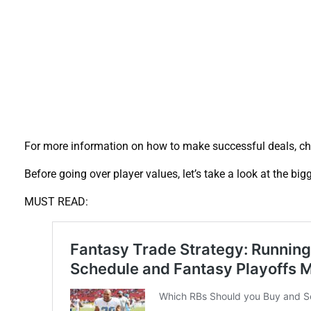
For more information on how to make successful deals, c
Before going over player values, let’s take a look at the bi
MUST READ: