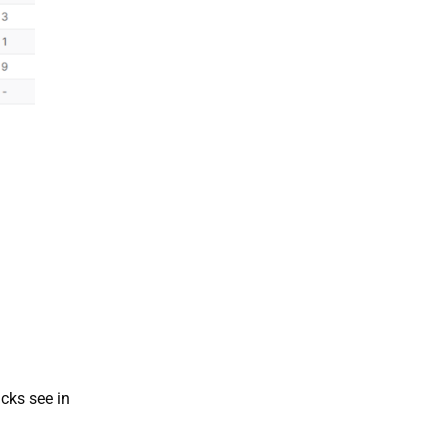
acks see in