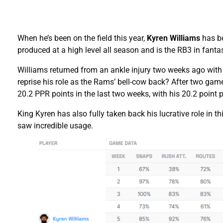
When he’s been on the field this year,
Kyren Williams
has be
produced at a high level all season and is the RB3 in fant
Williams returned from an ankle injury two weeks ago with
reprise his role as the Rams’ bell-cow back? After two gam
20.2 PPR points in the last two weeks, with his 20.2 poin
King Kyren has also fully taken back his lucrative role in 
saw incredible usage.