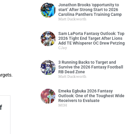
Jonathon Brooks ‘opportunity to
start’ After Strong Start to 2026
Carolina Panthers Training Camp
Matt Duckworth
Sam LaPorta Fantasy Outlook: Top
2026 Tight End Target After Lions
Add TE Whisperer OC Drew Petzing
CJay
3 Running Backs to Target and
Survive the 2026 Fantasy Football
RB Dead Zone
argets.
Matt Duckworth
Emeka Egbuka 2026 Fantasy
Outlook: One of the Toughest Wide
Receivers to Evaluate
MOH