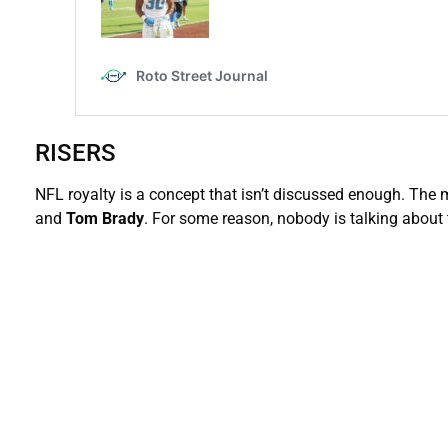
RISERS
NFL royalty is a concept that isn’t discussed enough. The
and
Tom Brady
. For some reason, nobody is talking about