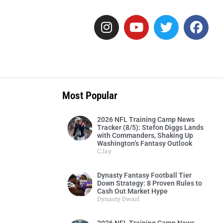
Most Popular
2026 NFL Training Camp News
Tracker (8/5): Stefon Diggs Lands
with Commanders, Shaking Up
Washington’s Fantasy Outlook
CJay
Dynasty Fantasy Football Tier
Down Strategy: 8 Proven Rules to
Cash Out Market Hype
Dynasty Dwarf