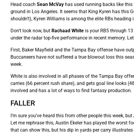
Head coach
Sean McVay
has used running backs like this
ground in Los Angeles. It seems that King Kyren has this Gu
shouldn’t), Kyren Williams is among the elite RBs heading i
Don’t look now, but
Rachaad White
is your RB5 through 13 
under the radar top-five performance in recent memory. Let’
First, Baker Mayfield and the Tampa Bay offense have ou
Buccaneers have not suffered a true blowout loss this sea
week.
White is also involved in all phases of the Tampa Bay offe
carries (66 percent rush share), and gets goal line looks (48 
involved and has a lot of ways to find fantasy production.
FALLER
I’m sure you’ve heard this from other people this week, but
Let me rephrase this, Austin Ekeler has played the worst foo
that can show this, but his dip in yards per carry illustrates 