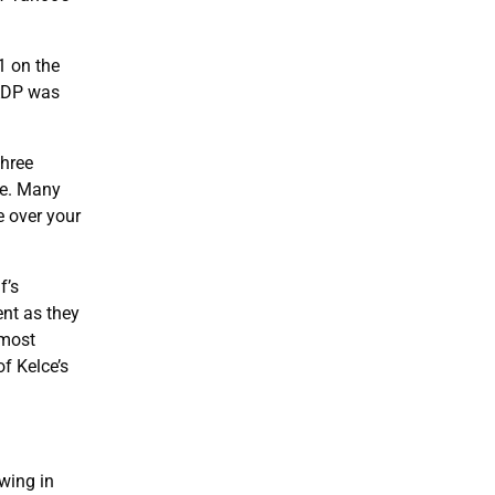
1 on the
 ADP was
three
le. Many
e over your
f’s
ent as they
lmost
f Kelce’s
wing in