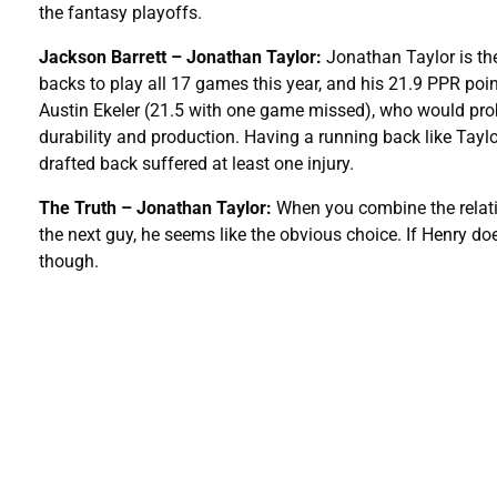
the fantasy playoffs.
Jackson Barrett – Jonathan Taylor:
Jonathan Taylor is the
backs to play all 17 games this year, and his 21.9 PPR poi
Austin Ekeler (21.5 with one game missed), who would pro
durability and production. Having a running back like Taylo
drafted back suffered at least one injury.
The Truth – Jonathan Taylor:
When you combine the relativ
the next guy, he seems like the obvious choice. If Henry does
though.