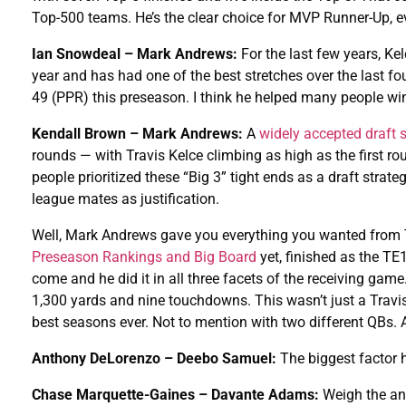
Top-500 teams. He’s the clear choice for MVP Runner-Up, eve
Ian Snowdeal – Mark Andrews:
For the last few years, K
year and has had one of the best stretches over the last 
49 (PPR) this preseason. I think he helped many people wi
Kendall Brown – Mark Andrews:
A
widely accepted draft 
rounds — with Travis Kelce climbing as high as the first r
people prioritized these “Big 3” tight ends as a draft str
league mates as justification.
Well, Mark Andrews gave you everything you wanted from Tr
Preseason Rankings and Big Board
yet, finished as the TE
come and he did it in all three facets of the receiving gam
1,300 yards and nine touchdowns. This wasn’t just a Travis
best seasons ever. Not to mention with two different QBs
Anthony DeLorenzo – Deebo Samuel:
The biggest factor 
Chase Marquette-Gaines – Davante Adams:
Weigh the an