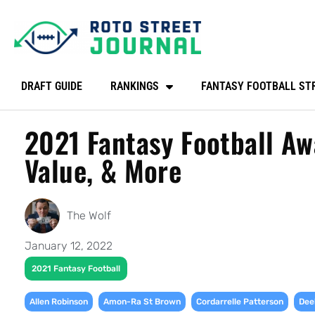
DRAFT GUIDE
RANKINGS
FANTASY FOOTBALL ST
2021 Fantasy Football Aw
Value, & More
The Wolf
January 12, 2022
2021 Fantasy Football
,
,
,
Allen Robinson
Amon-Ra St Brown
Cordarrelle Patterson
Dee