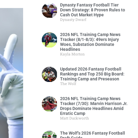
Dynasty Fantasy Football Tier
Down Strategy: 8 Proven Rules to
Cash Out Market Hype
Dynasty Dwarf
2026 NFL Training Camp News
Tracker (8/1-8/3): 49ers Injury
Woes, Substation Dominate
Headlines
Kayla Morton
Updated 2026 Fantasy Football
Rankings and Top 250 Big Board:
Training Camp and Preseason
The Wolf
2026 NFL Training Camp News
Tracker (7/30): Marvin Harrison Jr.
Drops Dominate Headlines Amid
Erratic Camp
Matt Duckworth
The Wolf’s 2026 Fantasy Football