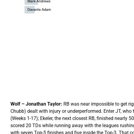
Wolf – Jonathan Taylor:
RB was near impossible to get righ
Chubb) dealt with injury or underperformed. Enter JT, wh
(Weeks 1-17); Ekeler, the next closest RB, finished nearly 
scored 20 TDs while running away with the leagues rushing
with seven Top-5 finishes and five inside the Top-3. That c