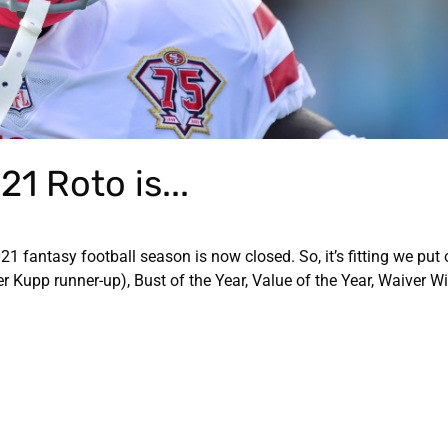
1 Roto is...
 fantasy football season is now closed. So, it’s fitting we put
Kupp runner-up), Bust of the Year, Value of the Year, Waiver Wi