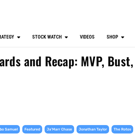
RATEGY
STOCK WATCH
VIDEOS
SHOP
ards and Recap: MVP, Bust,
,
,
,
,
bo Samuel
Featured
Ja'Marr Chase
Jonathan Taylor
The Rotos