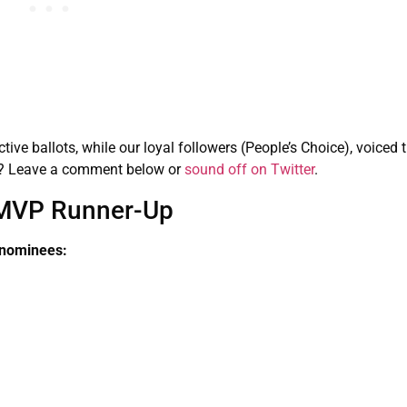
tive ballots, while our loyal followers (People’s Choice), voiced t
ct? Leave a comment below or
sound off on Twitter
.
MVP Runner-Up
 nominees: