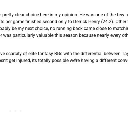
 pretty clear choice here in my opinion. He was one of the few 
nts per game finished second only to Derrick Henry (24.2). Other
bably be my next choice, no running back came close to matchin
r was particularly valuable this season because nearly every oth
e scarcity of elite fantasy RBs with the differential between Ta
n’t get injured, its totally possible we’re having a different conv