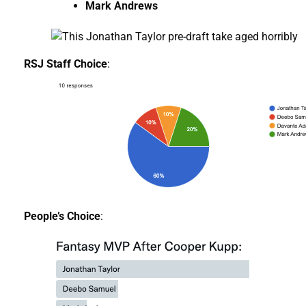
Mark Andrews
RSJ Staff Choice
:
People’s Choice
: