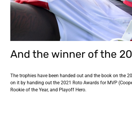
And the winner of the 202
The trophies have been handed out and the book on the 2021
on it by handing out the 2021 Roto Awards for MVP (Cooper 
Rookie of the Year, and Playoff Hero.