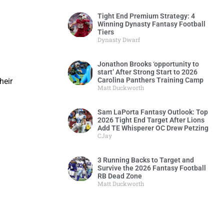
Tight End Premium Strategy: 4
Winning Dynasty Fantasy Football
Tiers
Dynasty Dwarf
Jonathon Brooks ‘opportunity to
start’ After Strong Start to 2026
Carolina Panthers Training Camp
heir
Matt Duckworth
Sam LaPorta Fantasy Outlook: Top
2026 Tight End Target After Lions
Add TE Whisperer OC Drew Petzing
CJay
3 Running Backs to Target and
Survive the 2026 Fantasy Football
RB Dead Zone
Matt Duckworth