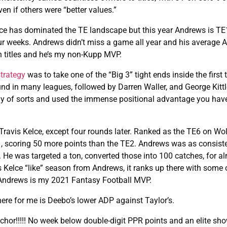
n if others were “better values.”
elce has dominated the TE landscape but this year Andrews is TE
four weeks. Andrews didn’t miss a game all year and his average
n titles and he’s my non-Kupp MVP.
strategy
was to take one of the “Big 3” tight ends inside the first 
ound in many leagues, followed by Darren Waller, and George Kitt
ategy of sorts and used the immense positional advantage you hav
avis Kelce, except four rounds later. Ranked as the TE6 on Wol
1, scoring 50 more points than the TE2. Andrews was as consist
e. He was targeted a ton, converted those into 100 catches, for a
 Kelce “like” season from Andrews, it ranks up there with some o
. Andrews is my 2021 Fantasy Football MVP.
here for me is Deebo’s lower ADP against Taylor’s.
chor!!!!! No week below double-digit PPR points and an elite sho