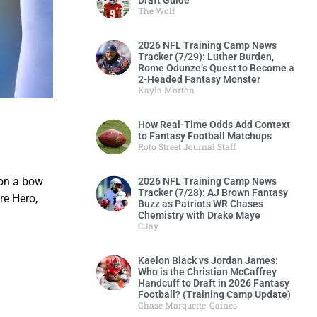
Draft Guide
The Wolf
2026 NFL Training Camp News
Tracker (7/29): Luther Burden,
Rome Odunze’s Quest to Become a
2-Headed Fantasy Monster
Kayla Morton
How Real-Time Odds Add Context
to Fantasy Football Matchups
Roto Street Journal Staff
 on a bow
2026 NFL Training Camp News
Tracker (7/28): AJ Brown Fantasy
re Hero,
Buzz as Patriots WR Chases
Chemistry with Drake Maye
CJay
Kaelon Black vs Jordan James:
Who is the Christian McCaffrey
Handcuff to Draft in 2026 Fantasy
Football? (Training Camp Update)
Chase Marquette-Gaines