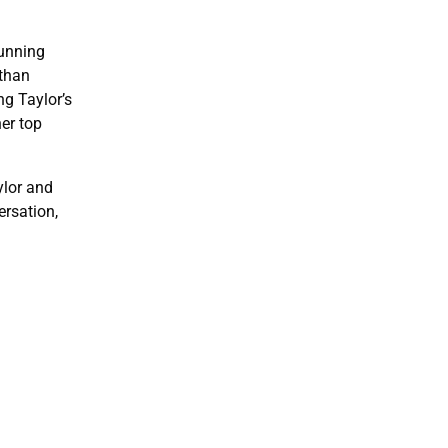
running
 than
g Taylor’s
er top
ylor and
ersation,