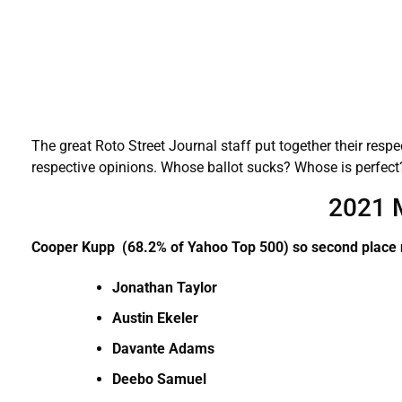
The great Roto Street Journal staff put together their respec
respective opinions. Whose ballot sucks? Whose is perfe
2021 
Cooper Kupp (68.2% of Yahoo Top 500) so second place
Jonathan Taylor
Austin Ekeler
Davante Adams
Deebo Samuel