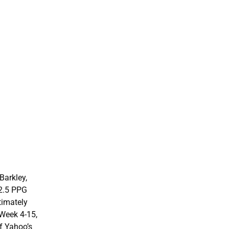
Barkley,
22.5 PPG
timately
 Week 4-15,
of Yahoo’s