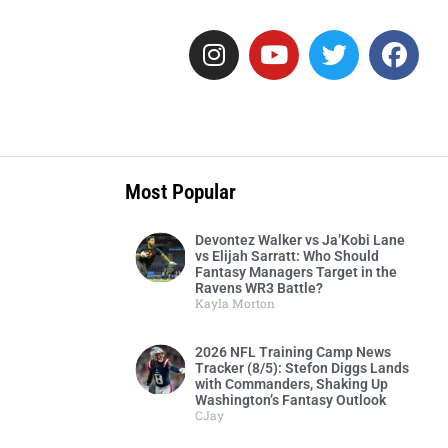
Most Popular
Devontez Walker vs Ja’Kobi Lane
vs Elijah Sarratt: Who Should
Fantasy Managers Target in the
Ravens WR3 Battle?
Kayla Morton
2026 NFL Training Camp News
Tracker (8/5): Stefon Diggs Lands
with Commanders, Shaking Up
Washington’s Fantasy Outlook
CJay