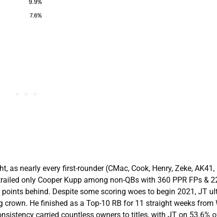
t, as nearly every first-rounder (CMac, Cook, Henry, Zeke, AK41, 
o trailed only Cooper Kupp among non-QBs with 360 PPR FPs & 
50 points behind. Despite some scoring woes to begin 2021, JT ul
 crown. He finished as a Top-10 RB for 11 straight weeks from
onsistency carried countless owners to titles, with JT on 53.6% 