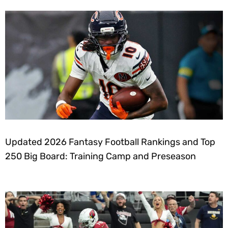
Updated 2026 Fantasy Football Rankings and Top
250 Big Board: Training Camp and Preseason