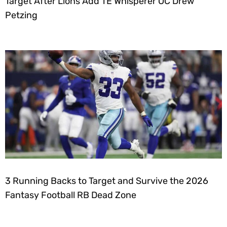
Target After Lions Add TE Whisperer OC Drew
Petzing
3 Running Backs to Target and Survive the 2026
Fantasy Football RB Dead Zone