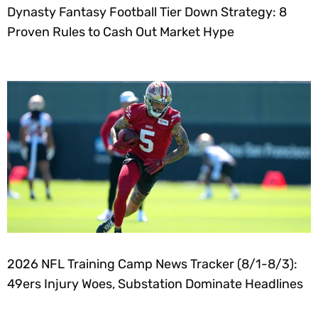
Dynasty Fantasy Football Tier Down Strategy: 8
Proven Rules to Cash Out Market Hype
2026 NFL Training Camp News Tracker (8/1-8/3):
49ers Injury Woes, Substation Dominate Headlines