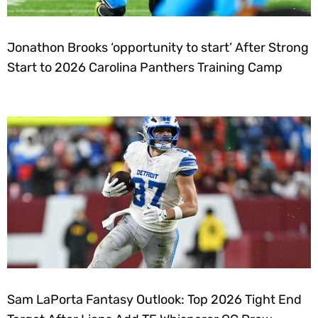
Jonathon Brooks ‘opportunity to start’ After Strong
Start to 2026 Carolina Panthers Training Camp
Sam LaPorta Fantasy Outlook: Top 2026 Tight End