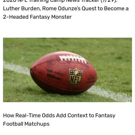
2026 NFL Training Camp News Tracker (7/29):
Luther Burden, Rome Odunze’s Quest to Become a
2-Headed Fantasy Monster
How Real-Time Odds Add Context to Fantasy
Football Matchups