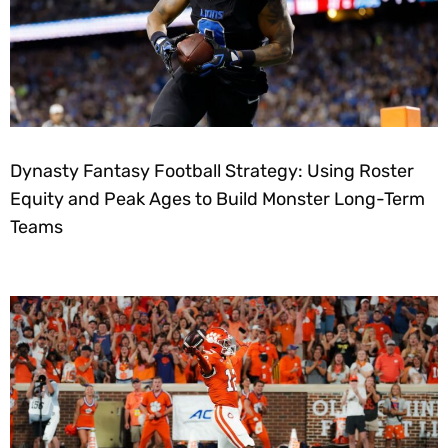
Dynasty Fantasy Football Strategy: Using Roster
Equity and Peak Ages to Build Monster Long-Term
Teams