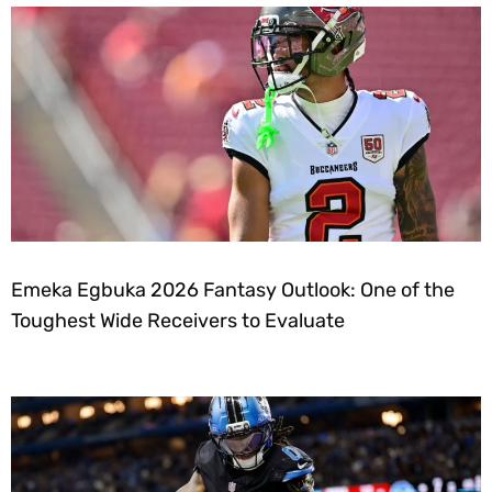
Emeka Egbuka 2026 Fantasy Outlook: One of the
Toughest Wide Receivers to Evaluate