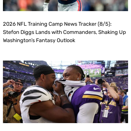
2026 NFL Training Camp News Tracker (8/5):
Stefon Diggs Lands with Commanders, Shaking Up
Washington’s Fantasy Outlook