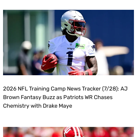
2026 NFL Training Camp News Tracker (7/28): AJ
Brown Fantasy Buzz as Patriots WR Chases
Chemistry with Drake Maye