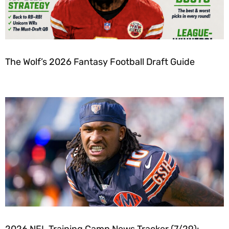
The Wolf’s 2026 Fantasy Football Draft Guide