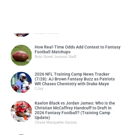
2026 NFL Training Camp News Tracker
(7/29): Luther Burden, Rome Odunze’s Quest
to Become a 2-Headed Fantasy Monster
Kayla Morton
How Real-Time Odds Add Context to Fantasy
Football Matchups
Roto Street Journal Staff
2026 NFL Training Camp News Tracker
(7/28): AJ Brown Fantasy Buzz as Patriots
WR Chases Chemistry with Drake Maye
CJay
Kaelon Black vs Jordan James: Who is the
Christian McCaffrey Handcuff to Draft in
2026 Fantasy Football? (Training Camp
Update)
Chase Marquette-Gaines