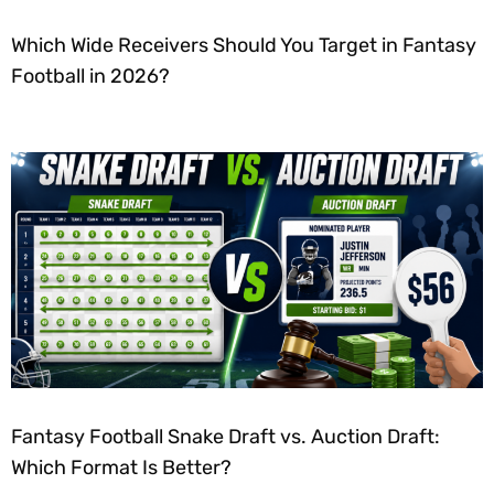
Which Wide Receivers Should You Target in Fantasy
Football in 2026?
Fantasy Football Snake Draft vs. Auction Draft:
Which Format Is Better?