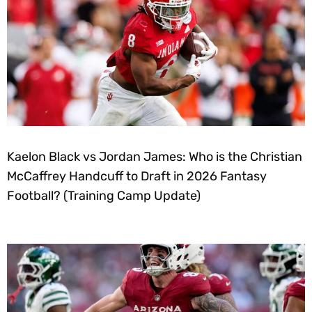
Kaelon Black vs Jordan James: Who is the Christian
McCaffrey Handcuff to Draft in 2026 Fantasy
Football? (Training Camp Update)