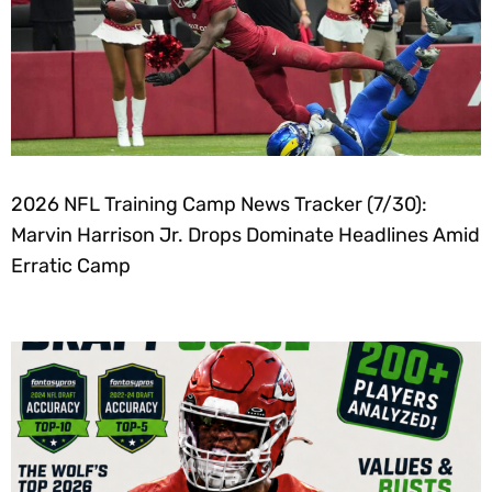
2026 NFL Training Camp News Tracker (7/30):
Marvin Harrison Jr. Drops Dominate Headlines Amid
Erratic Camp