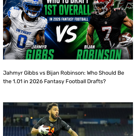
Jahmyr Gibbs vs Bijan Robinson: Who Should Be
the 1.01 in 2026 Fantasy Football Drafts?