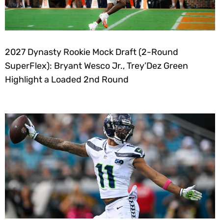
2027 Dynasty Rookie Mock Draft (2-Round
SuperFlex): Bryant Wesco Jr., Trey’Dez Green
Highlight a Loaded 2nd Round