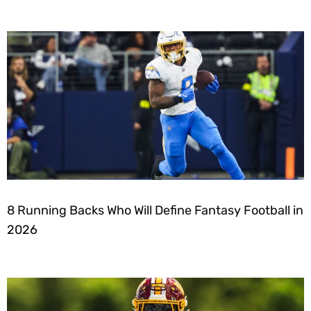
8 Running Backs Who Will Define Fantasy Football in
2026