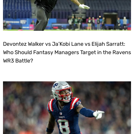
Devontez Walker vs Ja’Kobi Lane vs Elijah Sarratt:
Who Should Fantasy Managers Target in the Ravens
WR3 Battle?