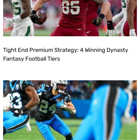
Tight End Premium Strategy: 4 Winning Dynasty
Fantasy Football Tiers