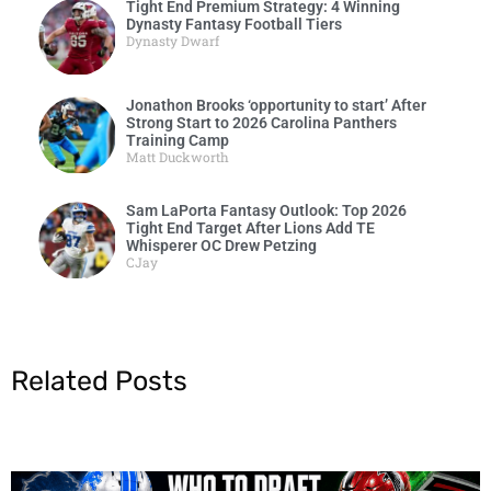
Tight End Premium Strategy: 4 Winning
Dynasty Fantasy Football Tiers
Dynasty Dwarf
Jonathon Brooks ‘opportunity to start’ After
Strong Start to 2026 Carolina Panthers
Training Camp
Matt Duckworth
Sam LaPorta Fantasy Outlook: Top 2026
Tight End Target After Lions Add TE
Whisperer OC Drew Petzing
CJay
Related Posts