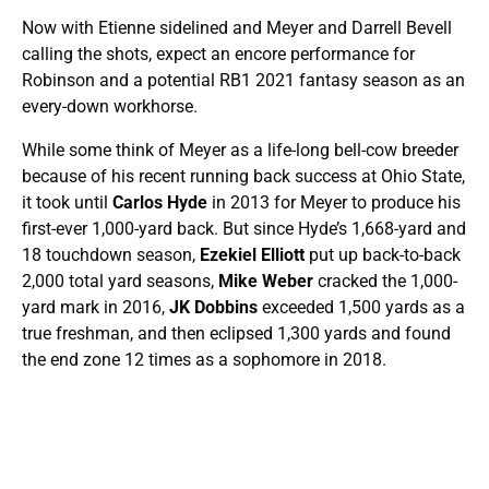
Now with Etienne sidelined and Meyer and Darrell Bevell
calling the shots, expect an encore performance for
Robinson and a potential RB1 2021 fantasy season as an
every-down workhorse.
While some think of Meyer as a life-long bell-cow breeder
because of his recent running back success at Ohio State,
it took until
Carlos Hyde
in 2013 for Meyer to produce his
first-ever 1,000-yard back. But since Hyde’s 1,668-yard and
18 touchdown season,
Ezekiel Elliott
put up back-to-back
2,000 total yard seasons,
Mike Weber
cracked the 1,000-
yard mark in 2016,
JK Dobbins
exceeded 1,500 yards as a
true freshman, and then eclipsed 1,300 yards and found
the end zone 12 times as a sophomore in 2018.