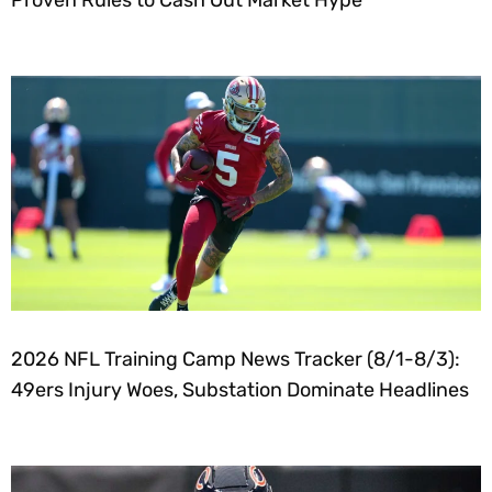
Proven Rules to Cash Out Market Hype
2026 NFL Training Camp News Tracker (8/1-8/3):
49ers Injury Woes, Substation Dominate Headlines