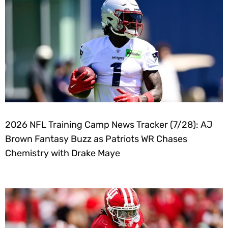
2026 NFL Training Camp News Tracker (7/28): AJ
Brown Fantasy Buzz as Patriots WR Chases
Chemistry with Drake Maye