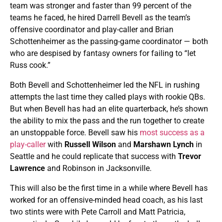
team was stronger and faster than 99 percent of the
teams he faced, he hired Darrell Bevell as the team’s
offensive coordinator and play-caller and Brian
Schottenheimer as the passing-game coordinator — both
who are despised by fantasy owners for failing to “let
Russ cook.”
Both Bevell and Schottenheimer led the NFL in rushing
attempts the last time they called plays with rookie QBs.
But when Bevell has had an elite quarterback, he’s shown
the ability to mix the pass and the run together to create
an unstoppable force. Bevell saw his
most success as a
play-caller
with
Russell Wilson
and
Marshawn Lynch
in
Seattle and he could replicate that success with
Trevor
Lawrence
and Robinson in Jacksonville.
This will also be the first time in a while where Bevell has
worked for an offensive-minded head coach, as his last
two stints were with Pete Carroll and Matt Patricia,