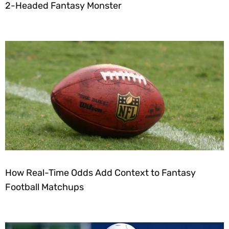
2-Headed Fantasy Monster
How Real-Time Odds Add Context to Fantasy
Football Matchups