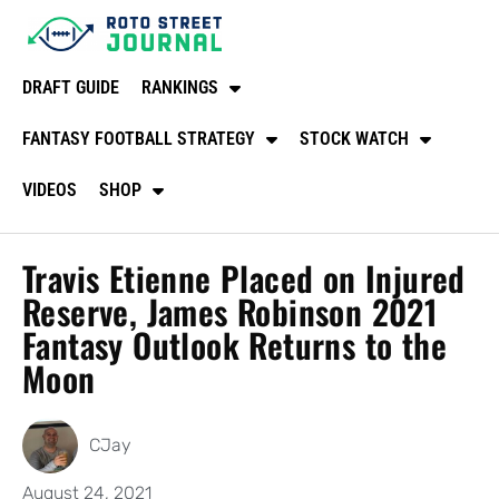
DRAFT GUIDE
RANKINGS
FANTASY FOOTBALL STRATEGY
STOCK WATCH
VIDEOS
SHOP
Travis Etienne Placed on Injured
Reserve, James Robinson 2021
Fantasy Outlook Returns to the
Moon
CJay
August 24, 2021