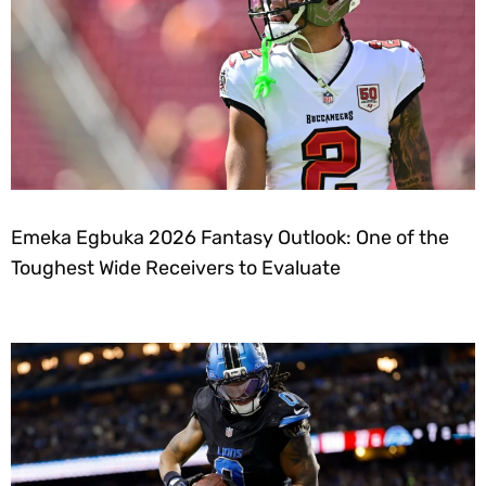
Emeka Egbuka 2026 Fantasy Outlook: One of the
Toughest Wide Receivers to Evaluate