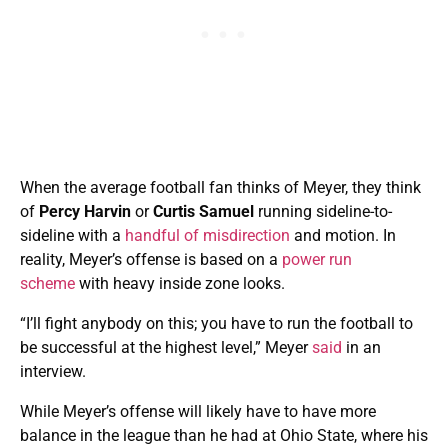
When the average football fan thinks of Meyer, they think
of
Percy Harvin
or
Curtis Samuel
running sideline-to-
sideline with a
handful of misdirection
and motion. In
reality, Meyer’s offense is based on a
power run
scheme
with heavy inside zone looks.
“I’ll fight anybody on this; you have to run the football to
be successful at the highest level,” Meyer
said
in an
interview.
While Meyer’s offense will likely have to have more
balance in the league than he had at Ohio State, where his