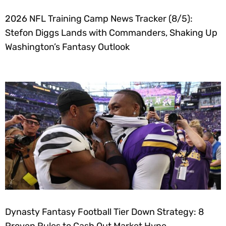
2026 NFL Training Camp News Tracker (8/5):
Stefon Diggs Lands with Commanders, Shaking Up
Washington’s Fantasy Outlook
Dynasty Fantasy Football Tier Down Strategy: 8