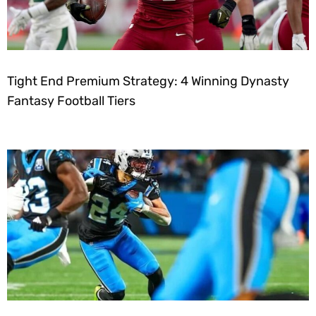
Tight End Premium Strategy: 4 Winning Dynasty
Fantasy Football Tiers