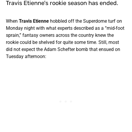
Travis Etienne's rookie season has ended.
When
Travis Etienne
hobbled off the Superdome turf on
Monday night with what experts described as a “mid-foot
sprain,” fantasy owners across the country knew the
rookie could be shelved for quite some time. Still, most
did not expect the Adam Schefter bomb that ensued on
Tuesday afternoon: