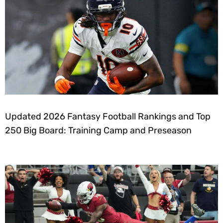
Updated 2026 Fantasy Football Rankings and Top
250 Big Board: Training Camp and Preseason