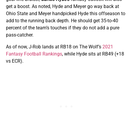
get a boost. As noted, Hyde and Meyer go way back at
Ohio State and Meyer handpicked Hyde this offseason to
add to the running back depth. He should get 35-to-40
percent of the team’s touches if they do not add a pure
pass-catcher.
As of now, J-Rob lands at RB18 on The Wolf’s
2021
Fantasy Football Rankings
, while Hyde sits at RB49 (+18
vs ECR).