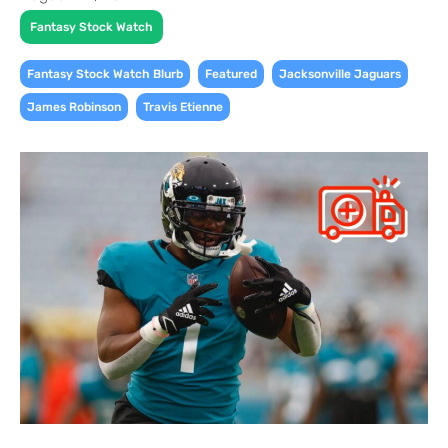
Fantasy Stock Watch
,
,
,
Fantasy Stock Watch Blurb
Featured
Jacksonville Jaguars
,
James Robinson
Travis Etienne