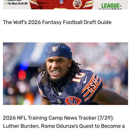
The Wolf’s 2026 Fantasy Football Draft Guide
2026 NFL Training Camp News Tracker (7/29):
Luther Burden, Rome Odunze’s Quest to Become a