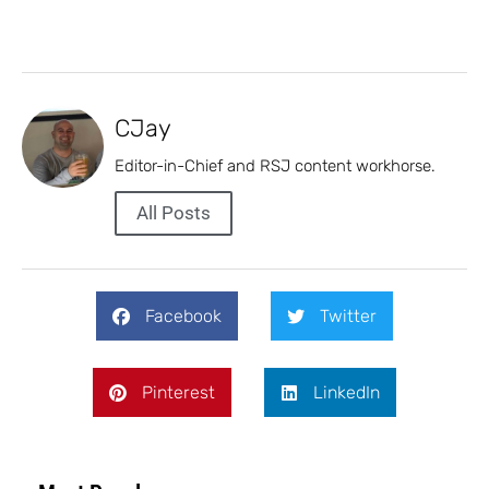
CJay
Editor-in-Chief and RSJ content workhorse.
All Posts
Facebook
Twitter
Pinterest
LinkedIn