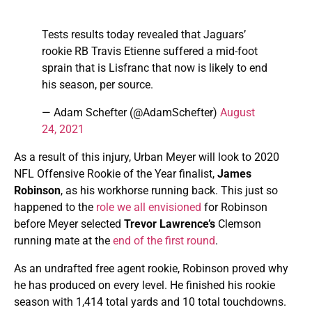
Tests results today revealed that Jaguars’
rookie RB Travis Etienne suffered a mid-foot
sprain that is Lisfranc that now is likely to end
his season, per source.
— Adam Schefter (@AdamSchefter)
August
24, 2021
As a result of this injury, Urban Meyer will look to 2020
NFL Offensive Rookie of the Year finalist,
James
Robinson
, as his workhorse running back. This just so
happened to the
role we all envisioned
for Robinson
before Meyer selected
Trevor Lawrence’s
Clemson
running mate at the
end of the first round
.
As an undrafted free agent rookie, Robinson proved why
he has produced on every level. He finished his rookie
season with 1,414 total yards and 10 total touchdowns.