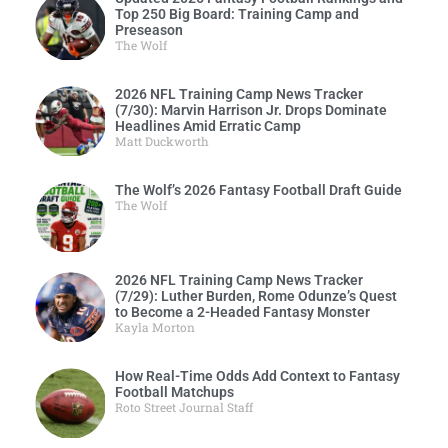
Top 250 Big Board: Training Camp and
Preseason
The Wolf
2026 NFL Training Camp News Tracker
(7/30): Marvin Harrison Jr. Drops Dominate
Headlines Amid Erratic Camp
Matt Duckworth
The Wolf’s 2026 Fantasy Football Draft Guide
The Wolf
2026 NFL Training Camp News Tracker
(7/29): Luther Burden, Rome Odunze’s Quest
to Become a 2-Headed Fantasy Monster
Kayla Morton
How Real-Time Odds Add Context to Fantasy
Football Matchups
Roto Street Journal Staff