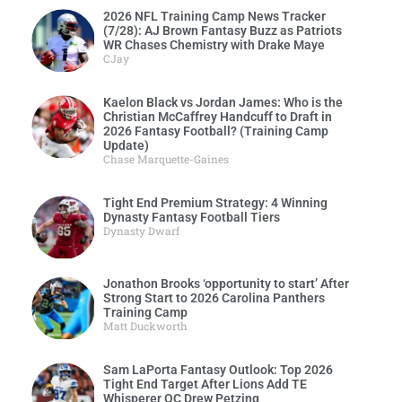
2026 NFL Training Camp News Tracker
(7/28): AJ Brown Fantasy Buzz as Patriots
WR Chases Chemistry with Drake Maye
CJay
Kaelon Black vs Jordan James: Who is the
Christian McCaffrey Handcuff to Draft in
2026 Fantasy Football? (Training Camp
Update)
Chase Marquette-Gaines
Tight End Premium Strategy: 4 Winning
Dynasty Fantasy Football Tiers
Dynasty Dwarf
Jonathon Brooks ‘opportunity to start’ After
Strong Start to 2026 Carolina Panthers
Training Camp
Matt Duckworth
Sam LaPorta Fantasy Outlook: Top 2026
Tight End Target After Lions Add TE
Whisperer OC Drew Petzing