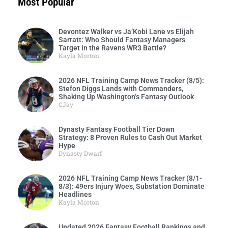
Most Popular
Devontez Walker vs Ja’Kobi Lane vs Elijah
Sarratt: Who Should Fantasy Managers
Target in the Ravens WR3 Battle?
Kayla Morton
2026 NFL Training Camp News Tracker (8/5):
Stefon Diggs Lands with Commanders,
Shaking Up Washington’s Fantasy Outlook
CJay
Dynasty Fantasy Football Tier Down
Strategy: 8 Proven Rules to Cash Out Market
Hype
Dynasty Dwarf
2026 NFL Training Camp News Tracker (8/1-
8/3): 49ers Injury Woes, Substation Dominate
Headlines
Kayla Morton
Updated 2026 Fantasy Football Rankings and