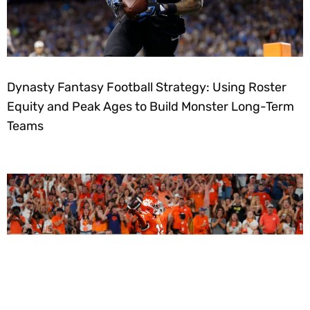
Dynasty Fantasy Football Strategy: Using Roster
Equity and Peak Ages to Build Monster Long-Term
Teams