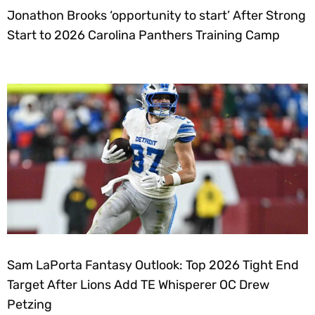
Jonathon Brooks ‘opportunity to start’ After Strong
Start to 2026 Carolina Panthers Training Camp
Sam LaPorta Fantasy Outlook: Top 2026 Tight End
Target After Lions Add TE Whisperer OC Drew
Petzing