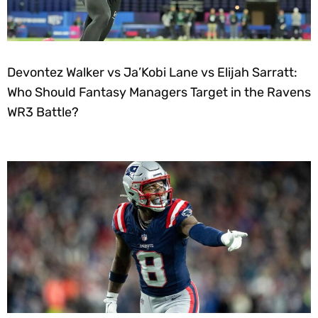
Devontez Walker vs Ja’Kobi Lane vs Elijah Sarratt:
Who Should Fantasy Managers Target in the Ravens
WR3 Battle?