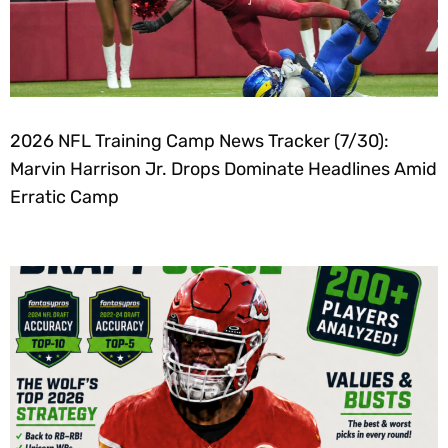
2026 NFL Training Camp News Tracker (7/30):
Marvin Harrison Jr. Drops Dominate Headlines Amid
Erratic Camp