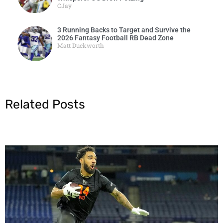
CJay
3 Running Backs to Target and Survive the
2026 Fantasy Football RB Dead Zone
Matt Duckworth
Related Posts