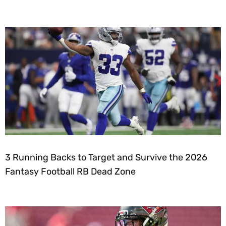
3 Running Backs to Target and Survive the 2026
Fantasy Football RB Dead Zone