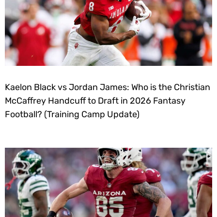
Kaelon Black vs Jordan James: Who is the Christian
McCaffrey Handcuff to Draft in 2026 Fantasy
Football? (Training Camp Update)