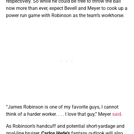
respectively. So while he could be free to throw the ball
now more than ever, expect Bevell and Meyer to cook up a
power run game with Robinson as the team’s workhorse.
“James Robinson is one of my favorite guys, I cannot
think of a harder worker. . . . I love that guy,” Meyer
said
.
As Robinson’s handcuff and potential short-yardage and
goal-line bruiser,
Carlos Hyde’s
fantasy outlook will also