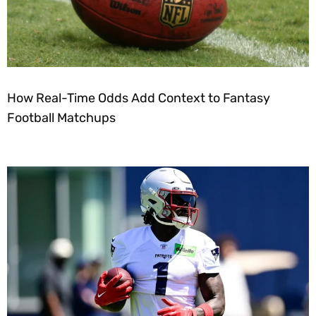
How Real-Time Odds Add Context to Fantasy
Football Matchups