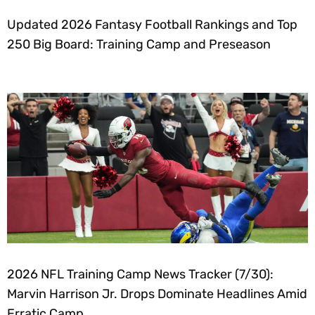
Updated 2026 Fantasy Football Rankings and Top
250 Big Board: Training Camp and Preseason
2026 NFL Training Camp News Tracker (7/30):
Marvin Harrison Jr. Drops Dominate Headlines Amid
Erratic Camp