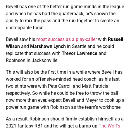
Bevell has one of the better run game minds in the league
and when he has had the quarterback, he’s shown the
ability to mix the pass and the run together to create an
unstoppable force.
Bevell saw his
most success as a play-caller
with
Russell
Wilson
and
Marshawn Lynch
in Seattle and he could
replicate that success with
Trevor Lawrence
and
Robinson in Jacksonville.
This will also be the first time in a while where Bevell has
worked for an offensive-minded head coach, as his last
two stints were with Pete Carroll and Matt Patricia,
respectively. So while he could be free to throw the ball
now more than ever, expect Bevell and Meyer to cook up a
power run game with Robinson as the team’s workhorse.
As a result, Robinson should firmly establish himself as a
2021 fantasy RB1 and he will get a bump up
The Wolf’s