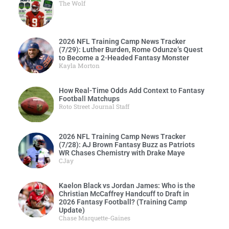
The Wolf
2026 NFL Training Camp News Tracker
(7/29): Luther Burden, Rome Odunze’s Quest
to Become a 2-Headed Fantasy Monster
Kayla Morton
How Real-Time Odds Add Context to Fantasy
Football Matchups
Roto Street Journal Staff
2026 NFL Training Camp News Tracker
(7/28): AJ Brown Fantasy Buzz as Patriots
WR Chases Chemistry with Drake Maye
CJay
Kaelon Black vs Jordan James: Who is the
Christian McCaffrey Handcuff to Draft in
2026 Fantasy Football? (Training Camp
Update)
Chase Marquette-Gaines