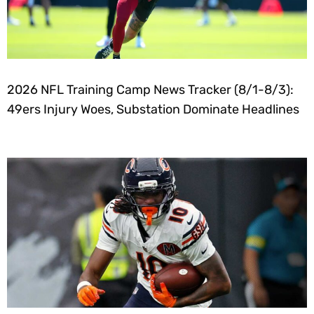
2026 NFL Training Camp News Tracker (8/1-8/3):
49ers Injury Woes, Substation Dominate Headlines