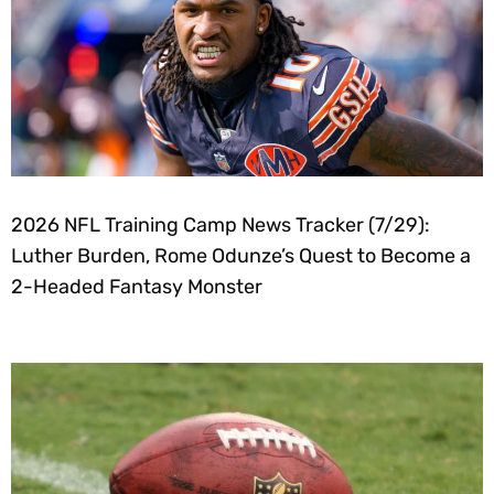
2026 NFL Training Camp News Tracker (7/29):
Luther Burden, Rome Odunze’s Quest to Become a
2-Headed Fantasy Monster