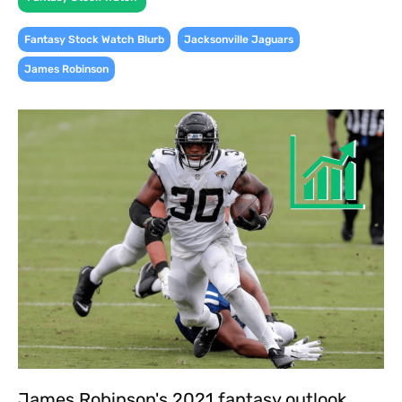
,
,
Fantasy Stock Watch Blurb
Jacksonville Jaguars
James Robinson
James Robinson's 2021 fantasy outlook