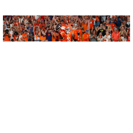
2027 Dynasty Rookie Mock Draft (2-Round
SuperFlex): Bryant Wesco Jr., Trey’Dez Green
Highlight a Loaded 2nd Round