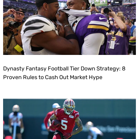
Dynasty Fantasy Football Tier Down Strategy: 8
Proven Rules to Cash Out Market Hype