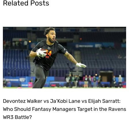
Related Posts
Devontez Walker vs Ja’Kobi Lane vs Elijah Sarratt:
Who Should Fantasy Managers Target in the Ravens
WR3 Battle?