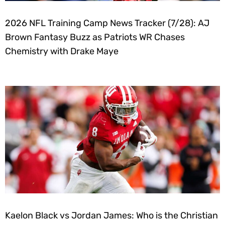
2026 NFL Training Camp News Tracker (7/28): AJ
Brown Fantasy Buzz as Patriots WR Chases
Chemistry with Drake Maye
Kaelon Black vs Jordan James: Who is the Christian