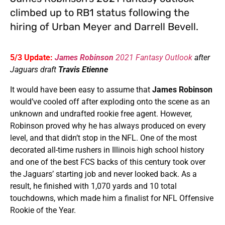
climbed up to RB1 status following the
hiring of Urban Meyer and Darrell Bevell.
5/3 Update:
James Robinson
2021 Fantasy Outlook
after
Jaguars draft
Travis Etienne
It would have been easy to assume that
James Robinson
would’ve cooled off after exploding onto the scene as an
unknown and undrafted rookie free agent. However,
Robinson proved why he has always produced on every
level, and that didn’t stop in the NFL. One of the most
decorated all-time rushers in Illinois high school history
and one of the best FCS backs of this century took over
the Jaguars’ starting job and never looked back. As a
result, he finished with 1,070 yards and 10 total
touchdowns, which made him a finalist for NFL Offensive
Rookie of the Year.