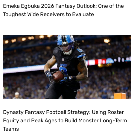
Emeka Egbuka 2026 Fantasy Outlook: One of the
Toughest Wide Receivers to Evaluate
Dynasty Fantasy Football Strategy: Using Roster
Equity and Peak Ages to Build Monster Long-Term
Teams