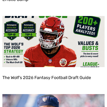
The Wolf’s 2026 Fantasy Football Draft Guide