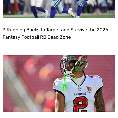
3 Running Backs to Target and Survive the 2026
Fantasy Football RB Dead Zone