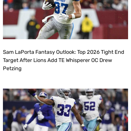
Sam LaPorta Fantasy Outlook: Top 2026 Tight End
Target After Lions Add TE Whisperer OC Drew
Petzing