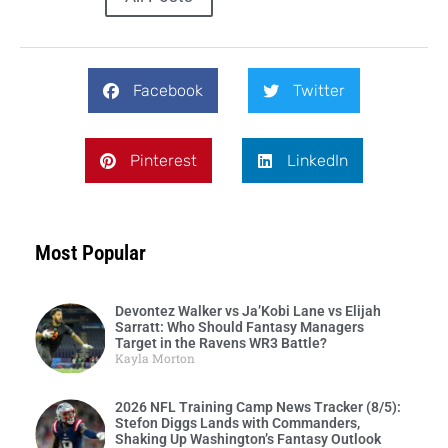
Facebook
Twitter
Pinterest
LinkedIn
Most Popular
Devontez Walker vs Ja’Kobi Lane vs Elijah
Sarratt: Who Should Fantasy Managers
Target in the Ravens WR3 Battle?
Kayla Morton
2026 NFL Training Camp News Tracker (8/5):
Stefon Diggs Lands with Commanders,
Shaking Up Washington’s Fantasy Outlook