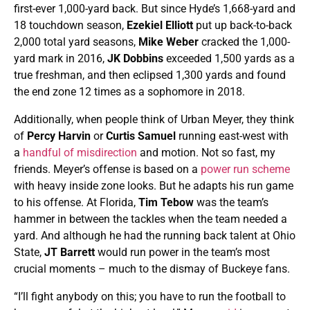
first-ever 1,000-yard back. But since Hyde’s 1,668-yard and
18 touchdown season,
Ezekiel Elliott
put up back-to-back
2,000 total yard seasons,
Mike Weber
cracked the 1,000-
yard mark in 2016,
JK Dobbins
exceeded 1,500 yards as a
true freshman, and then eclipsed 1,300 yards and found
the end zone 12 times as a sophomore in 2018.
Additionally, when people think of Urban Meyer, they think
of
Percy Harvin
or
Curtis Samuel
running east-west with
a
handful of misdirection
and motion. Not so fast, my
friends. Meyer’s offense is based on a
power run scheme
with heavy inside zone looks. But he adapts his run game
to his offense. At Florida,
Tim Tebow
was the team’s
hammer in between the tackles when the team needed a
yard. And although he had the running back talent at Ohio
State,
JT Barrett
would run power in the team’s most
crucial moments – much to the dismay of Buckeye fans.
“I’ll fight anybody on this; you have to run the football to