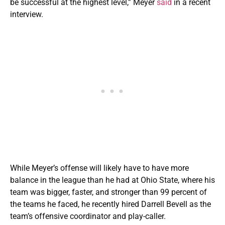
be successful at the highest level,” Meyer
said
in a recent
interview.
While Meyer’s offense will likely have to have more
balance in the league than he had at Ohio State, where his
team was bigger, faster, and stronger than 99 percent of
the teams he faced, he recently hired Darrell Bevell as the
team’s offensive coordinator and play-caller.