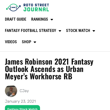
DRAFT GUIDE
RANKINGS
FANTASY FOOTBALL STRATEGY
STOCK WATCH
VIDEOS
SHOP
James Robinson 2021 Fantasy
Outlook Ascends as Urban
Meyer’s Workhorse RB
CJay
January 23, 2021
Fantasy Stock Watch