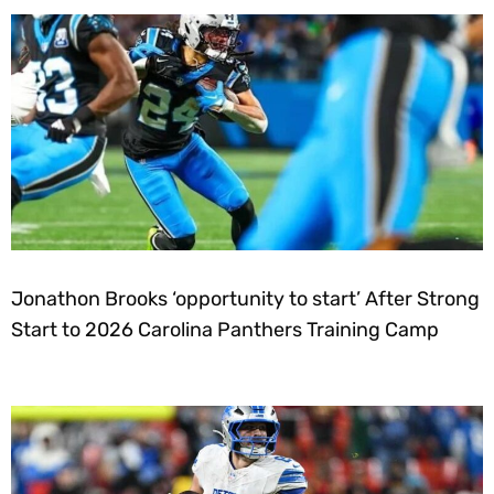
Jonathon Brooks ‘opportunity to start’ After Strong
Start to 2026 Carolina Panthers Training Camp