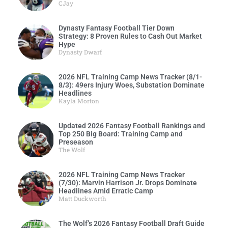
CJay
Dynasty Fantasy Football Tier Down
Strategy: 8 Proven Rules to Cash Out Market
Hype
Dynasty Dwarf
2026 NFL Training Camp News Tracker (8/1-
8/3): 49ers Injury Woes, Substation Dominate
Headlines
Kayla Morton
Updated 2026 Fantasy Football Rankings and
Top 250 Big Board: Training Camp and
Preseason
The Wolf
2026 NFL Training Camp News Tracker
(7/30): Marvin Harrison Jr. Drops Dominate
Headlines Amid Erratic Camp
Matt Duckworth
The Wolf’s 2026 Fantasy Football Draft Guide