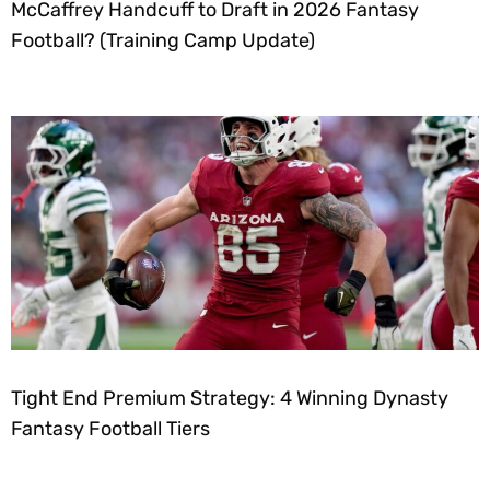
McCaffrey Handcuff to Draft in 2026 Fantasy
Football? (Training Camp Update)
Tight End Premium Strategy: 4 Winning Dynasty
Fantasy Football Tiers