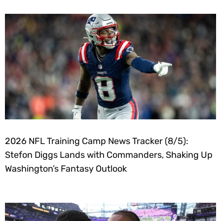
2026 NFL Training Camp News Tracker (8/5):
Stefon Diggs Lands with Commanders, Shaking Up
Washington’s Fantasy Outlook