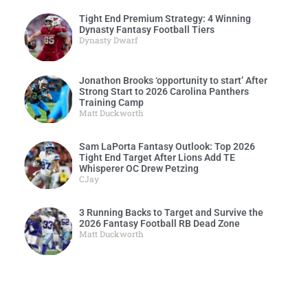
Tight End Premium Strategy: 4 Winning
Dynasty Fantasy Football Tiers
Dynasty Dwarf
Jonathon Brooks ‘opportunity to start’ After
Strong Start to 2026 Carolina Panthers
Training Camp
Matt Duckworth
Sam LaPorta Fantasy Outlook: Top 2026
Tight End Target After Lions Add TE
Whisperer OC Drew Petzing
CJay
3 Running Backs to Target and Survive the
2026 Fantasy Football RB Dead Zone
Matt Duckworth