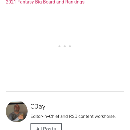
2021 Fantasy Big Board and Rankings
.
CJay
Editor-in-Chief and RSJ content workhorse.
All Posts