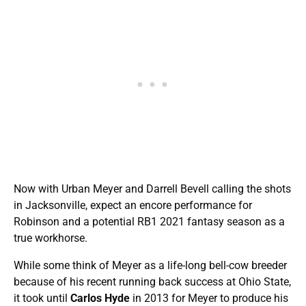
Now with Urban Meyer and Darrell Bevell calling the shots
in Jacksonville, expect an encore performance for
Robinson and a potential RB1 2021 fantasy season as a
true workhorse.
While some think of Meyer as a life-long bell-cow breeder
because of his recent running back success at Ohio State,
it took until
Carlos Hyde
in 2013 for Meyer to produce his