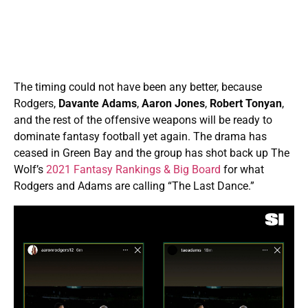
The timing could not have been any better, because
Rodgers,
Davante Adams
,
Aaron Jones
,
Robert Tonyan
,
and the rest of the offensive weapons will be ready to
dominate fantasy football yet again. The drama has
ceased in Green Bay and the group has shot back up The
Wolf’s
2021 Fantasy Rankings & Big Board
for what
Rodgers and Adams are calling “The Last Dance.”