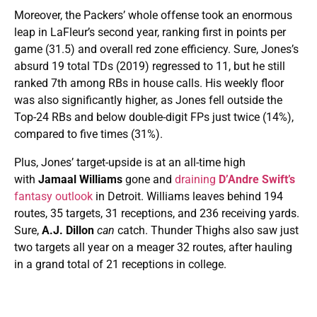
Moreover, the Packers’ whole offense took an enormous
leap in LaFleur’s second year, ranking first in points per
game (31.5) and overall red zone efficiency. Sure, Jones’s
absurd 19 total TDs (2019) regressed to 11, but he still
ranked 7th among RBs in house calls. His weekly floor
was also significantly higher, as Jones fell outside the
Top-24 RBs and below double-digit FPs just twice (14%),
compared to five times (31%).
Plus, Jones’ target-upside is at an all-time high
with
Jamaal Williams
gone and
draining
D’Andre Swift’s
fantasy outlook
in Detroit. Williams leaves behind 194
routes, 35 targets, 31 receptions, and 236 receiving yards.
Sure,
A.J. Dillon
can
catch. Thunder Thighs also saw just
two targets all year on a meager 32 routes, after hauling
in a grand total of 21 receptions in college.