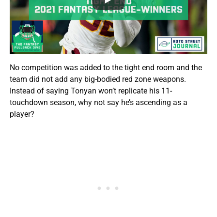
No competition was added to the tight end room and the
team did not add any big-bodied red zone weapons.
Instead of saying Tonyan won’t replicate his 11-
touchdown season, why not say he’s ascending as a
player?