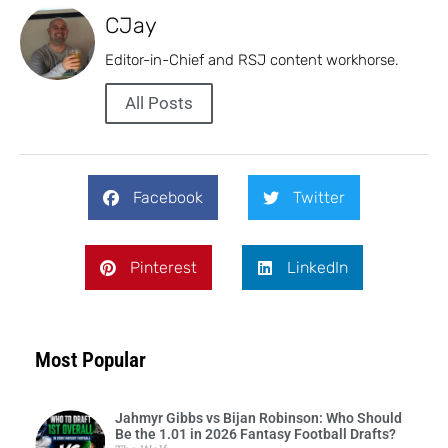
CJay
Editor-in-Chief and RSJ content workhorse.
All Posts
Facebook
Twitter
Pinterest
LinkedIn
Most Popular
Jahmyr Gibbs vs Bijan Robinson: Who Should
Be the 1.01 in 2026 Fantasy Football Drafts?