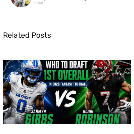
CJay
Related Posts