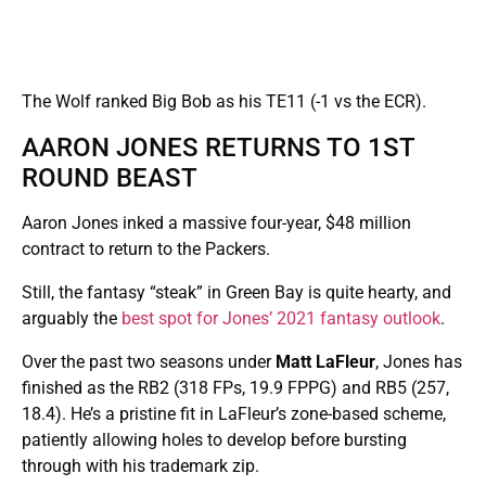
The Wolf ranked Big Bob as his TE11 (-1 vs the ECR).
AARON JONES RETURNS TO 1ST
ROUND BEAST
Aaron Jones inked a massive four-year, $48 million
contract to return to the Packers.
Still, the fantasy “steak” in Green Bay is quite hearty, and
arguably the
best spot for Jones’ 2021 fantasy outlook
.
Over the past two seasons under
Matt LaFleur
, Jones has
finished as the RB2 (318 FPs, 19.9 FPPG) and RB5 (257,
18.4). He’s a pristine fit in LaFleur’s zone-based scheme,
patiently allowing holes to develop before bursting
through with his trademark zip.