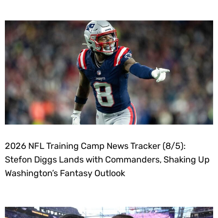
2026 NFL Training Camp News Tracker (8/5):
Stefon Diggs Lands with Commanders, Shaking Up
Washington’s Fantasy Outlook