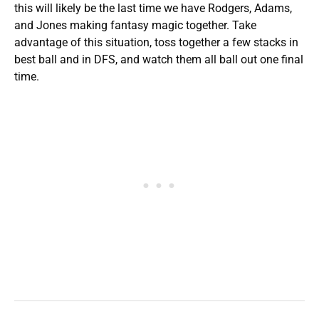
this will likely be the last time we have Rodgers, Adams,
and Jones making fantasy magic together. Take
advantage of this situation, toss together a few stacks in
best ball and in DFS, and watch them all ball out one final
time.