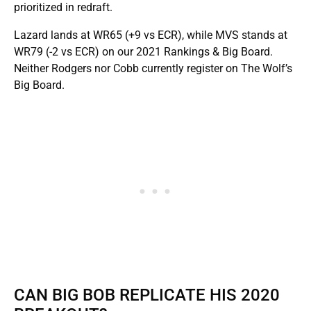
prioritized in redraft.
Lazard lands at WR65 (+9 vs ECR), while MVS stands at
WR79 (-2 vs ECR) on our 2021 Rankings & Big Board.
Neither Rodgers nor Cobb currently register on The Wolf’s
Big Board.
CAN BIG BOB REPLICATE HIS 2020