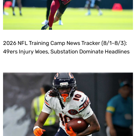
2026 NFL Training Camp News Tracker (8/1-8/3):
49ers Injury Woes, Substation Dominate Headlines