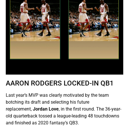
AARON RODGERS LOCKED-IN QB1
Last year’s MVP was clearly motivated by the team
botching its draft and selecting his future
replacement,
Jordan Love
, in the first round. The 36-year-
old quarterback tossed a league-leading 48 touchdowns
and finished as 2020 fantasy’s QB3.