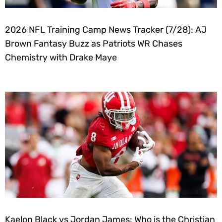
2026 NFL Training Camp News Tracker (7/28): AJ
Brown Fantasy Buzz as Patriots WR Chases
Chemistry with Drake Maye
Kaelon Black vs Jordan James: Who is the Christian