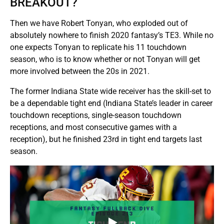
BREAKOUT?
Then we have Robert Tonyan, who exploded out of
absolutely nowhere to finish 2020 fantasy’s TE3. While no
one expects Tonyan to replicate his 11 touchdown
season, who is to know whether or not Tonyan will get
more involved between the 20s in 2021.
The former Indiana State wide receiver has the skill-set to
be a dependable tight end (Indiana State’s leader in career
touchdown receptions, single-season touchdown
receptions, and most consecutive games with a
reception), but he finished 23rd in tight end targets last
season.