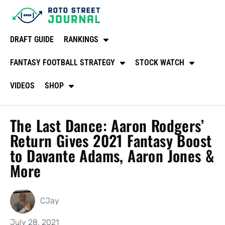
DRAFT GUIDE
RANKINGS
FANTASY FOOTBALL STRATEGY
STOCK WATCH
VIDEOS
SHOP
The Last Dance: Aaron Rodgers’
Return Gives 2021 Fantasy Boost
to Davante Adams, Aaron Jones &
More
CJay
July 28, 2021