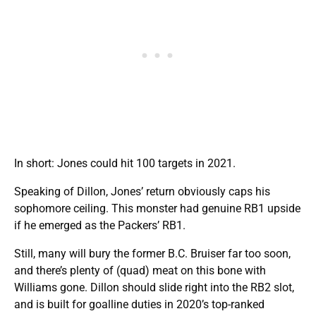
In short: Jones could hit 100 targets in 2021.
Speaking of Dillon, Jones’ return obviously caps his
sophomore ceiling. This monster had genuine RB1 upside
if he emerged as the Packers’ RB1.
Still, many will bury the former B.C. Bruiser far too soon,
and there’s plenty of (quad) meat on this bone with
Williams gone. Dillon should slide right into the RB2 slot,
and is built for goalline duties in 2020’s top-ranked