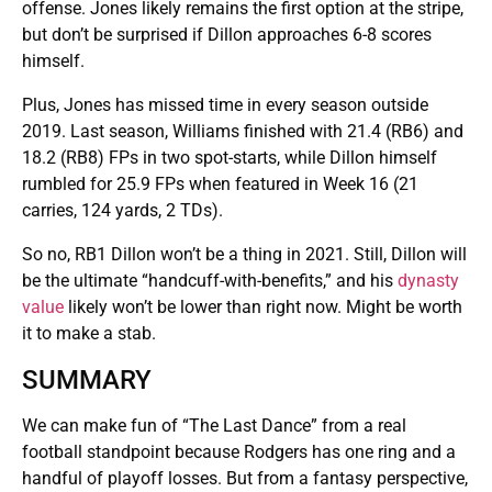
offense. Jones likely remains the first option at the stripe,
but don’t be surprised if Dillon approaches 6-8 scores
himself.
Plus, Jones has missed time in every season outside
2019. Last season, Williams finished with 21.4 (RB6) and
18.2 (RB8) FPs in two spot-starts, while Dillon himself
rumbled for 25.9 FPs when featured in Week 16 (21
carries, 124 yards, 2 TDs).
So no, RB1 Dillon won’t be a thing in 2021. Still, Dillon will
be the ultimate “handcuff-with-benefits,” and his
dynasty
value
likely won’t be lower than right now. Might be worth
it to make a stab.
SUMMARY
We can make fun of “The Last Dance” from a real
football standpoint because Rodgers has one ring and a
handful of playoff losses. But from a fantasy perspective,