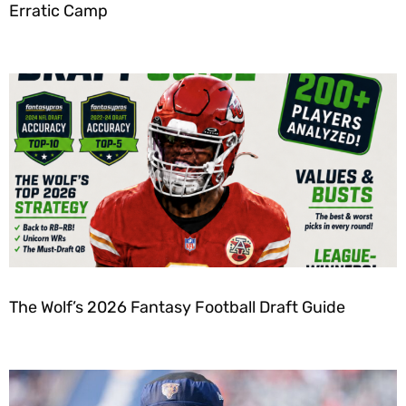
Erratic Camp
The Wolf’s 2026 Fantasy Football Draft Guide