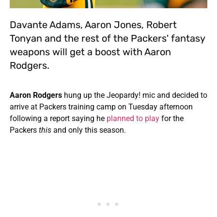
Davante Adams, Aaron Jones, Robert
Tonyan and the rest of the Packers' fantasy
weapons will get a boost with Aaron
Rodgers.
Aaron Rodgers
hung up the Jeopardy! mic and decided to
arrive at Packers training camp on Tuesday afternoon
following a report saying he
planned to play
for the
Packers
this
and only this season.