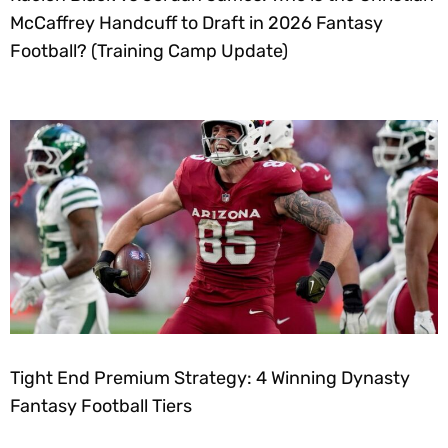
McCaffrey Handcuff to Draft in 2026 Fantasy
Football? (Training Camp Update)
Tight End Premium Strategy: 4 Winning Dynasty
Fantasy Football Tiers