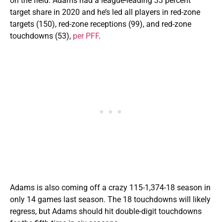
on the field. Adams had a league-leading 33 percent
target share in 2020 and he’s led all players in red-zone
targets (150), red-zone receptions (99), and red-zone
touchdowns (53),
per PFF
.
Adams is also coming off a crazy 115-1,374-18 season in
only 14 games last season. The 18 touchdowns will likely
regress, but Adams should hit double-digit touchdowns