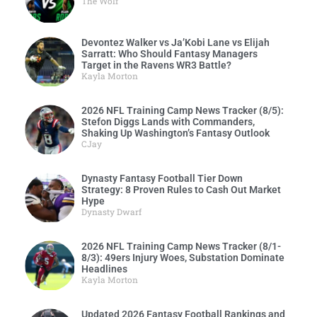
The Wolf
Devontez Walker vs Ja’Kobi Lane vs Elijah
Sarratt: Who Should Fantasy Managers
Target in the Ravens WR3 Battle?
Kayla Morton
2026 NFL Training Camp News Tracker (8/5):
Stefon Diggs Lands with Commanders,
Shaking Up Washington’s Fantasy Outlook
CJay
Dynasty Fantasy Football Tier Down
Strategy: 8 Proven Rules to Cash Out Market
Hype
Dynasty Dwarf
2026 NFL Training Camp News Tracker (8/1-
8/3): 49ers Injury Woes, Substation Dominate
Headlines
Kayla Morton
Updated 2026 Fantasy Football Rankings and