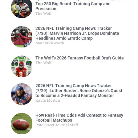
Top 250 Big Board: Training Camp and
Preseason
The Wolf
2026 NFL Training Camp News Tracker
(7/30): Marvin Harrison Jr. Drops Dominate
Headlines Amid Erratic Camp
Matt Duckworth
The Wolf’s 2026 Fantasy Football Draft Guide
The Wolf
2026 NFL Training Camp News Tracker
(7/29): Luther Burden, Rome Odunze’s Quest
to Become a 2-Headed Fantasy Monster
Kayla Morton
How Real-Time Odds Add Context to Fantasy
Football Matchups
Roto Street Journal Staff