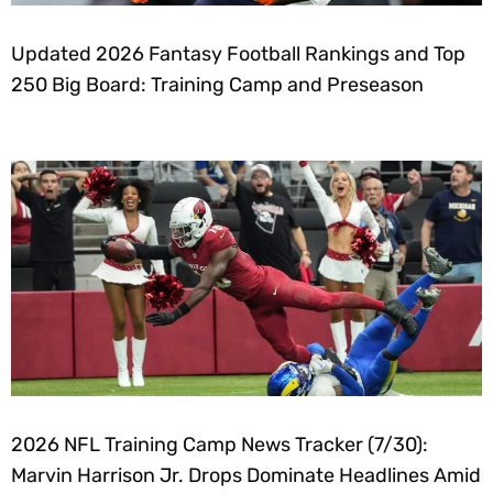
Updated 2026 Fantasy Football Rankings and Top
250 Big Board: Training Camp and Preseason
2026 NFL Training Camp News Tracker (7/30):
Marvin Harrison Jr. Drops Dominate Headlines Amid