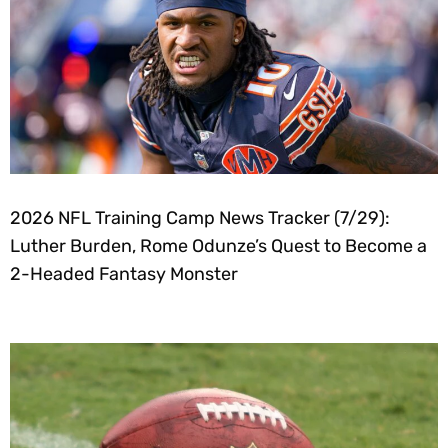
2026 NFL Training Camp News Tracker (7/29):
Luther Burden, Rome Odunze’s Quest to Become a
2-Headed Fantasy Monster