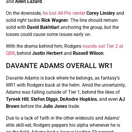
and
Allen Lazard
.
On the downside,
he lost All-Pro center
Corey Linsley
and
solid right tackle
Rick Wagner
. The line should remain
solid with
David Bakhtiari
anchoring the group, but the
losses could cause some issues early on.
With the drama behind him, Rodgers
rounds out Tier 2 at
QB8
, behind
Justin Herbert
and
Russell Wilson
.
DAVANTE ADAMS OVERALL WR1
Davante Adams is back where he belongs, as fantasy’s
WR1 with Rodgers back at the helm. Amid the uncertainty,
Adams was falling outside of Tier 1, behind the likes of
Tyreek Hill
,
Stefon Diggs
,
DeAndre Hopkins
, and even
AJ
Brown
before the
Julio Jones
trade.
Due to a lack of faith in the other wideouts and Adams’
elite skill-set, Rodgers peppers his alpha whenever he is