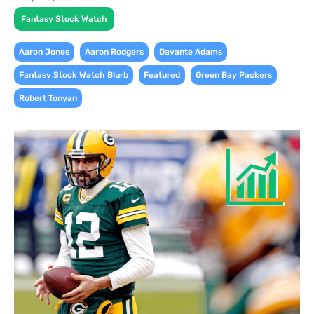
Fantasy Stock Watch
,
,
,
Aaron Jones
Aaron Rodgers
Davante Adams
,
,
,
Fantasy Stock Watch Blurb
Featured
Green Bay Packers
Robert Tonyan