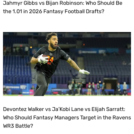
Jahmyr Gibbs vs Bijan Robinson: Who Should Be
the 1.01 in 2026 Fantasy Football Drafts?
Devontez Walker vs Ja’Kobi Lane vs Elijah Sarratt:
Who Should Fantasy Managers Target in the Ravens
WR3 Battle?