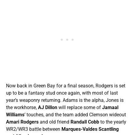
Now back in Green Bay for a final season, Rodgers is set
up to be a fantasy stud once again, with most of last
year’s weaponry returning. Adams is the alpha, Jones is
the workhorse,
AJ Dillon
will replace some of
Jamaal
Williams
‘ touches, and the team added Clemson wideout
Amari Rodgers
and old friend
Randall Cobb
to the yearly
WR2/WR3 battle between
Marques-Valdes Scantling