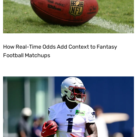
How Real-Time Odds Add Context to Fantasy
Football Matchups