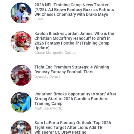
2026 NFL Training Camp News Tracker
(7/28): AJ Brown Fantasy Buzz as Patriots
WR Chases Chemistry with Drake Maye
CJay
Kaelon Black vs Jordan James: Who is the
Christian McCaffrey Handcuff to Draft in
2026 Fantasy Football? (Training Camp
Update)
Chase Marquette-Gaines
Tight End Premium Strategy: 4 Winning
Dynasty Fantasy Football Tiers
Dynasty Dwarf
Jonathon Brooks ‘opportunity to start’ After
Strong Start to 2026 Carolina Panthers
Training Camp
Matt Duckworth
Sam LaPorta Fantasy Outlook: Top 2026
Tight End Target After Lions Add TE
Whisperer OC Drew Petzing