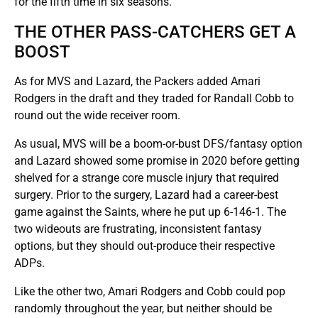
for the fifth time in six seasons.
THE OTHER PASS-CATCHERS GET A
BOOST
As for MVS and Lazard, the Packers added Amari
Rodgers in the draft and they traded for Randall Cobb to
round out the wide receiver room.
As usual, MVS will be a boom-or-bust DFS/fantasy option
and Lazard showed some promise in 2020 before getting
shelved for a strange core muscle injury that required
surgery. Prior to the surgery, Lazard had a career-best
game against the Saints, where he put up 6-146-1. The
two wideouts are frustrating, inconsistent fantasy
options, but they should out-produce their respective
ADPs.
Like the other two, Amari Rodgers and Cobb could pop
randomly throughout the year, but neither should be