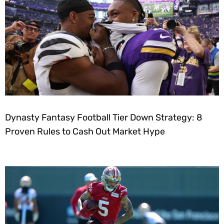
Dynasty Fantasy Football Tier Down Strategy: 8
Proven Rules to Cash Out Market Hype