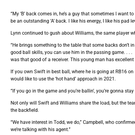
“My ‘B’ back comes in, he’s a guy that sometimes I want to
be an outstanding ‘A’ back. I like his energy, I like his pad
Lynn continued to gush about Williams, the same player 
“He brings something to the table that some backs don’t in 
good ball skills, you can use him in the passing game. . . . I 
was that good of a receiver. This young man has excellent
If you own Swift in best ball, where he is going at RB16 on
would like to use the ‘hot hand’ approach in 2021.
“If you go in the game and you’re ballin’, you’re gonna stay
Not only will Swift and Williams share the load, but the te
the backfield.
“We have interest in Todd, we do,” Campbell, who confirme
we’re talking with his agent.”