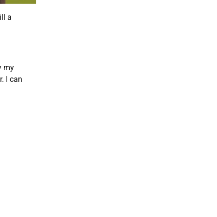
ll a
ly my
. I can