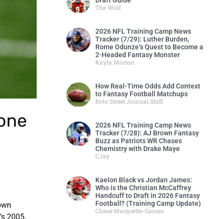
Draft Guide
The Wolf
2026 NFL Training Camp News
Tracker (7/29): Luther Burden,
Rome Odunze’s Quest to Become a
2-Headed Fantasy Monster
Kayla Morton
How Real-Time Odds Add Context
to Fantasy Football Matchups
Roto Street Journal Staff
done
2026 NFL Training Camp News
Tracker (7/28): AJ Brown Fantasy
Buzz as Patriots WR Chases
Chemistry with Drake Maye
CJay
Kaelon Black vs Jordan James:
Who is the Christian McCaffrey
Handcuff to Draft in 2026 Fantasy
Football? (Training Camp Update)
down
Chase Marquette-Gaines
’s 2005,