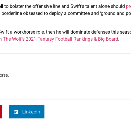
ll
to bolster the offensive line and Swift’s talent alone should
pr
borderline obsessed to deploy a committee and ‘ground and pou
wift a workhorse role, then he will dominate defenses this season
on
The Wolf’s 2021 Fantasy Football Rankings & Big Board
.
orse.
LinkedIn