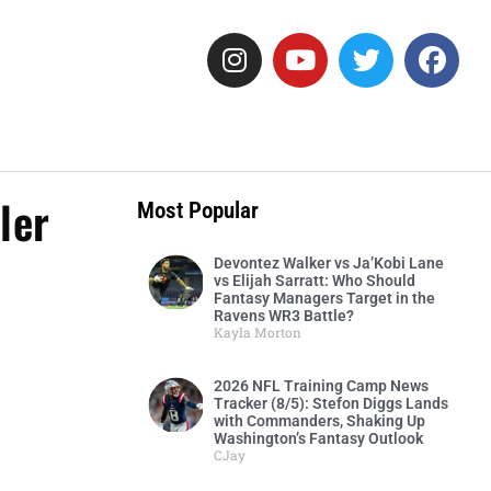
ler
Most Popular
Devontez Walker vs Ja’Kobi Lane
vs Elijah Sarratt: Who Should
Fantasy Managers Target in the
Ravens WR3 Battle?
Kayla Morton
2026 NFL Training Camp News
Tracker (8/5): Stefon Diggs Lands
with Commanders, Shaking Up
Washington’s Fantasy Outlook
CJay