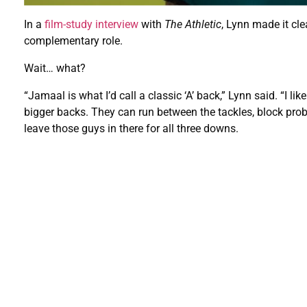
In a
film-study interview
with
The Athletic
, Lynn made it clea
complementary role.
Wait… what?
“Jamaal is what I’d call a classic ‘A’ back,” Lynn said. “I 
bigger backs. They can run between the tackles, block probabl
leave those guys in there for all three downs.