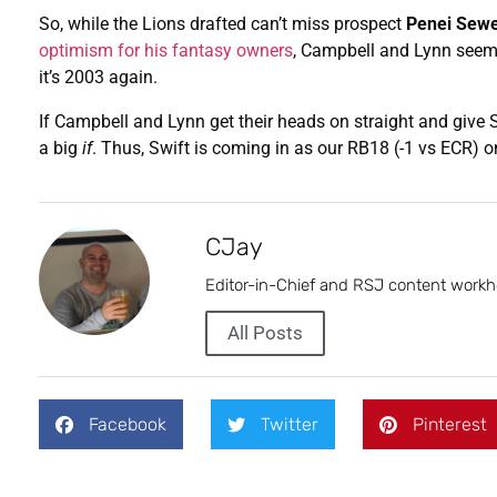
So, while the Lions drafted can’t miss prospect
Penei Sewe
optimism for his fantasy owners
, Campbell and Lynn seem 
it’s 2003 again.
If Campbell and Lynn get their heads on straight and give S
a big
if
. Thus, Swift is coming in as our RB18 (-1 vs ECR) 
CJay
Editor-in-Chief and RSJ content workh
All Posts
Facebook
Twitter
Pinterest