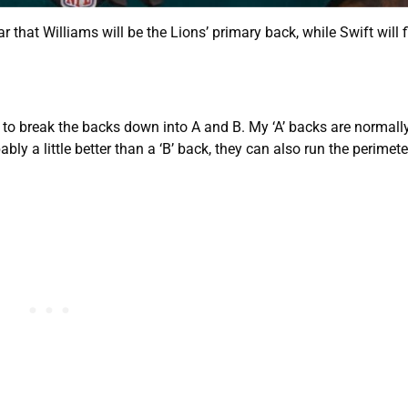
r that Williams will be the Lions’ primary back, while Swift will fi
like to break the backs down into A and B. My ‘A’ backs are normal
y a little better than a ‘B’ back, they can also run the perimeter