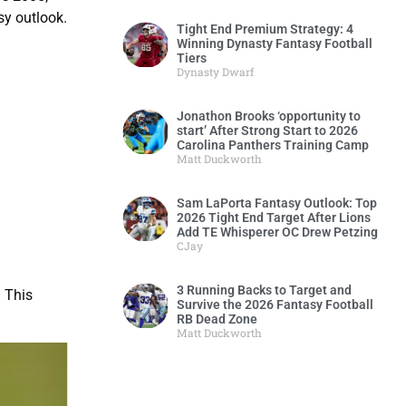
sy outlook.
Tight End Premium Strategy: 4
Winning Dynasty Fantasy Football
Tiers
Dynasty Dwarf
Jonathon Brooks ‘opportunity to
start’ After Strong Start to 2026
Carolina Panthers Training Camp
Matt Duckworth
Sam LaPorta Fantasy Outlook: Top
2026 Tight End Target After Lions
Add TE Whisperer OC Drew Petzing
CJay
3 Running Backs to Target and
 This
Survive the 2026 Fantasy Football
RB Dead Zone
Matt Duckworth