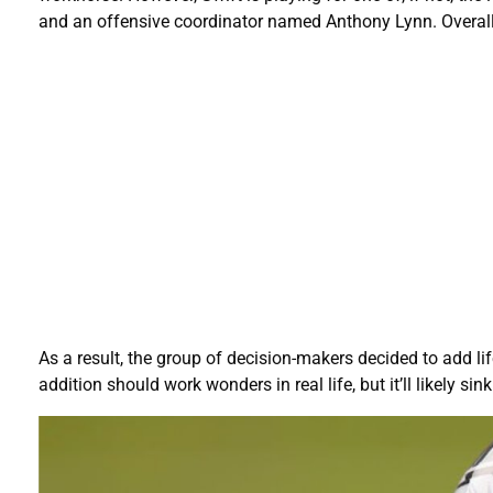
and an offensive coordinator named Anthony Lynn. Overall, i
As a result, the group of decision-makers decided to add li
addition should work wonders in real life, but it’ll likely s