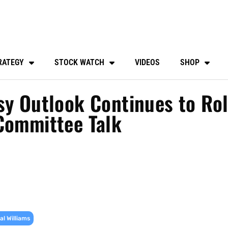
RATEGY
STOCK WATCH
VIDEOS
SHOP
sy Outlook Continues to Rol
Committee Talk
l Williams