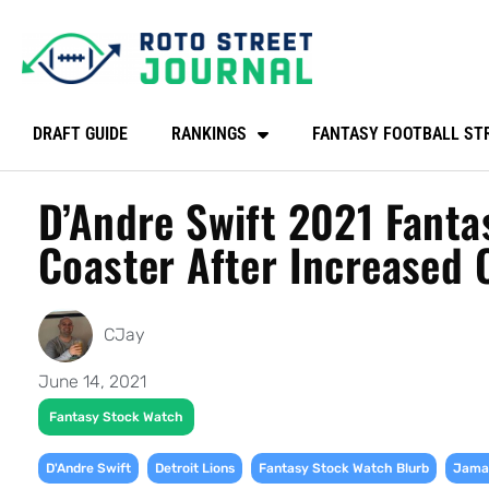
DRAFT GUIDE
RANKINGS
FANTASY FOOTBALL ST
D’Andre Swift 2021 Fanta
Coaster After Increased 
CJay
June 14, 2021
Fantasy Stock Watch
,
,
,
D'Andre Swift
Detroit Lions
Fantasy Stock Watch Blurb
Jamaa