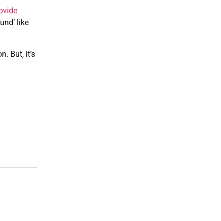
ovide
nd’ like
. But, it’s