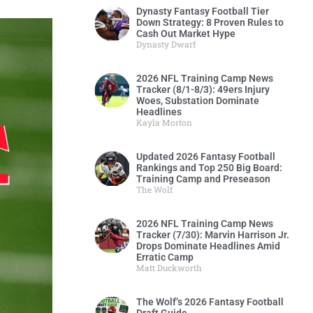
Dynasty Fantasy Football Tier
Down Strategy: 8 Proven Rules to
Cash Out Market Hype
Dynasty Dwarf
2026 NFL Training Camp News
Tracker (8/1-8/3): 49ers Injury
Woes, Substation Dominate
Headlines
Kayla Morton
Updated 2026 Fantasy Football
Rankings and Top 250 Big Board:
Training Camp and Preseason
The Wolf
2026 NFL Training Camp News
Tracker (7/30): Marvin Harrison Jr.
Drops Dominate Headlines Amid
Erratic Camp
Matt Duckworth
The Wolf’s 2026 Fantasy Football