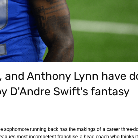
l, and Anthony Lynn have 
roy D'Andre Swift's fantasy
The sophomore running back has the makings of a career three-
e league’s most incompetent franchise, a head coach who thinks it