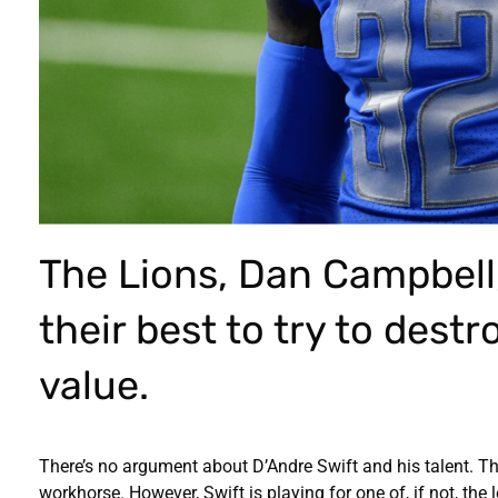
The Lions, Dan Campbel
their best to try to dest
value.
There’s no argument about D’Andre Swift and his talent. 
workhorse. However, Swift is playing for one of, if not, th