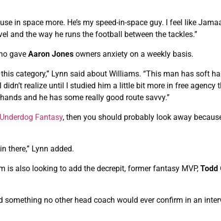
 use in space more. He’s my speed-in-space guy. I feel like Jama
 level and the way he runs the football between the tackles.”
who gave
Aaron Jones
owners anxiety on a weekly basis.
this category,” Lynn said about Williams. “This man has soft han
didn’t realize until I studied him a little bit more in free agency 
 hands and he has some really good route savvy.”
Underdog Fantasy
, then you should probably look away becaus
 in there,” Lynn added.
am is also looking to add the decrepit, former fantasy MVP,
Todd 
d something no other head coach would ever confirm in an inter