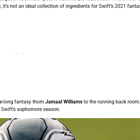
t’s not an ideal collection of ingredients for Swift’s 2021 fanta
fe-long fantasy thorn
Jamaal Williams
to the running back room.
ink Swift’s sophomore season.