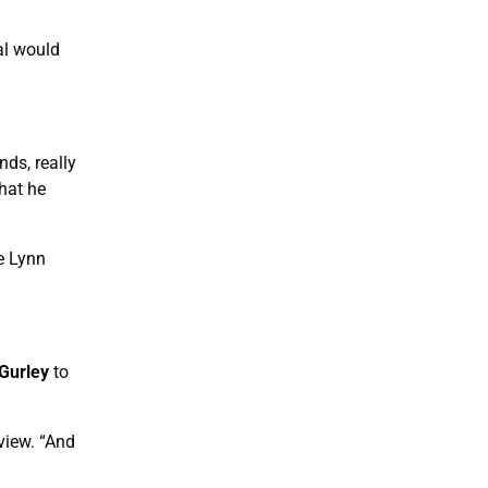
al would
ds, really
that he
e Lynn
Gurley
to
view. “And