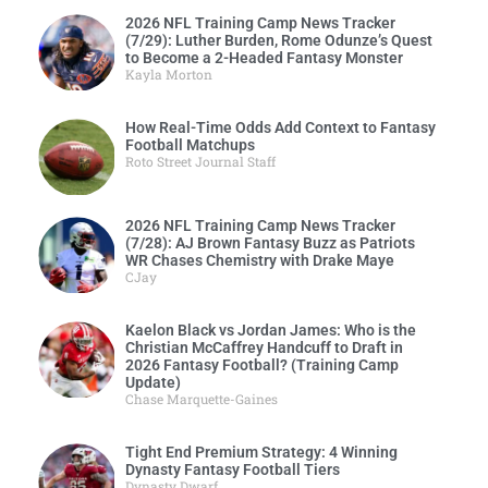
2026 NFL Training Camp News Tracker
(7/29): Luther Burden, Rome Odunze’s Quest
to Become a 2-Headed Fantasy Monster
Kayla Morton
How Real-Time Odds Add Context to Fantasy
Football Matchups
Roto Street Journal Staff
2026 NFL Training Camp News Tracker
(7/28): AJ Brown Fantasy Buzz as Patriots
WR Chases Chemistry with Drake Maye
CJay
Kaelon Black vs Jordan James: Who is the
Christian McCaffrey Handcuff to Draft in
2026 Fantasy Football? (Training Camp
Update)
Chase Marquette-Gaines
Tight End Premium Strategy: 4 Winning
Dynasty Fantasy Football Tiers
Dynasty Dwarf