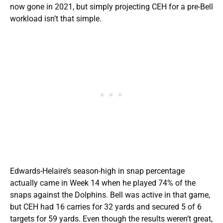
now gone in 2021, but simply projecting CEH for a pre-Bell
workload isn’t that simple.
Edwards-Helaire’s season-high in snap percentage
actually came in Week 14 when he played 74% of the
snaps against the Dolphins. Bell was active in that game,
but CEH had 16 carries for 32 yards and secured 5 of 6
targets for 59 yards. Even though the results weren’t great,