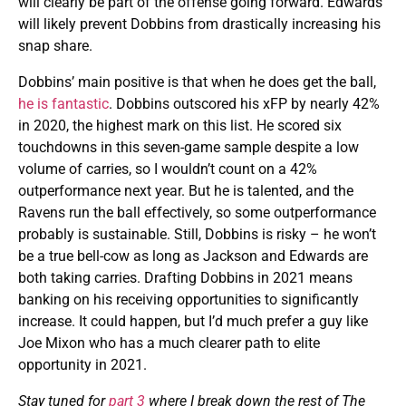
will clearly be part of the offense going forward. Edwards
will likely prevent Dobbins from drastically increasing his
snap share.
Dobbins’ main positive is that when he does get the ball,
he is fantastic
. Dobbins outscored his xFP by nearly 42%
in 2020, the highest mark on this list. He scored six
touchdowns in this seven-game sample despite a low
volume of carries, so I wouldn’t count on a 42%
outperformance next year. But he is talented, and the
Ravens run the ball effectively, so some outperformance
probably is sustainable. Still, Dobbins is risky – he won’t
be a true bell-cow as long as Jackson and Edwards are
both taking carries. Drafting Dobbins in 2021 means
banking on his receiving opportunities to significantly
increase. It could happen, but I’d much prefer a guy like
Joe Mixon who has a much clearer path to elite
opportunity in 2021.
Stay tuned for
part 3
where I break down the rest of The