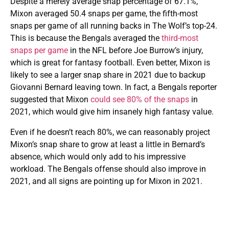
Despite a merely average snap percentage of 67.1%,
Mixon averaged 50.4 snaps per game, the fifth-most
snaps per game of all running backs in The Wolf’s top-24.
This is because the Bengals averaged the
third-most
snaps per game
in the NFL before Joe Burrow’s injury,
which is great for fantasy football. Even better, Mixon is
likely to see a larger snap share in 2021 due to backup
Giovanni Bernard leaving town. In fact, a Bengals reporter
suggested that Mixon
could see 80% of the snaps
in
2021, which would give him insanely high fantasy value.
Even if he doesn’t reach 80%, we can reasonably project
Mixon’s snap share to grow at least a little in Bernard’s
absence, which would only add to his impressive
workload. The Bengals offense should also improve in
2021, and all signs are pointing up for Mixon in 2021.