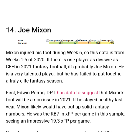
14. Joe Mixon
Mixon injured his foot during Week 6, so this data is from
Weeks 1-5 of 2020. If there is one player as divisive as
CEH in 2021 fantasy football, it’s probably Joe Mixon. He
is a very talented player, but he has failed to put together
a truly elite fantasy season.
First, Edwin Porras, DPT
has data to suggest
that Mixon’s
foot will be a non-issue in 2021. If he stayed healthy last
year, Mixon likely would have put up solid fantasy
numbers. He was the RB7 in xFP per game in this sample,
seeing an impressive 19.3 xFP per game.