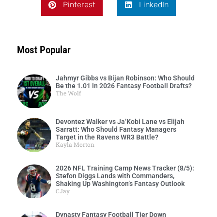
Pinterest
LinkedIn
Most Popular
Jahmyr Gibbs vs Bijan Robinson: Who Should
Be the 1.01 in 2026 Fantasy Football Drafts?
The Wolf
Devontez Walker vs Ja’Kobi Lane vs Elijah
Sarratt: Who Should Fantasy Managers
Target in the Ravens WR3 Battle?
Kayla Morton
2026 NFL Training Camp News Tracker (8/5):
Stefon Diggs Lands with Commanders,
Shaking Up Washington’s Fantasy Outlook
CJay
Dynasty Fantasy Football Tier Down