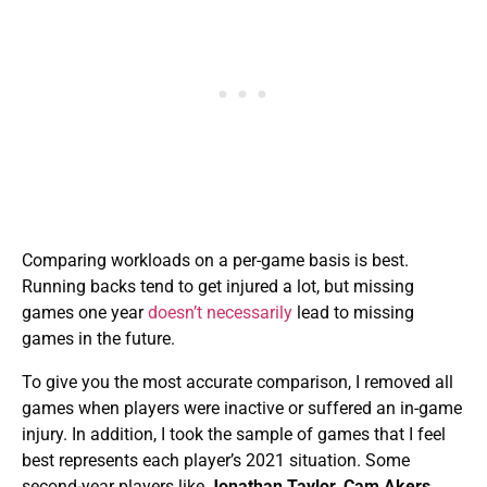
Comparing workloads on a per-game basis is best.
Running backs tend to get injured a lot, but missing
games one year
doesn’t necessarily
lead to missing
games in the future.
To give you the most accurate comparison, I removed all
games when players were inactive or suffered an in-game
injury. In addition, I took the sample of games that I feel
best represents each player’s 2021 situation. Some
second-year players like
Jonathan Taylor
,
Cam Akers
,