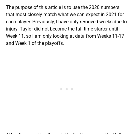
The purpose of this article is to use the 2020 numbers
that most closely match what we can expect in 2021 for
each player. Previously, I have only removed weeks due to
injury. Taylor did not become the full-time starter until
Week 11, so I am only looking at data from Weeks 11-17
and Week 1 of the playoffs.