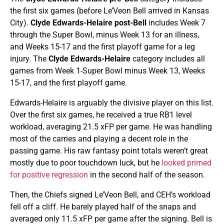
the first six games (before Le’Veon Bell arrived in Kansas
City).
Clyde Edwards-Helaire post-Bell
includes Week 7
through the Super Bowl, minus Week 13 for an illness,
and Weeks 15-17 and the first playoff game for a leg
injury. The
Clyde Edwards-Helaire
category includes all
games from Week 1-Super Bowl minus Week 13, Weeks
15-17, and the first playoff game.
Edwards-Helaire is arguably the divisive player on this list.
Over the first six games, he received a true RB1 level
workload, averaging 21.5 xFP per game. He was handling
most of the carries and playing a decent role in the
passing game. His raw fantasy point totals weren’t great
mostly due to poor touchdown luck, but he
looked primed
for positive regression
in the second half of the season.
Then, the Chiefs signed Le’Veon Bell, and CEH’s workload
fell off a cliff. He barely played half of the snaps and
averaged only 11.5 xFP per game after the signing. Bell is