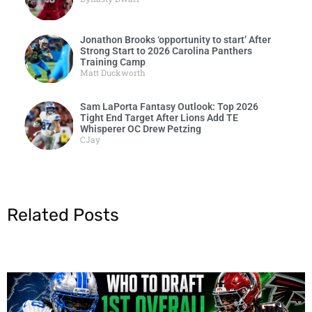
Jonathon Brooks ‘opportunity to start’ After
Strong Start to 2026 Carolina Panthers
Training Camp
Matt Duckworth
Sam LaPorta Fantasy Outlook: Top 2026
Tight End Target After Lions Add TE
Whisperer OC Drew Petzing
CJay
Related Posts