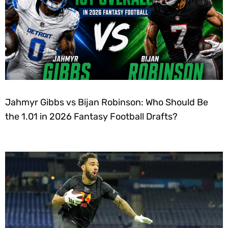
Jahmyr Gibbs vs Bijan Robinson: Who Should Be
the 1.01 in 2026 Fantasy Football Drafts?