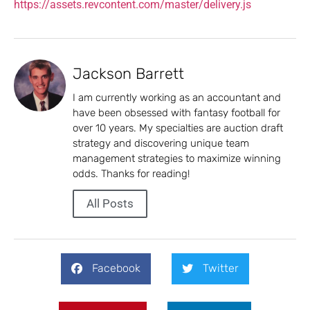
https://assets.revcontent.com/master/delivery.js
Jackson Barrett
I am currently working as an accountant and
have been obsessed with fantasy football for
over 10 years. My specialties are auction draft
strategy and discovering unique team
management strategies to maximize winning
odds. Thanks for reading!
All Posts
Facebook
Twitter