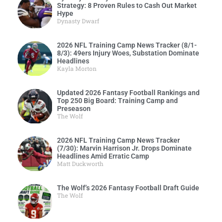
Strategy: 8 Proven Rules to Cash Out Market
Hype
Dynasty Dwarf
2026 NFL Training Camp News Tracker (8/1-
8/3): 49ers Injury Woes, Substation Dominate
Headlines
Kayla Morton
Updated 2026 Fantasy Football Rankings and
Top 250 Big Board: Training Camp and
Preseason
The Wolf
2026 NFL Training Camp News Tracker
(7/30): Marvin Harrison Jr. Drops Dominate
Headlines Amid Erratic Camp
Matt Duckworth
The Wolf’s 2026 Fantasy Football Draft Guide
The Wolf