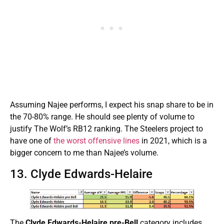
Assuming Najee performs, I expect his snap share to be in
the 70-80% range. He should see plenty of volume to
justify The Wolf’s RB12 ranking. The Steelers project to
have one of
the worst offensive lines
in 2021, which is a
bigger concern to me than Najee’s volume.
13. Clyde Edwards-Helaire
The
Clyde Edwards-Helaire pre-Bell
category includes