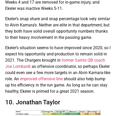
Weeks 4 and 17 are removed for in-game injury, and
Ekeler was inactive Weeks 5-11.
Ekeler’s snap share and snap percentage look very similar
to Alvin Kamara’s. Neither are elite in that department, but
they both have solid overall opportunity numbers thanks
to their heavy involvement in the passing game.
Ekeler’s situation seems to have improved since 2020, so I
expect his opportunity and production to remain solid in
2021. The Chargers brought in
former Saints QB coach
Joe Lombardi
as offensive coordinator, so perhaps Ekeler
could even see a few more targets in an Alvin Kamara-like
role. An
improved offensive line
should also help bump
up his efficiency in the run game. As long as he can stay
healthy, Ekeler is primed for a great 2021 season.
10. Jonathan Taylor