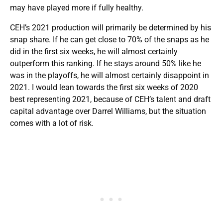
may have played more if fully healthy.
CEH’s 2021 production will primarily be determined by his
snap share. If he can get close to 70% of the snaps as he
did in the first six weeks, he will almost certainly
outperform this ranking. If he stays around 50% like he
was in the playoffs, he will almost certainly disappoint in
2021. I would lean towards the first six weeks of 2020
best representing 2021, because of CEH’s talent and draft
capital advantage over Darrel Williams, but the situation
comes with a lot of risk.