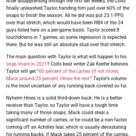
After disappointing through the first ten weeks, the Colts
finally unleashed Taylor, handing him just over 60% of the
snaps to finish the season. All he did was put 23.1 PPG
over that stretch, which would have been RB4 of the 24
guys listed here on a per-game basis. Taylor scored 8
touchdowns in 7 games, so some regression is expected
there. But he was still an absolute stud over that stretch.
The main question with Taylor is what will happen to his
snap share in 2021
? Colts beat writer Zak Keefer believes
Taylor will get “
60 percent of the carries (if not more),
Mack around 25 percent, Hines the rest.
” Taylor’s volume
is the most uncertain of any running back covered so far.
Nyheim Hines is a solid third-down back. He is a better
receiver than Taylor, so Taylor will have a tough time
taking many of those snaps. Mack could steal a
significant number of carries, or he could be a non-factor
coming off an Achilles tear, which is usually devastating
for running backs. If Mack takes 25 percent of the carries,