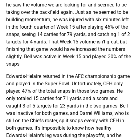
he saw the volume we are looking for and seemed to be
taking over the backfield again. Just as he seemed to be
building momentum, he was injured with six minutes left
in the fourth quarter of Week 15 after playing 46% of the
snaps, seeing 14 carries for 79 yards, and catching 1 of 2
targets for 4 yards. That Week 15 volume isn’t great, but
finishing that game would have increased the numbers
slightly. Bell was active in Week 15 and played 30% of the
snaps.
Edwards-Helaire returned in the AFC championship game
and played in the Super Bowl. Unfortunately, CEH only
played 47% of the total snaps in those two games. He
only totaled 15 carries for 71 yards and a score and
caught 3 of 5 targets for 23 yards in the two games. Bell
was inactive for both games, and Darrel Williams, who is
still on the Chiefs roster, split snaps evenly with CEH in
both games. It’s impossible to know how healthy
Edwards-Helaire’s leg was during the playoffs, and he