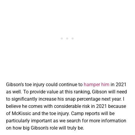
Gibson’s toe injury could continue to
hamper him
in 2021
as well. To provide value at this ranking, Gibson will need
to significantly increase his snap percentage next year. I
believe he comes with considerable risk in 2021 because
of McKissic and the toe injury. Camp reports will be
particularly important as we search for more information
on how big Gibson’s role will truly be.