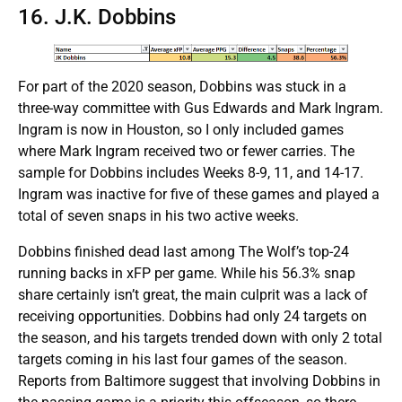
16. J.K. Dobbins
For part of the 2020 season, Dobbins was stuck in a
three-way committee with Gus Edwards and Mark Ingram.
Ingram is now in Houston, so I only included games
where Mark Ingram received two or fewer carries. The
sample for Dobbins includes Weeks 8-9, 11, and 14-17.
Ingram was inactive for five of these games and played a
total of seven snaps in his two active weeks.
Dobbins finished dead last among The Wolf’s top-24
running backs in xFP per game. While his 56.3% snap
share certainly isn’t great, the main culprit was a lack of
receiving opportunities. Dobbins had only 24 targets on
the season, and his targets trended down with only 2 total
targets coming in his last four games of the season.
Reports from Baltimore suggest that involving Dobbins in