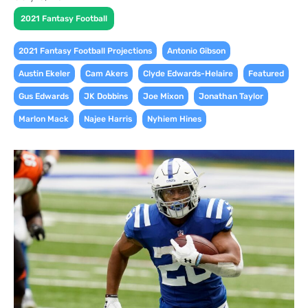
2021 Fantasy Football
,
,
2021 Fantasy Football Projections
Antonio Gibson
,
,
,
,
Austin Ekeler
Cam Akers
Clyde Edwards-Helaire
Featured
,
,
,
,
Gus Edwards
JK Dobbins
Joe Mixon
Jonathan Taylor
,
,
Marlon Mack
Najee Harris
Nyhiem Hines