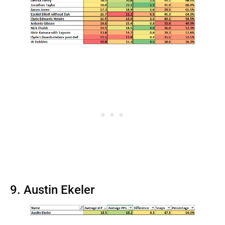
9. Austin Ekeler