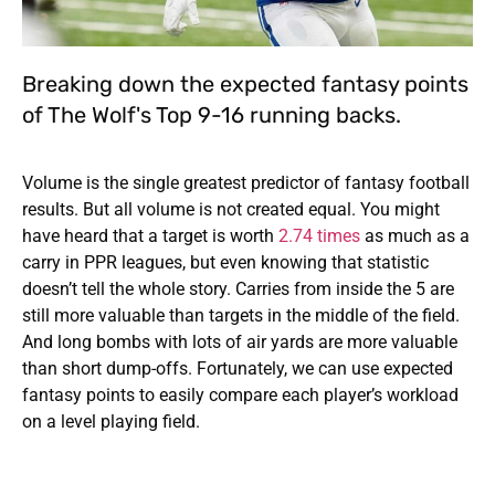
Breaking down the expected fantasy points
of The Wolf's Top 9-16 running backs.
Volume is the single greatest predictor of fantasy football
results. But all volume is not created equal. You might
have heard that a target is worth
2.74 times
as much as a
carry in PPR leagues, but even knowing that statistic
doesn’t tell the whole story. Carries from inside the 5 are
still more valuable than targets in the middle of the field.
And long bombs with lots of air yards are more valuable
than short dump-offs. Fortunately, we can use expected
fantasy points to easily compare each player’s workload
on a level playing field.