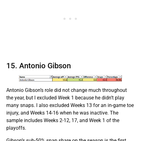
15. Antonio Gibson
Antonio Gibson’s role did not change much throughout
the year, but I excluded Week 1 because he didn’t play
many snaps. I also excluded Weeks 13 for an in-game toe
injury, and Weeks 14-16 when he was inactive. The
sample includes Weeks 2-12, 17, and Week 1 of the
playoffs.
Gibson’s sub-50% snap share on the season is the first