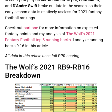
and
D’Andre Swift
broke out late in the season, so their
early-season data is relatively useless for 2021 fantasy
football rankings.
Check out
part one
for more information on expected
fantasy points and my analysis of
The Wolf’s 2021
Fantasy Football top-8 running backs
. I analyze running
backs 9-16 in this article.
All data in this article uses full PPR scoring
.
The Wolf’s 2021 RB9-RB16
Breakdown