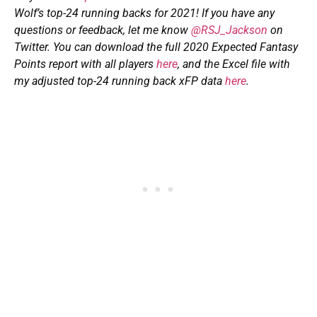
Wolf’s top-24 running backs for 2021! If you have any
questions or feedback, let me know
@RSJ_Jackson
on
Twitter. You can download the full 2020 Expected Fantasy
Points report with all players
here
, and
the Excel file with
my adjusted top-24 running back xFP data
here
.