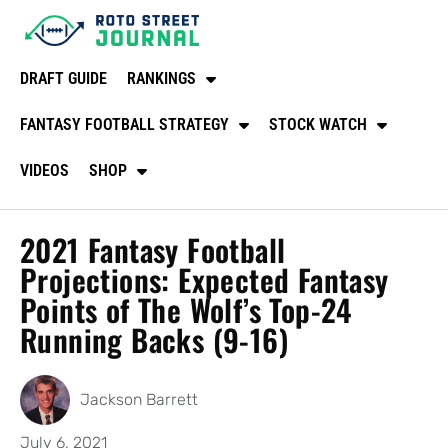
DRAFT GUIDE
RANKINGS
FANTASY FOOTBALL STRATEGY
STOCK WATCH
VIDEOS
SHOP
2021 Fantasy Football
Projections: Expected Fantasy
Points of The Wolf’s Top-24
Running Backs (9-16)
Jackson Barrett
July 6, 2021