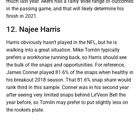
much last year. Akers has a fairly wide range of outcomes
in the passing game, and that will likely determine his
finish in 2021.
12. Najee Harris
Harris obviously hasn’t played in the NFL, but he is
walking into a great situation. Mike Tomlin typically
prefers a workhorse running back, so Harris should see
the bulk of the snaps and opportunities. For reference,
James Conner played 81.6% of the snaps when healthy in
his breakout 2018 season. That 81.6% snap share would
rank third in this sample. Conner was in his second year
after seeing very limited snaps behind Le’Veon Bell the
year before, so Tomlin may prefer to put slightly less on
the rookie’s plate.