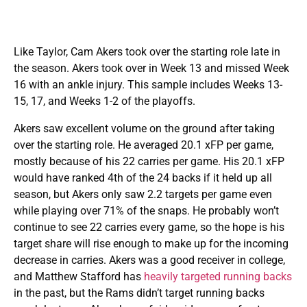
Like Taylor, Cam Akers took over the starting role late in
the season. Akers took over in Week 13 and missed Week
16 with an ankle injury. This sample includes Weeks 13-
15, 17, and Weeks 1-2 of the playoffs.
Akers saw excellent volume on the ground after taking
over the starting role. He averaged 20.1 xFP per game,
mostly because of his 22 carries per game. His 20.1 xFP
would have ranked 4th of the 24 backs if it held up all
season, but Akers only saw 2.2 targets per game even
while playing over 71% of the snaps. He probably won’t
continue to see 22 carries every game, so the hope is his
target share will rise enough to make up for the incoming
decrease in carries. Akers was a good receiver in college,
and Matthew Stafford has
heavily targeted running backs
in the past, but the Rams didn’t target running backs