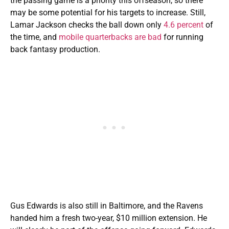
the passing game is a priority this offseason, so there
may be some potential for his targets to increase. Still,
Lamar Jackson checks the ball down only
4.6 percent
of
the time, and
mobile quarterbacks are bad
for running
back fantasy production.
Gus Edwards is also still in Baltimore, and the Ravens
handed him a fresh two-year, $10 million extension. He