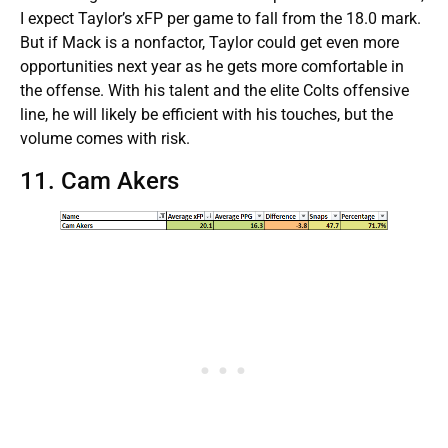
I expect Taylor’s xFP per game to fall from the 18.0 mark.
But if Mack is a nonfactor, Taylor could get even more
opportunities next year as he gets more comfortable in
the offense. With his talent and the elite Colts offensive
line, he will likely be efficient with his touches, but the
volume comes with risk.
11. Cam Akers