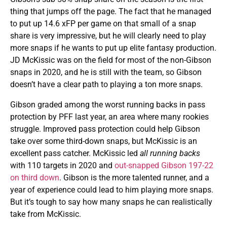
thing that jumps off the page. The fact that he managed
to put up 14.6 xFP per game on that small of a snap
share is very impressive, but he will clearly need to play
more snaps if he wants to put up elite fantasy production.
JD McKissic was on the field for most of the non-Gibson
snaps in 2020, and he is still with the team, so Gibson
doesn’t have a clear path to playing a ton more snaps.
Gibson graded among the worst running backs in pass
protection by PFF last year, an area where many rookies
struggle. Improved pass protection could help Gibson
take over some third-down snaps, but McKissic is an
excellent pass catcher. McKissic led
all running backs
with 110 targets in 2020 and
out-snapped Gibson 197-22
on third down
. Gibson is the more talented runner, and a
year of experience could lead to him playing more snaps.
But it’s tough to say how many snaps he can realistically
take from McKissic.