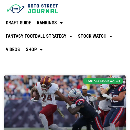
DRAFT GUIDE
RANKINGS
FANTASY FOOTBALL STRATEGY
STOCK WATCH
VIDEOS
SHOP
FANTASY STOCK WATCH