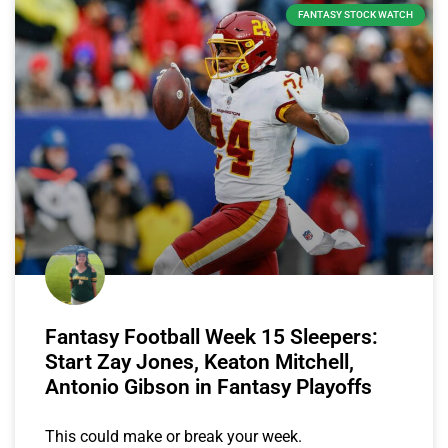
FANTASY STOCK WATCH
Fantasy Football Week 15 Sleepers:
Start Zay Jones, Keaton Mitchell,
Antonio Gibson in Fantasy Playoffs
This could make or break your week.