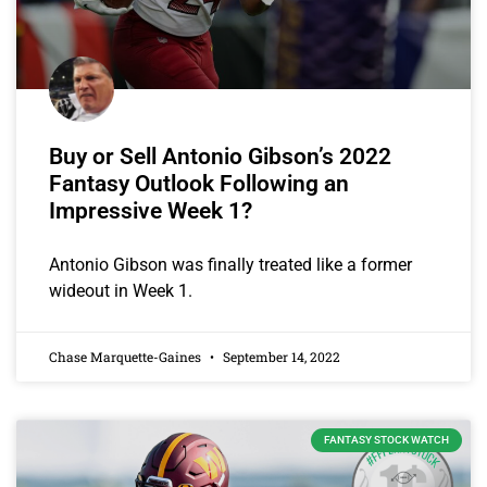
Buy or Sell Antonio Gibson’s 2022
Fantasy Outlook Following an
Impressive Week 1?
Antonio Gibson was finally treated like a former
wideout in Week 1.
Chase Marquette-Gaines
September 14, 2022
FANTASY STOCK WATCH