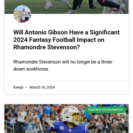
Will Antonio Gibson Have a Significant
2024 Fantasy Football Impact on
Rhamondre Stevenson?
Rhamondre Stevenson will no longer be a three-
down workhorse.
Keegs
March 16, 2024
FANTASY STOCK WATCH