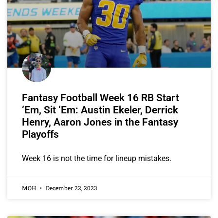
Fantasy Football Week 16 RB Start
‘Em, Sit ‘Em: Austin Ekeler, Derrick
Henry, Aaron Jones in the Fantasy
Playoffs
Week 16 is not the time for lineup mistakes.
MOH
December 22, 2023