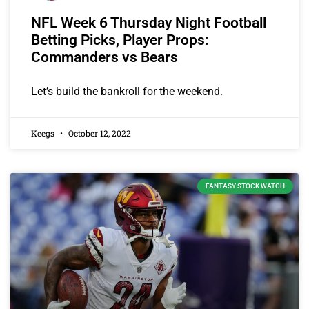
NFL Week 6 Thursday Night Football
Betting Picks, Player Props:
Commanders vs Bears
Let’s build the bankroll for the weekend.
Keegs
October 12, 2022
FANTASY STOCK WATCH