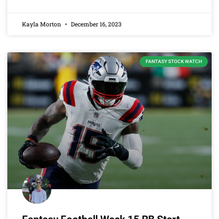
Kayla Morton
December 16, 2023
FANTASY STOCK WATCH