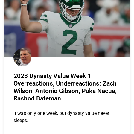
2023 Dynasty Value Week 1
Overreactions, Underreactions: Zach
Wilson, Antonio Gibson, Puka Nacua,
Rashod Bateman
It was only one week, but dynasty value never
sleeps.