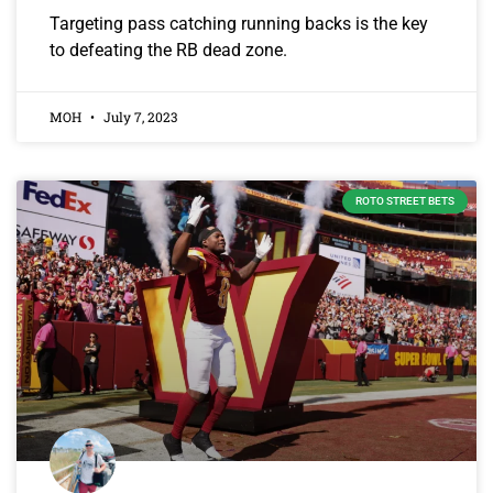
Targeting pass catching running backs is the key
to defeating the RB dead zone.
MOH
July 7, 2023
ROTO STREET BETS