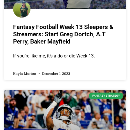
Fantasy Football Week 13 Sleepers &
Streamers: Start Greg Dortch, A.T
Perry, Baker Mayfield
If you’re like me, it’s a do-or-die Week 13.
Kayla Morton
December 1, 2023
FANTASY STRATEGY