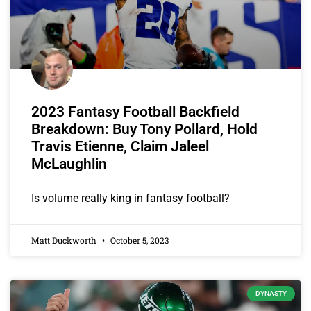
2023 Fantasy Football Backfield
Breakdown: Buy Tony Pollard, Hold
Travis Etienne, Claim Jaleel
McLaughlin
Is volume really king in fantasy football?
Matt Duckworth
October 5, 2023
DYNASTY