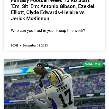
Fantasy Football Week 15 RB Start
‘Em, Sit ‘Em: Antonio Gibson, Ezekiel
Elliott, Clyde Edwards-Helaire vs
Jerick McKinnon
Who can you trust in your lineup this week?
MOH
December 15, 2023
WAIVER WIRE