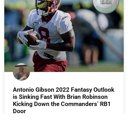
Antonio Gibson 2022 Fantasy Outlook
is Sinking Fast With Brian Robinson
Kicking Down the Commanders’ RB1
Door
B-Rob is comin’ for that RB1 job.