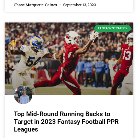
Chase Marquette-Gaines
September 13, 2023
FANTASY STRATEGY
Top Mid-Round Running Backs to
Target in 2023 Fantasy Football PPR
Leagues