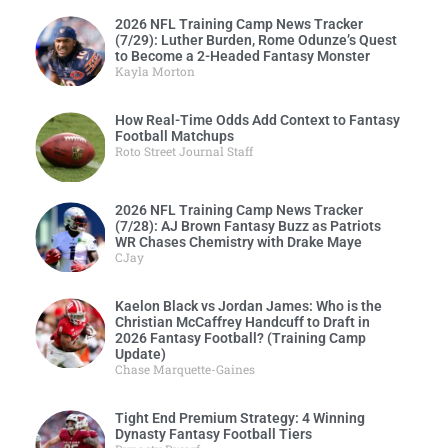
2026 NFL Training Camp News Tracker
(7/29): Luther Burden, Rome Odunze’s Quest
to Become a 2-Headed Fantasy Monster
Kayla Morton
How Real-Time Odds Add Context to Fantasy
Football Matchups
Roto Street Journal Staff
2026 NFL Training Camp News Tracker
(7/28): AJ Brown Fantasy Buzz as Patriots
WR Chases Chemistry with Drake Maye
CJay
Kaelon Black vs Jordan James: Who is the
Christian McCaffrey Handcuff to Draft in
2026 Fantasy Football? (Training Camp
Update)
Chase Marquette-Gaines
Tight End Premium Strategy: 4 Winning
Dynasty Fantasy Football Tiers