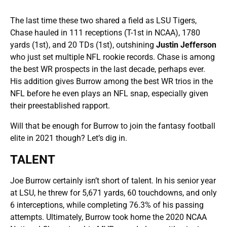
The last time these two shared a field as LSU Tigers,
Chase hauled in 111 receptions (T-1st in NCAA), 1780
yards (1st), and 20 TDs (1st), outshining
Justin Jefferson
who just set multiple NFL rookie records. Chase is among
the best WR prospects in the last decade, perhaps ever.
His addition gives Burrow among the best WR trios in the
NFL before he even plays an NFL snap, especially given
their preestablished rapport.
Will that be enough for Burrow to join the fantasy football
elite in 2021 though? Let’s dig in.
TALENT
Joe Burrow certainly isn’t short of talent. In his senior year
at LSU, he threw for 5,671 yards, 60 touchdowns, and only
6 interceptions, while completing 76.3% of his passing
attempts. Ultimately, Burrow took home the 2020 NCAA