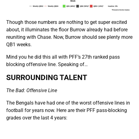
Though those numbers are nothing to get super excited
about, it illuminates the floor Burrow already had before
reuniting with Chase. Now, Burrow should see plenty more
QB1 weeks.
Mind you he did this all with PFF’s 27th ranked pass
blocking offensive line. Speaking of…
SURROUNDING TALENT
The Bad: Offensive Line
The Bengals have had one of the worst offensive lines in
football for years now. Here are their PFF pass-blocking
grades over the last 4 years: