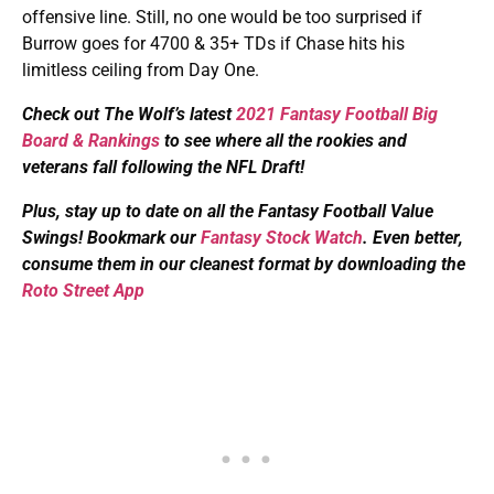
offensive line. Still, no one would be too surprised if
Burrow goes for 4700 & 35+ TDs if Chase hits his
limitless ceiling from Day One.
Check out The Wolf’s latest
2021 Fantasy Football Big
Board & Rankings
to see where all the rookies and
veterans fall following the NFL Draft!
Plus, s
tay up to date on all the Fantasy Football Value
Swings! Bookmark our
Fantasy Stock Watch
. Even better,
consume them in our cleanest format by downloading the
Roto Street App