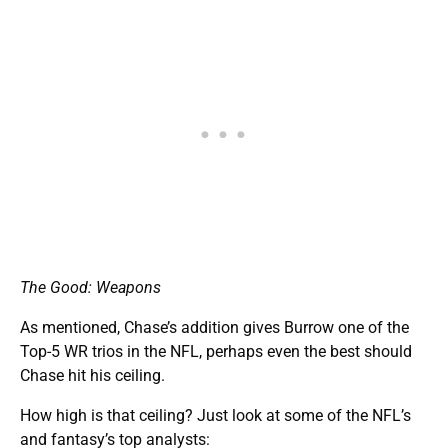
The Good: Weapons
As mentioned, Chase’s addition gives Burrow one of the
Top-5 WR trios in the NFL, perhaps even the best should
Chase hit his ceiling.
How high is that ceiling? Just look at some of the NFL’s
and fantasy’s top analysts: