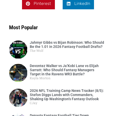
Pinterest
LinkedIn
Most Popular
Jahmyr Gibbs vs Bijan Robinson: Who Should
Be the 1.01 in 2026 Fantasy Football Drafts?
The Wolf
Devontez Walker vs Ja’Kobi Lane vs Elijah
Sarratt: Who Should Fantasy Managers
Target in the Ravens WR3 Battle?
Kayla Morton
2026 NFL Training Camp News Tracker (8/5):
Stefon Diggs Lands with Commanders,
Shaking Up Washington’s Fantasy Outlook
CJay
Dynasty Fantasy Football Tier Down