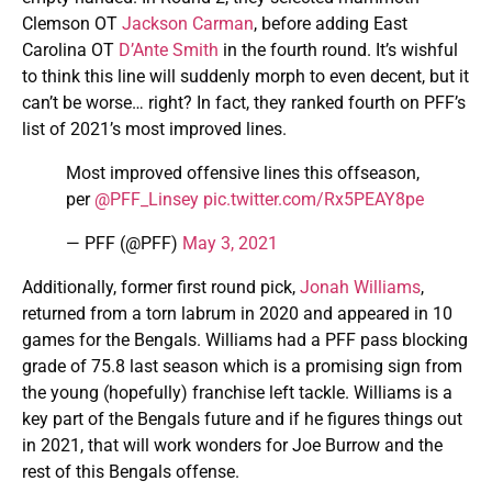
Clemson OT
Jackson Carman
, before adding East
Carolina OT
D’Ante Smith
in the fourth round. It’s wishful
to think this line will suddenly morph to even decent, but it
can’t be worse… right? In fact, they ranked fourth on PFF’s
list of 2021’s most improved lines.
Most improved offensive lines this offseason,
per
@PFF_Linsey
pic.twitter.com/Rx5PEAY8pe
— PFF (@PFF)
May 3, 2021
Additionally, former first round pick,
Jonah Williams
,
returned from a torn labrum in 2020 and appeared in 10
games for the Bengals. Williams had a PFF pass blocking
grade of 75.8 last season which is a promising sign from
the young (hopefully) franchise left tackle. Williams is a
key part of the Bengals future and if he figures things out
in 2021, that will work wonders for Joe Burrow and the
rest of this Bengals offense.