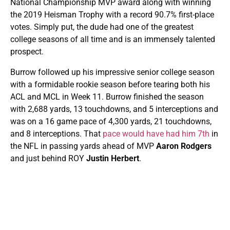
National Championship MVP award along with winning
the 2019 Heisman Trophy with a record 90.7% first-place
votes. Simply put, the dude had one of the greatest
college seasons of all time and is an immensely talented
prospect.
Burrow followed up his impressive senior college season
with a formidable rookie season before tearing both his
ACL and MCL in Week 11. Burrow finished the season
with 2,688 yards, 13 touchdowns, and 5 interceptions and
was on a 16 game pace of 4,300 yards, 21 touchdowns,
and 8 interceptions. That
pace would have had him 7th
in
the NFL in passing yards ahead of MVP
Aaron Rodgers
and just behind ROY
Justin Herbert
.