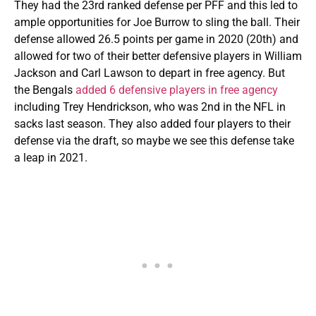
They had the 23rd ranked defense per PFF and this led to
ample opportunities for Joe Burrow to sling the ball. Their
defense allowed 26.5 points per game in 2020 (20th) and
allowed for two of their better defensive players in William
Jackson and Carl Lawson to depart in free agency. But
the Bengals
added 6 defensive players in free agency
including Trey Hendrickson, who was 2nd in the NFL in
sacks last season. They also added four players to their
defense via the draft, so maybe we see this defense take
a leap in 2021.