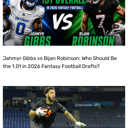
Jahmyr Gibbs vs Bijan Robinson: Who Should Be
the 1.01 in 2026 Fantasy Football Drafts?