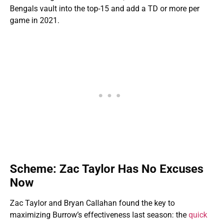
Bengals vault into the top-15 and add a TD or more per
game in 2021.
Scheme: Zac Taylor Has No Excuses
Now
Zac Taylor and Bryan Callahan found the key to
maximizing Burrow’s effectiveness last season: the
quick