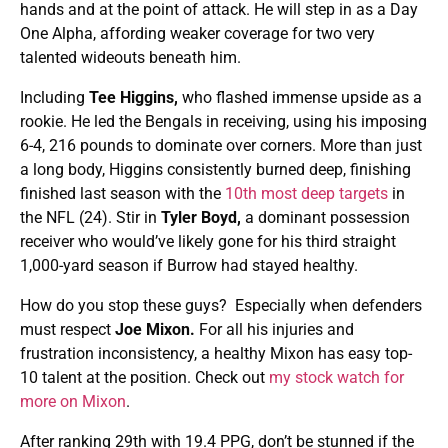
hands and at the point of attack. He will step in as a Day
One Alpha, affording weaker coverage for two very
talented wideouts beneath him.
Including
Tee Higgins,
who flashed immense upside as a
rookie. He led the Bengals in receiving, using his imposing
6-4, 216 pounds to dominate over corners. More than just
a long body, Higgins consistently burned deep, finishing
finished last season with the
10th most deep targets
in
the NFL (24). Stir in
Tyler Boyd,
a dominant possession
receiver who would’ve likely gone for his third straight
1,000-yard season if Burrow had stayed healthy.
How do you stop these guys? Especially when defenders
must respect
Joe Mixon.
For all his injuries and
frustration inconsistency, a healthy Mixon has easy top-
10 talent at the position. Check out
my stock watch for
more on Mixon
.
After ranking 29th with 19.4 PPG, don’t be stunned if the