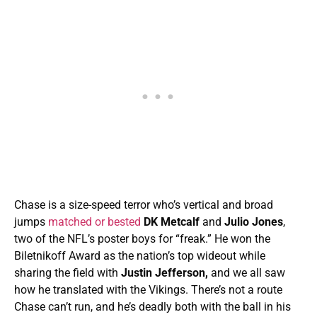
Chase is a size-speed terror who’s vertical and broad
jumps
matched or bested
DK Metcalf
and
Julio Jones
,
two of the NFL’s poster boys for “freak.” He
won the
Biletnikoff Award as the nation’s top wideout while
sharing the field with
Justin Jefferson,
and we all saw
how he translated with the Vikings. There’s not a route
Chase can’t run, and he’s deadly both with the ball in his