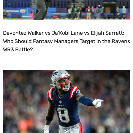
Devontez Walker vs Ja’Kobi Lane vs Elijah Sarratt:
Who Should Fantasy Managers Target in the Ravens
WR3 Battle?