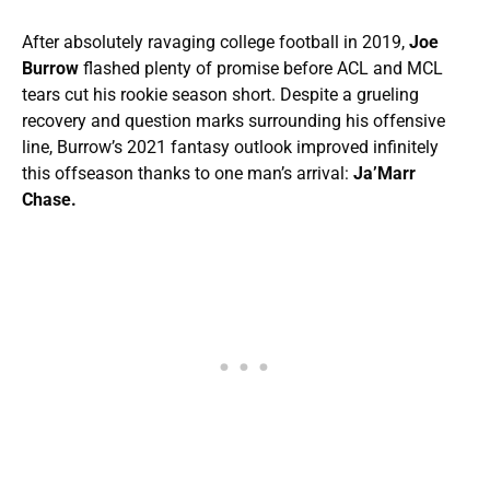
After absolutely ravaging college football in 2019,
Joe
Burrow
flashed plenty of promise before ACL and MCL
tears cut his rookie season short. Despite a grueling
recovery and question marks surrounding his offensive
line, Burrow’s 2021 fantasy outlook improved infinitely
this offseason thanks to one man’s arrival:
Ja’Marr
Chase.