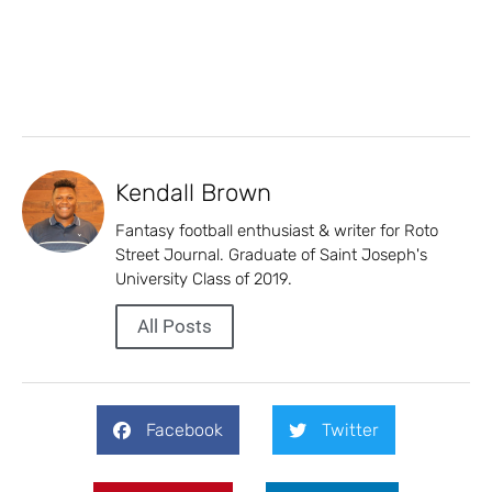
Kendall Brown
Fantasy football enthusiast & writer for Roto
Street Journal. Graduate of Saint Joseph's
University Class of 2019.
All Posts
Facebook
Twitter