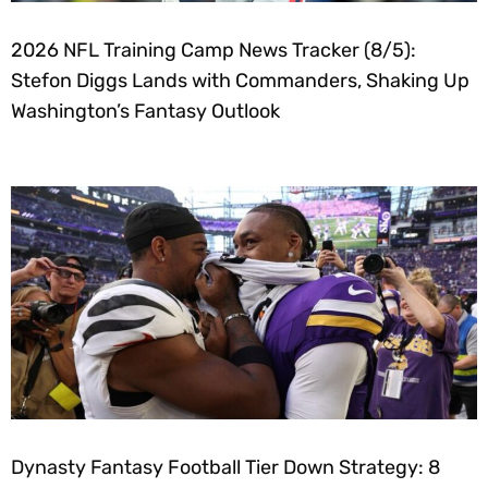
2026 NFL Training Camp News Tracker (8/5):
Stefon Diggs Lands with Commanders, Shaking Up
Washington’s Fantasy Outlook
Dynasty Fantasy Football Tier Down Strategy: 8