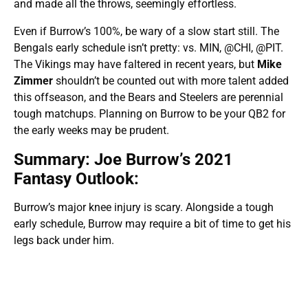
and made all the throws, seemingly effortless.
Even if Burrow’s 100%, be wary of a slow start still. The
Bengals early schedule isn’t pretty: vs. MIN, @CHI, @PIT.
The Vikings may have faltered in recent years, but
Mike
Zimmer
shouldn’t be counted out with more talent added
this offseason, and the Bears and Steelers are perennial
tough matchups. Planning on Burrow to be your QB2 for
the early weeks may be prudent.
Summary: Joe Burrow’s 2021
Fantasy Outlook:
Burrow’s major knee injury is scary. Alongside a tough
early schedule, Burrow may require a bit of time to get his
legs back under him.