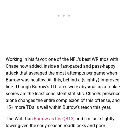
Working in his favor: one of the NFL’s best WR trios with
Chase now added, inside a fast-paced and pass-happy
attack that averaged the most attempts per game when
Burrow was healthy. All this, behind a (slightly) improved
line. Though Burrow’s TD rates were abysmal as a rookie,
scores are the least consistent statistic. Chase’s presence
alone changes the entire complexion of this offense, and
15+ more TDs is well within Burrow’s reach this year.
The Wolf has
Burrow as his QB13
, and I’m just slightly
lower given the early-season roadblocks and poor