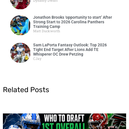
Dynasty Dwarf
Jonathon Brooks ‘opportunity to start’ After
Strong Start to 2026 Carolina Panthers
Training Camp
Matt Duckworth
Sam LaPorta Fantasy Outlook: Top 2026
Tight End Target After Lions Add TE
Whisperer OC Drew Petzing
CJay
Related Posts