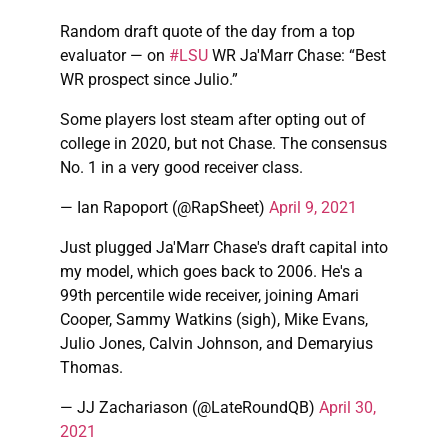
Random draft quote of the day from a top
evaluator — on
#LSU
WR Ja'Marr Chase: “Best
WR prospect since Julio.”
Some players lost steam after opting out of
college in 2020, but not Chase. The consensus
No. 1 in a very good receiver class.
— Ian Rapoport (@RapSheet)
April 9, 2021
Just plugged Ja'Marr Chase's draft capital into
my model, which goes back to 2006. He's a
99th percentile wide receiver, joining Amari
Cooper, Sammy Watkins (sigh), Mike Evans,
Julio Jones, Calvin Johnson, and Demaryius
Thomas.
— JJ Zachariason (@LateRoundQB)
April 30,
2021