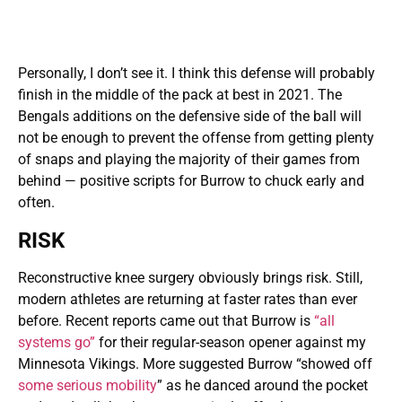
Personally, I don’t see it. I think this defense will probably
finish in the middle of the pack at best in 2021. The
Bengals additions on the defensive side of the ball will
not be enough to prevent the offense from getting plenty
of snaps and playing the majority of their games from
behind — positive scripts for Burrow to chuck early and
often.
RISK
Reconstructive knee surgery obviously brings risk. Still,
modern athletes are returning at faster rates than ever
before. Recent reports came out that Burrow is
“all
systems go”
for their regular-season opener against my
Minnesota Vikings. More suggested Burrow “showed off
some serious mobility
” as he danced around the pocket