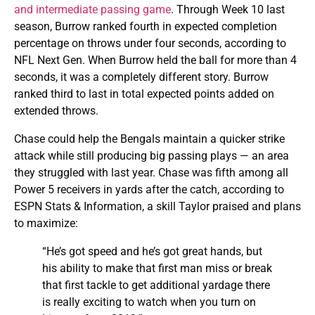
and intermediate passing game
. Through Week 10 last
season, Burrow ranked fourth in expected completion
percentage on throws under four seconds, according to
NFL Next Gen. When Burrow held the ball for more than 4
seconds, it was a completely different story. Burrow
ranked third to last in total expected points added on
extended throws.
Chase could help the Bengals maintain a quicker strike
attack while still producing big passing plays — an area
they struggled with last year. Chase was fifth among all
Power 5 receivers in yards after the catch, according to
ESPN Stats & Information, a skill Taylor praised and plans
to maximize:
“He’s got speed and he’s got great hands, but
his ability to make that first man miss or break
that first tackle to get additional yardage there
is really exciting to watch when you turn on