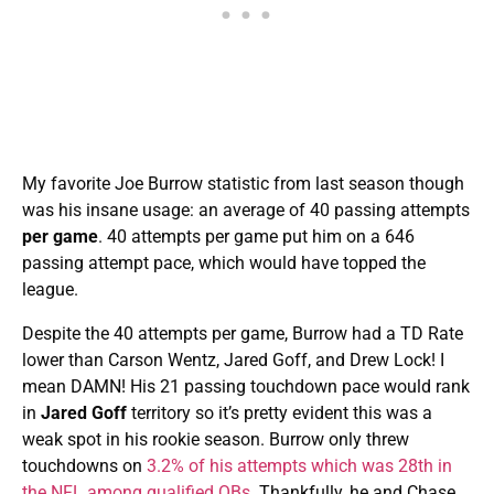
My favorite Joe Burrow statistic from last season though
was his insane usage: an average of 40 passing attempts
per game
. 40 attempts per game put him on a 646
passing attempt pace, which would have topped the
league.
Despite the 40 attempts per game, Burrow had a TD Rate
lower than Carson Wentz, Jared Goff, and Drew Lock! I
mean DAMN! His 21 passing touchdown pace would rank
in
Jared Goff
territory so it’s pretty evident this was a
weak spot in his rookie season. Burrow only threw
touchdowns on
3.2% of his attempts which was 28th in
the NFL among qualified QBs
. Thankfully, he and Chase