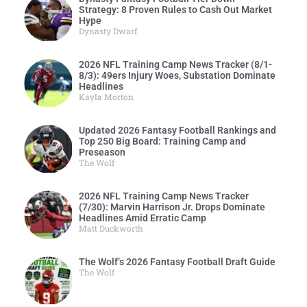
Strategy: 8 Proven Rules to Cash Out Market
Hype
Dynasty Dwarf
2026 NFL Training Camp News Tracker (8/1-
8/3): 49ers Injury Woes, Substation Dominate
Headlines
Kayla Morton
Updated 2026 Fantasy Football Rankings and
Top 250 Big Board: Training Camp and
Preseason
The Wolf
2026 NFL Training Camp News Tracker
(7/30): Marvin Harrison Jr. Drops Dominate
Headlines Amid Erratic Camp
Matt Duckworth
The Wolf’s 2026 Fantasy Football Draft Guide
The Wolf