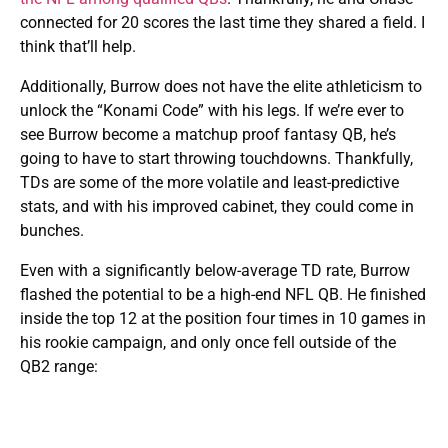
connected for 20 scores the last time they shared a field. I
think that’ll help.
Additionally, Burrow does not have the elite athleticism to
unlock the “Konami Code” with his legs. If we’re ever to
see Burrow become a matchup proof fantasy QB, he’s
going to have to start throwing touchdowns. Thankfully,
TDs are some of the more volatile and least-predictive
stats, and with his improved cabinet, they could come in
bunches.
Even with a significantly below-average TD rate, Burrow
flashed the potential to be a high-end NFL QB. He finished
inside the top 12 at the position four times in 10 games in
his rookie campaign, and only once fell outside of the
QB2 range: