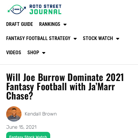
DRAFT GUIDE
RANKINGS
FANTASY FOOTBALL STRATEGY
STOCK WATCH
VIDEOS
SHOP
Will Joe Burrow Dominate 2021
Fantasy Football with Ja’Marr
Chase?
Kendall Brown
June 15, 2021
Fantasy Stock Watch