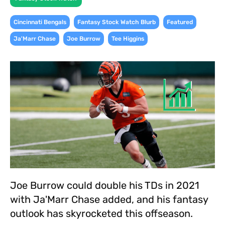
,
,
,
Cincinnati Bengals
Fantasy Stock Watch Blurb
Featured
,
,
Ja'Marr Chase
Joe Burrow
Tee Higgins
Joe Burrow could double his TDs in 2021
with Ja'Marr Chase added, and his fantasy
outlook has skyrocketed this offseason.