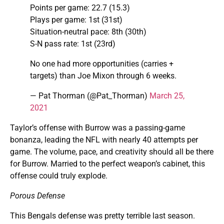
Points per game: 22.7 (15.3)
Plays per game: 1st (31st)
Situation-neutral pace: 8th (30th)
S-N pass rate: 1st (23rd)
No one had more opportunities (carries +
targets) than Joe Mixon through 6 weeks.
— Pat Thorman (@Pat_Thorman)
March 25,
2021
Taylor’s offense with Burrow was a passing-game
bonanza, leading the NFL with nearly 40 attempts per
game. The volume, pace, and creativity should all be there
for Burrow. Married to the perfect weapon’s cabinet, this
offense could truly explode.
Porous Defense
This Bengals defense was pretty terrible last season.