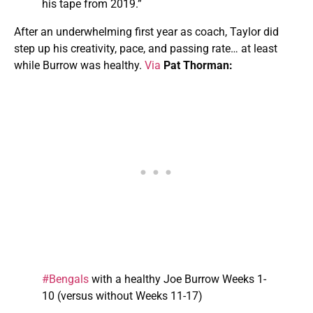
his tape from 2019.”
After an underwhelming first year as coach, Taylor did
step up his creativity, pace, and passing rate… at least
while Burrow was healthy.
Via
Pat Thorman:
#Bengals
with a healthy Joe Burrow Weeks 1-
10 (versus without Weeks 11-17)