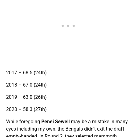
2017 – 68.5 (24th)
2018 – 67.0 (24th)
2019 – 63.0 (26th)
2020 – 58.3 (27th)
While foregoing
Penei Sewell
may be a mistake in many
eyes including my own, the Bengals didn’t exit the draft
empty-handed. In Round 2, they selected mammoth