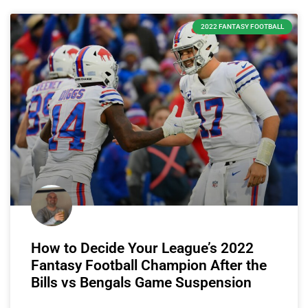
2022 FANTASY FOOTBALL
How to Decide Your League’s 2022
Fantasy Football Champion After the
Bills vs Bengals Game Suspension