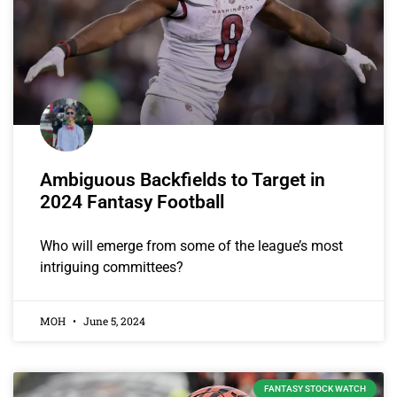
Ambiguous Backfields to Target in
2024 Fantasy Football
Who will emerge from some of the league’s most
intriguing committees?
MOH
June 5, 2024
FANTASY STOCK WATCH