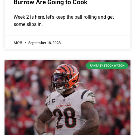
Burrow Are Going to Cook
Week 2 is here, let’s keep the ball rolling and get
some slips in.
MOH
September 16, 2023
FANTASY STOCK WATCH