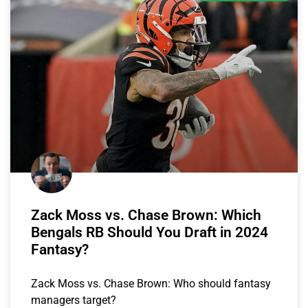
Zack Moss vs. Chase Brown: Which
Bengals RB Should You Draft in 2024
Fantasy?
Zack Moss vs. Chase Brown: Who should fantasy
managers target?