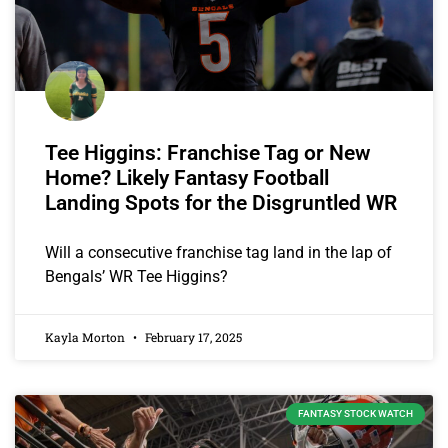
Tee Higgins: Franchise Tag or New
Home? Likely Fantasy Football
Landing Spots for the Disgruntled WR
Will a consecutive franchise tag land in the lap of
Bengals’ WR Tee Higgins?
Kayla Morton
February 17, 2025
FANTASY STOCK WATCH