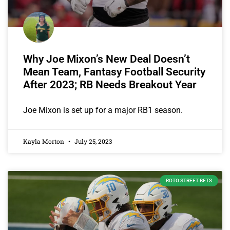
Why Joe Mixon’s New Deal Doesn’t
Mean Team, Fantasy Football Security
After 2023; RB Needs Breakout Year
Joe Mixon is set up for a major RB1 season.
Kayla Morton
July 25, 2023
ROTO STREET BETS