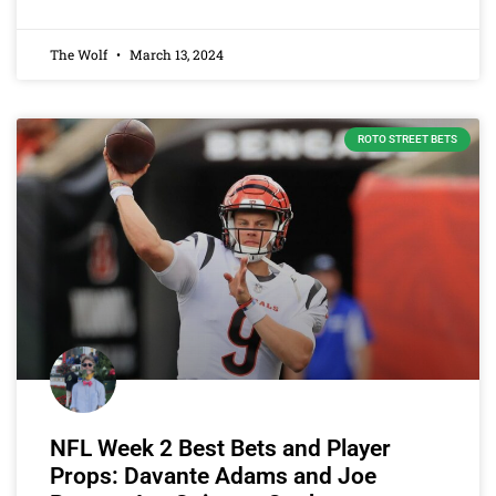
The Wolf
March 13, 2024
ROTO STREET BETS
NFL Week 2 Best Bets and Player
Props: Davante Adams and Joe