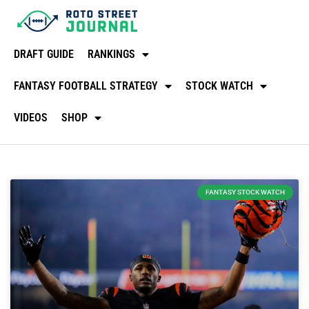
DRAFT GUIDE
RANKINGS
FANTASY FOOTBALL STRATEGY
STOCK WATCH
VIDEOS
SHOP
FANTASY STOCK WATCH