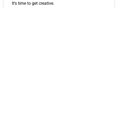
It’s time to get creative.
CJay
January 4, 2023
ROTO STREET BETS