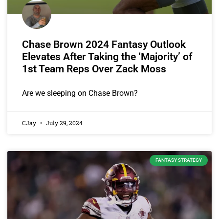
Chase Brown 2024 Fantasy Outlook
Elevates After Taking the ‘Majority’ of
1st Team Reps Over Zack Moss
Are we sleeping on Chase Brown?
CJay
July 29, 2024
FANTASY STRATEGY