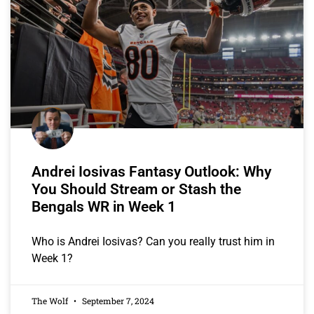
Andrei Iosivas Fantasy Outlook: Why
You Should Stream or Stash the
Bengals WR in Week 1
Who is Andrei Iosivas? Can you really trust him in
Week 1?
The Wolf
September 7, 2024