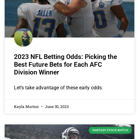
2023 NFL Betting Odds: Picking the
Best Future Bets for Each AFC
Division Winner
Let’s take advantage of these early odds.
Kayla Morton
June 30, 2023
FANTASY STOCK WATCH