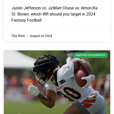
Justin Jefferson vs. Ja’Marr Chase vs. Amon-Ra
St. Brown: which WR should you target in 2024
Fantasy Football
The Wolf
August 14, 2024
FANTASY STOCK WATCH