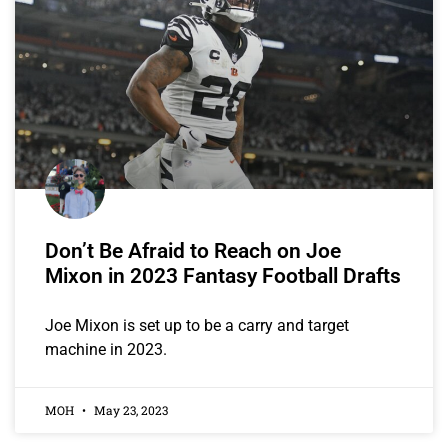
Don’t Be Afraid to Reach on Joe
Mixon in 2023 Fantasy Football Drafts
Joe Mixon is set up to be a carry and target
machine in 2023.
MOH
May 23, 2023