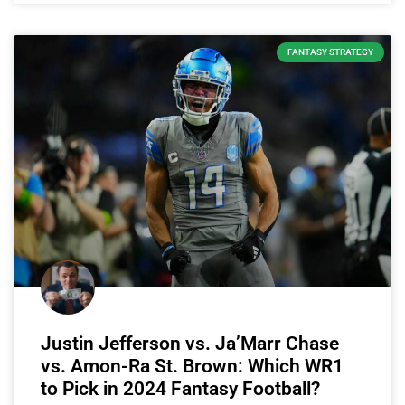
FANTASY STRATEGY
Justin Jefferson vs. Ja’Marr Chase
vs. Amon-Ra St. Brown: Which WR1
to Pick in 2024 Fantasy Football?