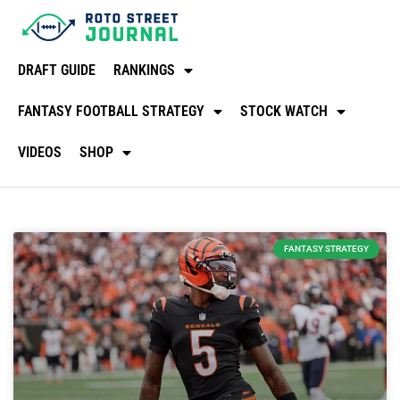
DRAFT GUIDE
RANKINGS
FANTASY FOOTBALL STRATEGY
STOCK WATCH
VIDEOS
SHOP
FANTASY STRATEGY