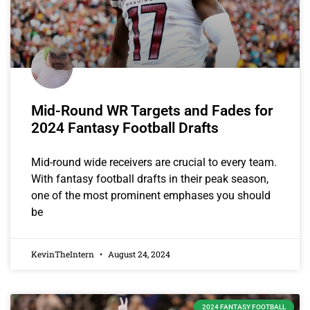
Mid-Round WR Targets and Fades for
2024 Fantasy Football Drafts
Mid-round wide receivers are crucial to every team.
With fantasy football drafts in their peak season,
one of the most prominent emphases you should
be
KevinTheIntern
August 24, 2024
2024 FANTASY FOOTBALL