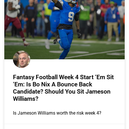
Fantasy Football Week 4 Start ‘Em Sit
‘Em: Is Bo Nix A Bounce Back
Candidate? Should You Sit Jameson
Williams?
Is Jameson Williams worth the risk week 4?