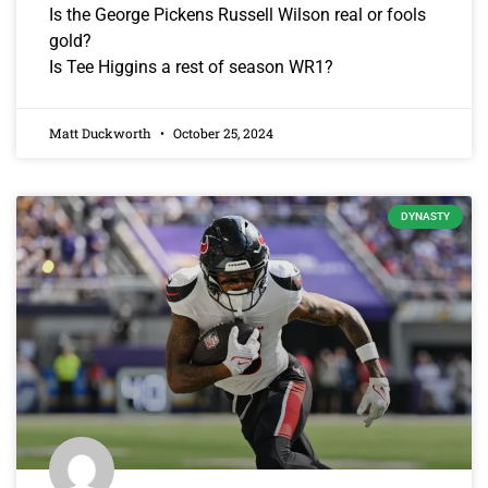
Is the George Pickens Russell Wilson real or fools
gold?
Is Tee Higgins a rest of season WR1?
Matt Duckworth
October 25, 2024
DYNASTY