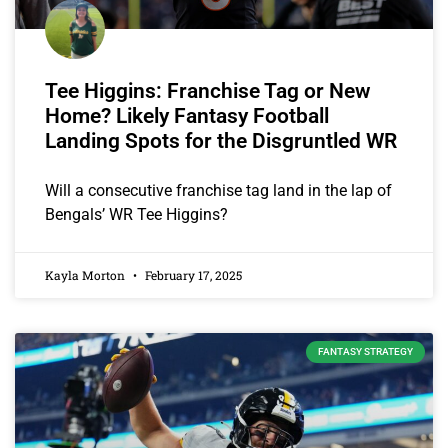
Tee Higgins: Franchise Tag or New
Home? Likely Fantasy Football
Landing Spots for the Disgruntled WR
Will a consecutive franchise tag land in the lap of
Bengals’ WR Tee Higgins?
Kayla Morton
February 17, 2025
FANTASY STRATEGY