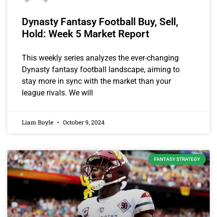
Dynasty Fantasy Football Buy, Sell,
Hold: Week 5 Market Report
This weekly series analyzes the ever-changing
Dynasty fantasy football landscape, aiming to
stay more in sync with the market than your
league rivals. We will
Liam Boyle
October 9, 2024
FANTASY STRATEGY