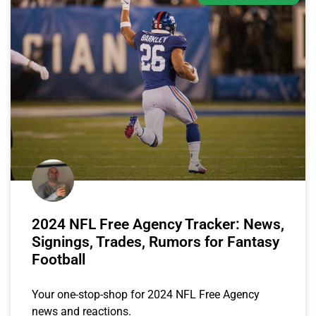
2024 NFL Free Agency Tracker: News,
Signings, Trades, Rumors for Fantasy
Football
Your one-stop-shop for 2024 NFL Free Agency
news and reactions.