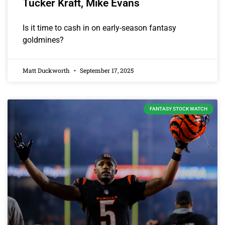
Tucker Kraft, Mike Evans
Is it time to cash in on early-season fantasy
goldmines?
Matt Duckworth
September 17, 2025
FANTASY STOCK WATCH