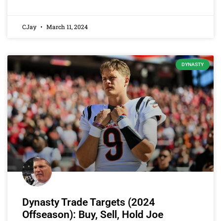
CJay
March 11, 2024
DYNASTY
Dynasty Trade Targets (2024
Offseason): Buy, Sell, Hold Joe