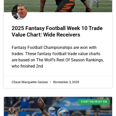
2025 Fantasy Football Week 10 Trade
Value Chart: Wide Receivers
Fantasy Football Championships are won with
trades. These fantasy football trade value charts
are based on The Wolf’s Rest Of Season Rankings,
who finished 2nd
Chase Marquette-Gaines
November 3, 2025
START 'EM OR SIT 'EM