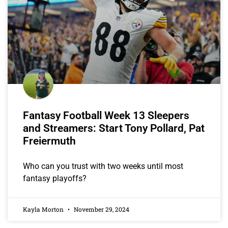
Fantasy Football Week 13 Sleepers
and Streamers: Start Tony Pollard, Pat
Freiermuth
Who can you trust with two weeks until most
fantasy playoffs?
Kayla Morton
November 29, 2024