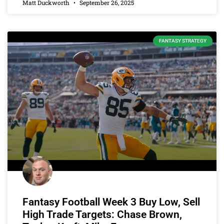
Matt Duckworth
September 26, 2025
FANTASY STRATEGY
Fantasy Football Week 3 Buy Low, Sell
High Trade Targets: Chase Brown,