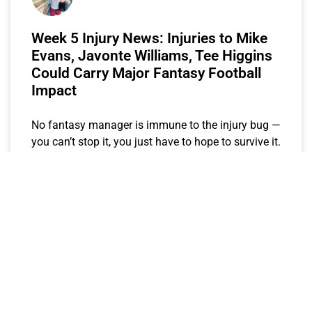
Week 5 Injury News: Injuries to Mike
Evans, Javonte Williams, Tee Higgins
Could Carry Major Fantasy Football
Impact
No fantasy manager is immune to the injury bug —
you can’t stop it, you just have to hope to survive it.
Each week in
Keegs
October 2, 2023
EXPECTED FANTASY POINTS