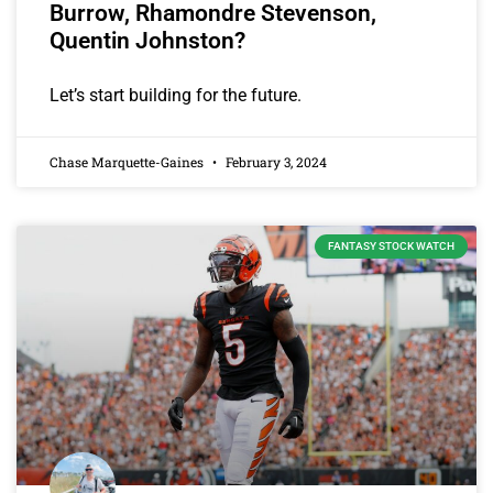
Burrow, Rhamondre Stevenson,
Quentin Johnston?
Let’s start building for the future.
Chase Marquette-Gaines
February 3, 2024
FANTASY STOCK WATCH