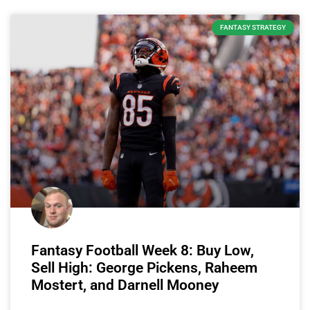
FANTASY STRATEGY
Fantasy Football Week 8: Buy Low,
Sell High: George Pickens, Raheem
Mostert, and Darnell Mooney