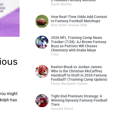
2-Headed Fantasy Monster
Kayla Morton
How Real-Time Odds Add Context
to Fantasy Football Matchups
Roto Street Journal Staff
2026 NFL Training Camp News
Tracker (7/28): AJ Brown Fantasy
Buzz as Patriots WR Chases
Chemistry with Drake Maye
CJay
ious
Kaelon Black vs Jordan James:
Who is the Christian McCaffrey
Handcuff to Draft in 2026 Fantasy
Football? (Training Camp Update)
Chase Marquette-Gaines
 you might
Tight End Premium Strategy: 4
udolph has
Winning Dynasty Fantasy Football
Tiers
Dynasty Dwarf