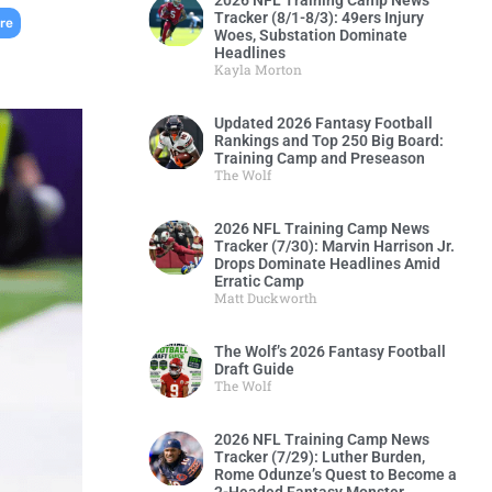
2026 NFL Training Camp News
Tracker (8/1-8/3): 49ers Injury
,
re
Woes, Substation Dominate
Headlines
Kayla Morton
Updated 2026 Fantasy Football
Rankings and Top 250 Big Board:
Training Camp and Preseason
The Wolf
2026 NFL Training Camp News
Tracker (7/30): Marvin Harrison Jr.
Drops Dominate Headlines Amid
Erratic Camp
Matt Duckworth
The Wolf’s 2026 Fantasy Football
Draft Guide
The Wolf
2026 NFL Training Camp News
Tracker (7/29): Luther Burden,
Rome Odunze’s Quest to Become a