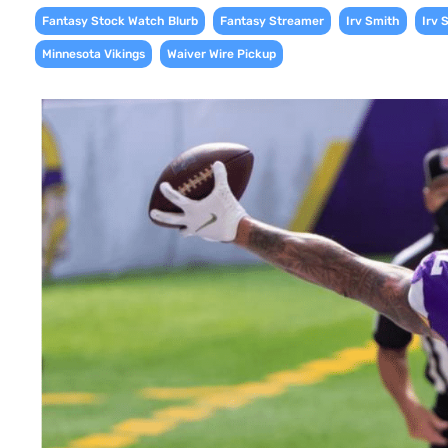
,
,
,
Fantasy Stock Watch Blurb
Fantasy Streamer
Irv Smith
Irv 
,
Minnesota Vikings
Waiver Wire Pickup