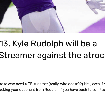
13, Kyle Rudolph will be a
 Streamer against the atroc
hose who need a TE-streamer (really, who doesn’t?) Hell, even if
blocking your opponent from Rudolph if you have trash to cut. R