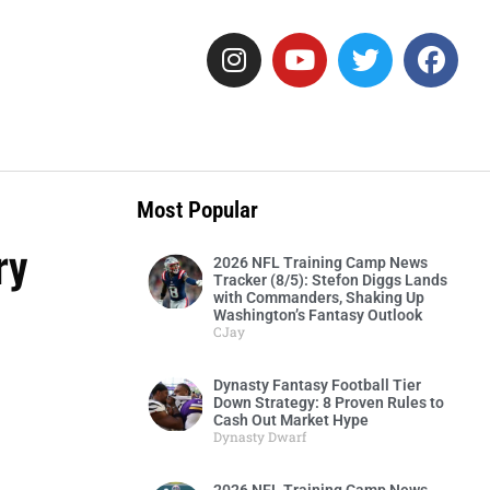
Most Popular
ry
2026 NFL Training Camp News
Tracker (8/5): Stefon Diggs Lands
with Commanders, Shaking Up
Washington’s Fantasy Outlook
CJay
Dynasty Fantasy Football Tier
Down Strategy: 8 Proven Rules to
Cash Out Market Hype
Dynasty Dwarf