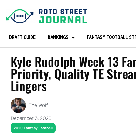
DRAFT GUIDE
RANKINGS
FANTASY FOOTBALL ST
Kyle Rudolph Week 13 Fan
Priority, Quality TE Strea
Lingers
The Wolf
December 3, 2020
2020 Fantasy Football