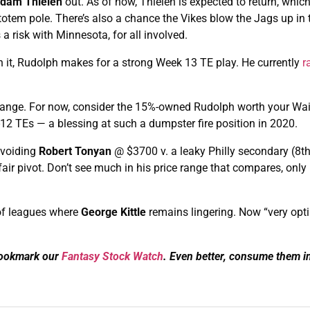
dam Thielen
out. As of now, Thielen is expected to return, whic
 totem pole. There’s also a chance the Vikes blow the Jags up in 
 risk with Minnesota, for all involved.
in it, Rudolph makes for a strong Week 13 TE play. He currently
r
 change. For now, consider the 15%-owned Rudolph worth your Wai
p-12 TEs — a blessing at such a dumpster fire position in 2020.
avoiding
Robert Tonyan
@ $3700 v. a leaky Philly secondary (8t
 fair pivot. Don’t see much in his price range that compares, onl
of leagues where
George Kittle
remains lingering. Now “very opti
Bookmark our
Fantasy Stock Watch
. Even better, consume them i