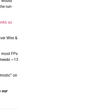
h would
the run-
anks as
ver Wire &
h most FPs
y needs ~13
mistic” on
n our