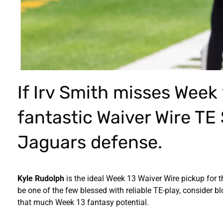
If Irv Smith misses Week 
fantastic Waiver Wire TE
Jaguars defense.
Kyle Rudolph
is the ideal Week 13 Waiver Wire pickup for t
be one of the few blessed with reliable TE-play, consider 
that much Week 13 fantasy potential.