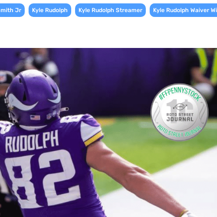
,
,
,
Smith Jr
Kyle Rudolph
Kyle Rudolph Streamer
Kyle Rudolph Waiver Wi