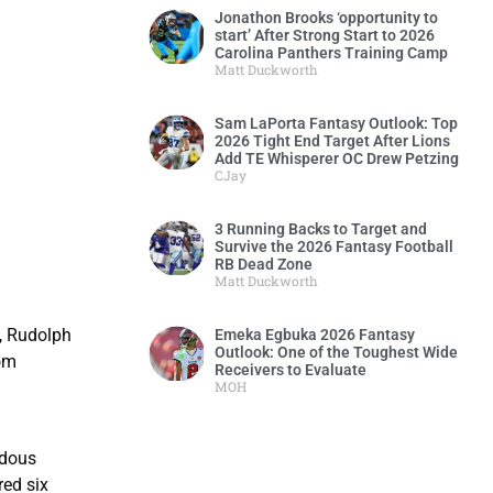
Jonathon Brooks ‘opportunity to
start’ After Strong Start to 2026
Carolina Panthers Training Camp
Matt Duckworth
Sam LaPorta Fantasy Outlook: Top
2026 Tight End Target After Lions
Add TE Whisperer OC Drew Petzing
CJay
3 Running Backs to Target and
Survive the 2026 Fantasy Football
RB Dead Zone
Matt Duckworth
k, Rudolph
Emeka Egbuka 2026 Fantasy
Outlook: One of the Toughest Wide
rom
Receivers to Evaluate
MOH
ndous
red six