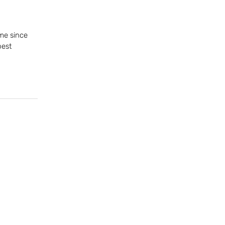
me since
best