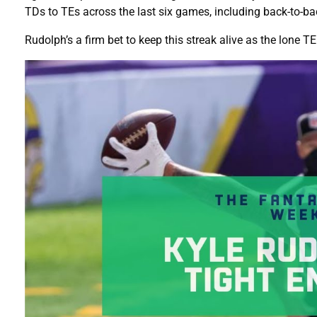
TDs to TEs across the last six games, including back-to-ba
Rudolph’s a firm bet to keep this streak alive as the lone T