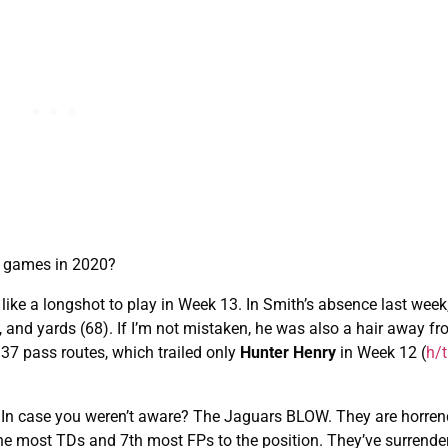
ul games in 2020?
s like a longshot to play in Week 13. In Smith’s absence last wee
), and yards (68). If I’m not mistaken, he was also a hair away f
 37 pass routes, which trailed only
Hunter Henry
in Week 12 (
h/t
3. In case you weren’t aware? The Jaguars BLOW. They are horre
 the most TDs and 7th most FPs to the position. They’ve surrende