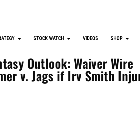
RATEGY
STOCK WATCH
VIDEOS
SHOP
tasy Outlook: Waiver Wire
mer v. Jags if Irv Smith Inju