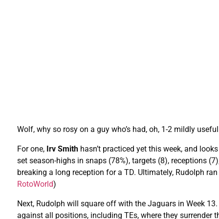
Wolf, why so rosy on a guy who’s had, oh, 1-2 mildly usef
For one,
Irv Smith
hasn’t practiced yet this week, and look
set season-highs in snaps (78%), targets (8), receptions (7
breaking a long reception for a TD. Ultimately, Rudolph ran
RotoWorld
)
Next, Rudolph will square off with the Jaguars in Week 1
against all positions, including TEs, where they surrender