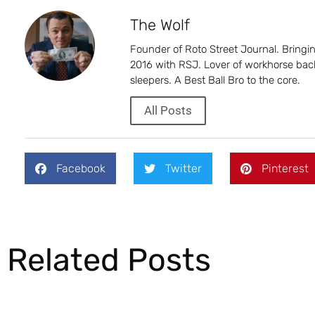
The Wolf
Founder of Roto Street Journal. Bring
2016 with RSJ. Lover of workhorse back
sleepers. A Best Ball Bro to the core.
All Posts
Facebook
Twitter
Pinterest
Related Posts