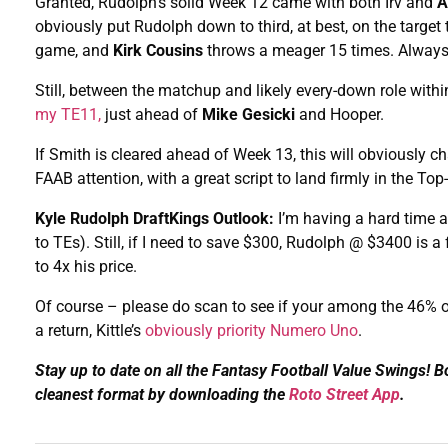
Granted, Rudolph’s solid Week 12 came with both Irv and
A
obviously put Rudolph down to third, at best, on the target
game, and
Kirk Cousins
throws a meager 15 times. Always a
Still, between the matchup and likely every-down role with
my TE11,
just ahead of
Mike Gesicki
and Hooper.
If Smith is cleared ahead of Week 13, this will obviously
FAAB attention, with a great script to land firmly in the To
Kyle Rudolph DraftKings Outlook:
I’m having a hard time 
to TEs). Still, if I need to save $300, Rudolph @ $3400 is a
to 4x his price.
Of course – please do scan to see if your among the 46% 
a return, Kittle’s
obviously priority Numero Uno
.
Stay up to date on all the Fantasy Football Value Swings! 
cleanest format by downloading the
Roto Street App
.