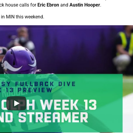
ck house calls for
Eric Ebron
and
Austin Hooper
.
E in MIN this weekend.