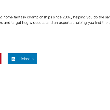
ing home fantasy championships since 2006, helping you do the sa
s and target hog wideouts, and an expert at helping you find the 
LinkedIn