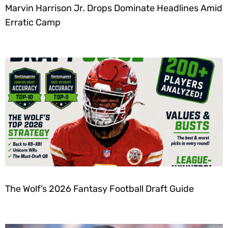
Marvin Harrison Jr. Drops Dominate Headlines Amid
Erratic Camp
The Wolf’s 2026 Fantasy Football Draft Guide