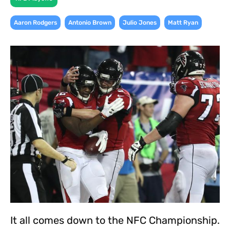
,
,
,
Aaron Rodgers
Antonio Brown
Julio Jones
Matt Ryan
It all comes down to the NFC Championship.