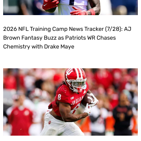
2026 NFL Training Camp News Tracker (7/28): AJ
Brown Fantasy Buzz as Patriots WR Chases
Chemistry with Drake Maye