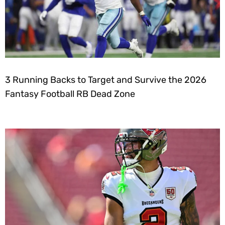
3 Running Backs to Target and Survive the 2026
Fantasy Football RB Dead Zone