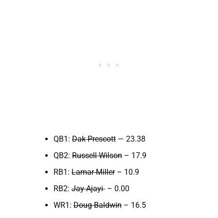
QB1:
Dak Prescott
— 23.38
QB2:
Russell Wilson
– 17.9
RB1:
Lamar Miller
– 10.9
RB2:
Jay Ajayi
– 0.00
WR1:
Doug Baldwin
– 16.5