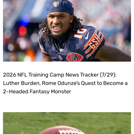
2026 NFL Training Camp News Tracker (7/29):
Luther Burden, Rome Odunze’s Quest to Become a
2-Headed Fantasy Monster