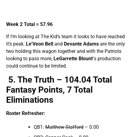
Week 2 Total = 57.96
If I’m looking at The Kid’s team it looks to have reached
it’s peak.
Le’Veon
Bell
and
Devante Adams
are the only
two holding this wagon together and with the Patriots
looking to pass more,
LeGarrette
Blount’
s production
could continue to be limited.
5
. The Truth – 104.
04 Total
Fantasy Points, 7 Total
Eliminations
Roster Refresher:
QB1:
Matthew Stafford
– 0.00