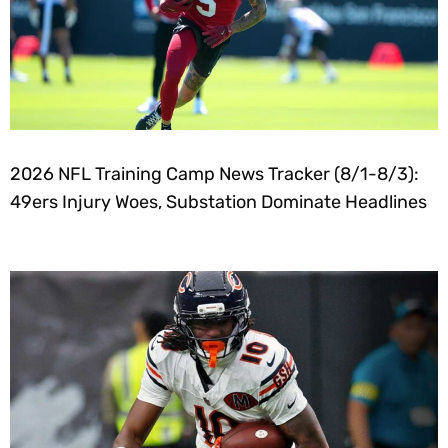
2026 NFL Training Camp News Tracker (8/1-8/3):
49ers Injury Woes, Substation Dominate Headlines