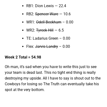
RB1: Dion Lewis — 22.4
RB2:
Spencer Ware
— 10.6
WR1:
Odell Beckham
– 0.00
WR2:
Tyreek Hill
— 6.5
TE: Ladarius Green – 0.00
Flex:
Jarvis Landry
– 0.00
Week 2 Total = 54.98
Oh man, it’s sad when you have to write this just to see
your team is dead last. This no tight end thing is really
destroying my upside. All I have to say is shout out to the
Cowboys for losing so The Truth can eventually take his
spot at the very bottom.