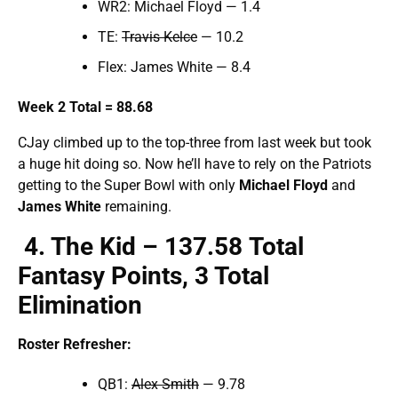
WR2: Michael Floyd — 1.4
TE:
Travis Kelce
— 10.2
Flex: James White — 8.4
Week 2 Total = 88.68
CJay climbed up to the top-three from last week but took
a huge hit doing so. Now he’ll have to rely on the Patriots
getting to the Super Bowl with only
Michael Floyd
and
James White
remaining.
4
. The Kid – 137.
58
Total
Fantasy Points,
3 Total
Elimination
Roster Refresher:
QB1:
Alex Smith
— 9.78