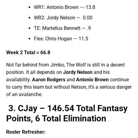
WR1: Antonio Brown –- 13.8
WR2: Jordy Nelson — 0.00
TE: Martellus Bennett — .9
Flex: Chris Hogan — 11.5
Week 2 Total = 66.8
Not far behind from Jimbo, The Wolf is still in a decent
position. It all depends on
Jordy Nelson
and his
availability.
Aaron Rodgers
and
Antonio Brown
continue
to carry this team but without Nelson, it’s a serious danger
of an avalanche.
3. CJay – 146.54 Total Fantasy
Points, 6 Total Elimination
Roster Refresher: