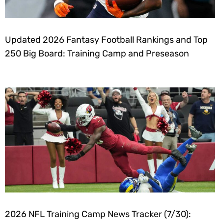
Updated 2026 Fantasy Football Rankings and Top
250 Big Board: Training Camp and Preseason
2026 NFL Training Camp News Tracker (7/30):