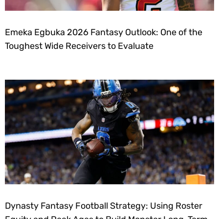
Emeka Egbuka 2026 Fantasy Outlook: One of the
Toughest Wide Receivers to Evaluate
Dynasty Fantasy Football Strategy: Using Roster