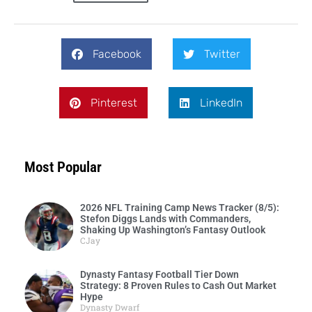
Facebook
Twitter
Pinterest
LinkedIn
Most Popular
2026 NFL Training Camp News Tracker (8/5):
Stefon Diggs Lands with Commanders,
Shaking Up Washington’s Fantasy Outlook
CJay
Dynasty Fantasy Football Tier Down
Strategy: 8 Proven Rules to Cash Out Market
Hype
Dynasty Dwarf