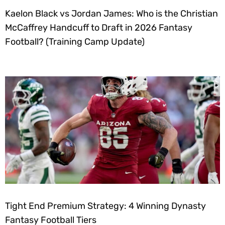
Kaelon Black vs Jordan James: Who is the Christian
McCaffrey Handcuff to Draft in 2026 Fantasy
Football? (Training Camp Update)
Tight End Premium Strategy: 4 Winning Dynasty
Fantasy Football Tiers