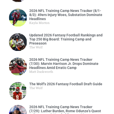
2026 NFL Training Camp News Tracker (8/1-
8/3): 49ers Injury Woes, Substation Dominate
Headlines
Kayla Morton
Updated 2026 Fantasy Football Rankings and
Top 250 Big Board: Training Camp and
Preseason
The Wolf
2026 NFL Training Camp News Tracker
(7/30): Marvin Harrison Jr. Drops Dominate
Headlines Amid Erratic Camp
Matt Duckworth
The Wolf’s 2026 Fantasy Football Draft Guide
The Wolf
2026 NFL Training Camp News Tracker
(7/29): Luther Burden, Rome Odunze’s Quest