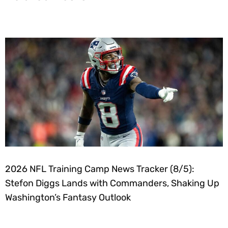
2026 NFL Training Camp News Tracker (8/5):
Stefon Diggs Lands with Commanders, Shaking Up
Washington’s Fantasy Outlook