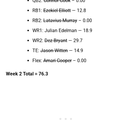
QB2:
Connor Cook
– 0.00
RB1:
Ezekiel Elliott
— 12.8
RB2:
Latavius Murray
– 0.00
WR1: Julian Edelman — 18.9
WR2:
Dez Bryant
— 29.7
TE:
Jason Witten
— 14.9
Flex:
Amari Cooper
– 0.00
Week 2 Total = 76.3