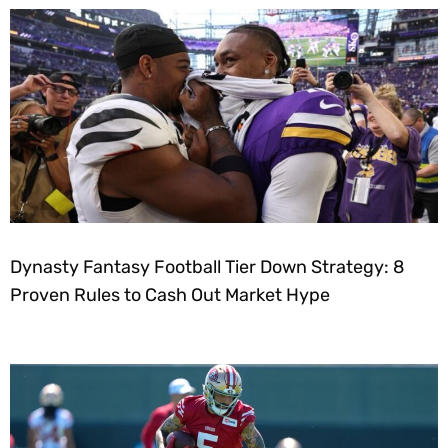
Dynasty Fantasy Football Tier Down Strategy: 8
Proven Rules to Cash Out Market Hype