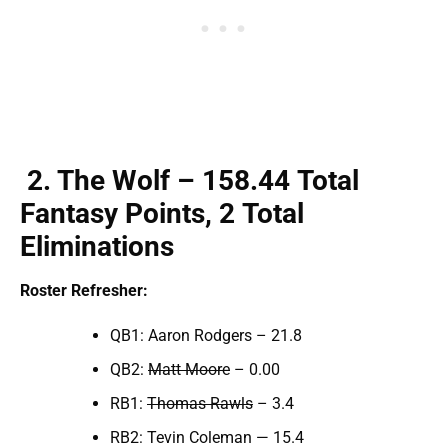
2
. The Wolf – 158.
44
Total
F
antasy Points,
2
Total
Elimination
s
Roster Refresher:
QB1: Aaron Rodgers – 21.8
QB2:
Matt Moore
– 0.00
RB1:
Thomas Rawls
– 3.4
RB2: Tevin Coleman — 15.4