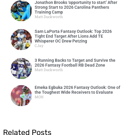
Jonathon Brooks ‘opportunity to start’ After
Strong Start to 2026 Carolina Panthers
Training Camp
Matt Duckworth
Sam LaPorta Fantasy Outlook: Top 2026
Tight End Target After Lions Add TE
Whisperer OC Drew Petzing
CJay
3 Running Backs to Target and Survive the
2026 Fantasy Football RB Dead Zone
Matt Duckworth
Emeka Egbuka 2026 Fantasy Outlook: One of
the Toughest Wide Receivers to Evaluate
MOH
Related Posts