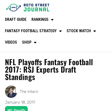
DRAFT GUIDE
RANKINGS
FANTASY FOOTBALL STRATEGY
STOCK WATCH
VIDEOS
SHOP
NFL Playoffs Fantasy Football
2017: RSJ Experts Draft
Standings
The Intern
January 18, 2017
NFL Playoffs