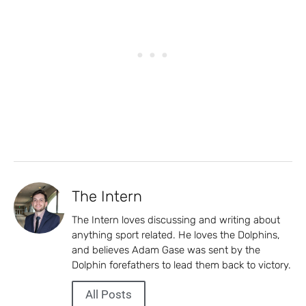
The Intern
The Intern loves discussing and writing about
anything sport related. He loves the Dolphins,
and believes Adam Gase was sent by the
Dolphin forefathers to lead them back to victory.
All Posts