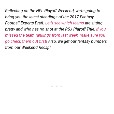
Reflecting on
the
NFL Playoff
Weekend, we’re going to
bring you the
latest
standings of the 2017
Fantasy
Football Experts Draft.
L
et’s see which team
s
are sitting
pretty and who has no shot at the RSJ Playoff Title.
If you
missed the
team
rank
ings
from last week
, make sure you
go check them out first!
Also, we get our fantasy numbers
from our
Weekend Recap
!