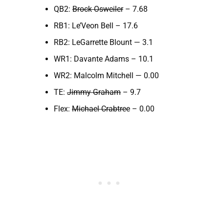
QB2:
Brock Osweiler
– 7.68
RB1: Le’Veon Bell – 17.6
RB2: LeGarrette Blount — 3.1
WR1: Davante Adams – 10.1
WR2: Malcolm Mitchell — 0.00
TE:
Jimmy Graham
– 9.7
Flex:
Michael Crabtree
– 0.00