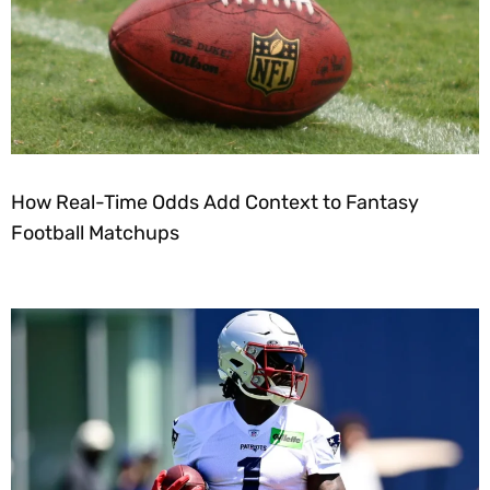
How Real-Time Odds Add Context to Fantasy
Football Matchups