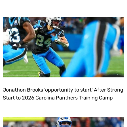
Jonathon Brooks ‘opportunity to start’ After Strong
Start to 2026 Carolina Panthers Training Camp