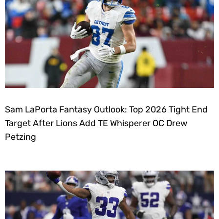
Sam LaPorta Fantasy Outlook: Top 2026 Tight End
Target After Lions Add TE Whisperer OC Drew
Petzing