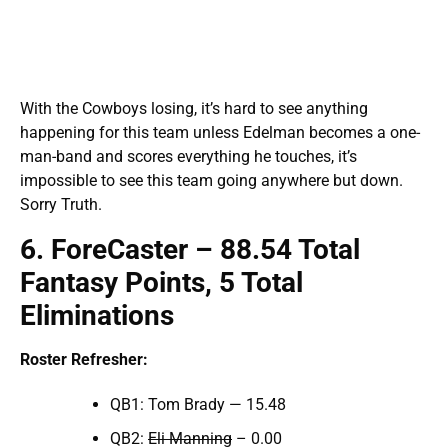
With the Cowboys losing, it’s hard to see anything
happening for this team unless Edelman becomes a one-
man-band and scores everything he touches, it’s
impossible to see this team going anywhere but down.
Sorry Truth.
6
.
ForeCaster
–
88
.5
4 Total
Fantasy Points, 5 Total
Eliminations
Roster Refresher:
QB1: Tom Brady — 15.48
QB2:
Eli Manning
– 0.00