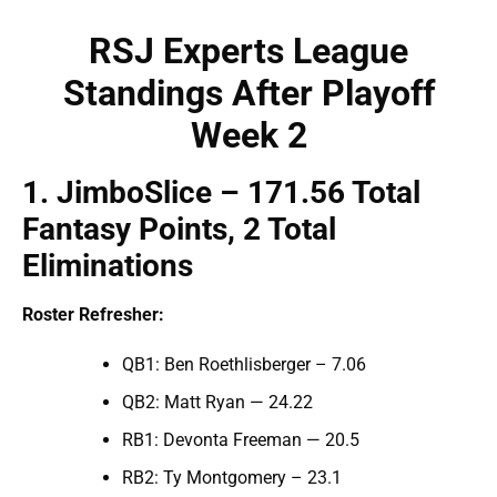
RSJ Experts League
Standings
After Playoff
Week 2
1
.
JimboSlice
– 171.
56
Total
Fantasy Points,
2 Total
Eliminations
Roster Refresher:
QB1: Ben Roethlisberger – 7.06
QB2: Matt Ryan — 24.22
RB1: Devonta Freeman — 20.5
RB2: Ty Montgomery – 23.1