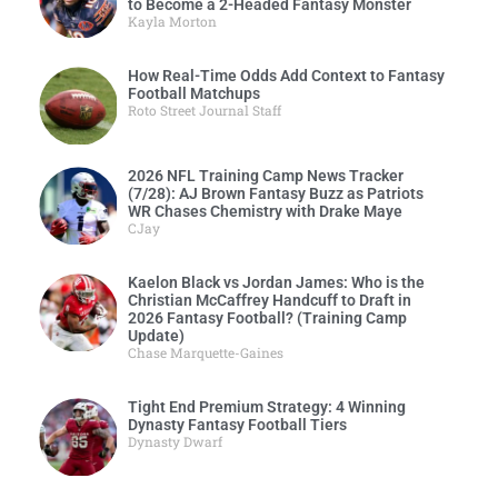
to Become a 2-Headed Fantasy Monster
Kayla Morton
How Real-Time Odds Add Context to Fantasy
Football Matchups
Roto Street Journal Staff
2026 NFL Training Camp News Tracker
(7/28): AJ Brown Fantasy Buzz as Patriots
WR Chases Chemistry with Drake Maye
CJay
Kaelon Black vs Jordan James: Who is the
Christian McCaffrey Handcuff to Draft in
2026 Fantasy Football? (Training Camp
Update)
Chase Marquette-Gaines
Tight End Premium Strategy: 4 Winning
Dynasty Fantasy Football Tiers
Dynasty Dwarf