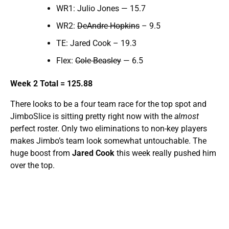
WR1: Julio Jones — 15.7
WR2:
DeAndre Hopkins
– 9.5
TE: Jared Cook – 19.3
Flex:
Cole Beasley
— 6.5
Week 2 Total = 125.88
There looks to be a four team race for the top spot and
JimboSlice is sitting pretty right now with the
almost
perfect roster. Only two eliminations to non-key players
makes Jimbo’s team look somewhat untouchable. The
huge boost from
Jared Cook
this week really pushed him
over the top.