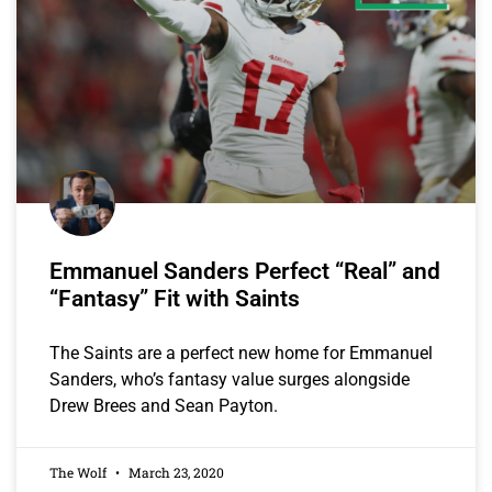
Emmanuel Sanders Perfect “Real” and
“Fantasy” Fit with Saints
The Saints are a perfect new home for Emmanuel
Sanders, who’s fantasy value surges alongside
Drew Brees and Sean Payton.
The Wolf
March 23, 2020