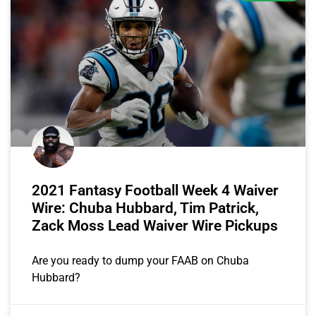
2021 Fantasy Football Week 4 Waiver
Wire: Chuba Hubbard, Tim Patrick,
Zack Moss Lead Waiver Wire Pickups
Are you ready to dump your FAAB on Chuba
Hubbard?