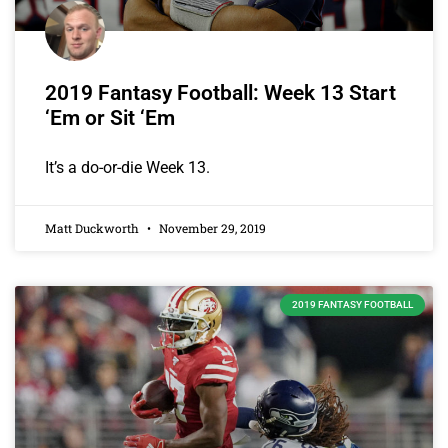
2019 Fantasy Football: Week 13 Start
‘Em or Sit ‘Em
It’s a do-or-die Week 13.
Matt Duckworth
November 29, 2019
2019 FANTASY FOOTBALL