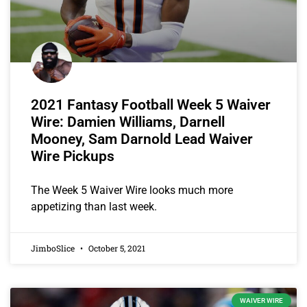
2021 Fantasy Football Week 5 Waiver
Wire: Damien Williams, Darnell
Mooney, Sam Darnold Lead Waiver
Wire Pickups
The Week 5 Waiver Wire looks much more
appetizing than last week.
JimboSlice
October 5, 2021
WAIVER WIRE