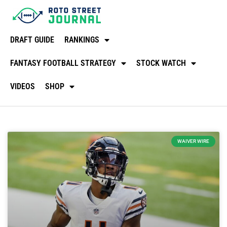
DRAFT GUIDE
RANKINGS
FANTASY FOOTBALL STRATEGY
STOCK WATCH
VIDEOS
SHOP
WAIVER WIRE