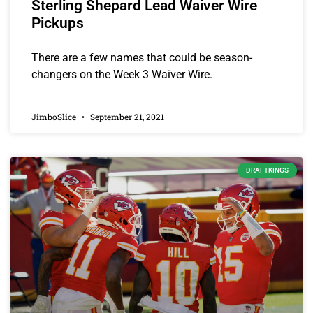
Sterling Shepard Lead Waiver Wire
Pickups
There are a few names that could be season-
changers on the Week 3 Waiver Wire.
JimboSlice
September 21, 2021
DRAFTKINGS