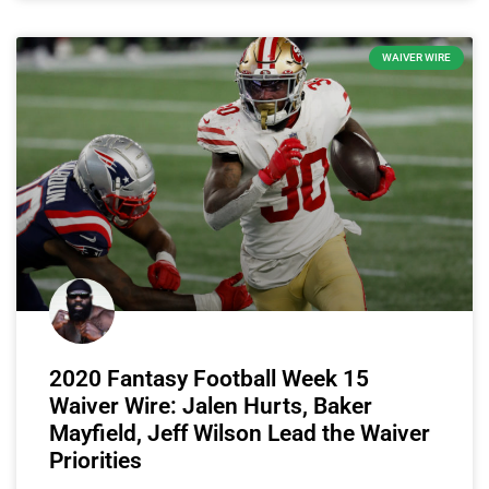
WAIVER WIRE
2020 Fantasy Football Week 15
Waiver Wire: Jalen Hurts, Baker
Mayfield, Jeff Wilson Lead the Waiver
Priorities