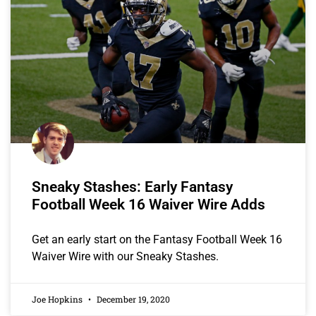
Sneaky Stashes: Early Fantasy
Football Week 16 Waiver Wire Adds
Get an early start on the Fantasy Football Week 16
Waiver Wire with our Sneaky Stashes.
Joe Hopkins
December 19, 2020