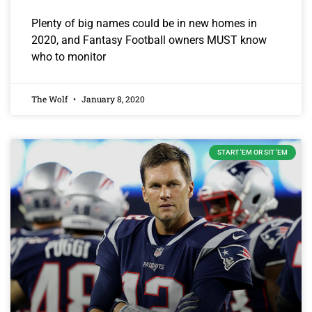
Plenty of big names could be in new homes in
2020, and Fantasy Football owners MUST know
who to monitor
The Wolf
January 8, 2020
START 'EM OR SIT 'EM