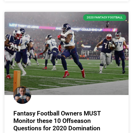
2020 FANTASY FOOTBALL
Fantasy Football Owners MUST
Monitor these 10 Offseason
Questions for 2020 Domination