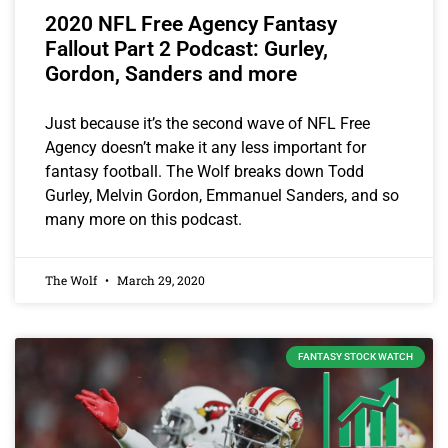
2020 NFL Free Agency Fantasy
Fallout Part 2 Podcast: Gurley,
Gordon, Sanders and more
Just because it’s the second wave of NFL Free
Agency doesn’t make it any less important for
fantasy football. The Wolf breaks down Todd
Gurley, Melvin Gordon, Emmanuel Sanders, and so
many more on this podcast.
The Wolf
March 29, 2020
FANTASY STOCK WATCH