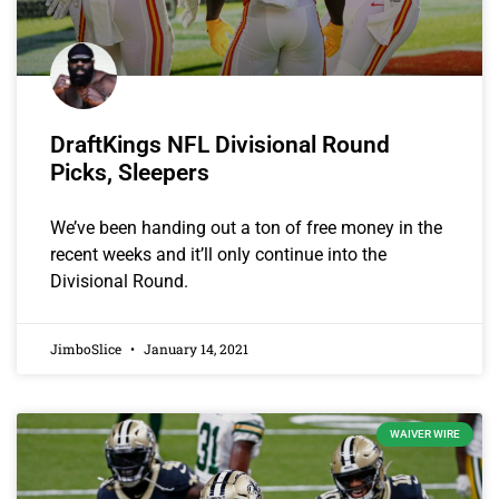
DraftKings NFL Divisional Round
Picks, Sleepers
We’ve been handing out a ton of free money in the
recent weeks and it’ll only continue into the
Divisional Round.
JimboSlice
January 14, 2021
WAIVER WIRE