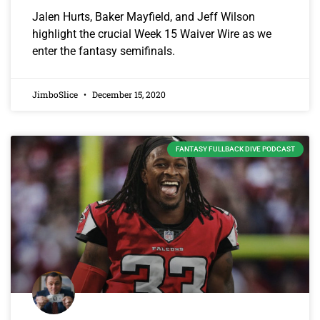
Jalen Hurts, Baker Mayfield, and Jeff Wilson
highlight the crucial Week 15 Waiver Wire as we
enter the fantasy semifinals.
JimboSlice
December 15, 2020
FANTASY FULLBACK DIVE PODCAST