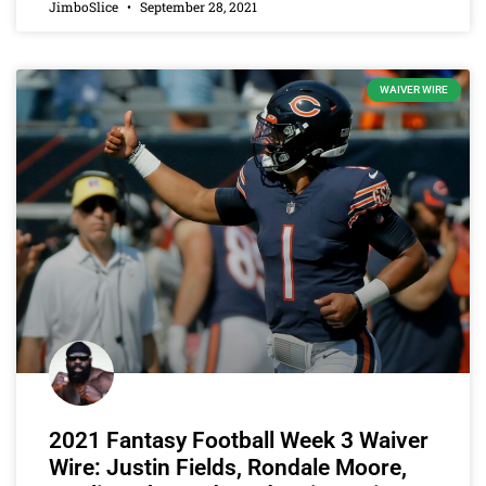
JimboSlice
September 28, 2021
WAIVER WIRE
2021 Fantasy Football Week 3 Waiver
Wire: Justin Fields, Rondale Moore,