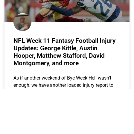
NFL Week 11 Fantasy Football Injury
Updates: George Kittle, Austin
Hooper, Matthew Stafford, David
Montgomery, and more
As if another weekend of Bye Week Hell wasn’t
enough, we have another loaded injury report to
sift through.
CJay
November 15, 2019
FANTASY STOCK WATCH