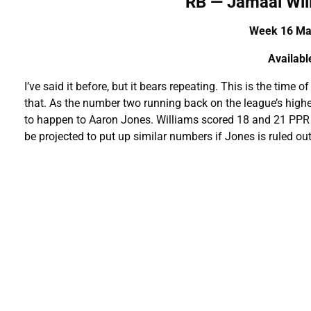
RB — Jamaal Wi
Week 16 Mat
A
vailab
I’ve said it before, but it bears repeating. This is the time 
that. As the number two running back on the league’s highes
to happen to Aaron Jones. Williams scored 18 and 21 PPR 
be projected to put up similar numbers if Jones is ruled ou