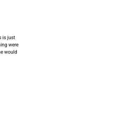
 is just
hing were
he would