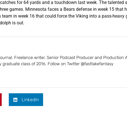
r catches for 64 yards and a touchdown last week. The talented 
t three games. Minnesota faces a Bears defense in week 15 that 
s team in week 16 that could force the Viking into a pass-heavy
dolph is out.
 Journal. Freelance writer, Senior Podcast Producer and Production 
 graduate class of 2016. Follow on Twitter @fasttakefantasy
LinkedIn