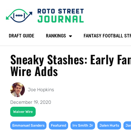
DRAFT GUIDE
RANKINGS
FANTASY FOOTBALL ST
Sneaky Stashes: Early Fa
Wire Adds
Joe Hopkins
December 19, 2020
Waiver Wire
,
,
,
,
Emmanuel Sanders
Featured
Irv Smith Jr
Jalen Hurts
Jam