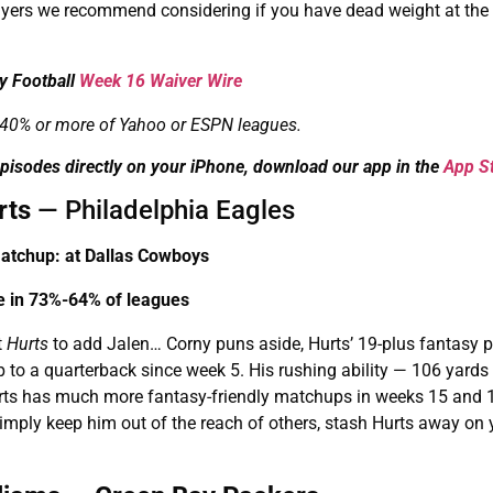
layers we recommend considering if you have dead weight at the
y Football
Week 16 Waiver Wire
in 40% or more of Yahoo or ESPN leagues.
pisodes directly on your iPhone, download our app in the
App S
rts
— Philadelphia Eagles
tchup: at Dallas Cowboys
le in 73%-64% of leagues
t
Hurts
to add Jalen… Corny puns aside, Hurts’ 19-plus fantasy p
 to a quarterback since week 5. His rushing ability — 106 yards
 Hurts has much more fantasy-friendly matchups in weeks 15 and 
mply keep him out of the reach of others, stash Hurts away on 