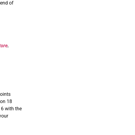
 end of
tore
.
oints
 on 18
16 with the
your