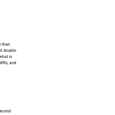
e than
ht double-
what is
 WRs, and
second