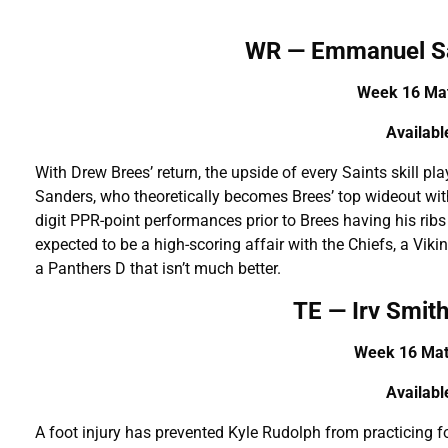
WR — Emmanuel S
Week 16 Mat
A
vailab
With Drew Brees’ return, the upside of every Saints skill pl
Sanders, who theoretically becomes Brees’ top wideout wit
digit PPR-point performances prior to Brees having his rib
expected to be a high-scoring affair with the Chiefs, a Vik
a Panthers D that isn’t much better.
TE — Irv Smith
Week 16 Mat
A
vailab
A foot injury has prevented Kyle Rudolph from practicing f