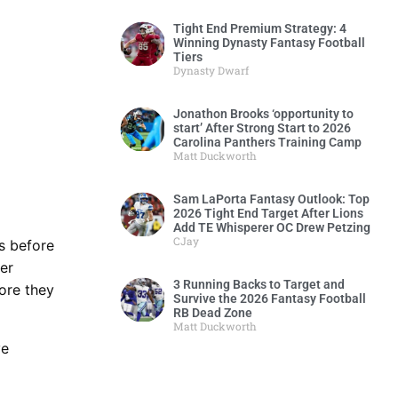
Tight End Premium Strategy: 4
Winning Dynasty Fantasy Football
Tiers
Dynasty Dwarf
Jonathon Brooks ‘opportunity to
start’ After Strong Start to 2026
Carolina Panthers Training Camp
Matt Duckworth
Sam LaPorta Fantasy Outlook: Top
2026 Tight End Target After Lions
Add TE Whisperer OC Drew Petzing
CJay
rs before
er
3 Running Backs to Target and
ore they
Survive the 2026 Fantasy Football
RB Dead Zone
Matt Duckworth
ve