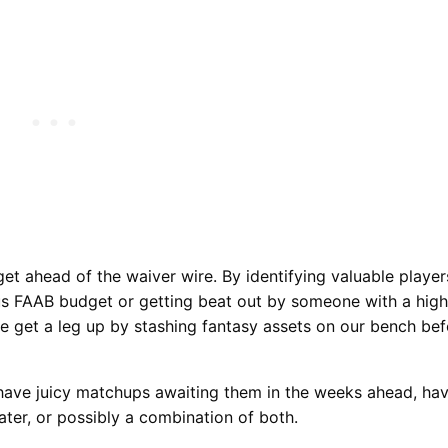
get ahead of the waiver wire. By identifying valuable playe
ous FAAB budget or getting beat out by someone with a high
we get a leg up by stashing fantasy assets on our bench bef
have juicy matchups awaiting them in the weeks ahead, ha
ater, or possibly a combination of both.