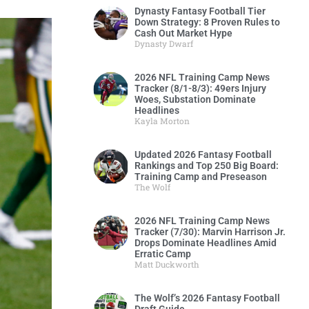
Dynasty Fantasy Football Tier
Down Strategy: 8 Proven Rules to
Cash Out Market Hype
Dynasty Dwarf
2026 NFL Training Camp News
Tracker (8/1-8/3): 49ers Injury
Woes, Substation Dominate
Headlines
Kayla Morton
Updated 2026 Fantasy Football
Rankings and Top 250 Big Board:
Training Camp and Preseason
The Wolf
2026 NFL Training Camp News
Tracker (7/30): Marvin Harrison Jr.
Drops Dominate Headlines Amid
Erratic Camp
Matt Duckworth
The Wolf’s 2026 Fantasy Football