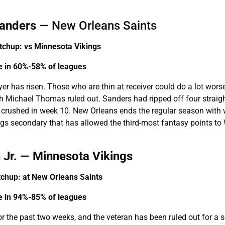
anders
— New Orleans Saints
chup: vs Minnesota Vikings
le in 60%-58% of leagues
ayer has risen. Those who are thin at receiver could do a lot wors
h Michael Thomas ruled out. Sanders had ripped off four straig
s crushed in week 10. New Orleans ends the regular season with 
ings secondary that has allowed the third-most fantasy points to
 Jr.
—
Minnesota Vikings
chup: at
New Orleans Saints
le in 94%-85% of leagues
or the past two weeks, and the veteran has been ruled out for a 