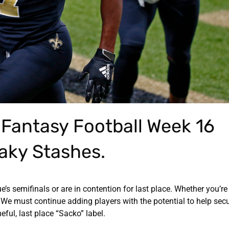
e Fantasy Football Week 16
aky Stashes.
gue’s semifinals or are in contention for last place. Whether you’re
We must continue adding players with the potential to help secu
ful, last place “Sacko” label.