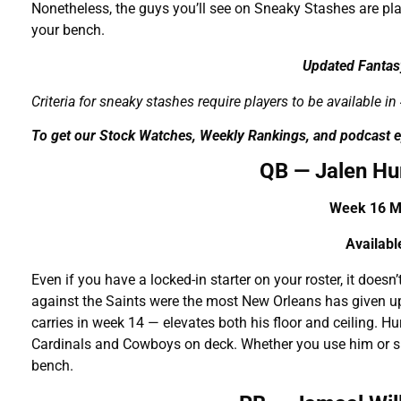
Nonetheless, the guys you’ll see on Sneaky Stashes are p
your bench.
Updated Fantas
Criteria for sneaky stashes require players to be available 
To get our Stock Watches, Weekly Rankings, and podcast e
QB — Jalen Hu
Week 16 Ma
A
vailab
Even if you have a locked-in starter on your roster, it doesn’
against the Saints were the most New Orleans has given up
carries in week 14 — elevates both his floor and ceiling.
Cardinals and Cowboys on deck. Whether you use him or si
bench.