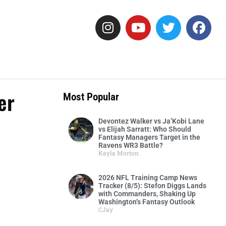
er
Most Popular
Devontez Walker vs Ja’Kobi Lane
vs Elijah Sarratt: Who Should
Fantasy Managers Target in the
Ravens WR3 Battle?
Kayla Morton
2026 NFL Training Camp News
Tracker (8/5): Stefon Diggs Lands
with Commanders, Shaking Up
Washington’s Fantasy Outlook
CJay