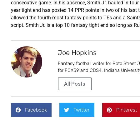
consecutive game. In his absence, Smith Jr. hauled in fou
year tight end has posted 14 PPR points in two of his las
allowed the fourth-most fantasy points to TEs and a Saint
script. Smith Jr. is a top 10 fantasy tight end so long as Ru
Joe Hopkins
Fantasy football writer for Roto Street
for FOX59 and CBS4. Indiana University
All Posts
Facebook
Twitter
Pinterest