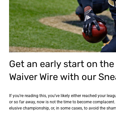
Get an early start on th
Waiver Wire with our Sne
If you’re reading this, you’ve likely either reached your lea
or so far away, now is not the time to become complacent. 
elusive championship, or, in some cases, to avoid the shame