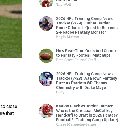
Draft Guide
The Wolf
2026 NFL Training Camp News
Tracker (7/29): Luther Burden,
Rome Odunze’s Quest to Become a
2-Headed Fantasy Monster
Kayla Morton
How Real-Time Odds Add Context
to Fantasy Football Matchups
Roto Street Journal Staff
2026 NFL Training Camp News
Tracker (7/28): AJ Brown Fantasy
Buzz as Patriots WR Chases
Chemistry with Drake Maye
CJay
 so close
Kaelon Black vs Jordan James:
Who is the Christian McCaffrey
re that
Handcuff to Draft in 2026 Fantasy
Football? (Training Camp Update)
Chase Marquette-Gaines