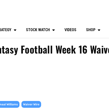
RATEGY
STOCK WATCH
VIDEOS
SHOP
ntasy Football Week 16 Waiv
,
aal Williams
Waiver Wire