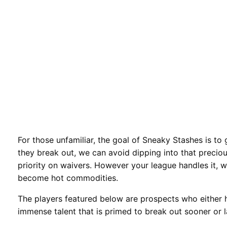
For those unfamiliar, the goal of Sneaky Stashes is to 
they break out, we can avoid dipping into that preci
priority on waivers. However your league handles it, 
become hot commodities.
The players featured below are prospects who either 
immense talent that is primed to break out sooner or l