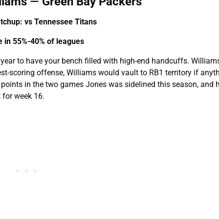
lliams
—
Green Bay Packers
chup: vs Tennessee Titans
le in 55%-40% of leagues
of year to have your bench filled with high-end handcuffs. Williams
t-scoring offense, Williams would vault to RB1 territory if anyt
points in the two games Jones was sidelined this season, and 
t for week 16.