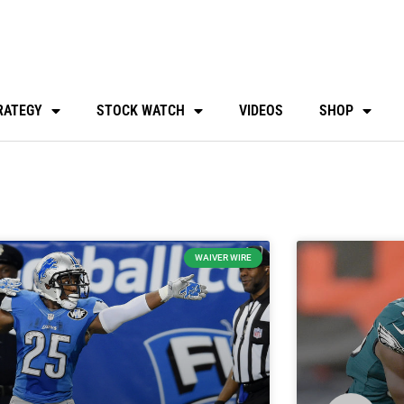
RATEGY
STOCK WATCH
VIDEOS
SHOP
WAIVER WIRE