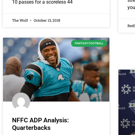
str
10 passes for a scoreless 44
you
The Wolf
October 13, 2018
Red
FANTASY FOOTBALL
NFFC ADP Analysis:
Quarterbacks