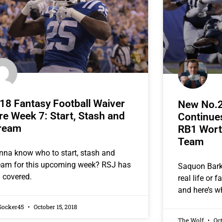
18 Fantasy Football Waiver
New No.2
re Week 7: Start, Stash and
Continues
ream
RB1 Wort
Team
na know who to start, stash and
eam for this upcoming week? RSJ has
Saquon Barkl
 covered.
real life or 
and here’s w
Socker45
October 15, 2018
The Wolf
Oct