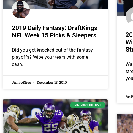
2019 Daily Fantasy: DraftKings
20
NFL Week 15 Picks & Sleepers
Wi
St
Did you get knocked out of the fantasy
playoffs? Wipe your tears with some
Wan
cash.
str
you
JimboSlice
December 13, 2019
Red
FANTASY FOOTBALL