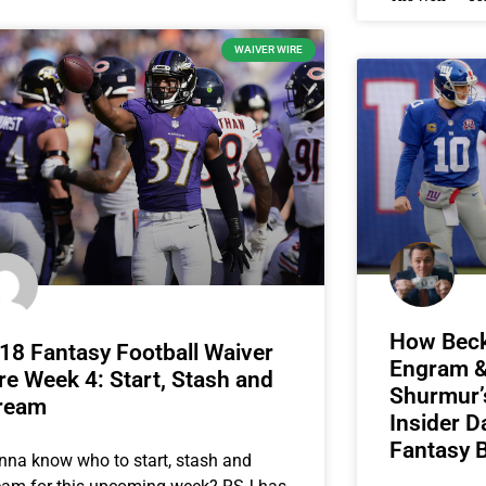
WAIVER WIRE
How Beck
18 Fantasy Football Waiver
Engram & 
re Week 4: Start, Stash and
Shurmur’s
ream
Insider D
Fantasy B
na know who to start, stash and