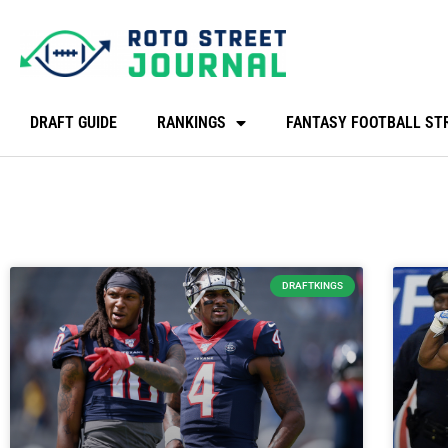
DRAFT GUIDE
RANKINGS
FANTASY FOOTBALL ST
DRAFTKINGS