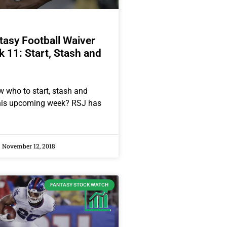
asy Football Waiver
 11: Start, Stash and
 who to start, stash and
this upcoming week? RSJ has
November 12, 2018
FANTASY STOCK WATCH