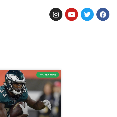
WAIVER WIRE