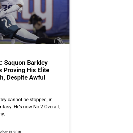
: Saquon Barkley
 Proving His Elite
h, Despite Awful
ey cannot be stopped, in
fantasy. He’s now No.2 Overall,
hy.
ober 13, 2018