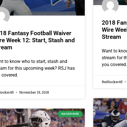
2018 Fant
Wire Week
18 Fantasy Football Waiver
Stream
re Week 12: Start, Stash and
ream
Want to know
stream for 
t to know who to start, stash and
you covered.
eam for this upcoming week? RSJ has
 covered.
RedSocker45
Socker45
November 19, 2018
WAIVER WIRE