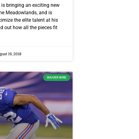
is bringing an exciting new
The Meadowlands, and is
mize the elite talent at his
d out how all the pieces fit
ust 19, 2018
WAIVER WIRE