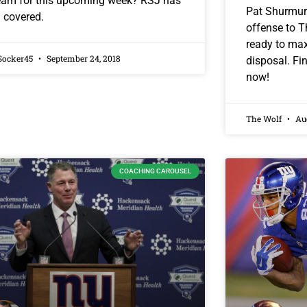
eam for this upcoming week? RSJ has
Pat Shurmur 
 covered.
offense to 
ready to maxi
Socker45
September 24, 2018
disposal. Fin
now!
The Wolf
Aug
COACHING CAROUSEL