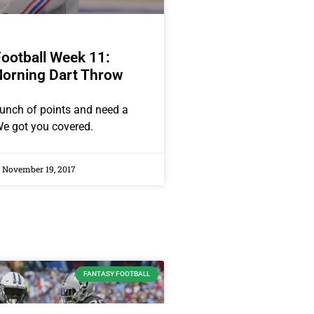
ootball Week 11:
orning Dart Throw
unch of points and need a
e got you covered.
November 19, 2017
FANTASY FOOTBALL