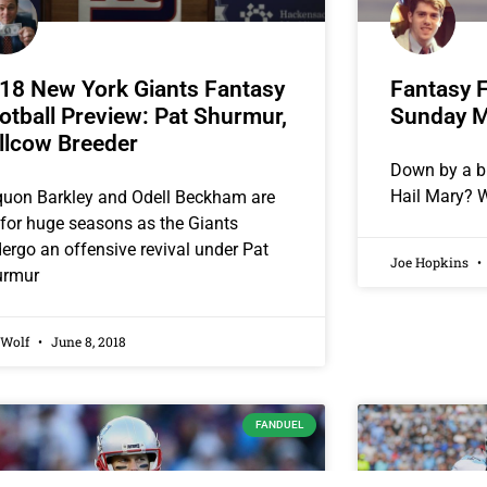
18 New York Giants Fantasy
Fantasy F
otball Preview: Pat Shurmur,
Sunday M
llcow Breeder
Down by a b
Hail Mary? W
uon Barkley and Odell Beckham are
 for huge seasons as the Giants
ergo an offensive revival under Pat
Joe Hopkins
urmur
 Wolf
June 8, 2018
FANDUEL