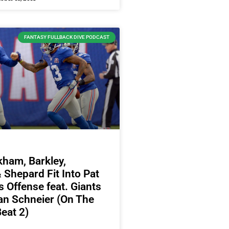
FANTASY FULLBACK DIVE PODCAST
ham, Barkley,
Shepard Fit Into Pat
 Offense feat. Giants
an Schneier (On The
eat 2)