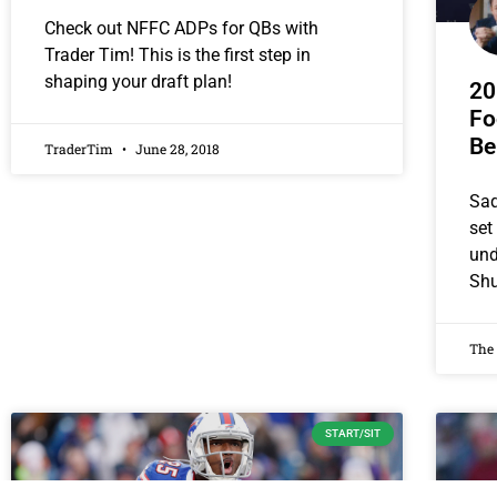
Check out NFFC ADPs for QBs with
Trader Tim! This is the first step in
shaping your draft plan!
20
Fo
Be
TraderTim
June 28, 2018
Saq
set
und
Sh
The
START/SIT