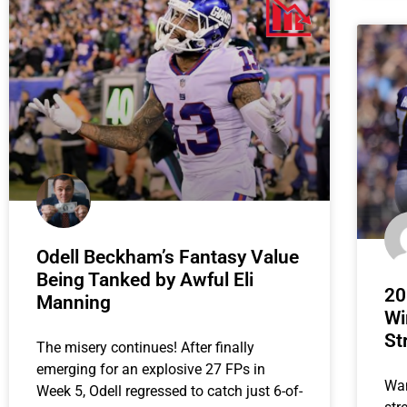
Odell Beckham’s Fantasy Value
Being Tanked by Awful Eli
20
Manning
Wi
St
The misery continues! After finally
emerging for an explosive 27 FPs in
Wan
Week 5, Odell regressed to catch just 6-of-