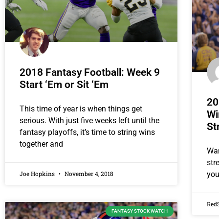
2018 Fantasy Football: Week 9
Start ‘Em or Sit ‘Em
20
This time of year is when things get
Wi
serious. With just five weeks left until the
St
fantasy playoffs, it’s time to string wins
together and
Wan
str
Joe Hopkins
November 4, 2018
you
Red
FANTASY STOCK WATCH