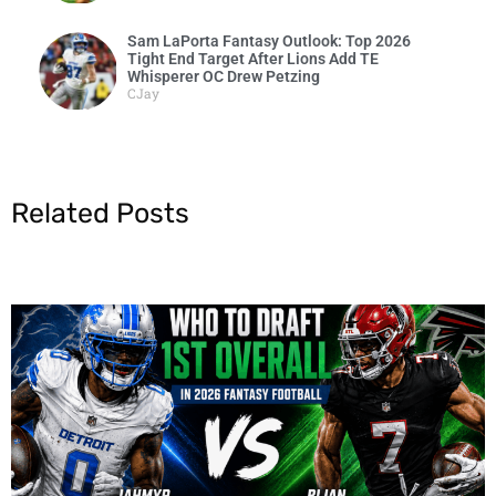
Sam LaPorta Fantasy Outlook: Top 2026
Tight End Target After Lions Add TE
Whisperer OC Drew Petzing
CJay
Related Posts