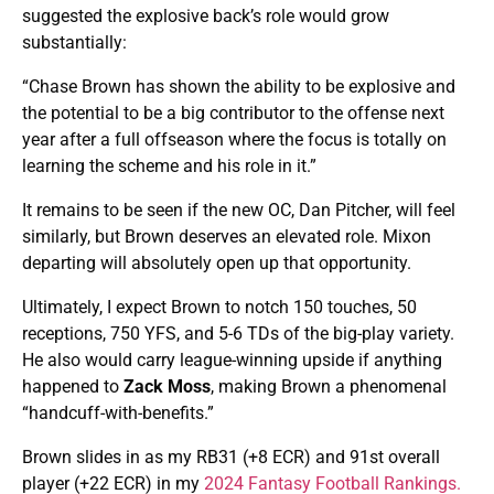
suggested the explosive back’s role would grow
substantially:
“Chase Brown has shown the ability to be explosive and
the potential to be a big contributor to the offense next
year after a full offseason where the focus is totally on
learning the scheme and his role in it.”
It remains to be seen if the new OC, Dan Pitcher, will feel
similarly, but Brown deserves an elevated role. Mixon
departing will absolutely open up that opportunity.
Ultimately, I expect Brown to notch 150 touches, 50
receptions, 750 YFS, and 5-6 TDs of the big-play variety.
He also would carry league-winning upside if anything
happened to
Zack Moss
, making Brown a phenomenal
“handcuff-with-benefits.”
Brown slides in as my RB31 (+8 ECR) and 91st overall
player (+22 ECR) in my
2024 Fantasy Football Rankings.