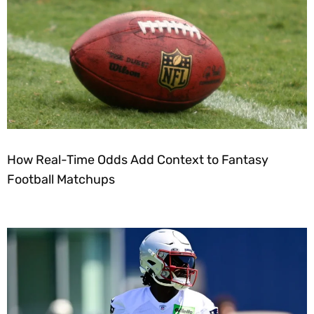
How Real-Time Odds Add Context to Fantasy
Football Matchups