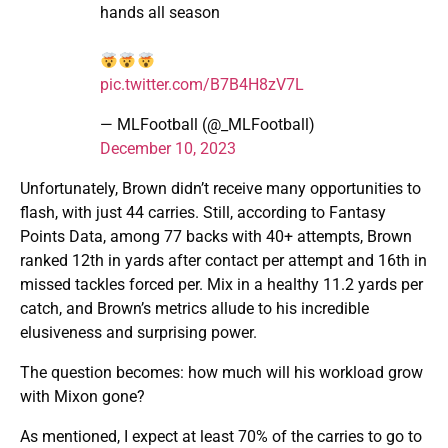
hands all season
pic.twitter.com/B7B4H8zV7L
— MLFootball (@_MLFootball)
December 10, 2023
Unfortunately, Brown didn’t receive many opportunities to
flash, with just 44 carries. Still, according to Fantasy
Points Data, among 77 backs with 40+ attempts, Brown
ranked 12th in yards after contact per attempt and 16th in
missed tackles forced per. Mix in a healthy 11.2 yards per
catch, and Brown’s metrics allude to his incredible
elusiveness and surprising power.
The question becomes: how much will his workload grow
with Mixon gone?
As mentioned, I expect at least 70% of the carries to go to