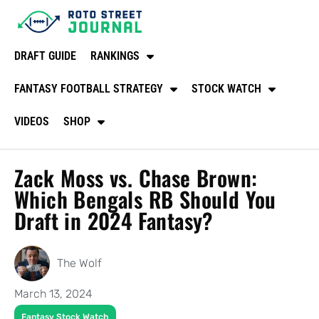
DRAFT GUIDE
RANKINGS
FANTASY FOOTBALL STRATEGY
STOCK WATCH
VIDEOS
SHOP
Zack Moss vs. Chase Brown:
Which Bengals RB Should You
Draft in 2024 Fantasy?
The Wolf
March 13, 2024
Fantasy Stock Watch