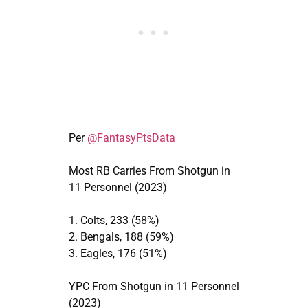
Per
@FantasyPtsData
Most RB Carries From Shotgun in
11 Personnel (2023)
1. Colts, 233 (58%)
2. Bengals, 188 (59%)
3. Eagles, 176 (51%)
YPC From Shotgun in 11 Personnel
(2023)