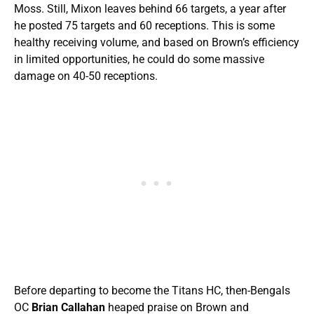
Moss. Still, Mixon leaves behind 66 targets, a year after
he posted 75 targets and 60 receptions. This is some
healthy receiving volume, and based on Brown’s efficiency
in limited opportunities, he could do some massive
damage on 40-50 receptions.
Before departing to become the Titans HC, then-Bengals
OC
Brian Callahan
heaped praise on Brown and