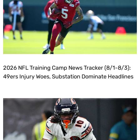
2026 NFL Training Camp News Tracker (8/1-8/3):
49ers Injury Woes, Substation Dominate Headlines