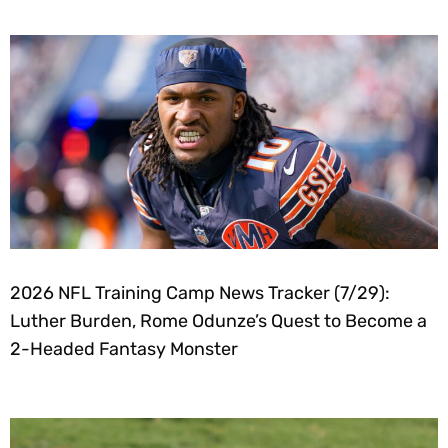
2026 NFL Training Camp News Tracker (7/29):
Luther Burden, Rome Odunze’s Quest to Become a
2-Headed Fantasy Monster