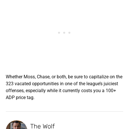
Whether Moss, Chase, or both, be sure to capitalize on the
323 vacated opportunities in one of the league’s juiciest
offenses, especially while it currently costs you a 100+
ADP price tag.
The Wolf