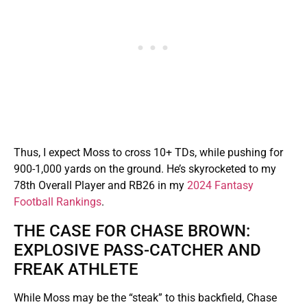
Thus, I expect Moss to cross 10+ TDs, while pushing for
900-1,000 yards on the ground. He’s skyrocketed to my
78th Overall Player and RB26 in my
2024 Fantasy
Football Rankings
.
THE CASE FOR CHASE BROWN:
EXPLOSIVE PASS-CATCHER AND
FREAK ATHLETE
While Moss may be the “steak” to this backfield, Chase