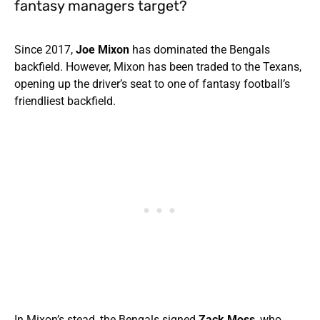
fantasy managers target?
Since 2017,
Joe Mixon
has dominated the Bengals
backfield. However, Mixon has been traded to the Texans,
opening up the driver’s seat to one of fantasy football’s
friendliest backfield.
In Mixon’s stead, the Bengals signed
Zack Moss
, who