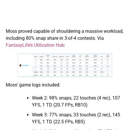
Moss proved capable of shouldering a massive workload,
including 80% snap share in 3-of-4 contests. Via
FantasyLife’s Utilization Hub
:
Moss’ game logs included:
Week 2: 98% snaps, 22 touches (4 rec), 107
YFS, 1 TD (20.7 FPs, RB10)
Week 3: 77% snaps, 33 touches (2 rec), 145
YFS, 1 TD (22.5 FPs, RB5)