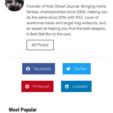
Founder of Roto Street Journal. Bringing home
fantasy championships since 2006, helping you
do the same since 2016 with RSJ. Lover of
workhorse backs and target hog wideouts, and
an expert at helping you find the best sleepers.
A Best Ball Bro to the core.
All Posts
Facebook
Twitter
Pinterest
LinkedIn
Most Popular