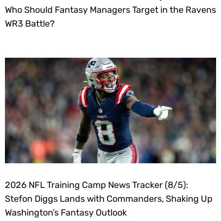
Who Should Fantasy Managers Target in the Ravens
WR3 Battle?
2026 NFL Training Camp News Tracker (8/5):
Stefon Diggs Lands with Commanders, Shaking Up
Washington’s Fantasy Outlook