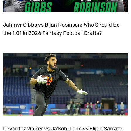
Jahmyr Gibbs vs Bijan Robinson: Who Should Be
the 1.01 in 2026 Fantasy Football Drafts?
Devontez Walker vs Ja’Kobi Lane vs Elijah Sarratt: