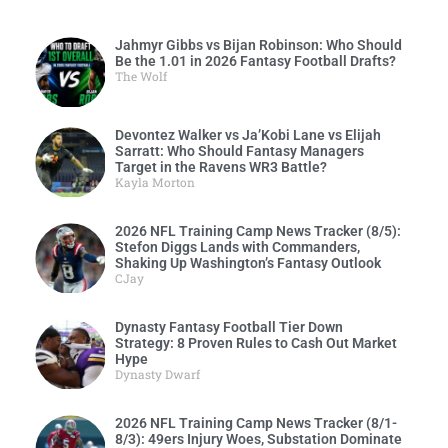
Jahmyr Gibbs vs Bijan Robinson: Who Should
Be the 1.01 in 2026 Fantasy Football Drafts?
The Wolf
Devontez Walker vs Ja’Kobi Lane vs Elijah
Sarratt: Who Should Fantasy Managers
Target in the Ravens WR3 Battle?
Kayla Morton
2026 NFL Training Camp News Tracker (8/5):
Stefon Diggs Lands with Commanders,
Shaking Up Washington’s Fantasy Outlook
CJay
Dynasty Fantasy Football Tier Down
Strategy: 8 Proven Rules to Cash Out Market
Hype
Dynasty Dwarf
2026 NFL Training Camp News Tracker (8/1-
8/3): 49ers Injury Woes, Substation Dominate