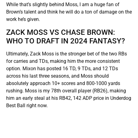
While that’s slightly behind Moss, I am a huge fan of
Brown’s talent and think he will do a ton of damage on the
work he’s given.
ZACK MOSS VS CHASE BROWN:
WHO TO DRAFT IN 2024 FANTASY?
Ultimately, Zack Moss is the stronger bet of the two RBs
for carries and TDs, making him the more consistent
option. Mixon has posted 16 TD, 9 TDs, and 12 TDs
across his last three seasons, and Moss should
absolutely approach 10+ scores and 800-1000 yards
rushing. Moss is my 78th overall player (RB26), making
him an early steal at his RB42, 142 ADP price in Underdog
Best Ball right now.