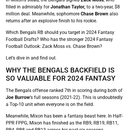
filled in admirably for
Jonathan Taylor,
to a two-year, $8
million deal. Meanwhile, sophomore
Chase Brown
also
returns after an explosive finish to his rookie.
Which Bengals RB should you target in 2024 Fantasy
Football Drafts? Who has the stronger 2024 Fantasy
Football Outlook: Zack Moss vs. Chase Brown?
Let’s dive in and find out.
WHY THE BENGALS BACKFIELD IS
SO VALUABLE FOR 2024 FANTASY
The Bengals offense ranked 7th in scoring during both of
Joe Burrow
‘s full seasons (2021-22). This is undoubtedly
a Top-10 unit when everyone is on the field.
Meanwhile, Mixon has been a fantasy beast here. In Half-
PPR FPPG, Mixon has finished as the RB9, RB19, RB11,
RB4, RB8 and RB13 across his past six seasons.