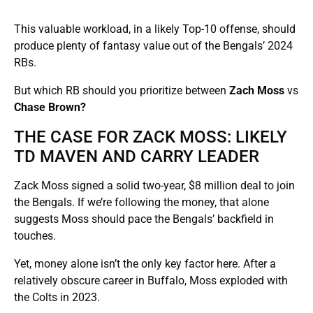
This valuable workload, in a likely Top-10 offense, should
produce plenty of fantasy value out of the Bengals’ 2024
RBs.
But which RB should you prioritize between
Zach Moss
vs
Chase Brown?
THE CASE FOR ZACK MOSS: LIKELY
TD MAVEN AND CARRY LEADER
Zack Moss signed a solid two-year, $8 million deal to join
the Bengals. If we’re following the money, that alone
suggests Moss should pace the Bengals’ backfield in
touches.
Yet, money alone isn’t the only key factor here. After a
relatively obscure career in Buffalo, Moss exploded with
the Colts in 2023.