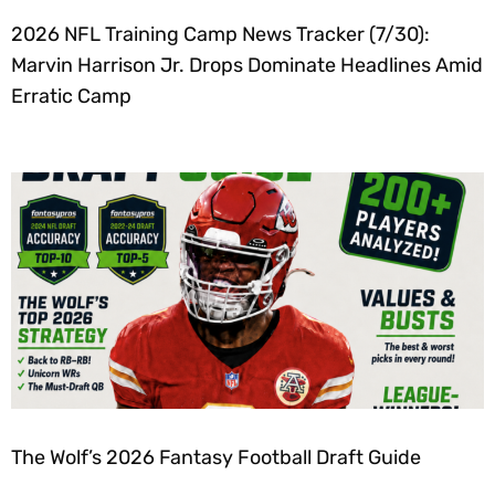
2026 NFL Training Camp News Tracker (7/30):
Marvin Harrison Jr. Drops Dominate Headlines Amid
Erratic Camp
The Wolf’s 2026 Fantasy Football Draft Guide