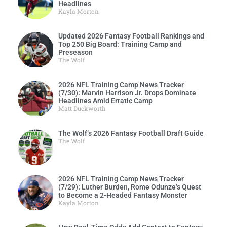
Headlines
Kayla Morton
Updated 2026 Fantasy Football Rankings and
Top 250 Big Board: Training Camp and
Preseason
The Wolf
2026 NFL Training Camp News Tracker
(7/30): Marvin Harrison Jr. Drops Dominate
Headlines Amid Erratic Camp
Matt Duckworth
The Wolf’s 2026 Fantasy Football Draft Guide
The Wolf
2026 NFL Training Camp News Tracker
(7/29): Luther Burden, Rome Odunze’s Quest
to Become a 2-Headed Fantasy Monster
Kayla Morton