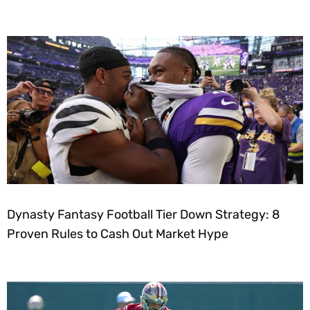
Dynasty Fantasy Football Tier Down Strategy: 8
Proven Rules to Cash Out Market Hype