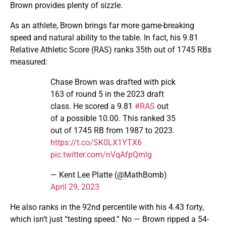
Brown provides plenty of sizzle.
As an athlete, Brown brings far more game-breaking
speed and natural ability to the table. In fact, his 9.81
Relative Athletic Score (RAS) ranks 35th out of 1745 RBs
measured:
Chase Brown was drafted with pick
163 of round 5 in the 2023 draft
class. He scored a 9.81
#RAS
out
of a possible 10.00. This ranked 35
out of 1745 RB from 1987 to 2023.
https://t.co/SK0LX1YTX6
pic.twitter.com/nVqAfpQmlg
— Kent Lee Platte (@MathBomb)
April 29, 2023
He also ranks in the 92nd percentile with his 4.43 forty,
which isn’t just “testing speed.” No — Brown ripped a 54-