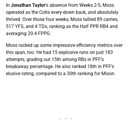
In
Jonathan Taylor
‘s absence from Weeks 2-5, Moss
operated as the Colts every-down back, and absolutely
thrived. Over those four weeks, Moss tallied 89 carries,
517 YFS, and 4 TDs, ranking as the Half PPR RB4 and
averaging 20.4 FPPG.
Moss racked up some impressive efficiency metrics over
this span, too. He had 15 explosive runs on just 183
attempts, grading out 15th among RBs in PFF’s
breakaway percentage. He also ranked 18th in PFF’s
elusive rating, compared to a 30th ranking for Mixon.