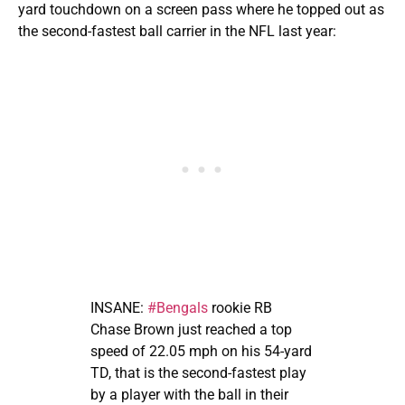
yard touchdown on a screen pass where he topped out as
the second-fastest ball carrier in the NFL last year:
INSANE:
#Bengals
rookie RB
Chase Brown just reached a top
speed of 22.05 mph on his 54-yard
TD, that is the second-fastest play
by a player with the ball in their