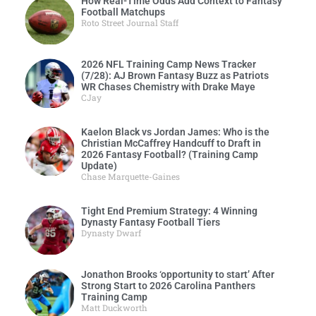
How Real-Time Odds Add Context to Fantasy
Football Matchups
Roto Street Journal Staff
2026 NFL Training Camp News Tracker
(7/28): AJ Brown Fantasy Buzz as Patriots
WR Chases Chemistry with Drake Maye
CJay
Kaelon Black vs Jordan James: Who is the
Christian McCaffrey Handcuff to Draft in
2026 Fantasy Football? (Training Camp
Update)
Chase Marquette-Gaines
Tight End Premium Strategy: 4 Winning
Dynasty Fantasy Football Tiers
Dynasty Dwarf
Jonathon Brooks ‘opportunity to start’ After
Strong Start to 2026 Carolina Panthers
Training Camp
Matt Duckworth