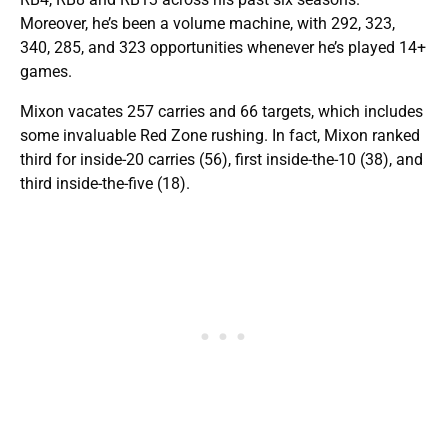
Moreover, he’s been a volume machine, with 292, 323,
340, 285, and 323 opportunities whenever he’s played 14+
games.
Mixon vacates 257 carries and 66 targets, which includes
some invaluable Red Zone rushing. In fact, Mixon ranked
third for inside-20 carries (56), first inside-the-10 (38), and
third inside-the-five (18).