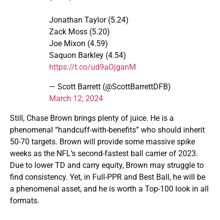
Jonathan Taylor (5.24)
Zack Moss (5.20)
Joe Mixon (4.59)
Saquon Barkley (4.54)
https://t.co/ud9aOjganM
— Scott Barrett (@ScottBarrettDFB)
March 12, 2024
Still, Chase Brown brings plenty of juice. He is a
phenomenal “handcuff-with-benefits” who should inherit
50-70 targets. Brown will provide some massive spike
weeks as the NFL’s second-fastest ball carrier of 2023.
Due to lower TD and carry equity, Brown may struggle to
find consistency. Yet, in Full-PPR and Best Ball, he will be
a phenomenal asset, and he is worth a Top-100 look in all
formats.