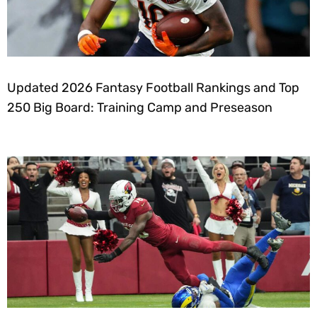
Updated 2026 Fantasy Football Rankings and Top
250 Big Board: Training Camp and Preseason