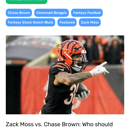
,
,
,
Chase Brown
Cincinnati Bengals
Fantasy Football
,
,
Fantasy Stock Watch Blurb
Featured
Zack Moss
Zack Moss vs. Chase Brown: Who should