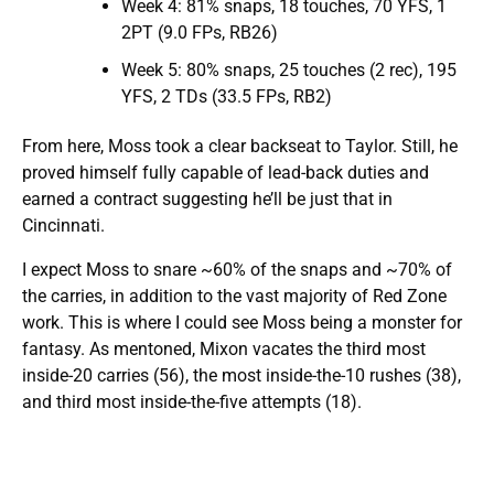
Week 4: 81% snaps, 18 touches, 70 YFS, 1
2PT (9.0 FPs, RB26)
Week 5: 80% snaps, 25 touches (2 rec), 195
YFS, 2 TDs (33.5 FPs, RB2)
From here, Moss took a clear backseat to Taylor. Still, he
proved himself fully capable of lead-back duties and
earned a contract suggesting he’ll be just that in
Cincinnati.
I expect Moss to snare ~60% of the snaps and ~70% of
the carries, in addition to the vast majority of Red Zone
work. This is where I could see Moss being a monster for
fantasy. As mentoned, Mixon vacates the third most
inside-20 carries (56), the most inside-the-10 rushes (38),
and third most inside-the-five attempts (18).