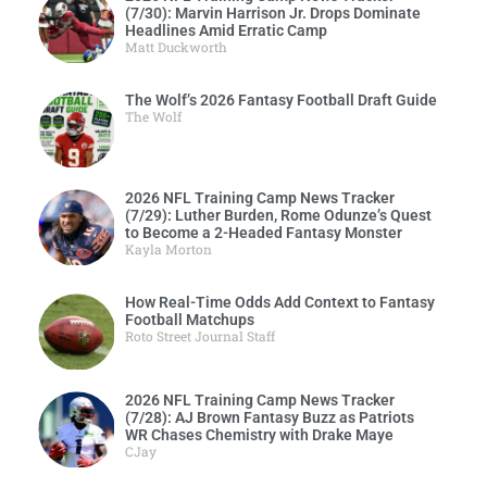
(7/30): Marvin Harrison Jr. Drops Dominate
Headlines Amid Erratic Camp
Matt Duckworth
The Wolf’s 2026 Fantasy Football Draft Guide
The Wolf
2026 NFL Training Camp News Tracker
(7/29): Luther Burden, Rome Odunze’s Quest
to Become a 2-Headed Fantasy Monster
Kayla Morton
How Real-Time Odds Add Context to Fantasy
Football Matchups
Roto Street Journal Staff
2026 NFL Training Camp News Tracker
(7/28): AJ Brown Fantasy Buzz as Patriots
WR Chases Chemistry with Drake Maye
CJay