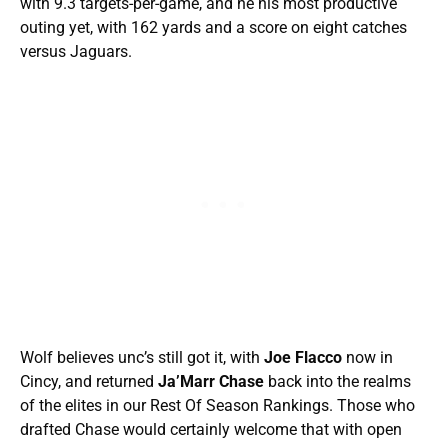
with 9.3 targets-per-game, and he his most productive
outing yet, with 162 yards and a score on eight catches
versus Jaguars.
Wolf believes unc’s still got it, with
Joe Flacco
now in
Cincy, and returned
Ja’Marr Chase
back into the realms
of the elites in our Rest Of Season Rankings. Those who
drafted Chase would certainly welcome that with open