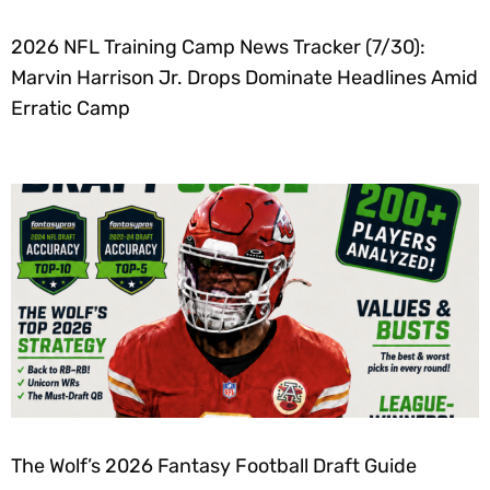
2026 NFL Training Camp News Tracker (7/30):
Marvin Harrison Jr. Drops Dominate Headlines Amid
Erratic Camp
The Wolf’s 2026 Fantasy Football Draft Guide