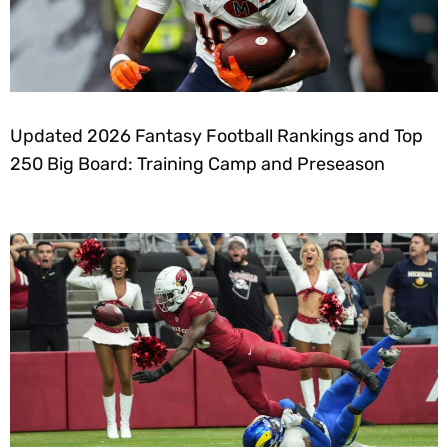
Updated 2026 Fantasy Football Rankings and Top
250 Big Board: Training Camp and Preseason