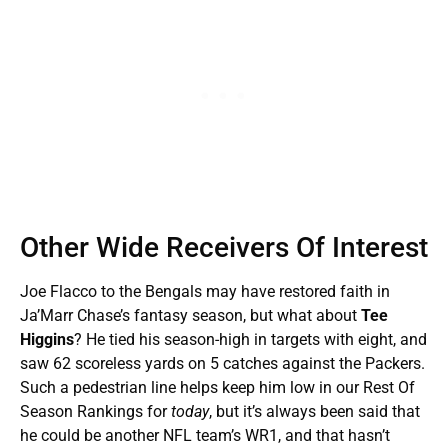
Other Wide Receivers Of Interest
Joe Flacco to the Bengals may have restored faith in
Ja’Marr Chase’s fantasy season, but what about
Tee
Higgins
? He tied his season-high in targets with eight, and
saw 62 scoreless yards on 5 catches against the Packers.
Such a pedestrian line helps keep him low in our Rest Of
Season Rankings for
today
, but it’s always been said that
he could be another NFL team’s WR1, and that hasn’t