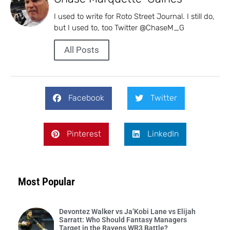
I used to write for Roto Street Journal. I still do,
but I used to, too Twitter @ChaseM_G
All Posts
Facebook
Twitter
Pinterest
LinkedIn
Most Popular
Devontez Walker vs Ja’Kobi Lane vs Elijah
Sarratt: Who Should Fantasy Managers
Target in the Ravens WR3 Battle?