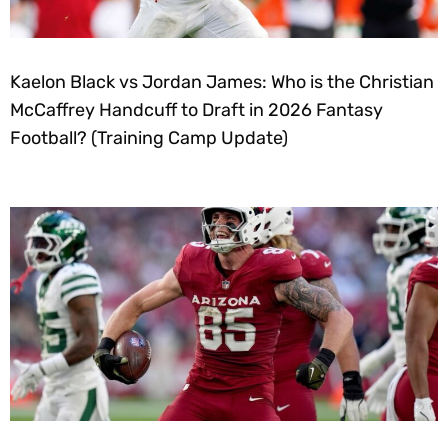
Kaelon Black vs Jordan James: Who is the Christian
McCaffrey Handcuff to Draft in 2026 Fantasy
Football? (Training Camp Update)