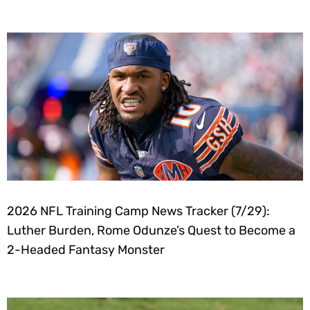
2026 NFL Training Camp News Tracker (7/29):
Luther Burden, Rome Odunze’s Quest to Become a
2-Headed Fantasy Monster