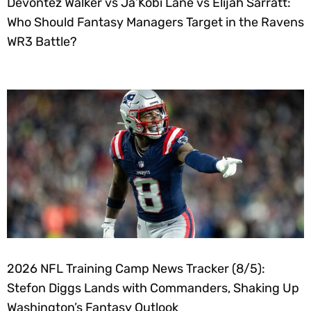
Devontez Walker vs Ja’Kobi Lane vs Elijah Sarratt:
Who Should Fantasy Managers Target in the Ravens
WR3 Battle?
2026 NFL Training Camp News Tracker (8/5):
Stefon Diggs Lands with Commanders, Shaking Up
Washington’s Fantasy Outlook