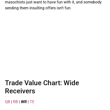
masochists just want to have fun with it, and somebody
sending them insulting offers isn’t fun.
Trade Value Chart: Wide
Receivers
QB
|
RB
|
WR
|
TE