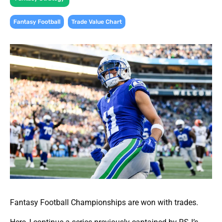
,
Fantasy Football
Trade Value Chart
Fantasy Football Championships are won with trades.