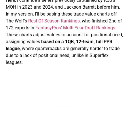
Here, I continue a series previously captained by RSJ’s
MOH in 2023 and 2024, and Jackson Barrett before him.
In my version, I’ll be basing these trade value charts off
The Wolf’s
Rest Of Season Rankings
, who finished 2nd of
172 experts in
FantasyPros’ Multi-Year Draft Rankings
.
These charts adjust values to account for positional need,
assigning values
based on a 1QB, 12-team, full PPR
league
, where quarterbacks are generally harder to trade
due to a lack of positional need, unlike in Superflex
leagues.