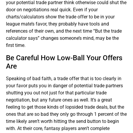
your potential trade partner think otherwise could shut the
door on negotiations real quick. Even if your
charts/calculators show the trade offer to be in your
league mate’s favor, they probably have tools and
references of their own, and the next time “But the trade
calculator says” changes someone’s mind, may be the
first time.
Be Careful How Low-Ball Your Offers
Are
Speaking of bad faith, a trade offer that is too clearly in
your favor puts you in danger of potential trade partners
shutting you out not just for that particular trade
negotiation, but any future ones as well. It’s a great
feeling to get those kinds of lopsided trade deals, but the
ones that are so bad they only go through 1 percent of the
time likely aren’t worth hitting the send button to begin
with. At their core, fantasy players aren’t complete