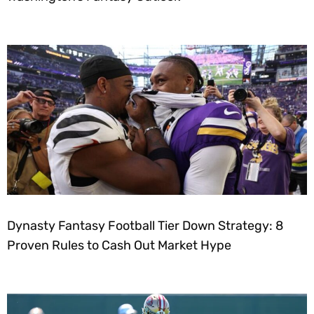
Dynasty Fantasy Football Tier Down Strategy: 8
Proven Rules to Cash Out Market Hype