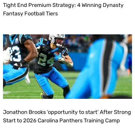
Tight End Premium Strategy: 4 Winning Dynasty
Fantasy Football Tiers
Jonathon Brooks ‘opportunity to start’ After Strong
Start to 2026 Carolina Panthers Training Camp