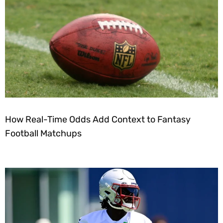
How Real-Time Odds Add Context to Fantasy
Football Matchups