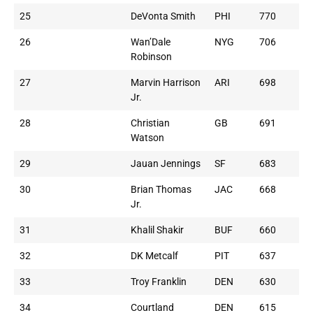
25
DeVonta Smith
PHI
770
26
Wan’Dale
NYG
706
Robinson
27
Marvin Harrison
ARI
698
Jr.
28
Christian
GB
691
Watson
29
Jauan Jennings
SF
683
30
Brian Thomas
JAC
668
Jr.
31
Khalil Shakir
BUF
660
32
DK Metcalf
PIT
637
33
Troy Franklin
DEN
630
34
Courtland
DEN
615