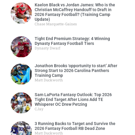
Kaelon Black vs Jordan James: Who is the
Christian McCaffrey Handcuff to Draft in
2026 Fantasy Football? (Training Camp
Update)
Chase Marquette-Gaines
Tight End Premium Strategy: 4 Winning
Dynasty Fantasy Football Tiers
Dynasty Dwarf
Jonathon Brooks ‘opportunity to start’ After
Strong Start to 2026 Carolina Panthers
Training Camp
Matt Duckworth
Sam LaPorta Fantasy Outlook: Top 2026
Tight End Target After Lions Add TE
Whisperer OC Drew Petzing
CJay
3 Running Backs to Target and Survive the
2026 Fantasy Football RB Dead Zone
Matt Duckworth