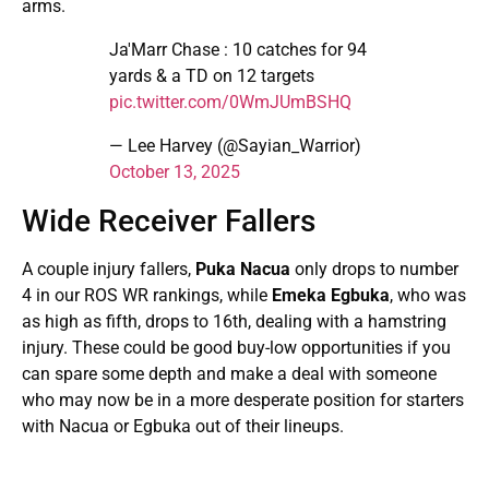
arms.
Ja'Marr Chase : 10 catches for 94
yards & a TD on 12 targets
pic.twitter.com/0WmJUmBSHQ
— Lee Harvey (@Sayian_Warrior)
October 13, 2025
Wide Receiver Fallers
A couple injury fallers,
Puka Nacua
only drops to number
4 in our ROS WR rankings, while
Emeka Egbuka
, who was
as high as fifth, drops to 16th, dealing with a hamstring
injury. These could be good buy-low opportunities if you
can spare some depth and make a deal with someone
who may now be in a more desperate position for starters
with Nacua or Egbuka out of their lineups.