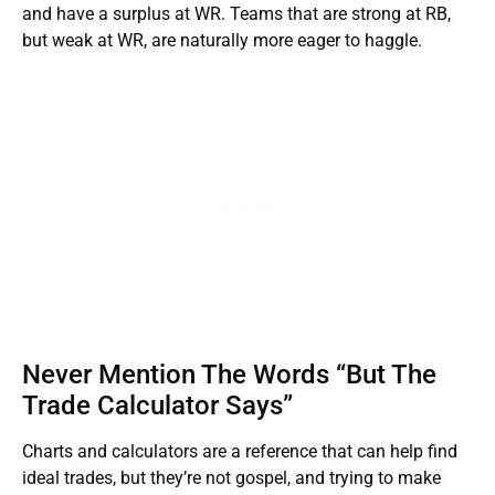
and have a surplus at WR. Teams that are strong at RB,
but weak at WR, are naturally more eager to haggle.
Never Mention The Words “But The
Trade Calculator Says”
Charts and calculators are a reference that can help find
ideal trades, but they’re not gospel, and trying to make