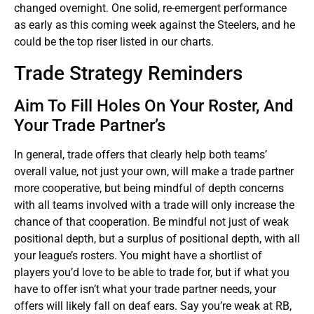
changed overnight. One solid, re-emergent performance
as early as this coming week against the Steelers, and he
could be the top riser listed in our charts.
Trade Strategy Reminders
Aim To Fill Holes On Your Roster, And
Your Trade Partner’s
In general, trade offers that clearly help both teams’
overall value, not just your own, will make a trade partner
more cooperative, but being mindful of depth concerns
with all teams involved with a trade will only increase the
chance of that cooperation. Be mindful not just of weak
positional depth, but a surplus of positional depth, with all
your league’s rosters. You might have a shortlist of
players you’d love to be able to trade for, but if what you
have to offer isn’t what your trade partner needs, your
offers will likely fall on deaf ears. Say you’re weak at RB,