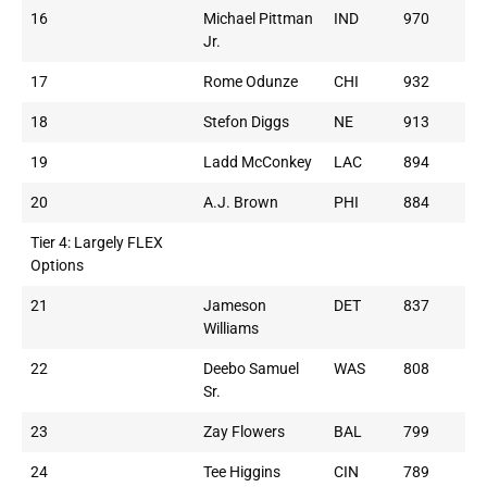
16
Michael Pittman
IND
970
Jr.
17
Rome Odunze
CHI
932
18
Stefon Diggs
NE
913
19
Ladd McConkey
LAC
894
20
A.J. Brown
PHI
884
Tier 4: Largely FLEX
Options
21
Jameson
DET
837
Williams
22
Deebo Samuel
WAS
808
Sr.
23
Zay Flowers
BAL
799
24
Tee Higgins
CIN
789