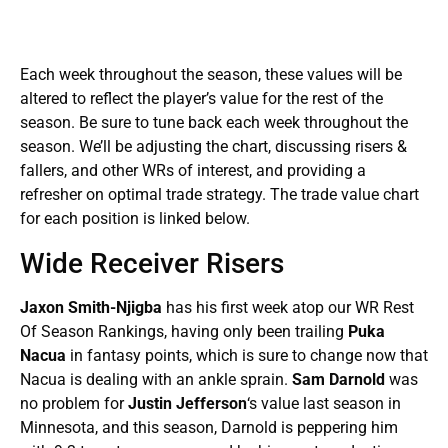
Each week throughout the season, these values will be
altered to reflect the player’s value for the rest of the
season. Be sure to tune back each week throughout the
season. We’ll be adjusting the chart, discussing risers &
fallers, and other WRs of interest, and providing a
refresher on optimal trade strategy. The trade value chart
for each position is linked below.
Wide Receiver Risers
Jaxon Smith-Njigba
has his first week atop our WR Rest
Of Season Rankings, having only been trailing
Puka
Nacua
in fantasy points, which is sure to change now that
Nacua is dealing with an ankle sprain.
Sam Darnold
was
no problem for
Justin Jefferson
‘s value last season in
Minnesota, and this season, Darnold is peppering him