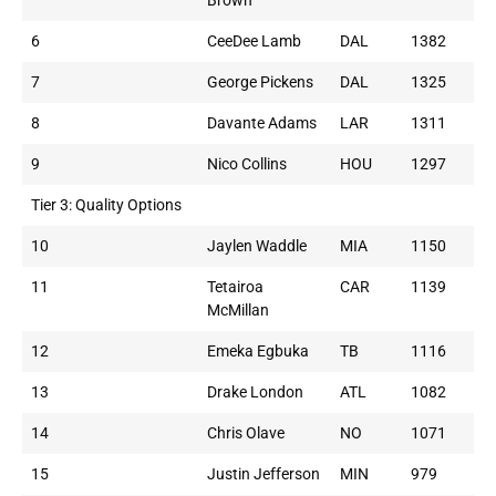
Brown
6
CeeDee Lamb
DAL
1382
7
George Pickens
DAL
1325
8
Davante Adams
LAR
1311
9
Nico Collins
HOU
1297
Tier 3: Quality Options
10
Jaylen Waddle
MIA
1150
11
Tetairoa
CAR
1139
McMillan
12
Emeka Egbuka
TB
1116
13
Drake London
ATL
1082
14
Chris Olave
NO
1071
15
Justin Jefferson
MIN
979