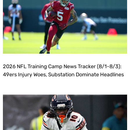
2026 NFL Training Camp News Tracker (8/1-8/3):
49ers Injury Woes, Substation Dominate Headlines