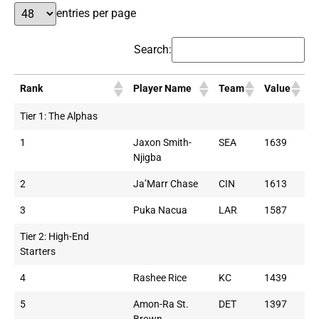
entries per page
Search:
Rank
Player Name
Team
Value
Tier 1: The Alphas
1
Jaxon Smith-
SEA
1639
Njigba
2
Ja’Marr Chase
CIN
1613
3
Puka Nacua
LAR
1587
Tier 2: High-End
Starters
4
Rashee Rice
KC
1439
5
Amon-Ra St.
DET
1397