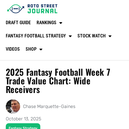
DRAFT GUIDE
RANKINGS
FANTASY FOOTBALL STRATEGY
STOCK WATCH
VIDEOS
SHOP
2025 Fantasy Football Week 7
Trade Value Chart: Wide
Receivers
Chase Marquette-Gaines
October 13, 2025
Fantasy Strategy