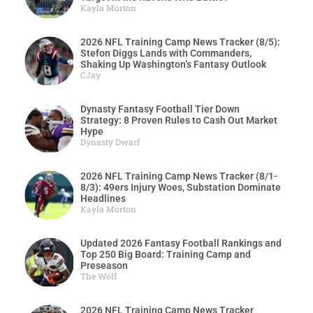
Kayla Morton
2026 NFL Training Camp News Tracker (8/5):
Stefon Diggs Lands with Commanders,
Shaking Up Washington’s Fantasy Outlook
CJay
Dynasty Fantasy Football Tier Down
Strategy: 8 Proven Rules to Cash Out Market
Hype
Dynasty Dwarf
2026 NFL Training Camp News Tracker (8/1-
8/3): 49ers Injury Woes, Substation Dominate
Headlines
Kayla Morton
Updated 2026 Fantasy Football Rankings and
Top 250 Big Board: Training Camp and
Preseason
The Wolf
2026 NFL Training Camp News Tracker