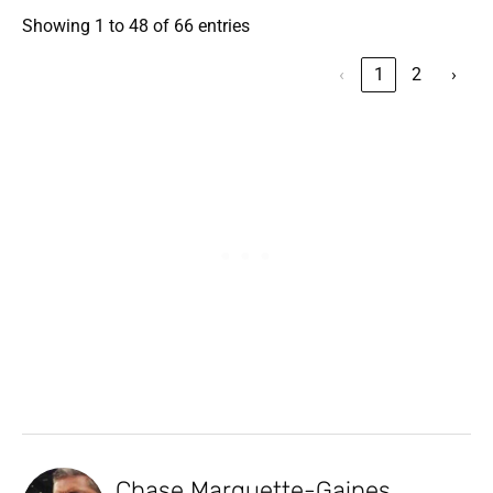
Showing 1 to 48 of 66 entries
‹
1
2
›
Chase Marquette-Gaines