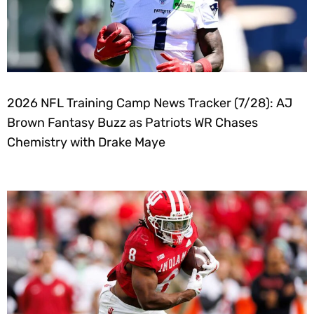
2026 NFL Training Camp News Tracker (7/28): AJ
Brown Fantasy Buzz as Patriots WR Chases
Chemistry with Drake Maye