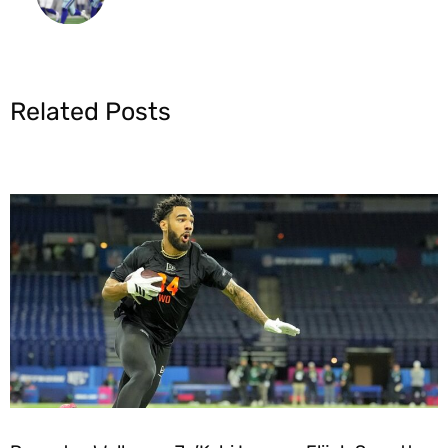
Related Posts