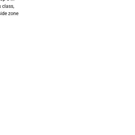
 class,
side zone