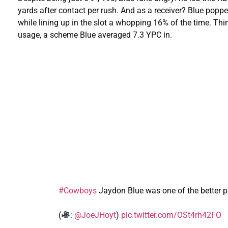
yards after contact per rush. And as a receiver? Blue popp
while lining up in the slot a whopping 16% of the time. Thi
usage, a scheme Blue averaged 7.3 YPC in.
#Cowboys
Jaydon Blue was one of the better pa
(
:
@JoeJHoyt
)
pic.twitter.com/OSt4rh42FO