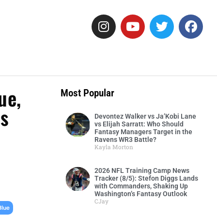
ue,
Most Popular
ts
Devontez Walker vs Ja’Kobi Lane
vs Elijah Sarratt: Who Should
Fantasy Managers Target in the
Ravens WR3 Battle?
Kayla Morton
2026 NFL Training Camp News
Tracker (8/5): Stefon Diggs Lands
with Commanders, Shaking Up
Washington’s Fantasy Outlook
CJay
,
Blue