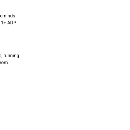
 reminds
 11+ ADP
p, running
from