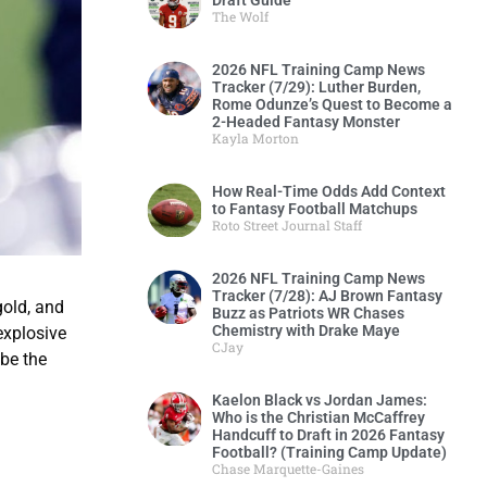
Draft Guide
The Wolf
2026 NFL Training Camp News
Tracker (7/29): Luther Burden,
Rome Odunze’s Quest to Become a
2-Headed Fantasy Monster
Kayla Morton
How Real-Time Odds Add Context
to Fantasy Football Matchups
Roto Street Journal Staff
2026 NFL Training Camp News
Tracker (7/28): AJ Brown Fantasy
gold, and
Buzz as Patriots WR Chases
Chemistry with Drake Maye
explosive
CJay
 be the
Kaelon Black vs Jordan James:
Who is the Christian McCaffrey
Handcuff to Draft in 2026 Fantasy
Football? (Training Camp Update)
Chase Marquette-Gaines