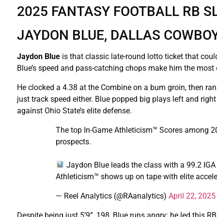
2025 FANTASY FOOTBALL RB S
JAYDON BLUE, DALLAS COWBOYS
Jaydon Blue
is that classic late-round lotto ticket that co
Blue’s speed and pass-catching chops make him the most ex
He clocked a 4.38 at the Combine on a bum groin, then ran a 
just track speed either. Blue popped big plays left and ri
against Ohio State’s elite defense.
The top In-Game Athleticism™ Scores among 2
prospects.
Jaydon Blue leads the class with a 99.2 IGA
Athleticism™ shows up on tape with elite accele
— Reel Analytics (@RAanalytics)
April 22, 2025
Despite being just 5’9”, 198, Blue runs angry: he led this 