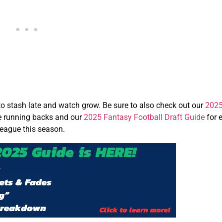
to stash late and watch grow. Be sure to also check out our
2025
e running backs and our
2025 Fantasy Football Draft Guide
for 
league this season.