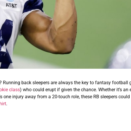
s? Running back sleepers are always the key to fantasy football 
okie class
) who could erupt if given the chance. Whether it’s an 
o’s one injury away from a 20-touch role, these RB sleepers could
irt
.