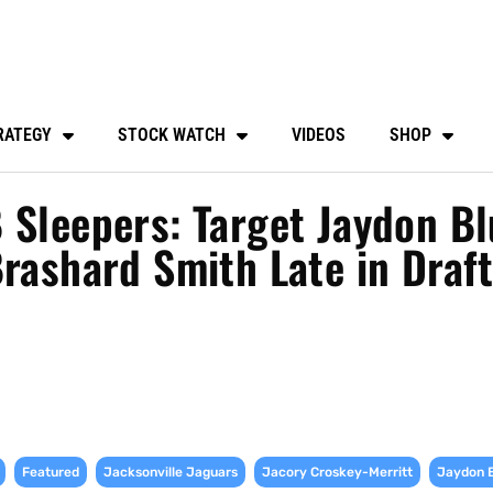
RATEGY
STOCK WATCH
VIDEOS
SHOP
 Sleepers: Target Jaydon Bl
Brashard Smith Late in Draf
,
,
,
,
Featured
Jacksonville Jaguars
Jacory Croskey-Merritt
Jaydon 