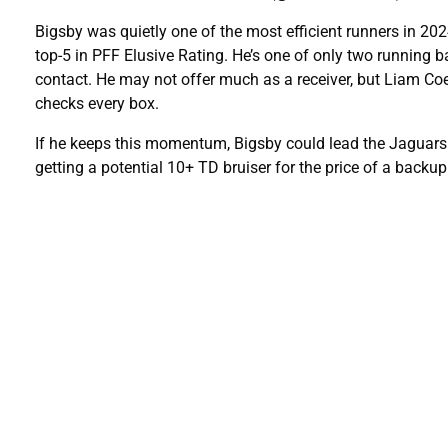
Bigsby was quietly one of the most efficient runners in 2024
top-5 in PFF Elusive Rating. He’s one of only two running b
contact. He may not offer much as a receiver, but Liam Coe
checks every box.
If he keeps this momentum, Bigsby could lead the Jaguars i
getting a potential 10+ TD bruiser for the price of a backup