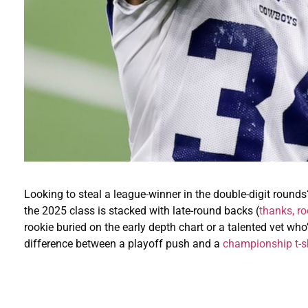
Looking to steal a league-winner in the double-digit round
the 2025 class is stacked with late-round backs (
thanks, ro
rookie buried on the early depth chart or a talented vet wh
difference between a playoff push and a
championship t-sh