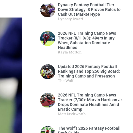
Dynasty Fantasy Football Tier
Down Strategy: 8 Proven Rules to
Cash Out Market Hype
Dynasty Dwarf
2026 NFL Training Camp News
Tracker (8/1-8/3): 49ers Injury
Woes, Substation Dominate
Headlines
Kayla Morton
Updated 2026 Fantasy Football
Rankings and Top 250 Big Board:
Training Camp and Preseason
The Wolf
2026 NFL Training Camp News
Tracker (7/30): Marvin Harrison Jr.
Drops Dominate Headlines Amid
Erratic Camp
Matt Duckworth
The Wolf’s 2026 Fantasy Football