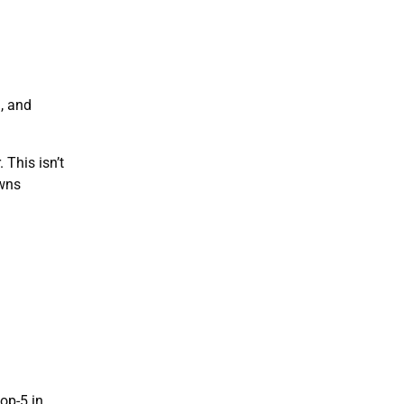
n, and
 This isn’t
owns
op-5 in