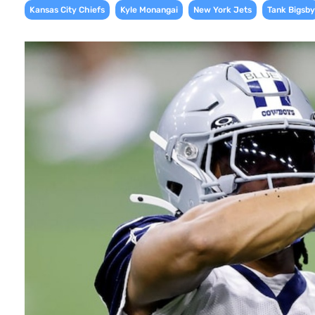
,
,
,
Kansas City Chiefs
Kyle Monangai
New York Jets
Tank Bigsby