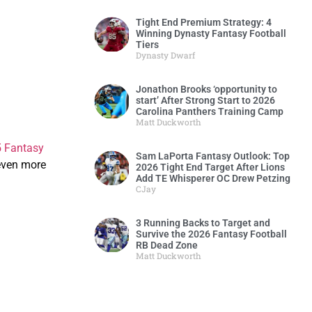
Tight End Premium Strategy: 4
Winning Dynasty Fantasy Football
Tiers
Dynasty Dwarf
Jonathon Brooks ‘opportunity to
start’ After Strong Start to 2026
Carolina Panthers Training Camp
Matt Duckworth
 Fantasy
Sam LaPorta Fantasy Outlook: Top
even more
2026 Tight End Target After Lions
Add TE Whisperer OC Drew Petzing
CJay
3 Running Backs to Target and
Survive the 2026 Fantasy Football
RB Dead Zone
Matt Duckworth