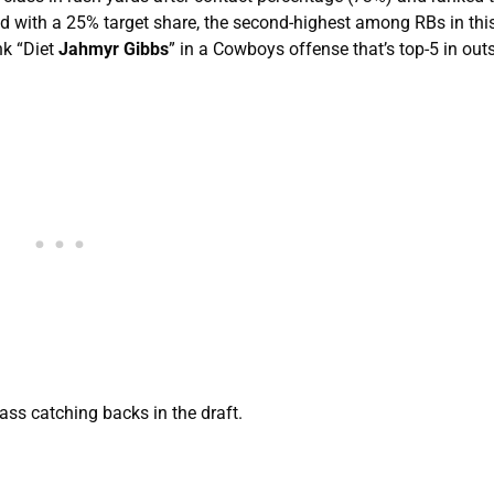
ed with a 25% target share, the second-highest among RBs in this
nk “Diet
Jahmyr Gibbs
” in a Cowboys offense that’s top-5 in out
ss catching backs in the draft.