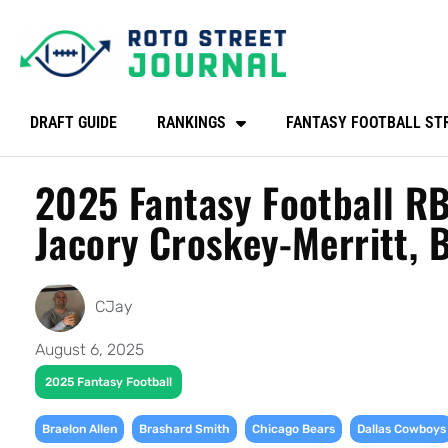
DRAFT GUIDE
RANKINGS
FANTASY FOOTBALL ST
2025 Fantasy Football RB
Jacory Croskey-Merritt, 
CJay
August 6, 2025
2025 Fantasy Football
,
,
,
Braelon Allen
Brashard Smith
Chicago Bears
Dallas Cowboys