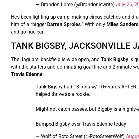
— Brandon Loree (@Brandoniswrite)
July 26, 2
He’s been lighting up camp, making circus catches and dr
him of a “bigger
Darren Sproles
.” With only
Miles Sanders
and go nuclear.
TANK BIGSBY, JACKSONVILLE J
The Jaguars’ backfield is wide open, and
Tank Bigsby
is q
with the starters and dominating goal-line and 2-minute wo
Travis Etienne
.
Tank Bigsby had 13 runs w/ 10+ yards AFTER c
helped thrive as a rookie.
Might not catch passes, but Bigsby is a highly-ef
Bumped Bigsby over Travis Etienne today
— Wolf of Roto Street (@RotoStreetWolf)
Augus