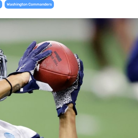
,
Washington Commanders