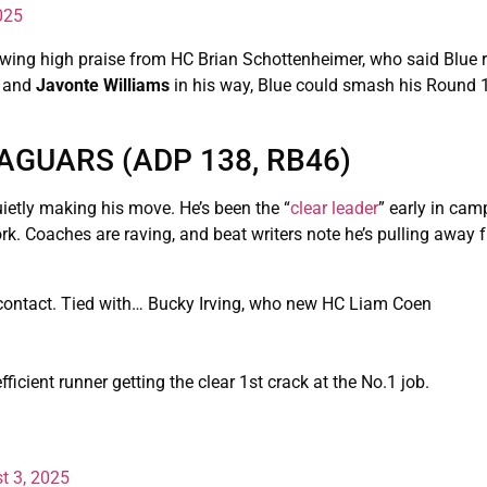
025
awing high praise from HC Brian Schottenheimer, who said Blue
and
Javonte Williams
in his way, Blue could smash his Round
AGUARS (ADP 138, RB46)
uietly making his move. He’s been the “
clear leader
” early in cam
rk. Coaches are raving, and beat writers note he’s pulling away 
ontact. Tied with… Bucky Irving, who new HC Liam Coen
ficient runner getting the clear 1st crack at the No.1 job.
t 3, 2025