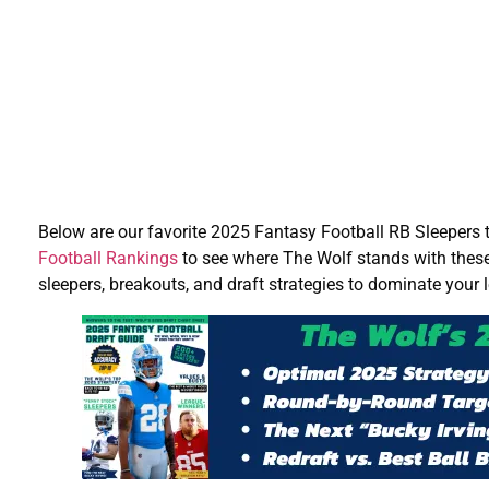
Below are our favorite 2025 Fantasy Football RB Sleepers 
Football Rankings
to see where The Wolf stands with thes
sleepers, breakouts, and draft strategies to dominate your 