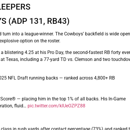
LEEPERS
 (ADP 131, RB43)
uld turn into a league-winner. The Cowboys’ backfield is wide ope
plosive option on the roster.
blistering 4.25 at his Pro Day, the second-fastest RB forty ever.
ght at Texas, including a 77-yard TD vs. Clemson and two touchd
025 NFL Draft running backs — ranked across 4,800+ RB
 Score® — placing him in the top 1% of all backs. His In-Game
ration, fluid…
pic.twitter.com/klUeOZPZ88
RB class in rush yards after contact percentage (73%) and ranked t