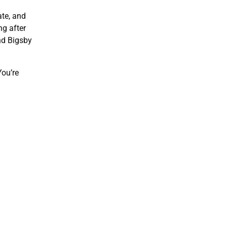
ate, and
ng after
nd Bigsby
You’re