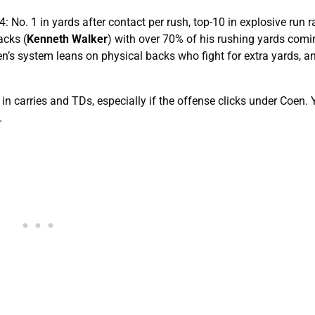
: No. 1 in yards after contact per rush, top-10 in explosive run r
acks (
Kenneth Walker
) with over 70% of his rushing yards comi
n’s system leans on physical backs who fight for extra yards, a
n carries and TDs, especially if the offense clicks under Coen. 
.